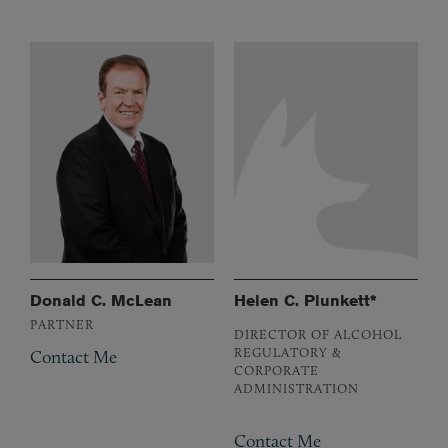
Donald C. McLean
Helen C. Plunkett*
PARTNER
DIRECTOR OF ALCOHOL
REGULATORY &
Contact Me
CORPORATE
ADMINISTRATION
Contact Me