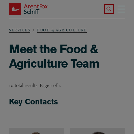
Skip to main content
Search the S
Tog
ArentFox Schiff
Ma
SERVICES
FOOD & AGRICULTURE
Breadcrumb
Meet the Food &
Agriculture Team
10 total results. Page 1 of 1.
Key Contacts