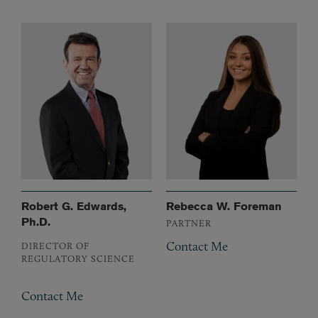
Robert G. Edwards,
Rebecca W. Foreman
Ph.D.
PARTNER
Contact Me
DIRECTOR OF
REGULATORY SCIENCE
Contact Me