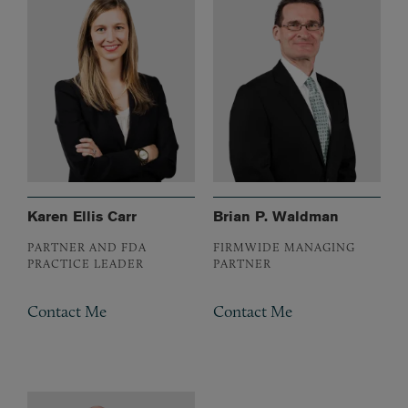
Karen Ellis Carr
Brian P. Waldman
PARTNER AND FDA
FIRMWIDE MANAGING
PRACTICE LEADER
PARTNER
Contact Me
Contact Me