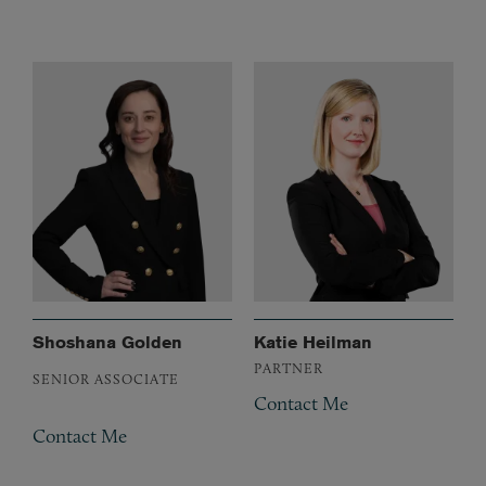
Shoshana Golden
Katie Heilman
PARTNER
SENIOR ASSOCIATE
Contact Me
Contact Me