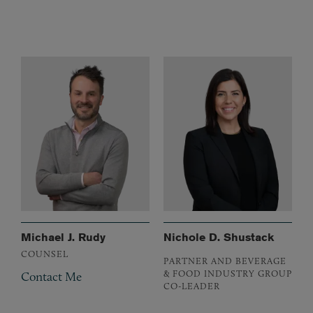
Michael J. Rudy
Nichole D. Shustack
COUNSEL
PARTNER AND BEVERAGE
& FOOD INDUSTRY GROUP
Contact Me
CO-LEADER