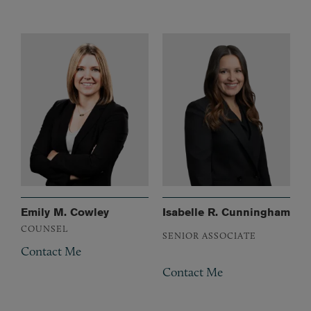
Emily M. Cowley
Isabelle R. Cunningham
COUNSEL
SENIOR ASSOCIATE
Contact Me
Contact Me