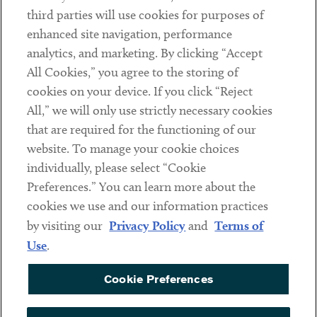
Contact
third parties will use cookies for purposes of
Client Payments
enhanced site navigation, performance
analytics, and marketing. By clicking “Accept
Subscribe
All Cookies,” you agree to the storing of
cookies on your device. If you click “Reject
Social
All,” we will only use strictly necessary cookies
that are required for the functioning of our
Linkedin
Twitter
Youtube
website. To manage your cookie choices
individually, please select “Cookie
Preferences.” You can learn more about the
DISCLAIMER
cookies we use and our information practices
Sub footer
by visiting our
Privacy Policy
and
Terms of
PRIVACY POLICY
Use
.
TERMS OF USE
Cookie Preferences
COOKIE PREFERENCES
ACCESSIBILITY