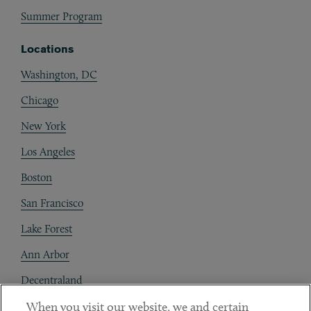
Summer Program
Locations
Washington, DC
Chicago
New York
Los Angeles
Boston
San Francisco
Lake Forest
Ann Arbor
Decentraland
When you visit our website, we and certain