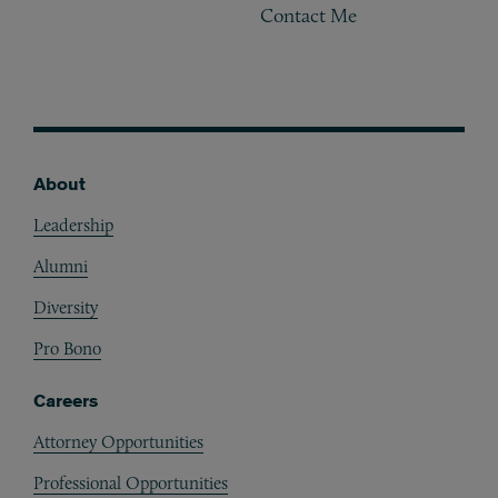
Contact Me
About
Footer
Leadership
Alumni
Diversity
Pro Bono
Careers
Attorney Opportunities
Professional Opportunities