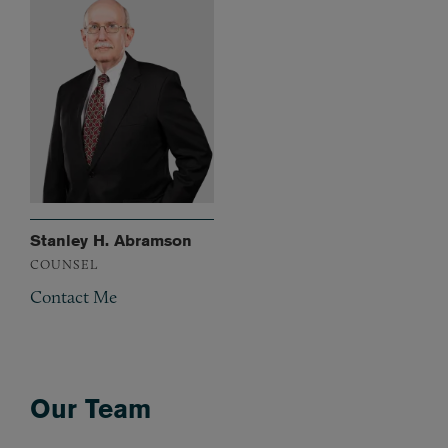
Stanley H. Abramson
COUNSEL
Contact Me
Our Team