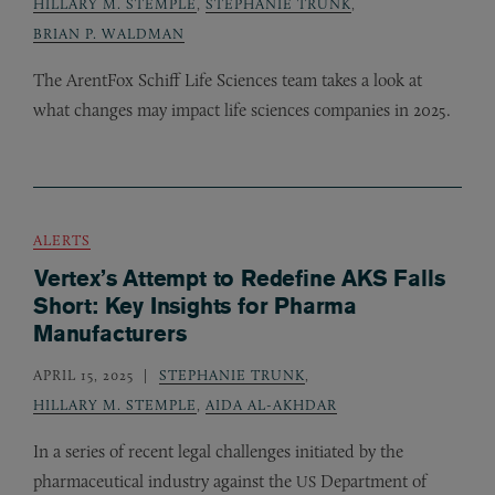
HILLARY M. STEMPLE
,
STEPHANIE TRUNK
,
BRIAN P. WALDMAN
The ArentFox Schiff Life Sciences team takes a look at
what changes may impact life sciences companies in 2025.
ALERTS
Vertex’s Attempt to Redefine AKS Falls
Short: Key Insights for Pharma
Manufacturers
APRIL 15, 2025
STEPHANIE TRUNK
,
HILLARY M. STEMPLE
,
AIDA AL-AKHDAR
In a series of recent legal challenges initiated by the
pharmaceutical industry against the
Department of
US