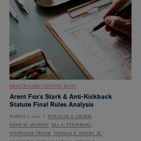
HEALTH CARE COUNSEL BLOG
Arent Fox's Stark & Anti-Kickback
Statute Final Rules Analysis
MARCH 2, 2021
DOUGLAS A. GRIMM
,
ANNE M. MURPHY
,
JILL A. STEINBERG
,
STEPHANIE TRUNK
,
THOMAS E. JEFFRY, JR.
,