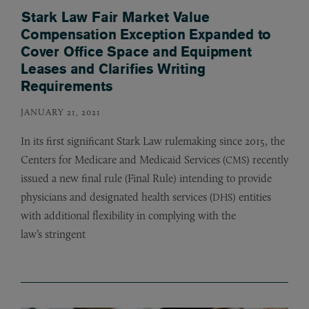
Stark Law Fair Market Value
Compensation Exception Expanded to
Cover Office Space and Equipment
Leases and Clarifies Writing
Requirements
JANUARY 21, 2021
In its first significant Stark Law rulemaking since 2015, the
Centers for Medicare and Medicaid Services (
) recently
CMS
issued a new final rule (Final Rule) intending to provide
physicians and designated health services (
) entities
DHS
with additional flexibility in complying with the
law’s stringent