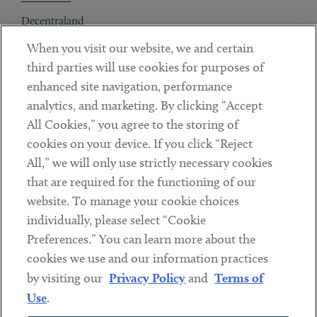
Decentraland
When you visit our website, we and certain
Contact
third parties will use cookies for purposes of
Client Payments
enhanced site navigation, performance
analytics, and marketing. By clicking “Accept
Subscribe
All Cookies,” you agree to the storing of
cookies on your device. If you click “Reject
Social
All,” we will only use strictly necessary cookies
that are required for the functioning of our
Linkedin
Twitter
Youtube
website. To manage your cookie choices
individually, please select “Cookie
Preferences.” You can learn more about the
DISCLAIMER
cookies we use and our information practices
Sub footer
by visiting our
Privacy Policy
and
Terms of
PRIVACY POLICY
Use
.
TERMS OF USE