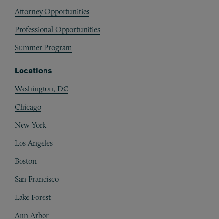
Attorney Opportunities
Professional Opportunities
Summer Program
Locations
Washington, DC
Chicago
New York
Los Angeles
Boston
San Francisco
Lake Forest
Ann Arbor