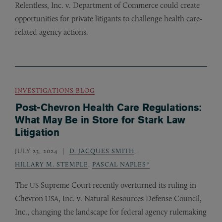
Relentless, Inc. v. Department of Commerce could create
opportunities for private litigants to challenge health care-
related agency actions.
INVESTIGATIONS BLOG
Post-Chevron Health Care Regulations:
What May Be in Store for Stark Law
Litigation
JULY 23, 2024
D. JACQUES SMITH
,
HILLARY M. STEMPLE
,
PASCAL NAPLES*
The
Supreme Court recently overturned its ruling in
US
Chevron
, Inc. v. Natural Resources Defense Council,
USA
Inc., changing the landscape for federal agency rulemaking