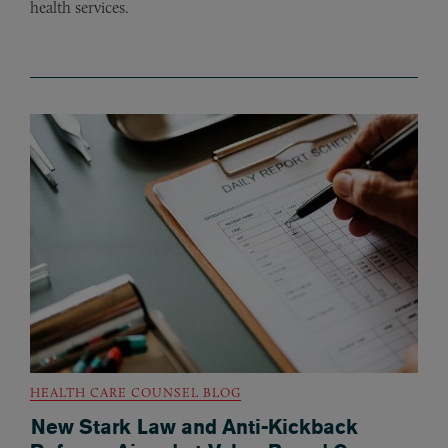
health services.
HEALTH CARE COUNSEL BLOG
New Stark Law and Anti-Kickback