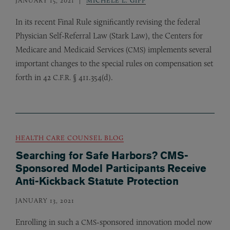
In its recent Final Rule significantly revising the federal
Physician Self-Referral Law (Stark Law), the Centers for
Medicare and Medicaid Services (
) implements several
CMS
important changes to the special rules on compensation set
forth in 42
§ 411.354(d).
C.F.R.
HEALTH CARE COUNSEL BLOG
Searching for Safe Harbors? CMS-
Sponsored Model Participants Receive
Anti-Kickback Statute Protection
JANUARY 13, 2021
Enrolling in such a
-sponsored innovation model now
CMS