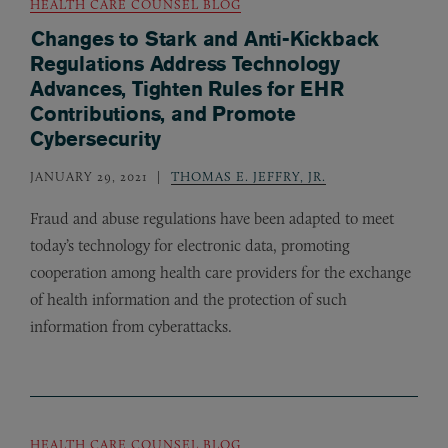
HEALTH CARE COUNSEL BLOG
Changes to Stark and Anti-Kickback
Regulations Address Technology
Advances, Tighten Rules for EHR
Contributions, and Promote
Cybersecurity
JANUARY 29, 2021
THOMAS E. JEFFRY, JR.
Fraud and abuse regulations have been adapted to meet
today’s technology for electronic data, promoting
cooperation among health care providers for the exchange
of health information and the protection of such
information from cyberattacks.
HEALTH CARE COUNSEL BLOG