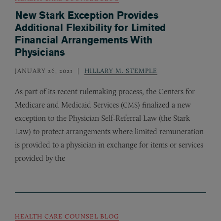
New Stark Exception Provides
Additional Flexibility for Limited
Financial Arrangements With
Physicians
JANUARY 26, 2021
HILLARY M. STEMPLE
As part of its recent rulemaking process, the Centers for
Medicare and Medicaid Services (
) finalized a new
CMS
exception to the Physician Self-Referral Law (the Stark
Law) to protect arrangements where limited remuneration
is provided to a physician in exchange for items or services
provided by the
HEALTH CARE COUNSEL BLOG