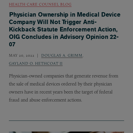
HEALTH CARE COUNSEL BLOG
Physician Ownership in Medical Device
Company Will Not Trigger Anti-
Kickback Statute Enforcement Action,
OIG Concludes in Advisory Opinion 22-
07
MAY 20, 2022
DOUGLAS A. GRIMM
,
GAYLAND O. HETHCOAT II
Physician-owned companies that generate revenue from
the sale of medical devices ordered by their physician
owners have in recent years been the target of federal
fraud and abuse enforcement actions.