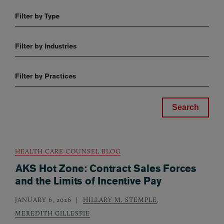
Filter by Type
Filter by Industries
Filter by Practices
HEALTH CARE COUNSEL BLOG
AKS Hot Zone: Contract Sales Forces
and the Limits of Incentive Pay
JANUARY 6, 2026
HILLARY M. STEMPLE
,
MEREDITH GILLESPIE