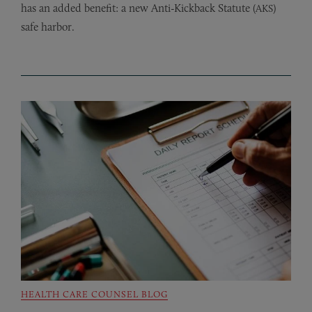
has an added benefit: a new Anti-Kickback Statute (
)
AKS
safe harbor.
HEALTH CARE COUNSEL BLOG