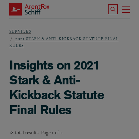
Skip to main content
Search the S
Tog
ArentFox Schiff
Ma
SERVICES
Breadcrumb
2021 STARK & ANTI-KICKBACK STATUTE FINAL
RULES
Insights on 2021
Stark & Anti-
Kickback Statute
Final Rules
18 total results. Page 1 of 1.