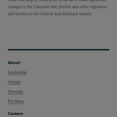
changes to the Discount Safe Harbor and other regulatory
safe harbors to the Federal Anti-Kickback Statute.
About
Footer
Leadership
Alumni
Diversity
Pro Bono
Careers