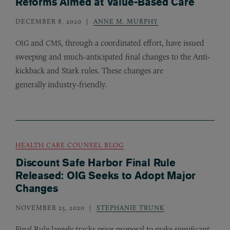
Reforms Aimed at Value-Based Care
DECEMBER 8, 2020
ANNE M. MURPHY
and
, through a coordinated effort, have issued
OIG
CMS
sweeping and much-anticipated final changes to the Anti-
kickback and Stark rules. These changes are
generally industry-friendly.
HEALTH CARE COUNSEL BLOG
Discount Safe Harbor Final Rule
Released: OIG Seeks to Adopt Major
Changes
NOVEMBER 25, 2020
STEPHANIE TRUNK
Final Rule largely tracks prior proposal to make significant