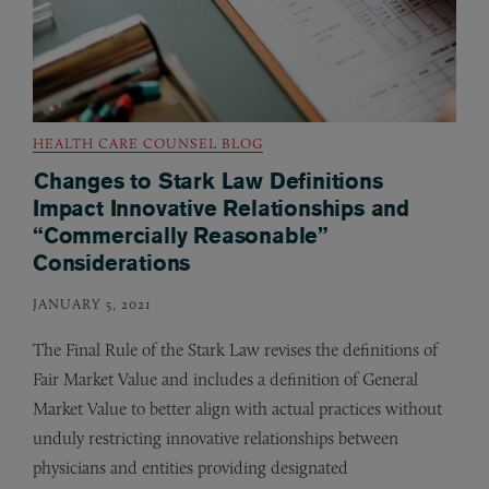
HEALTH CARE COUNSEL BLOG
Changes to Stark Law Definitions
Impact Innovative Relationships and
“Commercially Reasonable”
Considerations
JANUARY 5, 2021
The Final Rule of the Stark Law revises the definitions of
Fair Market Value and includes a definition of General
Market Value to better align with actual practices without
unduly restricting innovative relationships between
physicians and entities providing designated