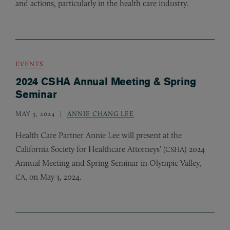
and actions, particularly in the health care industry.
EVENTS
2024 CSHA Annual Meeting & Spring
Seminar
MAY 3, 2024
ANNIE CHANG LEE
Health Care Partner Annie Lee will present at the
California Society for Healthcare Attorneys’ (
) 2024
CSHA
Annual Meeting and Spring Seminar in Olympic Valley,
, on May 3, 2024.
CA