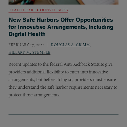
HEALTH CARE COUNSEL BLOG
New Safe Harbors Offer Opportunities
for Innovative Arrangements, Including
Digital Health
FEBRUARY 17, 2021
DOUGLAS A. GRIMM
,
HILLARY M. STEMPLE
Recent updates to the federal Anti-Kickback Statute give
providers additional flexibility to enter into innovative
arrangements, but before doing so, providers must ensure
they understand the safe harbor requirements necessary to
protect those arrangements.