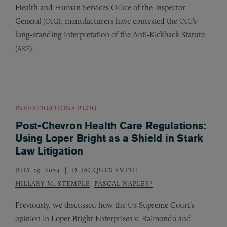
Health and Human Services Office of the Inspector
General (
), manufacturers have contested the
’s
OIG
OIG
long-standing interpretation of the Anti-Kickback Statute
(
).
AKS
INVESTIGATIONS BLOG
Post-Chevron Health Care Regulations:
Using Loper Bright as a Shield in Stark
Law Litigation
JULY 29, 2024
D. JACQUES SMITH
,
HILLARY M. STEMPLE
,
PASCAL NAPLES*
Previously, we discussed how the
Supreme Court’s
US
opinion in Loper Bright Enterprises v. Raimondo and