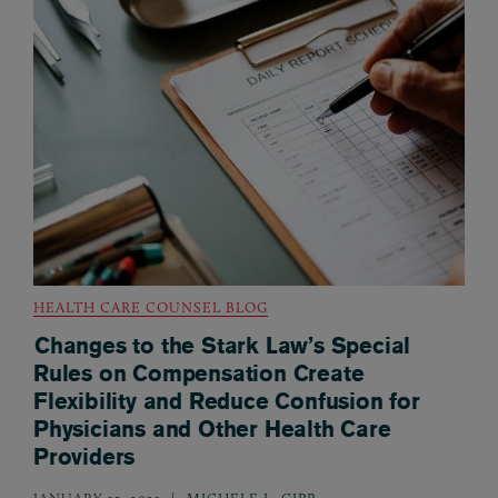
HEALTH CARE COUNSEL BLOG
Changes to the Stark Law’s Special
Rules on Compensation Create
Flexibility and Reduce Confusion for
Physicians and Other Health Care
Providers
JANUARY 15, 2021
MICHELE L. GIPP