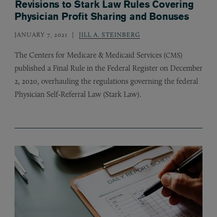
Revisions to Stark Law Rules Covering
Physician Profit Sharing and Bonuses
JANUARY 7, 2021
JILL A. STEINBERG
The Centers for Medicare
&
Medicaid Services (
)
CMS
published a Final Rule in the Federal Register on December
2, 2020, overhauling the regulations governing the federal
Physician Self-Referral Law (Stark Law).