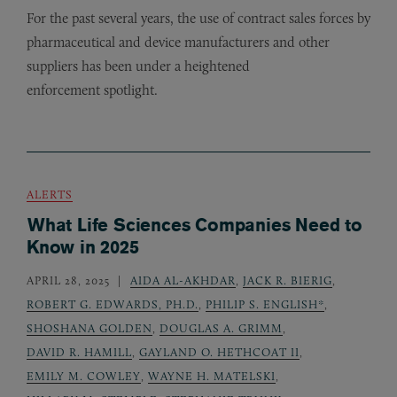
For the past several years, the use of contract sales forces by
pharmaceutical and device manufacturers and other
suppliers has been under a heightened
enforcement spotlight.
ALERTS
What Life Sciences Companies Need to
Know in 2025
APRIL 28, 2025
AIDA AL-AKHDAR
,
JACK R. BIERIG
,
ROBERT G. EDWARDS, PH.D.
,
PHILIP S. ENGLISH*
,
SHOSHANA GOLDEN
,
DOUGLAS A. GRIMM
,
DAVID R. HAMILL
,
GAYLAND O. HETHCOAT II
,
EMILY M. COWLEY
,
WAYNE H. MATELSKI
,