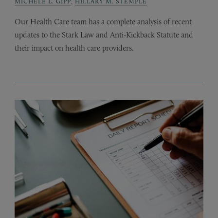
MICHELE L. GIPP
,
HILLARY M. STEMPLE
Our Health Care team has a complete analysis of recent
updates to the Stark Law and Anti-Kickback Statute and
their impact on health care providers.