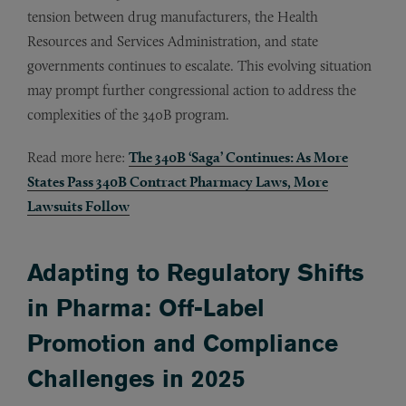
tension between drug manufacturers, the Health
Resources and Services Administration, and state
governments continues to escalate. This evolving situation
may prompt further congressional action to address the
complexities of the 340B program.
Read more here:
The 340B ‘Saga’ Continues: As More
States Pass 340B Contract Pharmacy Laws, More
Lawsuits Follow
Adapting to Regulatory Shifts
in Pharma: Off-Label
Promotion and Compliance
Challenges in 2025