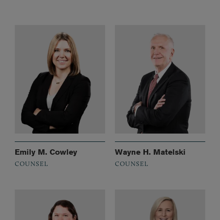
Emily M. Cowley
Wayne H. Matelski
COUNSEL
COUNSEL