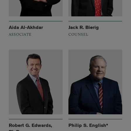
Aida Al-Akhdar
Jack R. Bierig
ASSOCIATE
COUNSEL
Robert G. Edwards,
Philip S. English*