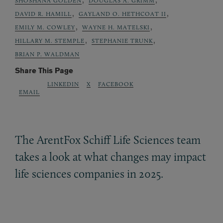
SHOSHANA GOLDEN
DOUGLAS A. GRIMM
,
,
DAVID R. HAMILL
GAYLAND O. HETHCOAT II
,
,
EMILY M. COWLEY
WAYNE H. MATELSKI
,
,
HILLARY M. STEMPLE
STEPHANIE TRUNK
BRIAN P. WALDMAN
Share This Page
LINKEDIN
X
FACEBOOK
EMAIL
The ArentFox Schiff Life Sciences team
takes a look at what changes may impact
life sciences companies in 2025.