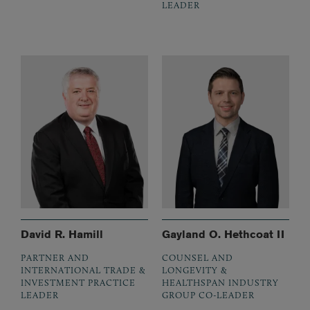
LEADER
David R. Hamill
Gayland O. Hethcoat II
PARTNER AND
COUNSEL AND
INTERNATIONAL TRADE &
LONGEVITY &
INVESTMENT PRACTICE
HEALTHSPAN INDUSTRY
LEADER
GROUP CO-LEADER