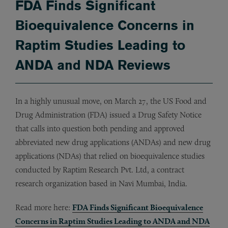
FDA Finds Significant
Bioequivalence Concerns in
Raptim Studies Leading to
ANDA and NDA Reviews
In a highly unusual move, on March 27, the US Food and
Drug Administration (FDA) issued a Drug Safety Notice
that calls into question both pending and approved
abbreviated new drug applications (ANDAs) and new drug
applications (NDAs) that relied on bioequivalence studies
conducted by Raptim Research Pvt. Ltd, a contract
research organization based in Navi Mumbai, India.
Read more here:
FDA Finds Significant Bioequivalence
Concerns in Raptim Studies Leading to ANDA and NDA