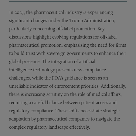
In 2025, the pharmaceutical industry is experiencing
significant changes under the Trump Administration,
particularly concerning off-label promotion. Key
discussions highlight evolving regulations for off-label
pharmaceutical promotion, emphasizing the need for firms
to build trust with sovereign governments to enhance their
global presence. The integration of artificial
intelligence technology presents new compliance
challenges, while the FDA’s guidance is seen as an
unreliable indicator of enforcement priorities. Additionally,
there is increasing scrutiny on the role of medical affairs,
requiring a careful balance between patient access and
regulatory compliance. These shifts necessitate strategic
adaptation by pharmaceutical companies to navigate the
complex regulatory landscape effectively.