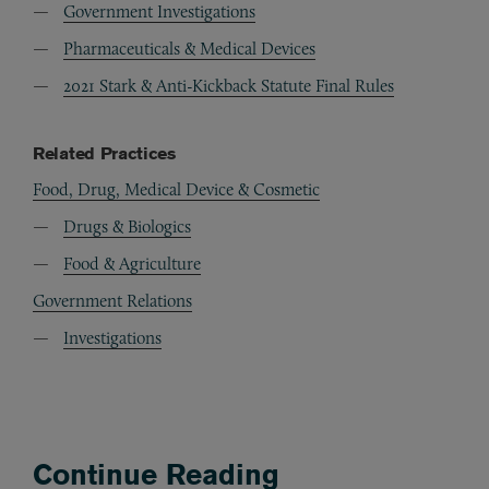
Government Investigations
Pharmaceuticals & Medical Devices
2021 Stark & Anti-Kickback Statute Final Rules
Related Practices
Food, Drug, Medical Device & Cosmetic
Drugs & Biologics
Food & Agriculture
Government Relations
Investigations
Continue Reading