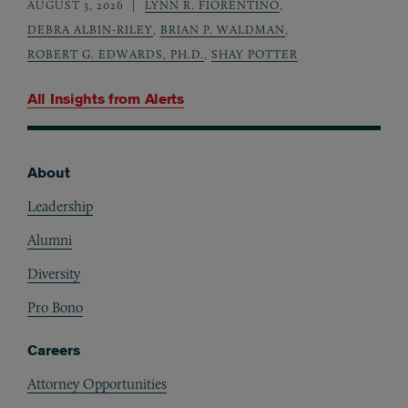
AUGUST 3, 2026
LYNN R. FIORENTINO
,
DEBRA ALBIN-RILEY
,
BRIAN P. WALDMAN
,
ROBERT G. EDWARDS, PH.D.
,
SHAY POTTER
All Insights from
Alerts
About
Footer
Leadership
Alumni
Diversity
Pro Bono
Careers
Attorney Opportunities