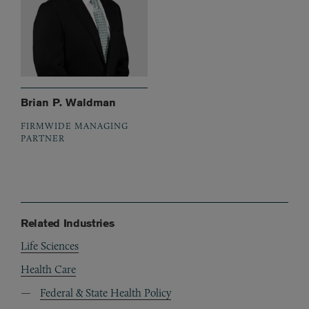
Brian P. Waldman
FIRMWIDE MANAGING
PARTNER
Related Industries
Life Sciences
Health Care
Federal & State Health Policy