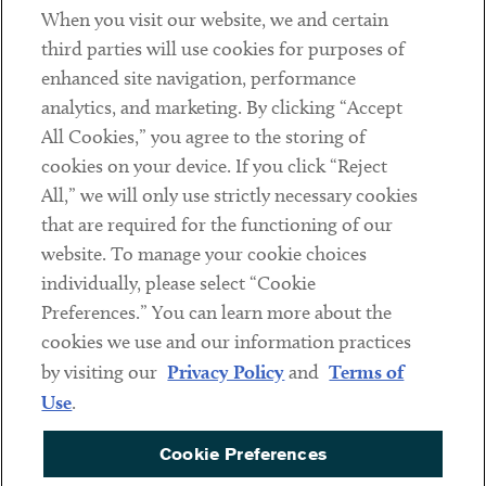
When you visit our website, we and certain
Contact
third parties will use cookies for purposes of
Client Payments
enhanced site navigation, performance
analytics, and marketing. By clicking “Accept
Subscribe
All Cookies,” you agree to the storing of
cookies on your device. If you click “Reject
Social
All,” we will only use strictly necessary cookies
that are required for the functioning of our
Linkedin
Twitter
Youtube
website. To manage your cookie choices
individually, please select “Cookie
Preferences.” You can learn more about the
DISCLAIMER
cookies we use and our information practices
Sub footer
by visiting our
Privacy Policy
and
Terms of
PRIVACY POLICY
Use
.
TERMS OF USE
Cookie Preferences
COOKIE PREFERENCES