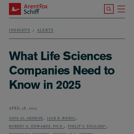
Skip to main content
Search the S
Tog
ArentFox Schiff
Ma
INSIGHTS
ALERTS
Breadcrumb
What Life Sciences
Companies Need to
Know in 2025
APRIL 28, 2025
,
,
AIDA AL-AKHDAR
JACK R. BIERIG
,
,
ROBERT G. EDWARDS, PH.D.
PHILIP S. ENGLISH*
,
,