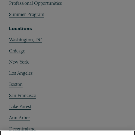
Professional Opportunities
Summer Program
Locations
Washington, DC
Chicago
New York
Los Angeles
Boston
San Francisco
Lake Forest
Ann Arbor
Decentraland