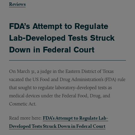
Reviews
FDA’s Attempt to Regulate
Lab-Developed Tests Struck
Down in Federal Court
On March 31, a judge in the Eastern District of Texas
vacated the US Food and Drug Administration’s (FDA) rule
that sought to regulate laboratory-developed tests as
medical devices under the Federal Food, Drug, and
Cosmetic Act.
Read more here:
FDA’s Attempt to Regulate Lab-
Developed Tests Struck Down in Federal Court