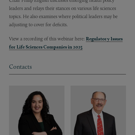
Chair Philip English discusses emerging health policy
leaders and relays their stances on various life sciences
topics. He also examines where political leaders may be
adjusting to cover for deficits.
View a recording of this webinar here:
Regulatory Issues
for Life Sciences Companies in 2025
Contacts