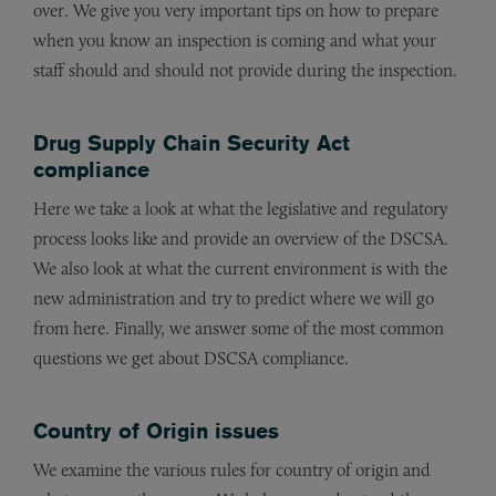
over. We give you very important tips on how to prepare
when you know an inspection is coming and what your
staff should and should not provide during the inspection.
Drug Supply Chain Security Act
compliance
Here we take a look at what the legislative and regulatory
process looks like and provide an overview of the DSCSA.
We also look at what the current environment is with the
new administration and try to predict where we will go
from here. Finally, we answer some of the most common
questions we get about DSCSA compliance.
Country of Origin issues
We examine the various rules for country of origin and