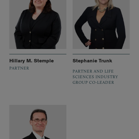
Hillary M. Stemple
Stephanie Trunk
PARTNER
PARTNER AND LIFE
SCIENCES INDUSTRY
GROUP CO-LEADER