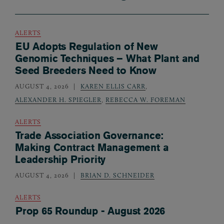
ALERTS
EU Adopts Regulation of New
Genomic Techniques – What Plant and
Seed Breeders Need to Know
AUGUST 4, 2026
KAREN ELLIS CARR
,
ALEXANDER H. SPIEGLER
,
REBECCA W. FOREMAN
ALERTS
Trade Association Governance:
Making Contract Management a
Leadership Priority
AUGUST 4, 2026
BRIAN D. SCHNEIDER
ALERTS
Prop 65 Roundup - August 2026