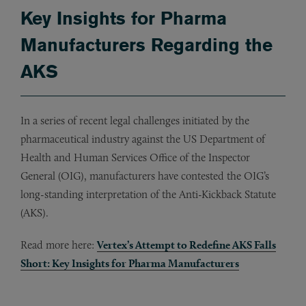
Key Insights for Pharma
Manufacturers Regarding the
AKS
In a series of recent legal challenges initiated by the
pharmaceutical industry against the US Department of
Health and Human Services Office of the Inspector
General (OIG), manufacturers have contested the OIG’s
long-standing interpretation of the Anti-Kickback Statute
(AKS).
Read more here:
Vertex’s Attempt to Redefine AKS Falls
Short: Key Insights for Pharma Manufacturers