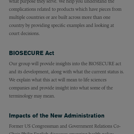
what purpose they serve. We help you understand the
complications related to products which have pieces from
multiple countries or are built across more than one
country by providing specific examples and looking at
court decisions.
BIOSECURE Act
Our group will provide insights into the BIOSECURE act
and its development, along with what the current status is.
We explain what this act will mean to life sciences
companies and provide insight into what some of the
terminology may mean.
Impacts of the New Administration
Former US Congressman and Government Relations Co-