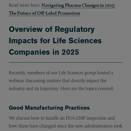
Read more here:
Navigating Pharma Changes in 2025:
The Future of Off-Label Promotion
Overview of Regulatory
Impacts for Life Sciences
Companies in 2025
Recently, members of our Life Sciences group hosted a
webinar discussing matters that directly impact the
industry and its trajectory. Here are the topics covered:
Good Manufacturing Practices
We discuss how to handle an FDA GMP inspection and
how these have changed since the new administration took