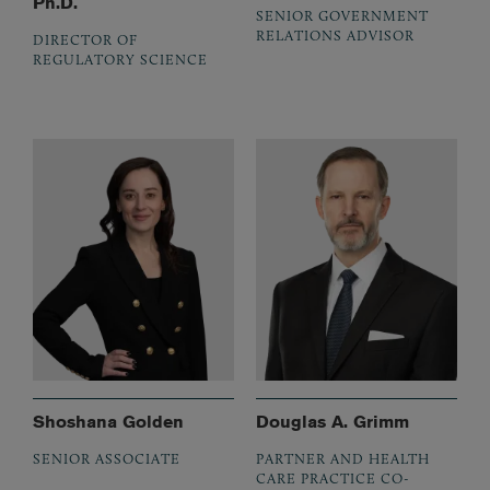
Ph.D.
SENIOR GOVERNMENT
RELATIONS ADVISOR
DIRECTOR OF
REGULATORY SCIENCE
Shoshana Golden
Douglas A. Grimm
SENIOR ASSOCIATE
PARTNER AND HEALTH
CARE PRACTICE CO-