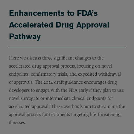
Enhancements to FDA’s
Accelerated Drug Approval
Pathway
Here we discuss three significant changes to the
accelerated drug approval process, focusing on novel
endpoints, confirmatory trials, and expedited withdrawal
of approvals. The 2024 draft guidance encourages drug
developers to engage with the FDA early if they plan to use
novel surrogate or intermediate clinical endpoints for
accelerated approval. These overhauls aim to streamline the
approval process for treatments targeting life-threatening
illnesses.