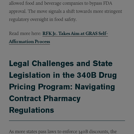
allowed food and beverage companies to bypass FDA
approval. The move signals a shift towards more stringent
regulatory oversight in food safety.
Read more here:
RFK Jr. Takes Aim at GRAS Self-
Affirmation Process
Legal Challenges and State
Legislation in the 340B Drug
Pricing Program: Navigating
Contract Pharmacy
Regulations
As more states pass laws to enforce 340B discounts, the