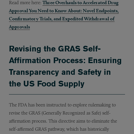
Read more here:
Three Overhauls to Accelerated Drug
Approval You Need to Know About: Novel Endpoints,
Confirmatory Trials, and Expedited Withdrawal of
Approvals
Revising the GRAS Self-
Affirmation Process: Ensuring
Transparency and Safety in
the US Food Supply
The FDA has been instructed to explore rulemaking to
revise the GRAS (Generally Recognized as Safe) self-
affirmation process. This directive aims to eliminate the
self-affirmed GRAS pathway, which has historically