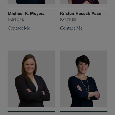
Michael K. Moyers
Kristen Hosack Pace
PARTNER
PARTNER
Contact Me
Contact Me