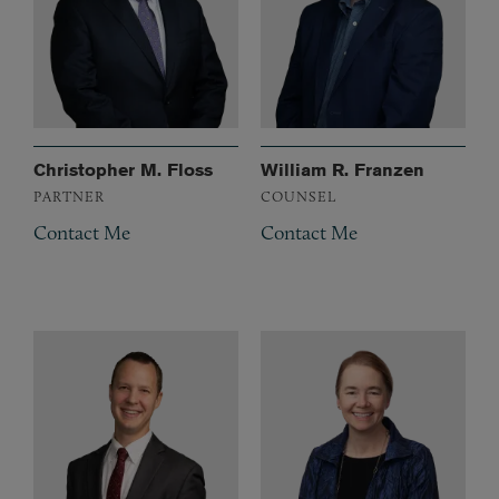
Christopher M. Floss
William R. Franzen
PARTNER
COUNSEL
Contact Me
Contact Me