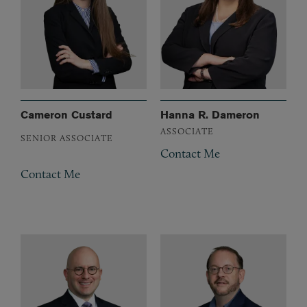
Cameron Custard
Hanna R. Dameron
ASSOCIATE
SENIOR ASSOCIATE
Contact Me
Contact Me