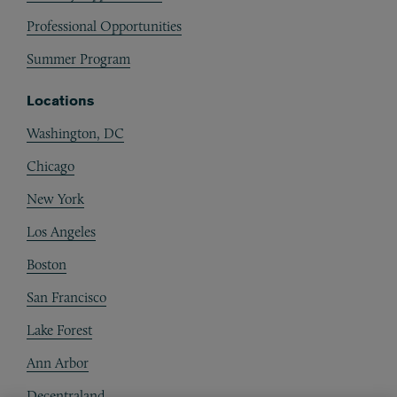
Professional Opportunities
Summer Program
Locations
Washington, DC
Chicago
New York
Los Angeles
Boston
San Francisco
Lake Forest
Ann Arbor
Decentraland