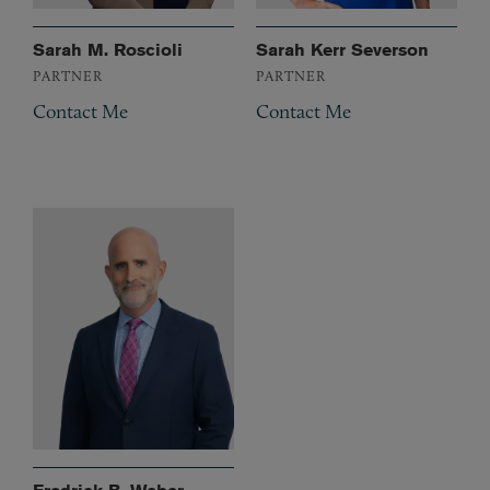
Sarah M. Roscioli
Sarah Kerr Severson
PARTNER
PARTNER
Contact Me
Contact Me