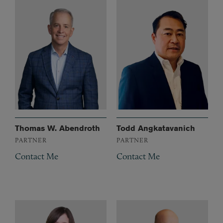
Thomas W. Abendroth
Todd Angkatavanich
PARTNER
PARTNER
Contact Me
Contact Me