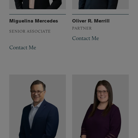
Miguelina Mercedes
Oliver R. Merrill
PARTNER
SENIOR ASSOCIATE
Contact Me
Contact Me