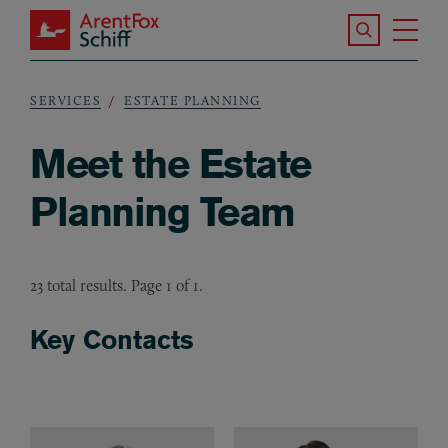
Skip to main content
Search the S
Tog
ArentFox Schiff
Ma
SERVICES
ESTATE PLANNING
Breadcrumb
Meet the Estate
Planning Team
23 total results. Page 1 of 1.
Key Contacts