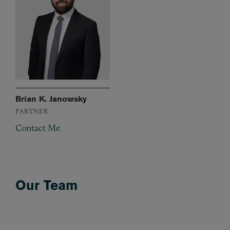
Brian K. Janowsky
PARTNER
Contact Me
Our Team