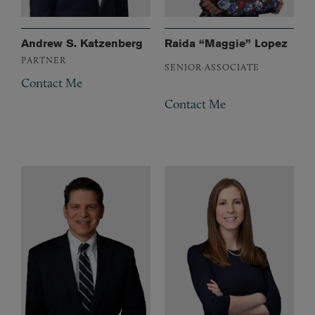
Andrew S. Katzenberg
Raida “Maggie” Lopez
PARTNER
SENIOR ASSOCIATE
Contact Me
Contact Me