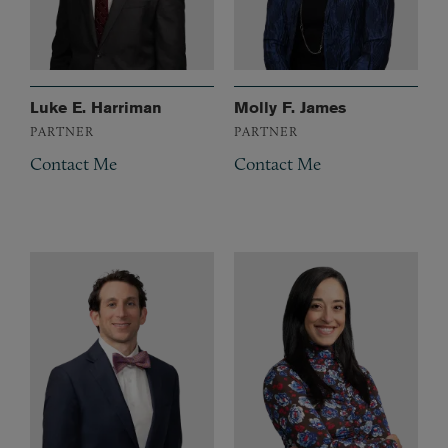
Luke E. Harriman
Molly F. James
PARTNER
PARTNER
Contact Me
Contact Me