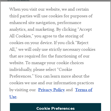
When you visit our website, we and certain
Contact
third parties will use cookies for purposes of
Client Payments
enhanced site navigation, performance
analytics, and marketing. By clicking “Accept
Subscribe
All Cookies,” you agree to the storing of
cookies on your device. If you click “Reject
Social
All,” we will only use strictly necessary cookies
that are required for the functioning of our
Linkedin
Twitter
Youtube
website. To manage your cookie choices
individually, please select “Cookie
Preferences.” You can learn more about the
DISCLAIMER
cookies we use and our information practices
Sub footer
by visiting our
Privacy Policy
and
Terms of
PRIVACY POLICY
Use
.
TERMS OF USE
Cookie Preferences
COOKIE PREFERENCES