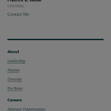
Fredrick B. Weber
COUNSEL
Contact Me
About
Footer
Leadership
Alumni
Diversity
Pro Bono
Careers
Attorney Opportunities