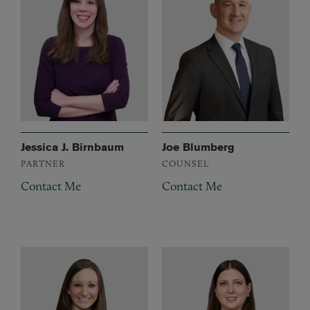
Jessica J. Birnbaum
Joe Blumberg
PARTNER
COUNSEL
Contact Me
Contact Me