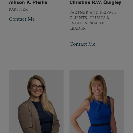
Allison K. Pfeifle
Christine R.W. Quigley
PARTNER
PARTNER AND PRIVATE
CLIENTS, TRUSTS &
Contact Me
ESTATES PRACTICE
LEADER
Contact Me