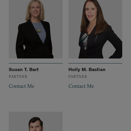
Susan T. Bart
Holly M. Bastian
PARTNER
PARTNER
Contact Me
Contact Me