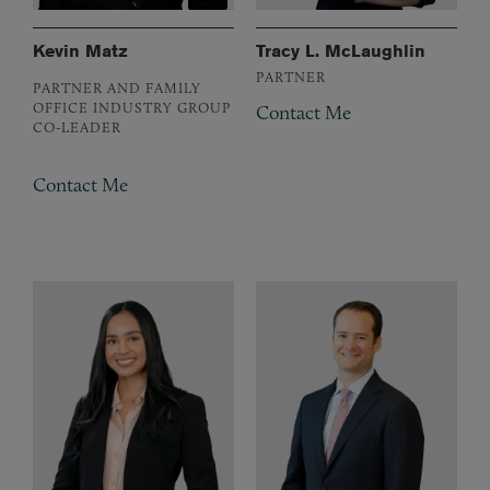
Kevin Matz
Tracy L. McLaughlin
PARTNER
PARTNER AND FAMILY
OFFICE INDUSTRY GROUP
Contact Me
CO-LEADER
Contact Me