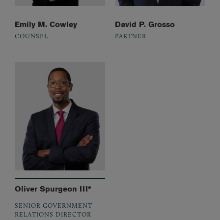
Emily M. Cowley
David P. Grosso
COUNSEL
PARTNER
Oliver Spurgeon III*
SENIOR GOVERNMENT
RELATIONS DIRECTOR