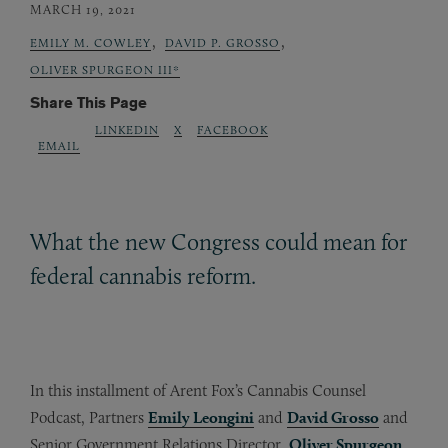
MARCH 19, 2021
,
,
EMILY M. COWLEY
DAVID P. GROSSO
OLIVER SPURGEON III*
Share This Page
LINKEDIN
X
FACEBOOK
EMAIL
What the new Congress could mean for
federal cannabis reform.
In this installment of Arent Fox’s Cannabis Counsel
Podcast, Partners
Emily Leongini
and
David Grosso
and
Senior Government Relations Director,
Oliver Spurgeon
,