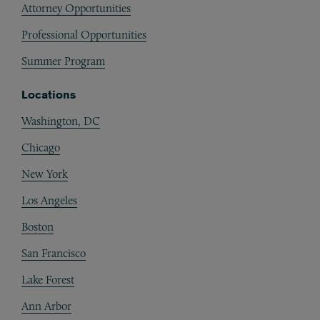
Attorney Opportunities
Professional Opportunities
Summer Program
Locations
Washington, DC
Chicago
New York
Los Angeles
Boston
San Francisco
Lake Forest
Ann Arbor