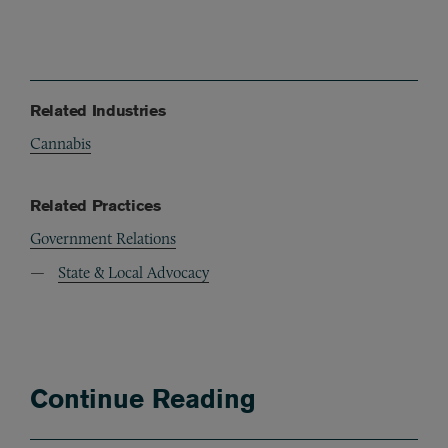
Related Industries
Cannabis
Related Practices
Government Relations
State & Local Advocacy
Continue Reading