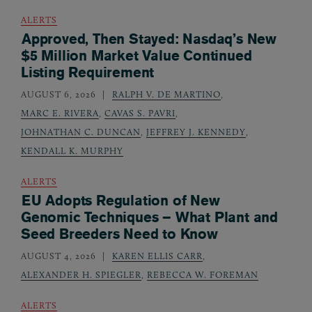
ALERTS
Approved, Then Stayed: Nasdaq’s New
$5 Million Market Value Continued
Listing Requirement
AUGUST 6, 2026
RALPH V. DE MARTINO
,
MARC E. RIVERA
,
CAVAS S. PAVRI
,
JOHNATHAN C. DUNCAN
,
JEFFREY J. KENNEDY
,
KENDALL K. MURPHY
ALERTS
EU Adopts Regulation of New
Genomic Techniques – What Plant and
Seed Breeders Need to Know
AUGUST 4, 2026
KAREN ELLIS CARR
,
ALEXANDER H. SPIEGLER
,
REBECCA W. FOREMAN
ALERTS