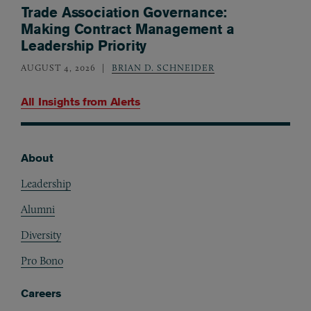
Trade Association Governance:
Making Contract Management a
Leadership Priority
AUGUST 4, 2026
BRIAN D. SCHNEIDER
All Insights from
Alerts
About
Footer
Leadership
Alumni
Diversity
Pro Bono
Careers