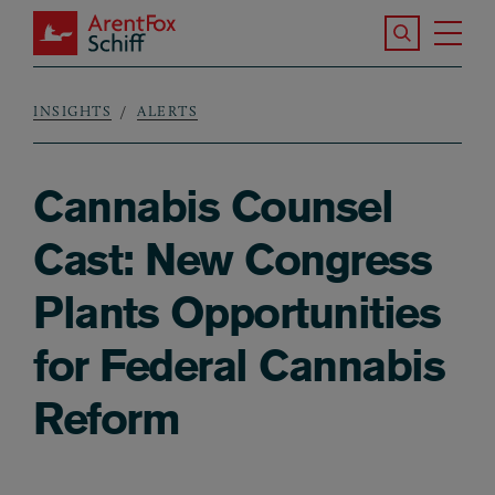
Skip to main content
Search the S
Tog
ArentFox Schiff
Ma
INSIGHTS
ALERTS
Breadcrumb
Cannabis Counsel
Cast: New Congress
Plants Opportunities
for Federal Cannabis
Reform