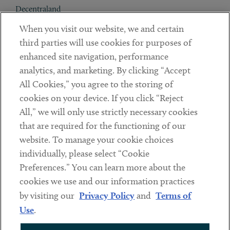
Decentraland
When you visit our website, we and certain
Contact
third parties will use cookies for purposes of
Client Payments
enhanced site navigation, performance
analytics, and marketing. By clicking “Accept
Subscribe
All Cookies,” you agree to the storing of
cookies on your device. If you click “Reject
Social
All,” we will only use strictly necessary cookies
that are required for the functioning of our
Linkedin
Twitter
Youtube
website. To manage your cookie choices
individually, please select “Cookie
Preferences.” You can learn more about the
DISCLAIMER
cookies we use and our information practices
Sub footer
by visiting our
Privacy Policy
and
Terms of
PRIVACY POLICY
Use
.
TERMS OF USE