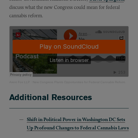
discuss what the new Congress could mean for federal
cannabis reform.
Arent Fox LLP
·
New Congress Plants Opportunities for Federal Cannabis Reform
Additional Resources
Shift in Political Power in Washington DC Sets
Up Profound Changes to Federal Cannabis Laws