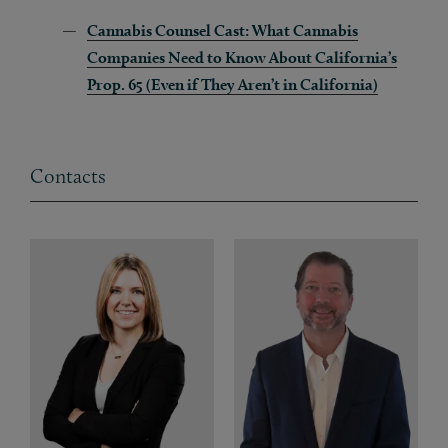
Cannabis Counsel Cast: What Cannabis
Companies Need to Know About California’s
Prop. 65 (Even if They Aren’t in California)
Contacts