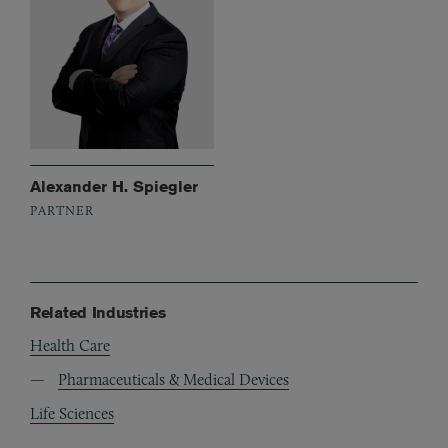
Alexander H. Spiegler
PARTNER
Related Industries
Health Care
Pharmaceuticals & Medical Devices
Life Sciences