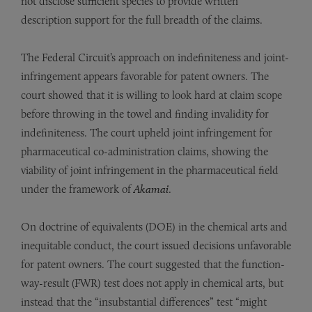
not disclose sufficient species to provide written
description support for the full breadth of the claims.
The Federal Circuit’s approach on indefiniteness and joint-
infringement appears favorable for patent owners. The
court showed that it is willing to look hard at claim scope
before throwing in the towel and finding invalidity for
indefiniteness. The court upheld joint infringement for
pharmaceutical co-administration claims, showing the
viability of joint infringement in the pharmaceutical field
under the framework of
Akamai
.
On doctrine of equivalents (DOE) in the chemical arts and
inequitable conduct, the court issued decisions unfavorable
for patent owners. The court suggested that the function-
way-result (FWR) test does not apply in chemical arts, but
instead that the “insubstantial differences” test “might