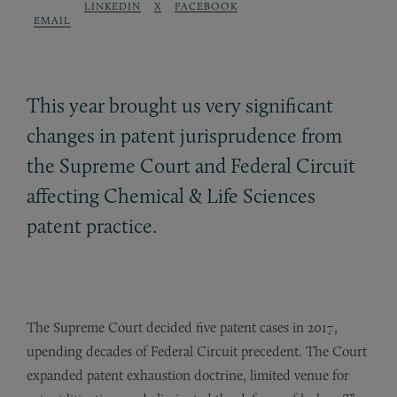
LINKEDIN
X
FACEBOOK
EMAIL
This year brought us very significant
changes in patent jurisprudence from
the Supreme Court and Federal Circuit
affecting Chemical
&
Life Sciences
patent practice.
The Supreme Court decided five patent cases in 2017,
upending decades of Federal Circuit precedent. The Court
expanded patent exhaustion doctrine, limited venue for