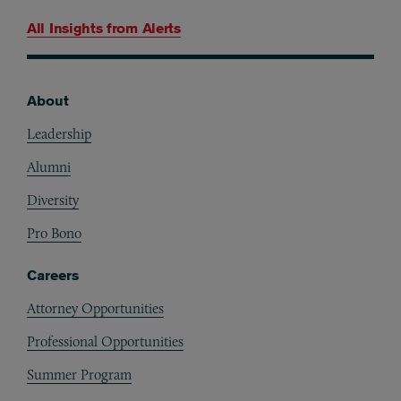
All Insights from
Alerts
About
Footer
Leadership
Alumni
Diversity
Pro Bono
Careers
Attorney Opportunities
Professional Opportunities
Summer Program