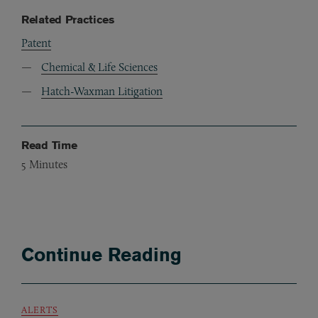
Related Practices
Patent
Chemical & Life Sciences
Hatch-Waxman Litigation
Read Time
5
Minutes
Continue Reading
ALERTS