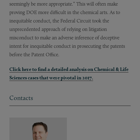
seemingly be more appropriate.” This will often make
proving DOE more difficult in the chemical arts. As to
inequitable conduct, the Federal Circuit took the
unprecedented approach of relying on litigation
misconduct to make an adverse inference of deceptive
intent for inequitable conduct in prosecuting the patents
before the Patent Office.
Click
here
to find a detailed analysis on Chemical & Life
Sciences cases that were pivotal in 2017.
Contacts