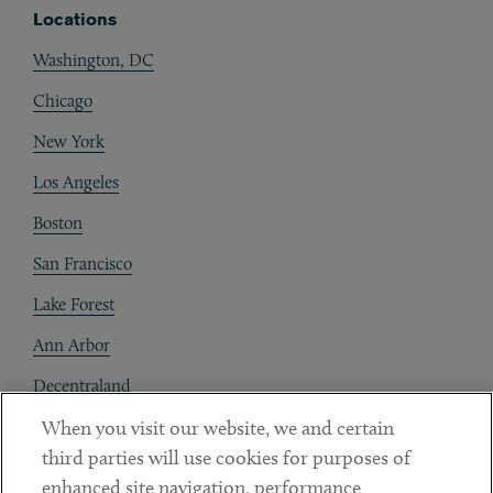
Locations
Washington, DC
Chicago
New York
Los Angeles
Boston
San Francisco
Lake Forest
Ann Arbor
Decentraland
When you visit our website, we and certain
Contact
third parties will use cookies for purposes of
Client Payments
enhanced site navigation, performance