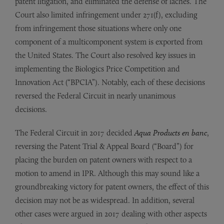
patent litigation, and eliminated the defense of laches. The
Court also limited infringement under 271(f), excluding
from infringement those situations where only one
component of a multicomponent system is exported from
the United States. The Court also resolved key issues in
implementing the Biologics Price Competition and
Innovation Act (“BPCIA”). Notably, each of these decisions
reversed the Federal Circuit in nearly unanimous
decisions.
The Federal Circuit in 2017 decided
Aqua Products en banc
,
reversing the Patent Trial & Appeal Board (“Board”) for
placing the burden on patent owners with respect to a
motion to amend in IPR. Although this may sound like a
groundbreaking victory for patent owners, the effect of this
decision may not be as widespread. In addition, several
other cases were argued in 2017 dealing with other aspects