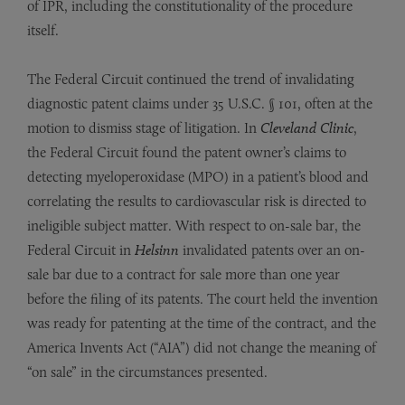
of IPR, including the constitutionality of the procedure
itself.
The Federal Circuit continued the trend of invalidating
diagnostic patent claims under 35 U.S.C. § 101, often at the
motion to dismiss stage of litigation. In
Cleveland Clinic
,
the Federal Circuit found the patent owner’s claims to
detecting myeloperoxidase (MPO) in a patient’s blood and
correlating the results to cardiovascular risk is directed to
ineligible subject matter. With respect to on-sale bar, the
Federal Circuit in
Helsinn
invalidated patents over an on-
sale bar due to a contract for sale more than one year
before the filing of its patents. The court held the invention
was ready for patenting at the time of the contract, and the
America Invents Act (“AIA”) did not change the meaning of
“on sale” in the circumstances presented.