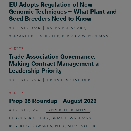
EU Adopts Regulation of New
Genomic Techniques – What Plant and
Seed Breeders Need to Know
AUGUST 4, 2026
KAREN ELLIS CARR
,
ALEXANDER H. SPIEGLER
,
REBECCA W. FOREMAN
ALERTS
Trade Association Governance:
Making Contract Management a
Leadership Priority
AUGUST 4, 2026
BRIAN D. SCHNEIDER
ALERTS
Prop 65 Roundup - August 2026
AUGUST 3, 2026
LYNN R. FIORENTINO
,
DEBRA ALBIN-RILEY
,
BRIAN P. WALDMAN
,
ROBERT G. EDWARDS, PH.D.
,
SHAY POTTER