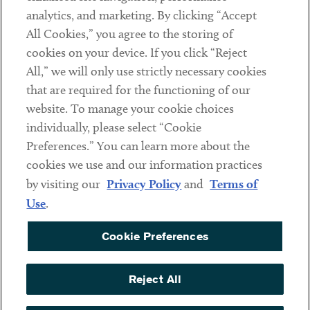
analytics, and marketing. By clicking “Accept
Subscribe
All Cookies,” you agree to the storing of
cookies on your device. If you click “Reject
Social
All,” we will only use strictly necessary cookies
that are required for the functioning of our
Linkedin
Twitter
Youtube
website. To manage your cookie choices
individually, please select “Cookie
Preferences.” You can learn more about the
DISCLAIMER
cookies we use and our information practices
Sub footer
by visiting our
Privacy Policy
and
Terms of
PRIVACY POLICY
Use
.
TERMS OF USE
Cookie Preferences
COOKIE PREFERENCES
ACCESSIBILITY
Reject All
NON DISCRIMINATION