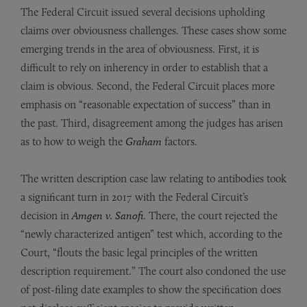
The Federal Circuit issued several decisions upholding
claims over obviousness challenges. These cases show some
emerging trends in the area of obviousness. First, it is
difficult to rely on inherency in order to establish that a
claim is obvious. Second, the Federal Circuit places more
emphasis on “reasonable expectation of success” than in
the past. Third, disagreement among the judges has arisen
as to how to weigh the
Graham
factors.
The written description case law relating to antibodies took
a significant turn in 2017 with the Federal Circuit’s
decision in
Amgen v. Sanofi
. There, the court rejected the
“newly characterized antigen” test which, according to the
Court, “flouts the basic legal principles of the written
description requirement.” The court also condoned the use
of post-filing date examples to show the specification does