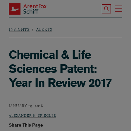
Skip to main content
Search the S
Tog
ArentFox Schiff
Ma
INSIGHTS
ALERTS
Breadcrumb
Chemical & Life
Sciences Patent:
Year In Review 2017
JANUARY 19, 2018
ALEXANDER H. SPIEGLER
Share This Page