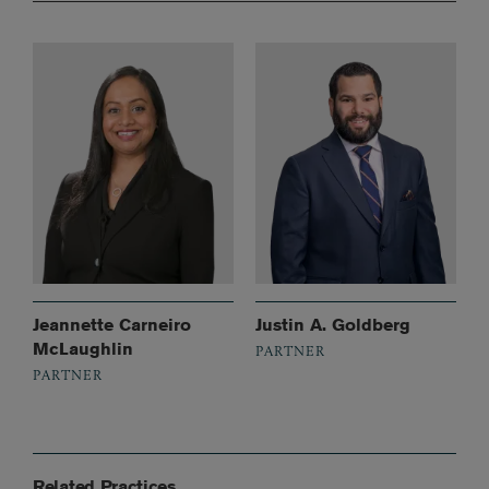
Jeannette Carneiro
Justin A. Goldberg
McLaughlin
PARTNER
PARTNER
Related Practices