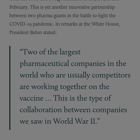
February. This is yet another innovative partnership
between two pharma giants in the battle to fight the
COVID-19 pandemic. In remarks at the White House,
President Biden stated:
“Two of the largest
pharmaceutical companies in the
world who are usually competitors
are working together on the
vaccine … This is the type of
collaboration between companies
we saw in World War II.”