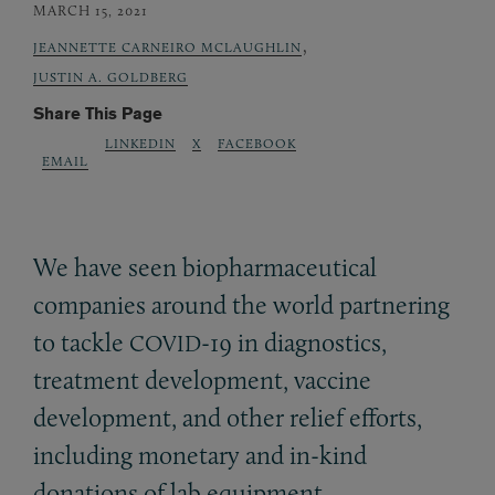
MARCH 15, 2021
,
JEANNETTE CARNEIRO MCLAUGHLIN
JUSTIN A. GOLDBERG
Share This Page
LINKEDIN
X
FACEBOOK
EMAIL
We have seen biopharmaceutical
companies around the world partnering
to tackle
-19 in diagnostics,
COVID
treatment development, vaccine
development, and other relief efforts,
including monetary and in-kind
donations of lab equipment,