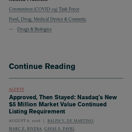
Coronavirus (COVID-19) Task Force
Food, Drug, Medical Device & Cosmetic
Drugs & Biologics
Continue Reading
ALERTS
Approved, Then Stayed: Nasdaq’s New
$5 Million Market Value Continued
Listing Requirement
AUGUST 6, 2026
RALPH V. DE MARTINO
,
MARC E. RIVERA
,
CAVAS S. PAVRI
,