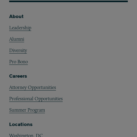
About
Footer
Leadership
Alumni
Diversity
Pro Bono
Careers
Attorney Opportunities
Professional Opportunities
Summer Program
Locations
Washington, DC