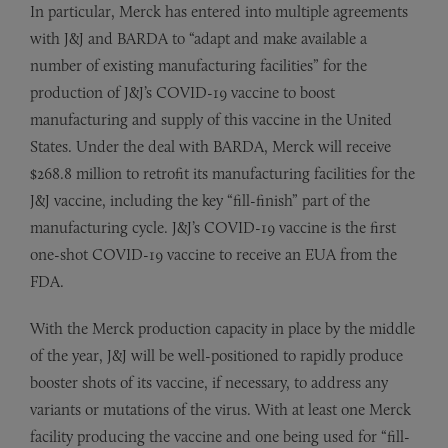
In particular, Merck has entered into multiple agreements
with J&J and BARDA to “adapt and make available a
number of existing manufacturing facilities” for the
production of J&J’s COVID-19 vaccine to boost
manufacturing and supply of this vaccine in the United
States. Under the deal with BARDA, Merck will receive
$268.8 million to retrofit its manufacturing facilities for the
J&J vaccine, including the key “fill-finish” part of the
manufacturing cycle. J&J’s COVID-19 vaccine is the first
one-shot COVID-19 vaccine to receive an EUA from the
FDA.
With the Merck production capacity in place by the middle
of the year, J&J will be well-positioned to rapidly produce
booster shots of its vaccine, if necessary, to address any
variants or mutations of the virus. With at least one Merck
facility producing the vaccine and one being used for “fill-