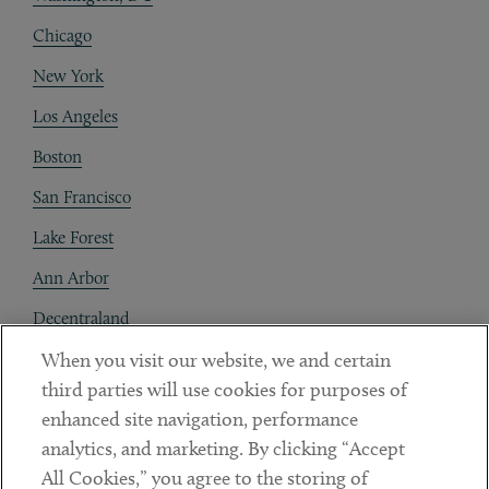
Chicago
New York
Los Angeles
Boston
San Francisco
Lake Forest
Ann Arbor
Decentraland
When you visit our website, we and certain
Contact
third parties will use cookies for purposes of
Client Payments
enhanced site navigation, performance
analytics, and marketing. By clicking “Accept
Subscribe
All Cookies,” you agree to the storing of