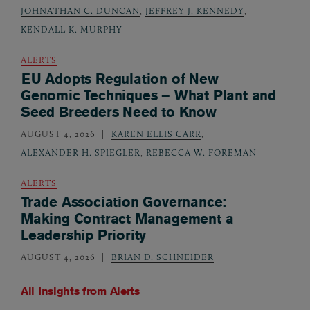
JOHNATHAN C. DUNCAN
,
JEFFREY J. KENNEDY
,
KENDALL K. MURPHY
ALERTS
EU Adopts Regulation of New
Genomic Techniques – What Plant and
Seed Breeders Need to Know
AUGUST 4, 2026
KAREN ELLIS CARR
,
ALEXANDER H. SPIEGLER
,
REBECCA W. FOREMAN
ALERTS
Trade Association Governance:
Making Contract Management a
Leadership Priority
AUGUST 4, 2026
BRIAN D. SCHNEIDER
All Insights from
Alerts