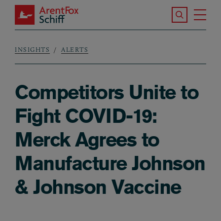
Skip to main content
Search the S
Tog
ArentFox Schiff
Ma
INSIGHTS
ALERTS
Breadcrumb
Competitors Unite to
Fight COVID-19:
Merck Agrees to
Manufacture Johnson
& Johnson Vaccine