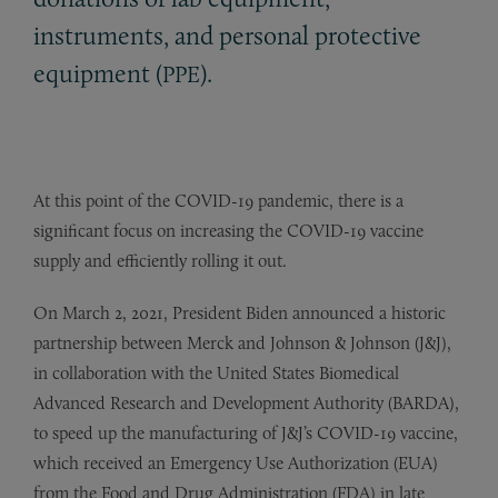
instruments, and personal protective
equipment (
).
PPE
At this point of the COVID-19 pandemic, there is a
significant focus on increasing the COVID-19 vaccine
supply and efficiently rolling it out.
On March 2, 2021, President Biden announced a historic
partnership between Merck and Johnson & Johnson (J&J),
in collaboration with the United States Biomedical
Advanced Research and Development Authority (BARDA),
to speed up the manufacturing of J&J’s COVID-19 vaccine,
which received an Emergency Use Authorization (EUA)
from the Food and Drug Administration (FDA) in late