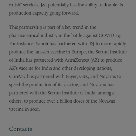
finish” services, J&J potentially has the ability to double its
production capacity going forward.
This partnership is part of a key trend in the
pharmaceutical industry in the battle against COVID-19.
For instance, Sanofi has partnered with J&J to more rapidly
produce the Janssen vaccine in Europe, the Serum Institute
of India has partnered with AstraZeneca (AZ) to produce
AZ’s vaccine for India and other developing nations,
CureVac has partnered with Bayer, GSK, and Novartis to
speed the production of its vaccine, and Novavax has
partnered with the Serum Institute of India, amongst
others, to produce over 2 billion doses of the Novavax
vaccine in 2021.
Contacts