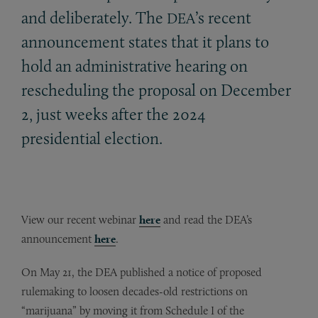
and deliberately. The
’s recent
DEA
announcement states that it plans to
hold an administrative hearing on
rescheduling the proposal on December
2, just weeks after the 2024
presidential election.
View our recent webinar
here
and read the DEA’s
announcement
here
.
On May 21, the DEA published a notice of proposed
rulemaking to loosen decades-old restrictions on
“marijuana” by moving it from Schedule I of the