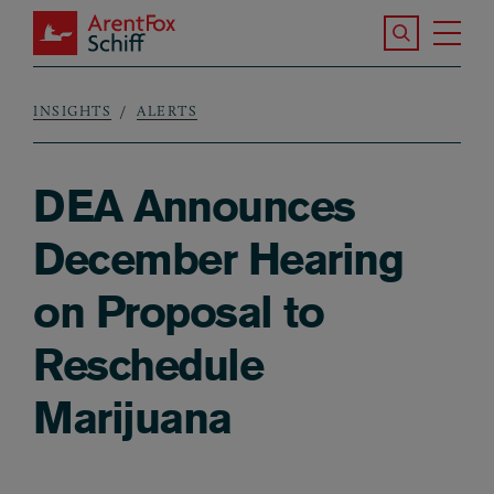
Skip to main content
Search the S
Tog
ArentFox Schiff
Ma
INSIGHTS
ALERTS
Breadcrumb
DEA Announces
December Hearing
on Proposal to
Reschedule
Marijuana