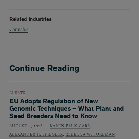
Related Industries
Cannabis
Continue Reading
ALERTS
EU Adopts Regulation of New
Genomic Techniques – What Plant and
Seed Breeders Need to Know
AUGUST 4, 2026
KAREN ELLIS CARR
,
ALEXANDER H. SPIEGLER
,
REBECCA W. FOREMAN