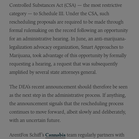
Controlled Substances Act (CSA) — the most restrictive
category — to Schedule III. Under the CSA, such
rescheduling proposals are required to be made through
formal rulemaking on the record following an opportunity
for an administrative hearing. In June, an anti-marijuana-
legalization advocacy organization, Smart Approaches to
Marijuana, took advantage of this opportunity by formally
requesting a hearing, a request that was subsequently
amplified by several state attorneys general.
The DEA’s recent announcement should therefore be seen
as the next step in the administrative process. If anything,
the announcement signals that the rescheduling process
continues to move forward, albeit slowly and deliberately,
with an uncertain future.
ArentFox Schiff’s
Cannabis
team regularly partners with