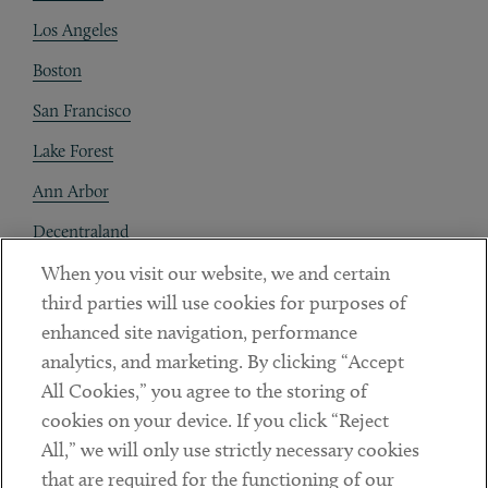
Los Angeles
Boston
San Francisco
Lake Forest
Ann Arbor
Decentraland
When you visit our website, we and certain
Contact
third parties will use cookies for purposes of
Client Payments
enhanced site navigation, performance
analytics, and marketing. By clicking “Accept
Subscribe
All Cookies,” you agree to the storing of
cookies on your device. If you click “Reject
Social
All,” we will only use strictly necessary cookies
that are required for the functioning of our
Linkedin
Twitter
Youtube