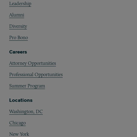
Leadership
Alumni
Diversity
Pro Bono
Careers
Attorney Opportunities
Professional Opportunities
Summer Program
Locations
Washington, DC
Chicago
New York