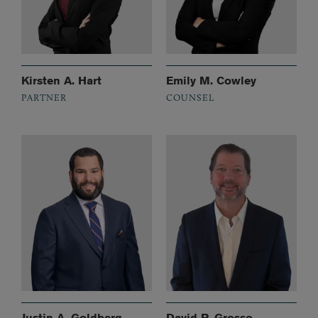
Kirsten A. Hart
Emily M. Cowley
PARTNER
COUNSEL
Justin A. Goldberg
David P. Grosso