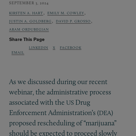
SEPTEMBER 3, 2024
,
,
KIRSTEN A. HART
EMILY M. COWLEY
,
,
JUSTIN A. GOLDBERG
DAVID P. GROSSO
ARAM ORDUBEGIAN
Share This Page
LINKEDIN
X
FACEBOOK
EMAIL
As we discussed during our recent
webinar, the administrative process
associated with the
Drug
US
Enforcement Administration’s (
)
DEA
proposed rescheduling of “marijuana”
should be expected to proceed slowly