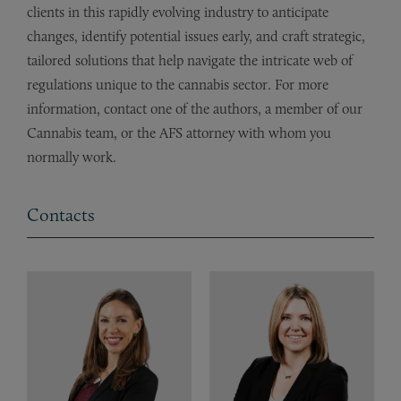
clients in this rapidly evolving industry to anticipate
changes, identify potential issues early, and craft strategic,
tailored solutions that help navigate the intricate web of
regulations unique to the cannabis sector. For more
information, contact one of the authors, a member of our
Cannabis team, or the AFS attorney with whom you
normally work.
Contacts