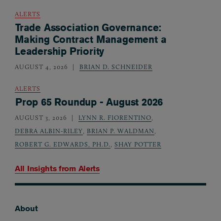
ALERTS
Trade Association Governance:
Making Contract Management a
Leadership Priority
AUGUST 4, 2026
BRIAN D. SCHNEIDER
ALERTS
Prop 65 Roundup - August 2026
AUGUST 3, 2026
LYNN R. FIORENTINO
,
DEBRA ALBIN-RILEY
,
BRIAN P. WALDMAN
,
ROBERT G. EDWARDS, PH.D.
,
SHAY POTTER
All Insights from
Alerts
About
Footer