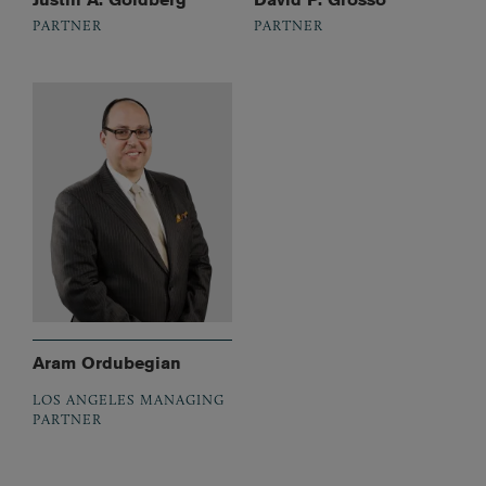
PARTNER
PARTNER
Aram Ordubegian
LOS ANGELES MANAGING
PARTNER