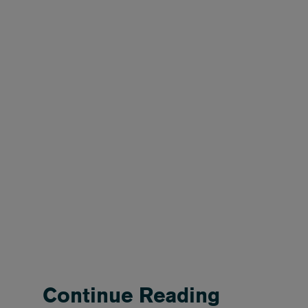
Continue Reading