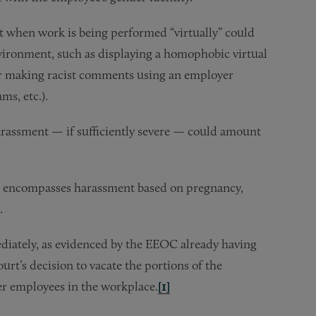
 when work is being performed “virtually” could
nvironment, such as displaying a homophobic virtual
or making racist comments using an employer
ms, etc.).
harassment — if sufficiently severe — could amount
t encompasses harassment based on pregnancy,
.
ediately, as evidenced by the EEOC already having
urt’s decision to vacate the portions of the
er employees in the workplace.
[1]