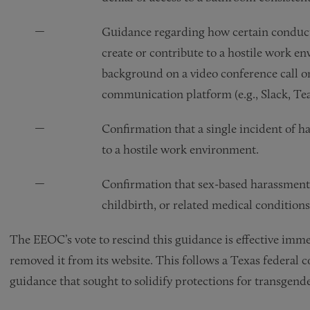
Guidance regarding how certain conduct
create or contribute to a hostile work e
background on a video conference call 
communication platform (e.g., Slack, Tea
Confirmation that a single incident of 
to a hostile work environment.
Confirmation that sex-based harassmen
childbirth, or related medical conditions
The EEOC’s vote to rescind this guidance is effective imm
removed it from its website. This follows a Texas federal co
guidance that sought to solidify protections for transgend