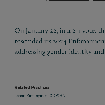
On January 22, in a 2-1 vote, t
rescinded its 2024 Enforcemen
addressing gender identity an
Related Practices
Labor, Employment & OSHA