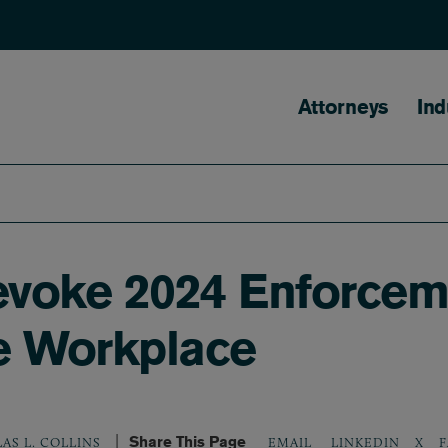
Main naviga
Attorneys
Ind
evoke 2024 Enforcem
e Workplace
Share This Page
LINKEDIN
X
F
AS L. COLLINS
EMAIL