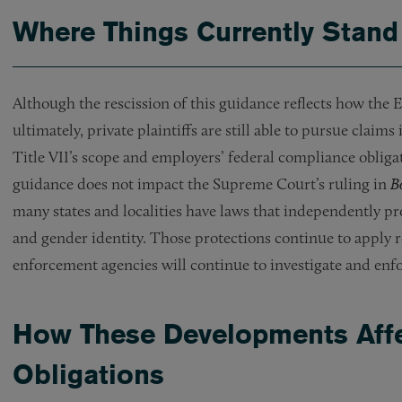
Where Things Currently Stand
Although the rescission of this guidance reflects how the
ultimately, private plaintiffs are still able to pursue claim
Title VII’s scope and employers’ federal compliance obliga
guidance does not impact the Supreme Court’s ruling in
B
many states and localities have laws that independently pr
and gender identity. Those protections continue to apply r
enforcement agencies will continue to investigate and enf
How These Developments Affe
Obligations