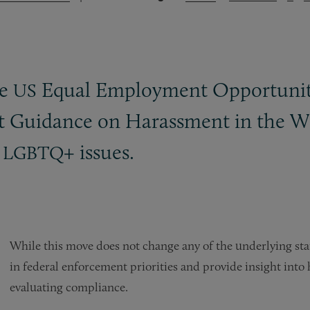
he
Equal Employment Opportunit
US
t Guidance on Harassment in the Wo
d
+ issues.
LGBTQ
While this move does not change any of the underlying statu
in federal enforcement priorities and provide insight int
evaluating compliance.