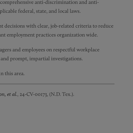
comprehensive anti-discrimination and anti-
icable federal, state, and local laws.
cisions with clear, job-related criteria to reduce
ant employment practices organization wide.
agers and employees on respectful workplace
 and prompt, impartial investigations.
n this area.
on,
et al.
, 24-CV-00173, (N.D. Tex.).