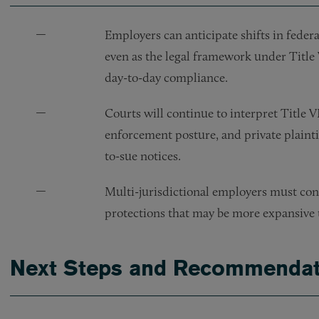
Employers can anticipate shifts in federa
even as the legal framework under Title 
day-to-day compliance.
Courts will continue to interpret Title 
enforcement posture, and private plaintiff
to-sue notices.
Multi-jurisdictional employers must cont
protections that may be more expansive 
Next Steps and Recommendat