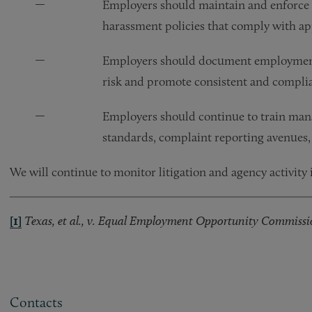
Employers should maintain and enforce 
harassment policies that comply with appl
Employers should document employment de
risk and promote consistent and compli
Employers should continue to train man
standards, complaint reporting avenues,
We will continue to monitor litigation and agency activity i
[1]
Texas, et al., v. Equal Employment Opportunity Commissi
Contacts