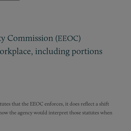
y Commission (
)
EEOC
rkplace, including portions
tes that the EEOC enforces, it does reflect a shift
o how the agency would interpret those statutes when