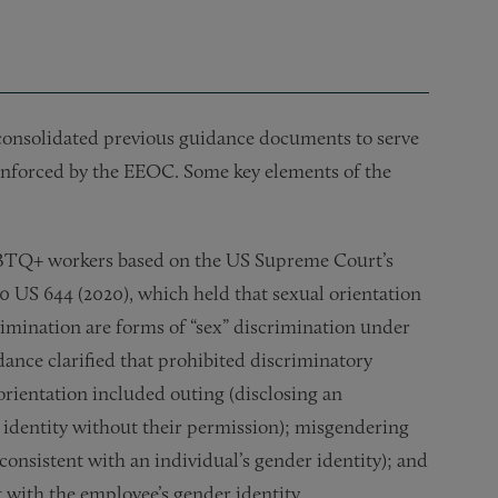
consolidated previous guidance documents to serve
enforced by the EEOC. Some key elements of the
LGBTQ+ workers based on the US Supreme Court’s
90 US 644 (2020), which held that sexual orientation
rimination are forms of “sex” discrimination under
idance clarified that prohibited discriminatory
orientation included outing (disclosing an
r identity without their permission); misgendering
consistent with an individual’s gender identity); and
t with the employee’s gender identity.