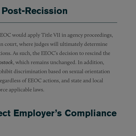
 Post-Recission
 EEOC would apply Title VII in agency proceedings,
s in court, where judges will ultimately determine
tions. As such, the EEOC’s decision to rescind the
ostock
, which remains unchanged. In addition,
ohibit discrimination based on sexual orientation
egardless of EEOC actions, and state and local
orce applicable laws.
ct Employer’s Compliance