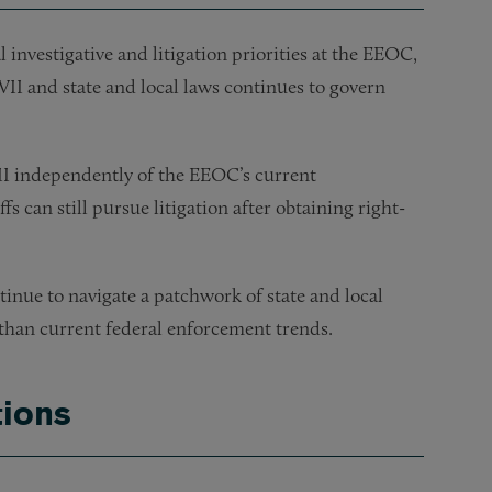
l investigative and litigation priorities at the EEOC,
VII and state and local laws continues to govern
VII independently of the EEOC’s current
s can still pursue litigation after obtaining right-
inue to navigate a patchwork of state and local
than current federal enforcement trends.
ions