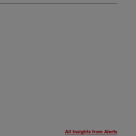
All Insights from
Alerts