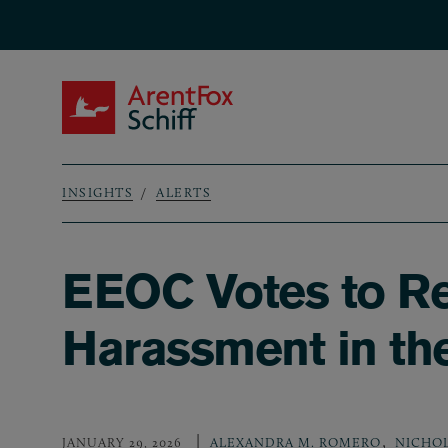
Skip to main content
ArentFox Schiff
INSIGHTS
ALERTS
Breadcrumb
EEOC Votes to R
Harassment in th
,
JANUARY 29, 2026
ALEXANDRA M. ROMERO
NICHOL