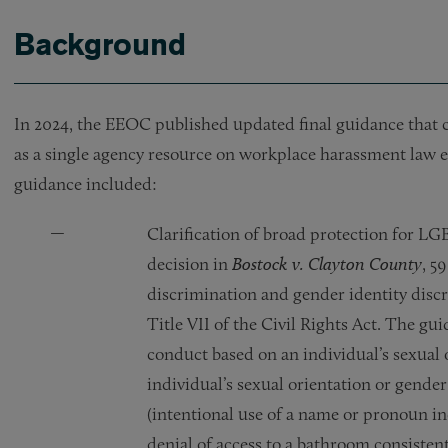
Background
In 2024, the EEOC published updated final guidance that 
as a single agency resource on workplace harassment law 
guidance included:
Clarification of broad protection for 
decision in
Bostock v. Clayton County
, 5
discrimination and gender identity disc
Title VII of the Civil Rights Act. The gu
conduct based on an individual’s sexual 
individual’s sexual orientation or gende
(intentional use of a name or pronoun in
denial of access to a bathroom consisten