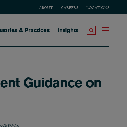
ABOUT
CAREERS
LOCATIONS
tion
ustries & Practices
Insights
Search the Site
Toggle
ent Guidance on
ACEBOOK