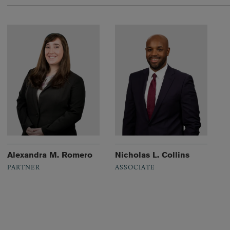
Alexandra M. Romero
Nicholas L. Collins
PARTNER
ASSOCIATE