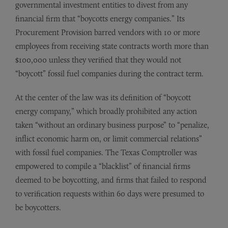
governmental investment entities to divest from any
financial firm that “boycotts energy companies.” Its
Procurement Provision barred vendors with 10 or more
employees from receiving state contracts worth more than
$100,000 unless they verified that they would not
“boycott” fossil fuel companies during the contract term.
At the center of the law was its definition of “boycott
energy company,” which broadly prohibited any action
taken “without an ordinary business purpose” to “penalize,
inflict economic harm on, or limit commercial relations”
with fossil fuel companies. The Texas Comptroller was
empowered to compile a “blacklist” of financial firms
deemed to be boycotting, and firms that failed to respond
to verification requests within 60 days were presumed to
be boycotters.