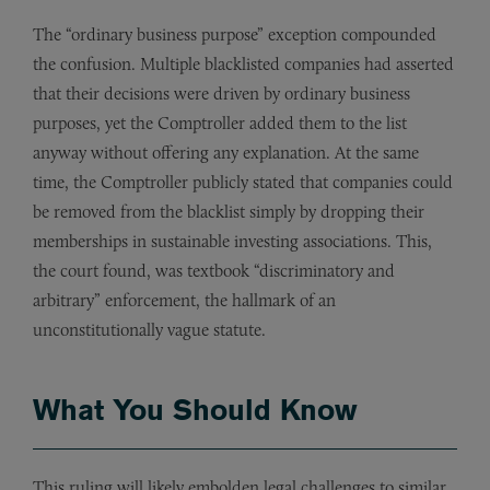
The “ordinary business purpose” exception compounded
the confusion. Multiple blacklisted companies had asserted
that their decisions were driven by ordinary business
purposes, yet the Comptroller added them to the list
anyway without offering any explanation. At the same
time, the Comptroller publicly stated that companies could
be removed from the blacklist simply by dropping their
memberships in sustainable investing associations. This,
the court found, was textbook “discriminatory and
arbitrary” enforcement, the hallmark of an
unconstitutionally vague statute.
What You Should Know
This ruling will likely embolden legal challenges to similar