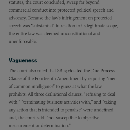
statutes, the court concluded, sweep far beyond
commercial conduct into protected political speech and
advocacy. Because the law’s infringement on protected
speech was “substantial” in relation to its legitimate scope,
the entire law was deemed unconstitutional and
unenforceable.
Vagueness
The court also ruled that SB 13 violated the Due Process
Clause of the Fourteenth Amendment by requiring “men
of common intelligence” to guess at what the law
prohibits. All three definitional clauses, “refusing to deal
with,” “terminating business activities with,” and “taking
any action that is intended to penalize” were undefined
and, the court said, “not susceptible to objective
measurement or determination.”