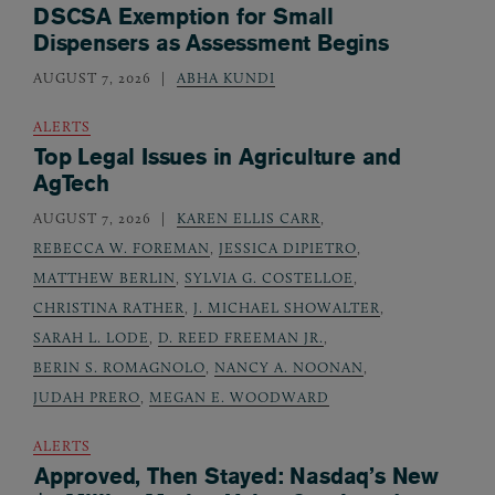
DSCSA Exemption for Small
Dispensers as Assessment Begins
AUGUST 7, 2026
ABHA KUNDI
ALERTS
Top Legal Issues in Agriculture and
AgTech
AUGUST 7, 2026
KAREN ELLIS CARR
,
REBECCA W. FOREMAN
,
JESSICA DIPIETRO
,
MATTHEW BERLIN
,
SYLVIA G. COSTELLOE
,
CHRISTINA RATHER
,
J. MICHAEL SHOWALTER
,
SARAH L. LODE
,
D. REED FREEMAN JR.
,
BERIN S. ROMAGNOLO
,
NANCY A. NOONAN
,
JUDAH PRERO
,
MEGAN E. WOODWARD
ALERTS
Approved, Then Stayed: Nasdaq’s New