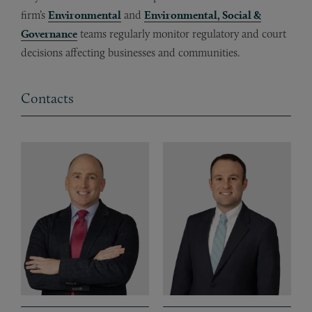
firm’s
Environmental
and
Environmental, Social &
Governance
teams regularly monitor regulatory and court
decisions affecting businesses and communities.
Contacts