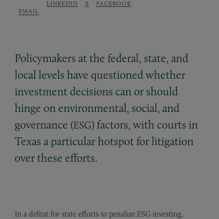
LINKEDIN
X
FACEBOOK
EMAIL
Policymakers at the federal, state, and
local levels have questioned whether
investment decisions can or should
hinge on environmental, social, and
governance (
) factors, with courts in
ESG
Texas a particular hotspot for litigation
over these efforts.
In a defeat for state efforts to penalize ESG investing,