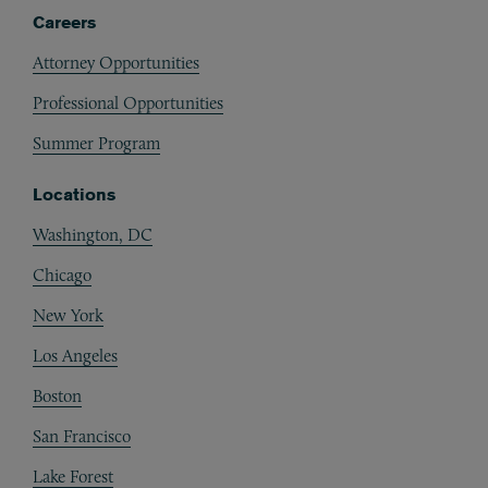
Careers
Attorney Opportunities
Professional Opportunities
Summer Program
Locations
Washington, DC
Chicago
New York
Los Angeles
Boston
San Francisco
Lake Forest