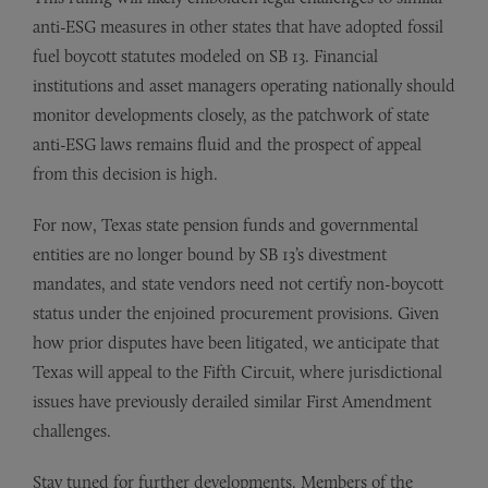
anti-ESG measures in other states that have adopted fossil
fuel boycott statutes modeled on SB 13. Financial
institutions and asset managers operating nationally should
monitor developments closely, as the patchwork of state
anti-ESG laws remains fluid and the prospect of appeal
from this decision is high.
For now, Texas state pension funds and governmental
entities are no longer bound by SB 13’s divestment
mandates, and state vendors need not certify non-boycott
status under the enjoined procurement provisions. Given
how prior disputes have been litigated, we anticipate that
Texas will appeal to the Fifth Circuit, where jurisdictional
issues have previously derailed similar First Amendment
challenges.
Stay tuned for further developments. Members of the