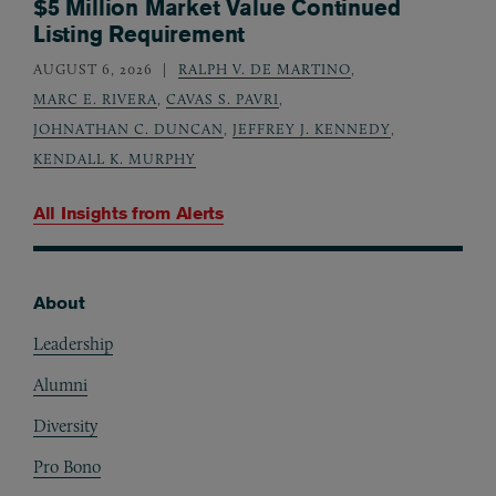
$5 Million Market Value Continued
Listing Requirement
AUGUST 6, 2026
RALPH V. DE MARTINO
,
MARC E. RIVERA
,
CAVAS S. PAVRI
,
JOHNATHAN C. DUNCAN
,
JEFFREY J. KENNEDY
,
KENDALL K. MURPHY
All Insights from
Alerts
About
Footer
Leadership
Alumni
Diversity
Pro Bono