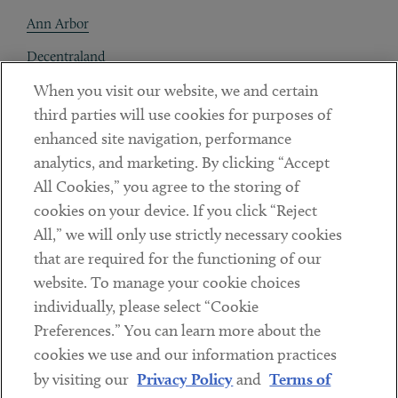
Ann Arbor
Decentraland
When you visit our website, we and certain
Contact
third parties will use cookies for purposes of
Client Payments
enhanced site navigation, performance
analytics, and marketing. By clicking “Accept
Subscribe
All Cookies,” you agree to the storing of
cookies on your device. If you click “Reject
Social
All,” we will only use strictly necessary cookies
that are required for the functioning of our
Linkedin
Twitter
Youtube
website. To manage your cookie choices
individually, please select “Cookie
Preferences.” You can learn more about the
DISCLAIMER
cookies we use and our information practices
Sub footer
by visiting our
Privacy Policy
and
Terms of
PRIVACY POLICY