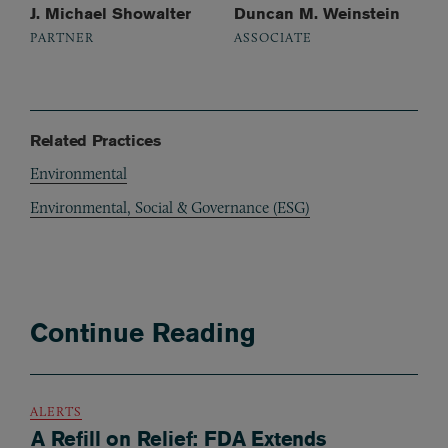
J. Michael Showalter
Duncan M. Weinstein
PARTNER
ASSOCIATE
Related Practices
Environmental
Environmental, Social & Governance (ESG)
Continue Reading
ALERTS
A Refill on Relief: FDA Extends