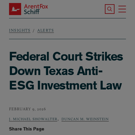
Skip to main content
Search the S
Tog
ArentFox Schiff
Ma
INSIGHTS
ALERTS
Breadcrumb
Federal Court Strikes
Down Texas Anti-
ESG Investment Law
FEBRUARY 9, 2026
,
J. MICHAEL SHOWALTER
DUNCAN M. WEINSTEIN
Share This Page