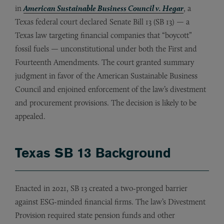
in
American Sustainable Business Council v. Hegar
, a
Texas federal court declared Senate Bill 13 (SB 13) — a
Texas law targeting financial companies that “boycott”
fossil fuels — unconstitutional under both the First and
Fourteenth Amendments. The court granted summary
judgment in favor of the American Sustainable Business
Council and enjoined enforcement of the law’s divestment
and procurement provisions. The decision is likely to be
appealed.
Texas SB 13 Background
Enacted in 2021, SB 13 created a two-pronged barrier
against ESG-minded financial firms. The law’s Divestment
Provision required state pension funds and other