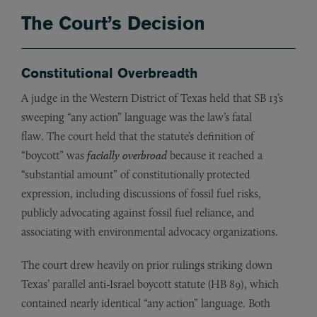
The Court’s Decision
Constitutional Overbreadth
A judge in the Western District of Texas held that SB 13’s
sweeping “any action” language was the law’s fatal
flaw. The court held that the statute’s definition of
“boycott” was
facially overbroad
because it reached a
“substantial amount” of constitutionally protected
expression, including discussions of fossil fuel risks,
publicly advocating against fossil fuel reliance, and
associating with environmental advocacy organizations.
The court drew heavily on prior rulings striking down
Texas’ parallel anti-Israel boycott statute (HB 89), which
contained nearly identical “any action” language. Both