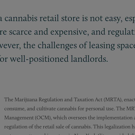
a cannabis retail store is not easy, e
are scarce and expensive, and regula
ver, the challenges of leasing space 
or well-positioned landlords.
The Marijuana Regulation and Taxation Act (MRTA), enacted
consume, and cultivate cannabis for personal use. The MRT
Management (OCM), which oversees the implementation a
regulation of the retail sale of cannabis. This legalization