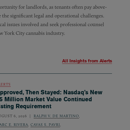
ortunity for landlords, as tenants often pay above-
 the significant legal and operational challenges.
cal issues involved and seek professional counsel
 York City cannabis industry.
All Insights from
Alerts
LERTS
pproved, Then Stayed: Nasdaq’s New
5 Million Market Value Continued
isting Requirement
UGUST 6, 2026
RALPH V. DE MARTINO
,
ARC E. RIVERA
,
CAVAS S. PAVRI
,