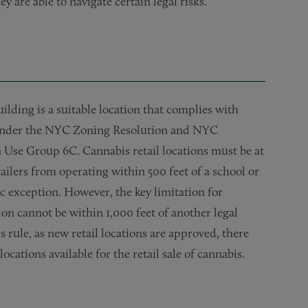
 are able to navigate certain legal risks.
uilding is a suitable location that complies with
. Under the NYC Zoning Resolution and NYC
n Use Group 6C. Cannabis retail locations must be at
ailers from operating within 500 feet of a school or
ic exception. However, the key limitation for
ion cannot be within 1,000 feet of another legal
 rule, as new retail locations are approved, there
ocations available for the retail sale of cannabis.