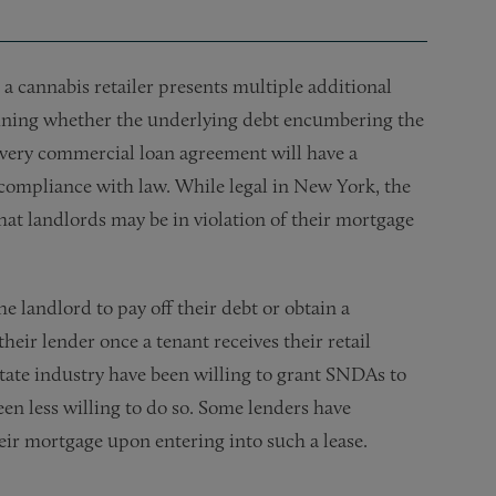
o a cannabis retailer presents multiple additional
ermining whether the underlying debt encumbering the
 every commercial loan agreement will have a
n compliance with law. While legal in New York, the
that landlords may be in violation of their mortgage
e landlord to pay off their debt or obtain a
r lender once a tenant receives their retail
state industry have been willing to grant SNDAs to
een less willing to do so. Some lenders have
heir mortgage upon entering into such a lease.