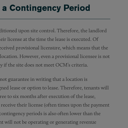
g a Contingency Period
nditioned upon site control. Therefore, the landlord
ir license at the time the lease is executed. Of
received provisional licensure, which means that the
 location. However, even a provisional licensee is not
ly if the site does not meet OCM’s criteria.
ot guarantee in writing that a location is
gned lease or option to lease. Therefore, tenants will
ree to six months after execution of the lease,
t receive their license (often times upon the payment
contingency periods is also often lower than the
nt will not be operating or generating revenue