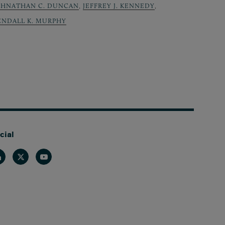
OHNATHAN C. DUNCAN
,
JEFFREY J. KENNEDY
,
ENDALL K. MURPHY
cial
nkedin
Twitter
Youtube