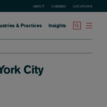
ABOUT
CAREERS
LOCATIONS
tion
ustries & Practices
Insights
Search the Site
Toggle
York City