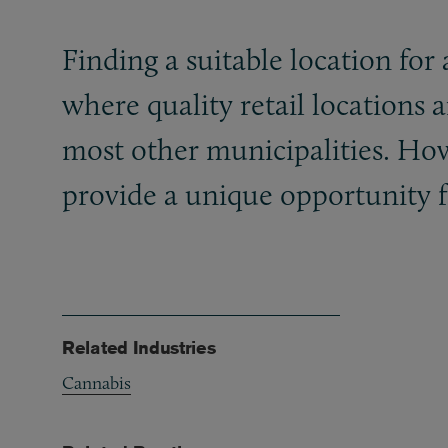
Finding a suitable location for 
where quality retail locations 
most other municipalities. Howe
provide a unique opportunity f
Related Industries
Cannabis