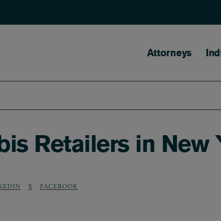
Main naviga
Attorneys
Ind
is Retailers in New 
KEDIN
X
FACEBOOK