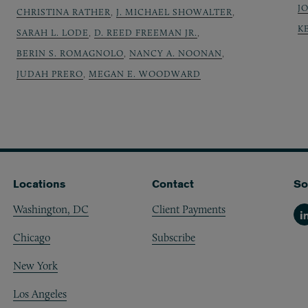
J
CHRISTINA RATHER
,
J. MICHAEL SHOWALTER
,
K
SARAH L. LODE
,
D. REED FREEMAN JR.
,
BERIN S. ROMAGNOLO
,
NANCY A. NOONAN
,
JUDAH PRERO
,
MEGAN E. WOODWARD
Locations
Contact
So
Washington, DC
Client Payments
Li
Chicago
Subscribe
New York
Los Angeles