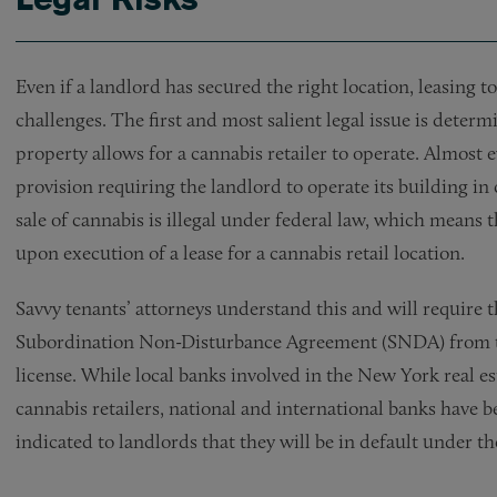
Even if a landlord has secured the right location, leasing t
challenges. The first and most salient legal issue is det
property allows for a cannabis retailer to operate. Almost
provision requiring the landlord to operate its building i
sale of cannabis is illegal under federal law, which means 
upon execution of a lease for a cannabis retail location.
Savvy tenants’ attorneys understand this and will require th
Subordination Non-Disturbance Agreement (SNDA) from thei
license. While local banks involved in the New York real e
cannabis retailers, national and international banks have b
indicated to landlords that they will be in default under t