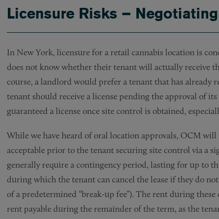
Licensure Risks – Negotiatin
In New York, licensure for a retail cannabis location is co
does not know whether their tenant will actually receive the
course, a landlord would prefer a tenant that has already 
tenant should receive a license pending the approval of its
guaranteed a license once site control is obtained, especial
While we have heard of oral location approvals, OCM will n
acceptable prior to the tenant securing site control via a si
generally require a contingency period, lasting for up to th
during which the tenant can cancel the lease if they do no
of a predetermined “break-up fee”). The rent during these 
rent payable during the remainder of the term, as the tena