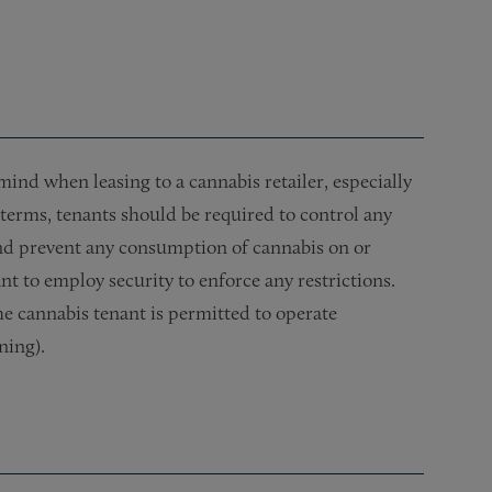
ind when leasing to a cannabis retailer, especially
e terms, tenants should be required to control any
 and prevent any consumption of cannabis on or
ant to employ security to enforce any restrictions.
he cannabis tenant is permitted to operate
ning).