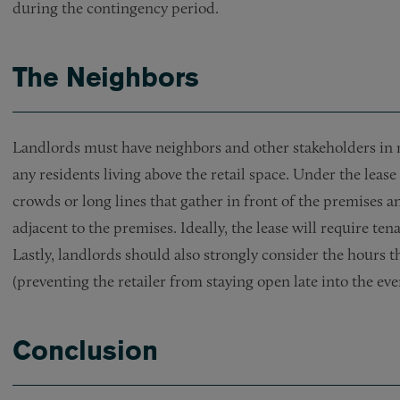
during the contingency period.
The Neighbors
Landlords must have neighbors and other stakeholders in m
any residents living above the retail space. Under the leas
crowds or long lines that gather in front of the premises
adjacent to the premises. Ideally, the lease will require ten
Lastly, landlords should also strongly consider the hours t
(preventing the retailer from staying open late into the eve
Conclusion