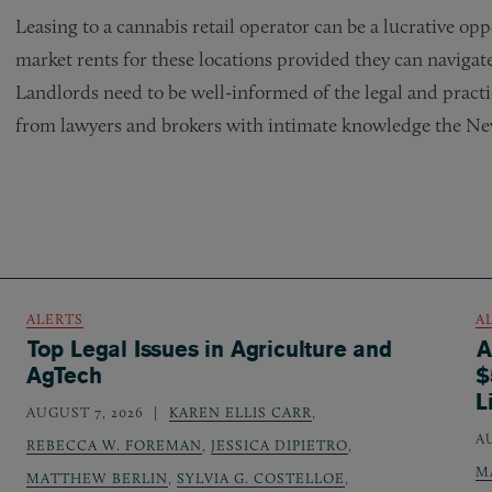
Leasing to a cannabis retail operator can be a lucrative opp
market rents for these locations provided they can navigate
Landlords need to be well-informed of the legal and practi
from lawyers and brokers with intimate knowledge the New
ALERTS
A
Top Legal Issues in Agriculture and
A
AgTech
$
L
AUGUST 7, 2026
KAREN ELLIS CARR
,
A
REBECCA W. FOREMAN
,
JESSICA DIPIETRO
,
M
MATTHEW BERLIN
,
SYLVIA G. COSTELLOE
,