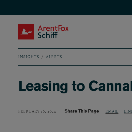
Skip to main content
ArentFox Schiff
INSIGHTS
ALERTS
Breadcrumb
Leasing to Cannab
Share This Page
LIN
FEBRUARY 16, 2024
EMAIL