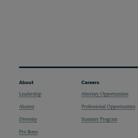
Footer
About
Careers
Leadership
Attorney Opportunities
Alumni
Professional Opportunities
Diversity
Summer Program
Pro Bono