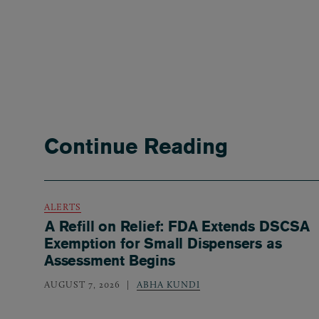
Continue Reading
ALERTS
A Refill on Relief: FDA Extends DSCSA
Exemption for Small Dispensers as
Assessment Begins
AUGUST 7, 2026
ABHA KUNDI