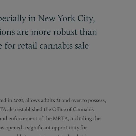
specially in New York City,
tions are more robust than
for retail cannabis sale
 in 2021, allows adults 21 and over to possess,
A also established the Office of Cannabis
nd enforcement of the MRTA, including the
 has opened a significant opportunity for