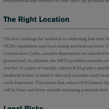
entrepreneurs and investors in New York City, provided they
The Right Location
The first challenge for landlords is confirming that their b
OCM’s regulations (and local zoning and land use laws)
Construction Codes, cannabis dispensaries are classified i
ground level. In addition, the MRTA prohibits cannabis ret
200 feet of a place of worship, unless OCM grants a specif
landlords to have in mind is that each cannabis retail locat
retail dispensary. This means that, unless OCM loosens this
will be fewer and fewer suitable remaining potential retail l
Legal Risks