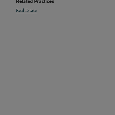
Related Practices
Real Estate