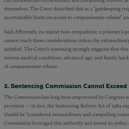
themselves. The Court described this as a “gatekeeping r
ascertainable limits on access to compassionate release” and 
Said differently, no matter how sympathetic a prisoner’s p
cannot reach those considerations unless the extraordinar
satisfied. The Court’s reasoning strongly suggests that thi
serious medical conditions, advanced age, and family hards
of compassionate release.
3. Sentencing Commission Cannot Exceed I
The Commission has long been empowered by Congress to 
provision — in fact, the Sentencing Reform Act of 1984 ex
should be “considered extraordinary and compelling reasons
Commission leveraged this authority and issued its policy