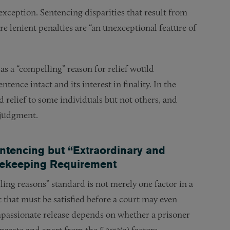
xception. Sentencing disparities that result from
re lenient penalties are “an unexceptional feature of
as a “compelling” reason for relief would
tence intact and its interest in finality. In the
 relief to some individuals but not others, and
t judgment.
entencing but “Extraordinary and
tekeeping Requirement
ng reasons” standard is not merely one factor in a
t that must be satisfied before a court may even
compassionate release depends on whether a prisoner
arate and apart from the § 3553(a) factors