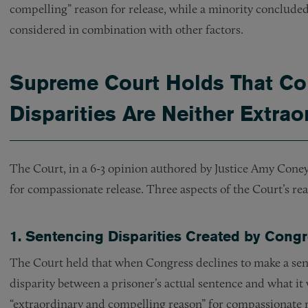
compelling” reason for release, while a minority concluded 
considered in combination with other factors.
Supreme Court Holds That Co
Disparities Are Neither Extra
The Court, in a 6-3 opinion authored by Justice Amy Coney 
for compassionate release. Three aspects of the Court’s re
1. Sentencing Disparities Created by Cong
The Court held that when Congress declines to make a sen
disparity between a prisoner’s actual sentence and what i
“extraordinary and compelling reason” for compassionate r