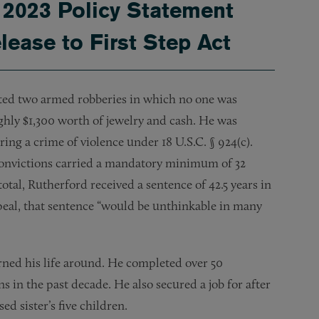
2023 Policy Statement
ease to First Step Act
ted two armed robberies in which no one was
hly $1,300 worth of jewelry and cash. He was
ing a crime of violence under 18 U.S.C. § 924(c).
 convictions carried a mandatory minimum of 32
total, Rutherford received a sentence of 42.5 years in
peal, that sentence “would be unthinkable in many
rned his life around. He completed over 50
 in the past decade. He also secured a job for after
d sister’s five children.