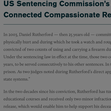
US Sentencing Commission’s 
Connected Compassionate Rel
In 2003, Daniel Rutherford — then 25 years old — commit
physically hurt and during which he took a watch and roug
convicted of two counts of using and carrying a firearm dur
Under the sentencing law in effect at the time, those two
years, to be served consecutively to his other sentences. In 
prison. As two judges noted during Rutherford’s direct ap
state systems.”
In the two decades since his conviction, Rutherford has tu
educational courses and received only two minor infractions
release, which would enable him to help support his decease