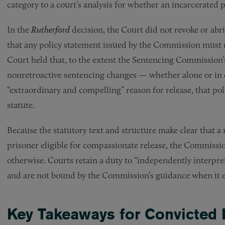
category to a court’s analysis for whether an incarcerated 
In the
Rutherford
decision, the Court did not revoke or ab
that any policy statement issued by the Commission must r
Court held that, to the extent the Sentencing Commission’
nonretroactive sentencing changes — whether alone or in 
“extraordinary and compelling” reason for release, that poli
statute.
Because the statutory text and structure make clear that 
prisoner eligible for compassionate release, the Commissi
otherwise. Courts retain a duty to “independently interpret
and are not bound by the Commission’s guidance when it e
Key Takeaways for Convicted