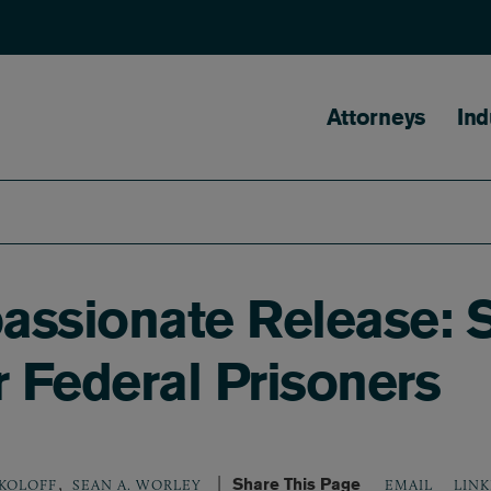
Main naviga
Attorneys
Ind
assionate Release: 
r Federal Prisoners
,
Share This Page
LINK
OKOLOFF
SEAN A. WORLEY
EMAIL