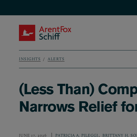
Skip to main content
ArentFox Schiff
INSIGHTS
ALERTS
Breadcrumb
(Less Than) Comp
Narrows Relief fo
,
JUNE 17, 2026
PATRICIA A. PILEGGI
BRITTANY H. S