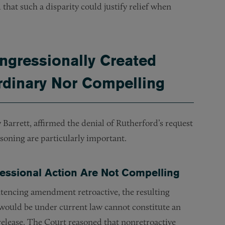
that such a disparity could justify relief when
ngressionally Created
ordinary Nor Compelling
Barrett, affirmed the denial of Rutherford’s request
asoning are particularly important.
ressional Action Are Not Compelling
tencing amendment retroactive, the resulting
t would be under current law cannot constitute an
elease. The Court reasoned that nonretroactive