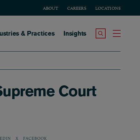
ABOUT
CAREERS
LOCATIONS
tion
ustries & Practices
Insights
Search the Site
Toggle
Supreme Court
EDIN
X
FACEBOOK