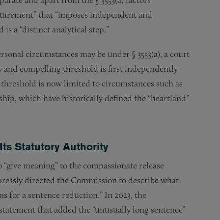
equirement” that “imposes independent and
is a “distinct analytical step.”
ersonal circumstances may be under § 3553(a), a court
y and compelling threshold is first independently
s threshold is now limited to circumstances such as
hip, which have historically defined the “heartland”
ts Statutory Authority
“give meaning” to the compassionate release
pressly directed the Commission to describe what
 for a sentence reduction.” In 2023, the
 statement that added the “unusually long sentence”