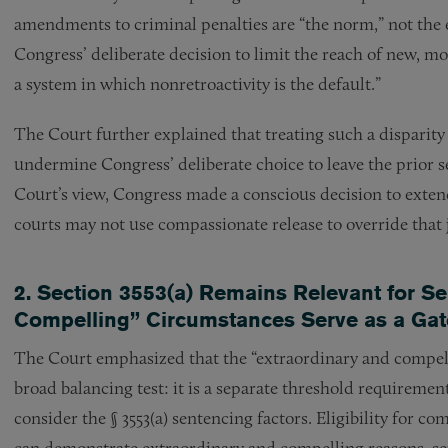
amendments to criminal penalties are “the norm,” not the e
Congress’ deliberate decision to limit the reach of new, mo
a system in which nonretroactivity is the default.”
The Court further explained that treating such a disparity 
undermine Congress’ deliberate choice to leave the prior sen
Court’s view, Congress made a conscious decision to extend
courts may not use compassionate release to override tha
2. Section 3553(a) Remains Relevant for S
Compelling” Circumstances Serve as a Ga
The Court emphasized that the “extraordinary and compelli
broad balancing test: it is a separate threshold requiremen
consider the § 3553(a) sentencing factors. Eligibility for 
can demonstrate extraordinary and compelling reasons, sep