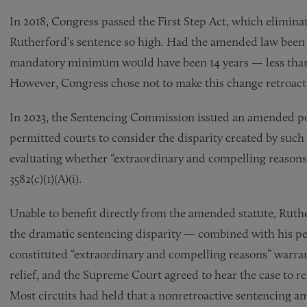
In 2018, Congress passed the First Step Act, which elimina
Rutherford’s sentence so high. Had the amended law been 
mandatory minimum would have been 14 years — less than 
However, Congress chose not to make this change retroact
In 2023, the Sentencing Commission issued an amended pol
permitted courts to consider the disparity created by such
evaluating whether “extraordinary and compelling reasons
3582(c)(1)(A)(i).
Unable to benefit directly from the amended statute, Ruth
the dramatic sentencing disparity — combined with his pe
constituted “extraordinary and compelling reasons” warra
relief, and the Supreme Court agreed to hear the case to re
Most circuits had held that a nonretroactive sentencing a