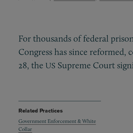
For thousands of federal pris
Congress has since reformed, c
28, the
Supreme Court signi
US
Related Practices
Government Enforcement & White
Collar