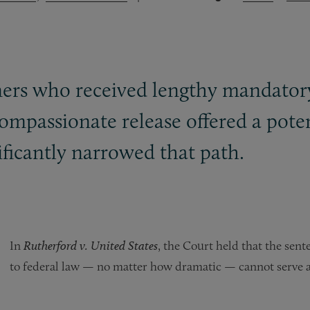
oners who received lengthy mandator
ompassionate release offered a poten
ficantly narrowed that path.
In
Rutherford v. United States
, the Court held that the sen
to federal law — no matter how dramatic — cannot serve as