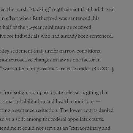
ted the harsh “stacking” requirement that had driven
in effect when Rutherford was sentenced, his
half of the 32-year minimum he received.
ive for individuals who had already been sentenced.
icy statement that, under narrow conditions,
 nonretroactive changes in law as one factor in
” warranted compassionate release under 18 U.S.C. §
erford sought compassionate release, arguing that
rsonal rehabilitation and health conditions —
nting a sentence reduction. The lower courts denied
solve a split among the federal appellate courts.
mendment could not serve as an “extraordinary and