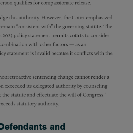
person qualifies for compassionate release.
ridge this authority. However, the Court emphasized
emain “consistent with” the governing statute. The
s 2023 policy statement permits courts to consider
combination with other factors — as an
cy statement is invalid because it conflicts with the
a nonretroactive sentencing change cannot render a
on exceeded its delegated authority by counseling
 the statute and effectuate the will of Congress,”
xceeds statutory authority.
 Defendants and