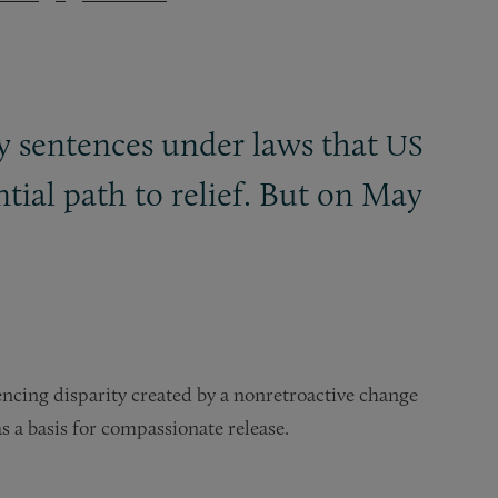
y sentences under laws that
US
tial path to relief. But on May
tencing disparity created by a nonretroactive change
 a basis for compassionate release.