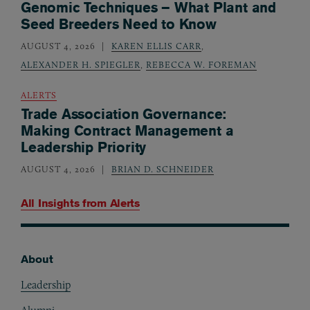
Genomic Techniques – What Plant and
Seed Breeders Need to Know
AUGUST 4, 2026
KAREN ELLIS CARR
,
ALEXANDER H. SPIEGLER
,
REBECCA W. FOREMAN
ALERTS
Trade Association Governance:
Making Contract Management a
Leadership Priority
AUGUST 4, 2026
BRIAN D. SCHNEIDER
All Insights from
Alerts
About
Footer
Leadership