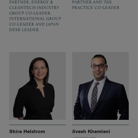
PARTNER, ENERGY &
PARTNER AND TAX
CLEANTECH INDUSTRY
PRACTICE CO-LEADER
GROUP CO-LEADER,
INTERNATIONAL GROUP
CO-LEADER AND JAPAN
DESK LEADER
Shira Helstrom
Jivesh Khemlani