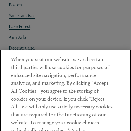
Boston
San Francisco
Lake Forest
Ann Arbor
Decentraland
When you visit our website, we and certain
Contact
third parties will use cookies for purposes of
Client Payments
enhanced site navigation, performance
analytics, and marketing. By clicking “Accept
Subscribe
All Cookies,” you agree to the storing of
cookies on your device. If you click “Reject
Social
All,” we will only use strictly necessary cookies
that are required for the functioning of our
Linkedin
Twitter
Youtube
website. To manage your cookie choices
individually, please select “Cookie