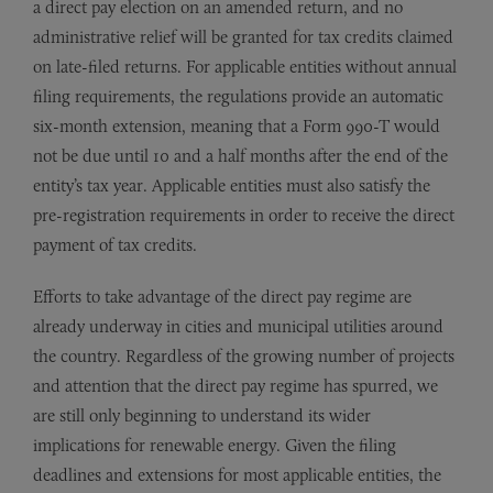
a direct pay election on an amended return, and no
administrative relief will be granted for tax credits claimed
on late-filed returns. For applicable entities without annual
filing requirements, the regulations provide an automatic
six-month extension, meaning that a Form 990-T would
not be due until 10 and a half months after the end of the
entity’s tax year. Applicable entities must also satisfy the
pre-registration requirements in order to receive the direct
payment of tax credits.
Efforts to take advantage of the direct pay regime are
already underway in cities and municipal utilities around
the country. Regardless of the growing number of projects
and attention that the direct pay regime has spurred, we
are still only beginning to understand its wider
implications for renewable energy. Given the filing
deadlines and extensions for most applicable entities, the