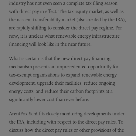
industry has not even seen a complete tax filing season
with direct pay in effect. The tax-equity market, as well as
the nascent transferability market (also created by the IRA),
are rapidly shifting to consider the direct pay regime. For
now, it is unclear what renewable energy infrastructure
financing will look like in the near future.
What is certain is that the new direct pay financing
mechanism presents an unprecedented opportunity for
tax-exempt organizations to expand renewable energy
development, upgrade their facilities, reduce ongoing
energy costs, and reduce their carbon footprints at a
significantly lower cost than ever before.
ArentFox Schiff is closely monitoring developments under
the IRA, including with respect to the direct pay rules. To
discuss how the direct pay rules or other provisions of the