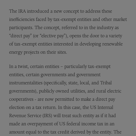
The IRA introduced a new concept to address these
inefficiencies faced by tax-exempt entities and other market
participants. The concept, referred to in the industry as
“direct pay” (or “elective pay”), opens the door to a variety
of tax-exempt entities interested in developing renewable
energy projects on their sites.
In a twist, certain entities – particularly tax-exempt
entities, certain governments and government
instrumentalities (specifically, state, local, and Tribal
governments), publicly owned utilities, and rural electric
cooperatives - are now permitted to make a direct pay
election on a tax return. In this case, the US Internal
Revenue Service (IRS) will treat such entity as if it had
made an overpayment of US federal income tax in an
amount equal to the tax credit derived by the entity. The