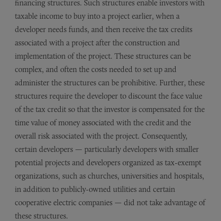
financing structures. Such structures enable investors with
taxable income to buy into a project earlier, when a
developer needs funds, and then receive the tax credits
associated with a project after the construction and
implementation of the project. These structures can be
complex, and often the costs needed to set up and
administer the structures can be prohibitive. Further, these
structures require the developer to discount the face value
of the tax credit so that the investor is compensated for the
time value of money associated with the credit and the
overall risk associated with the project. Consequently,
certain developers — particularly developers with smaller
potential projects and developers organized as tax-exempt
organizations, such as churches, universities and hospitals,
in addition to publicly-owned utilities and certain
cooperative electric companies — did not take advantage of
these structures.