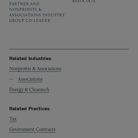
ASSOCIATE
PARTNER AND
NONPROFITS &
ASSOCIATIONS INDUSTRY
GROUP CO-LEADER
Related Industries
Nonprofits & Associations
Associations
Energy & Cleantech
Related Practices
Tax
Government Contracts