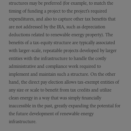
structures may be preferred (for example, to match the
timing of funding a project to the project’s required
expenditures, and also to capture other tax benefits that
are not addressed by the IRA, such as depreciation
deductions related to renewable energy property). The
benefits of a tax-equity structure are typically associated
with larger-scale, repeatable projects developed by larger
entities with the infrastructure to handle the costly
administrative and compliance work required to
implement and maintain such a structure. On the other
hand, the direct pay election allows tax-exempt entities of
any size or scale to benefit from tax credits and utilize
clean energy in a way that was simply financially
inaccessible in the past, greatly expanding the potential for
the future development of renewable energy
infrastructure.