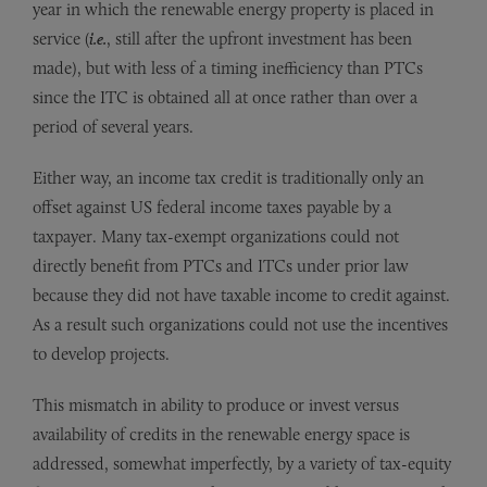
year in which the renewable energy property is placed in
service (
i.e.
, still after the upfront investment has been
made), but with less of a timing inefficiency than PTCs
since the ITC is obtained all at once rather than over a
period of several years.
Either way, an income tax credit is traditionally only an
offset against US federal income taxes payable by a
taxpayer. Many tax-exempt organizations could not
directly benefit from PTCs and ITCs under prior law
because they did not have taxable income to credit against.
As a result such organizations could not use the incentives
to develop projects.
This mismatch in ability to produce or invest versus
availability of credits in the renewable energy space is
addressed, somewhat imperfectly, by a variety of tax-equity