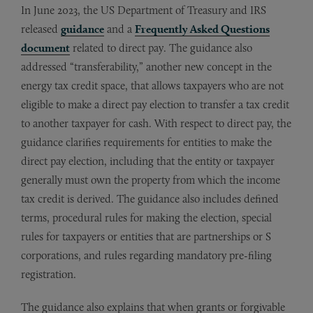
In June 2023, the US Department of Treasury and IRS
released
guidance
and a
Frequently Asked Questions
document
related to direct pay. The guidance also
addressed “transferability,” another new concept in the
energy tax credit space, that allows taxpayers who are not
eligible to make a direct pay election to transfer a tax credit
to another taxpayer for cash. With respect to direct pay, the
guidance clarifies requirements for entities to make the
direct pay election, including that the entity or taxpayer
generally must own the property from which the income
tax credit is derived. The guidance also includes defined
terms, procedural rules for making the election, special
rules for taxpayers or entities that are partnerships or S
corporations, and rules regarding mandatory pre-filing
registration.
The guidance also explains that when grants or forgivable