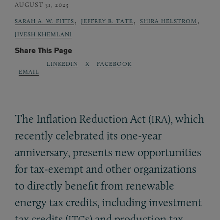
AUGUST 31, 2023
,
,
,
SARAH A. W. FITTS
JEFFREY B. TATE
SHIRA HELSTROM
JIVESH KHEMLANI
Share This Page
LINKEDIN
X
FACEBOOK
EMAIL
The Inflation Reduction Act (
), which
IRA
recently celebrated its one-year
anniversary, presents new opportunities
for tax-exempt and other organizations
to directly benefit from renewable
energy tax credits, including investment
tax credits (
s) and production tax
ITC