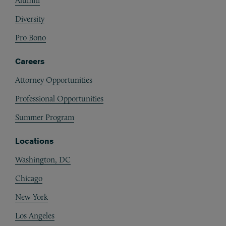
Alumni
Diversity
Pro Bono
Careers
Attorney Opportunities
Professional Opportunities
Summer Program
Locations
Washington, DC
Chicago
New York
Los Angeles