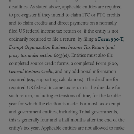
deadlines. As stated above, applicable entities are required
to pre-register if they intend to claim ITC or PTC credits
and to claim credits and direct payments on a normally
filed US federal income tax return or, if the entity is not
ordinarily required to file a return, by filing a
Form 990-T
,
Exempt Organization Business Income Tax Return (and
proxy tax under section 6033(e))
. Entities must also file
completed source credit forms, a completed Form 3800,
General Business Credit
, and any additional information
required (
e.g.
, supporting calculations). The deadline for
required US federal income tax return is the due date for
such return, including extensions of time, for the taxable
year for which the election is made. For most tax-exempt
and government entities, including Tribal governments,
this is generally four and a half months after the end of the
entity’s tax year. Applicable entities are not allowed to make