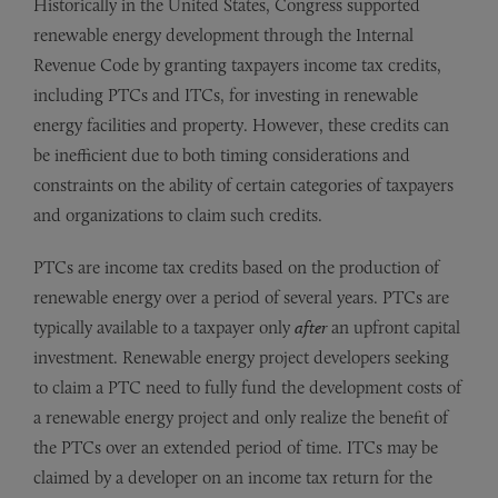
Historically in the United States, Congress supported
renewable energy development through the Internal
Revenue Code by granting taxpayers income tax credits,
including PTCs and ITCs, for investing in renewable
energy facilities and property. However, these credits can
be inefficient due to both timing considerations and
constraints on the ability of certain categories of taxpayers
and organizations to claim such credits.
PTCs are income tax credits based on the production of
renewable energy over a period of several years. PTCs are
typically available to a taxpayer only
after
an upfront capital
investment. Renewable energy project developers seeking
to claim a PTC need to fully fund the development costs of
a renewable energy project and only realize the benefit of
the PTCs over an extended period of time. ITCs may be
claimed by a developer on an income tax return for the