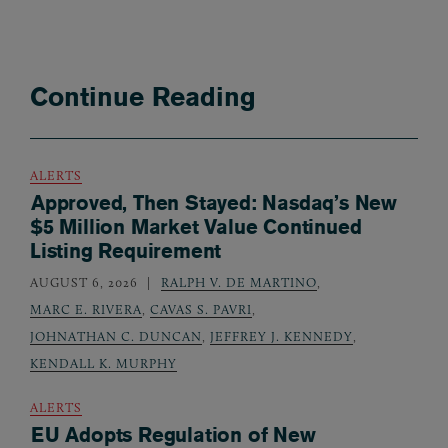
Continue Reading
ALERTS
Approved, Then Stayed: Nasdaq’s New
$5 Million Market Value Continued
Listing Requirement
AUGUST 6, 2026
RALPH V. DE MARTINO
,
MARC E. RIVERA
,
CAVAS S. PAVRI
,
JOHNATHAN C. DUNCAN
,
JEFFREY J. KENNEDY
,
KENDALL K. MURPHY
ALERTS
EU Adopts Regulation of New