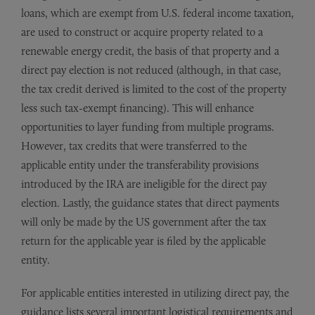
loans, which are exempt from U.S. federal income taxation,
are used to construct or acquire property related to a
renewable energy credit, the basis of that property and a
direct pay election is not reduced (although, in that case,
the tax credit derived is limited to the cost of the property
less such tax-exempt financing). This will enhance
opportunities to layer funding from multiple programs.
However, tax credits that were transferred to the
applicable entity under the transferability provisions
introduced by the IRA are ineligible for the direct pay
election. Lastly, the guidance states that direct payments
will only be made by the US government after the tax
return for the applicable year is filed by the applicable
entity.
For applicable entities interested in utilizing direct pay, the
guidance lists several important logistical requirements and