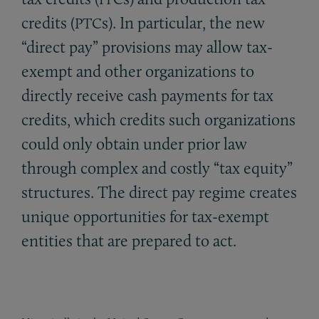
credits (
s). In particular, the new
PTC
“direct pay” provisions may allow tax-
exempt and other organizations to
directly receive cash payments for tax
credits, which credits such organizations
could only obtain under prior law
through complex and costly “tax equity”
structures. The direct pay regime creates
unique opportunities for tax-exempt
entities that are prepared to act.