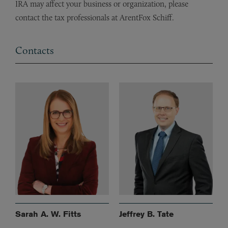
IRA may affect your business or organization, please
contact the tax professionals at ArentFox Schiff.
Contacts
Sarah A. W. Fitts
Jeffrey B. Tate