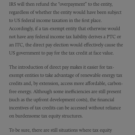
IRS will then refund the “overpayment” to the entity,
regardless of whether the entity would have been subject
to US federal income taxation in the first place.
Accordingly, if a tax-exempt entity that otherwise would
not have any federal income tax liability derives a PTC or
an ITC, the direct pay election would effectively cause the
US government to pay for the tax credit at face value.
The introduction of direct pay makes it easier for tax-
exempt entities to take advantage of renewable energy tax
credits and, by extension, access more affordable, carbon-
free energy. Although some inefficiencies are still present
(such as the upfront development costs), the financial
incentives of tax credits can be accessed without reliance
on burdensome tax equity structures.
To be sure, there are still situations where tax equity