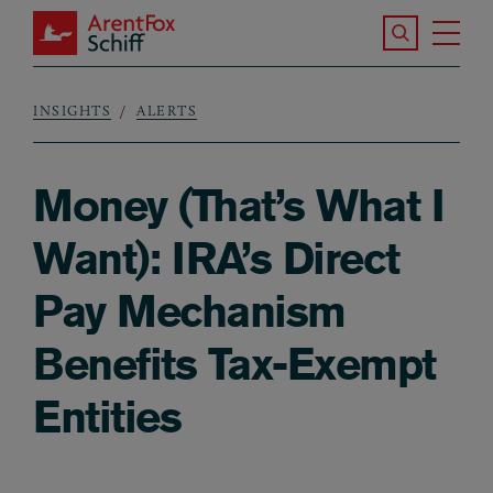
Skip to main content
Search the S
Tog
ArentFox Schiff
Ma
INSIGHTS
ALERTS
Breadcrumb
Money (That’s What I
Want): IRA’s Direct
Pay Mechanism
Benefits Tax-Exempt
Entities