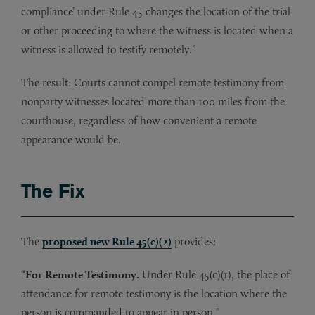
compliance’ under Rule 45 changes the location of the trial
or other proceeding to where the witness is located when a
witness is allowed to testify remotely.”
The result: Courts cannot compel remote testimony from
nonparty witnesses located more than 100 miles from the
courthouse, regardless of how convenient a remote
appearance would be.
The Fix
The
proposed new Rule 45(c)(2)
provides:
“
For Remote Testimony.
Under Rule 45(c)(1), the place of
attendance for remote testimony is the location where the
person is commanded to appear in person.”