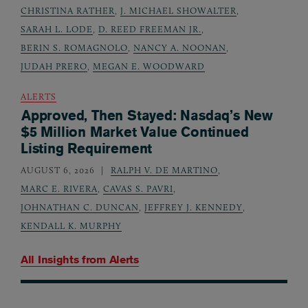
CHRISTINA RATHER
,
J. MICHAEL SHOWALTER
,
SARAH L. LODE
,
D. REED FREEMAN JR.
,
BERIN S. ROMAGNOLO
,
NANCY A. NOONAN
,
JUDAH PRERO
,
MEGAN E. WOODWARD
ALERTS
Approved, Then Stayed: Nasdaq’s New
$5 Million Market Value Continued
Listing Requirement
AUGUST 6, 2026
RALPH V. DE MARTINO
,
MARC E. RIVERA
,
CAVAS S. PAVRI
,
JOHNATHAN C. DUNCAN
,
JEFFREY J. KENNEDY
,
KENDALL K. MURPHY
All Insights from
Alerts