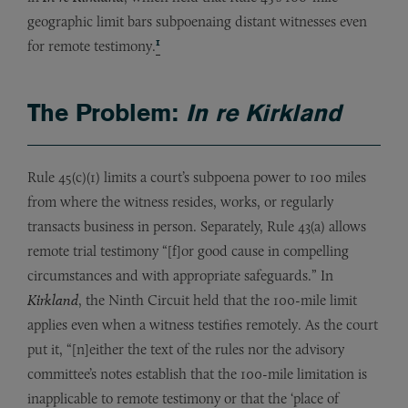
geographic limit bars subpoenaing distant witnesses even
1
for remote testimony.
The Problem:
In re Kirkland
Rule 45(c)(1) limits a court’s subpoena power to 100 miles
from where the witness resides, works, or regularly
transacts business in person. Separately, Rule 43(a) allows
remote trial testimony “[f]or good cause in compelling
circumstances and with appropriate safeguards.” In
Kirkland
, the Ninth Circuit held that the 100-mile limit
applies even when a witness testifies remotely. As the court
put it, “[n]either the text of the rules nor the advisory
committee’s notes establish that the 100-mile limitation is
inapplicable to remote testimony or that the ‘place of