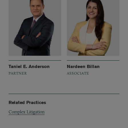
Taniel E. Anderson
Nardeen Billan
PARTNER
ASSOCIATE
Related Practices
Complex Litigation