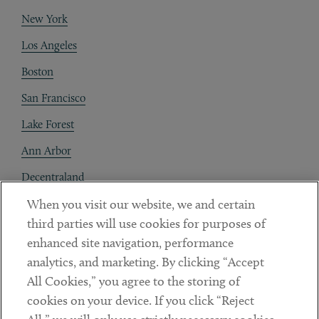
New York
Los Angeles
Boston
San Francisco
Lake Forest
Ann Arbor
Decentraland
When you visit our website, we and certain
Contact
third parties will use cookies for purposes of
Client Payments
enhanced site navigation, performance
analytics, and marketing. By clicking “Accept
Subscribe
All Cookies,” you agree to the storing of
cookies on your device. If you click “Reject
Social