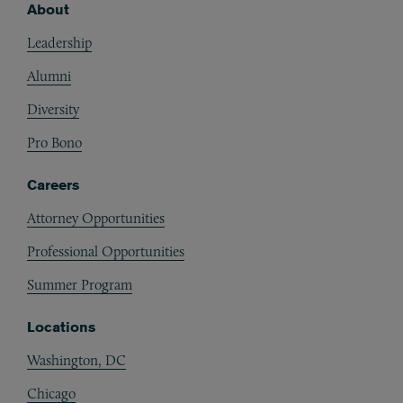
About
Footer
Leadership
Alumni
Diversity
Pro Bono
Careers
Attorney Opportunities
Professional Opportunities
Summer Program
Locations
Washington, DC
Chicago