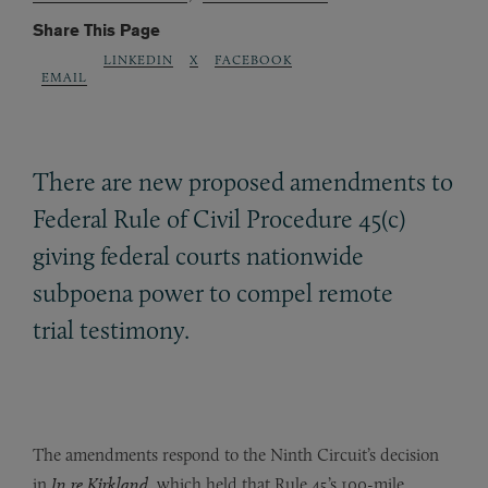
Share This Page
LINKEDIN
X
FACEBOOK
EMAIL
There are new proposed amendments to
Federal Rule of Civil Procedure 45(c)
giving federal courts nationwide
subpoena power to compel remote
trial testimony.
The amendments respond to the Ninth Circuit’s decision
in
In re Kirkland
, which held that Rule 45’s 100-mile