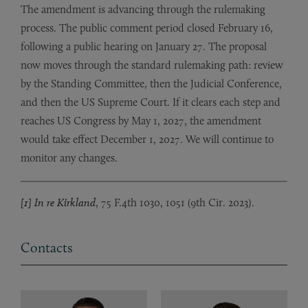
The amendment is advancing through the rulemaking
process. The public comment period closed February 16,
following a public hearing on January 27. The proposal
now moves through the standard rulemaking path: review
by the Standing Committee, then the Judicial Conference,
and then the US Supreme Court. If it clears each step and
reaches US Congress by May 1, 2027, the amendment
would take effect December 1, 2027. We will continue to
monitor any changes.
[1] In re Kirkland
, 75 F.4th 1030, 1051 (9th Cir. 2023).
Contacts