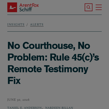
Skip to main content
Search the S
Tog
ArentFox Schiff
Ma
INSIGHTS
ALERTS
Breadcrumb
No Courthouse, No
Problem: Rule 45(c)’s
Remote Testimony
Fix
JUNE 30, 2026
,
TANIEL E. ANDERSON
NARDEEN BILLAN