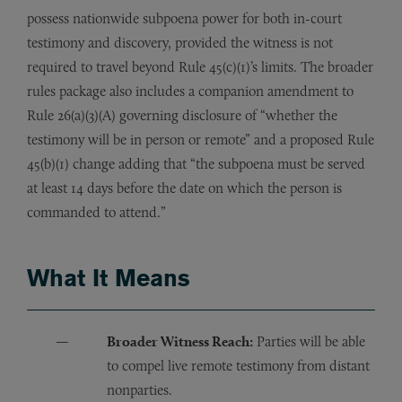
possess nationwide subpoena power for both in-court
testimony and discovery, provided the witness is not
required to travel beyond Rule 45(c)(1)’s limits. The broader
rules package also includes a companion amendment to
Rule 26(a)(3)(A) governing disclosure of “whether the
testimony will be in person or remote” and a proposed Rule
45(b)(1) change adding that “the subpoena must be served
at least 14 days before the date on which the person is
commanded to attend.”
What It Means
Broader Witness Reach:
Parties will be able
to compel live remote testimony from distant
nonparties.