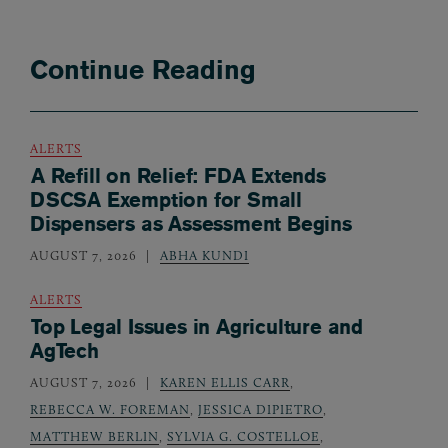
Continue Reading
ALERTS
A Refill on Relief: FDA Extends
DSCSA Exemption for Small
Dispensers as Assessment Begins
AUGUST 7, 2026
ABHA KUNDI
ALERTS
Top Legal Issues in Agriculture and
AgTech
AUGUST 7, 2026
KAREN ELLIS CARR
,
REBECCA W. FOREMAN
,
JESSICA DIPIETRO
,
MATTHEW BERLIN
,
SYLVIA G. COSTELLOE
,