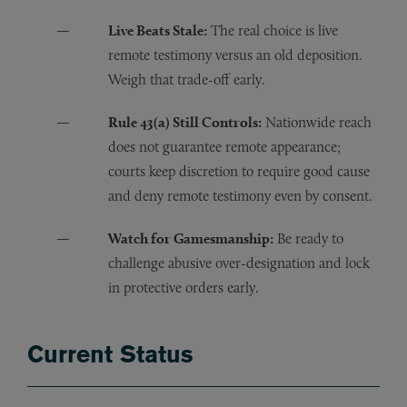
Live Beats Stale:
The real choice is live
remote testimony versus an old deposition.
Weigh that trade-off early.
Rule 43(a) Still Controls:
Nationwide reach
does not guarantee remote appearance;
courts keep discretion to require good cause
and deny remote testimony even by consent.
Watch for Gamesmanship:
Be ready to
challenge abusive over-designation and lock
in protective orders early.
Current Status