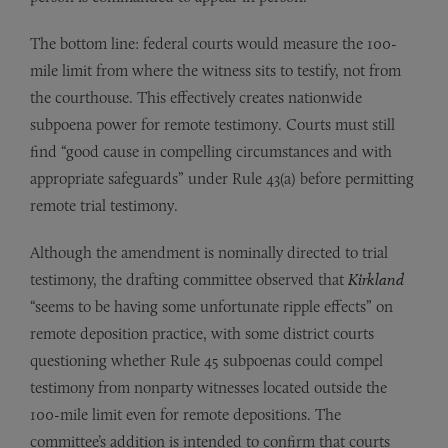
The bottom line: federal courts would measure the 100-
mile limit from where the witness sits to testify, not from
the courthouse. This effectively creates nationwide
subpoena power for remote testimony. Courts must still
find “good cause in compelling circumstances and with
appropriate safeguards” under Rule 43(a) before permitting
remote trial testimony.
Although the amendment is nominally directed to trial
testimony, the drafting committee observed that
Kirkland
“seems to be having some unfortunate ripple effects” on
remote deposition practice, with some district courts
questioning whether Rule 45 subpoenas could compel
testimony from nonparty witnesses located outside the
100-mile limit even for remote depositions. The
committee’s addition is intended to confirm that courts