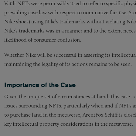
Vault NFTs were permissibly used to refer to specific phys
prevailing case law with respect to nominative fair use, Sto
Nike shoes) using Nike’s trademarks without violating Nike’
Nike’s trademarks was in a manner and to the extent necess
likelihood of consumer confusion.
Whether Nike will be successful in asserting its intellectua
maintaining the legality of its actions remains to be seen.
Importance of the Case
Given the unique set of circumstances at hand, this case is
issues surrounding NFTs, particularly when and if NFTs are
to purchase land in the metaverse, ArentFox Schiff is clos
key intellectual property considerations in the metaverse.