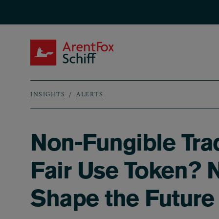
Skip to main content
ArentFox Schiff
INSIGHTS
ALERTS
Breadcrumb
Non-Fungible Tra
Fair Use Token? N
Shape the Future