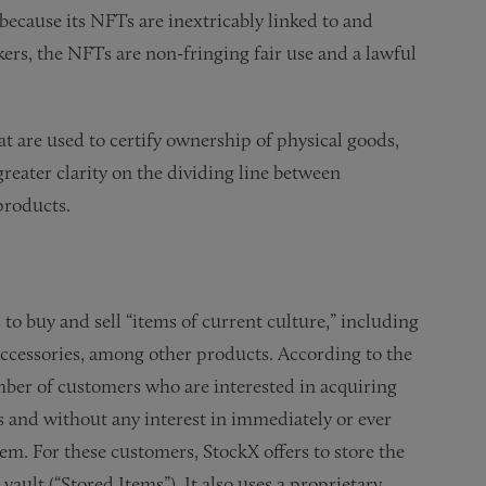
 because its NFTs are inextricably linked to and
kers, the NFTs are non-fringing fair use and a lawful
t are used to certify ownership of physical goods,
greater clarity on the dividing line between
products.
 to buy and sell “items of current culture,” including
 accessories, among other products. According to the
mber of customers who are interested in acquiring
 and without any interest in immediately or ever
em. For these customers, StockX offers to store the
ault (“Stored Items”). It also uses a proprietary,