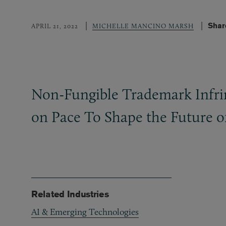
Shar
APRIL 21, 2022
MICHELLE MANCINO MARSH
Non-Fungible Trademark Infrin
on Pace To Shape the Future o
Related Industries
AI & Emerging Technologies