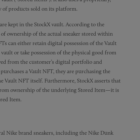
y of products sold on its platform.
re kept in the StockX vault. According to the
 of ownership of the actual sneaker stored within
 can either retain digital possession of the Vault
vault or take possession of the physical good from
ved from the customer’s digital portfolio and
 purchases a Vault NFT, they are purchasing the
e Vault NFT itself. Furthermore, StockX asserts that
from ownership of the underlying Stored Item—it is
ored Item.
eral Nike brand sneakers, including the Nike Dunk