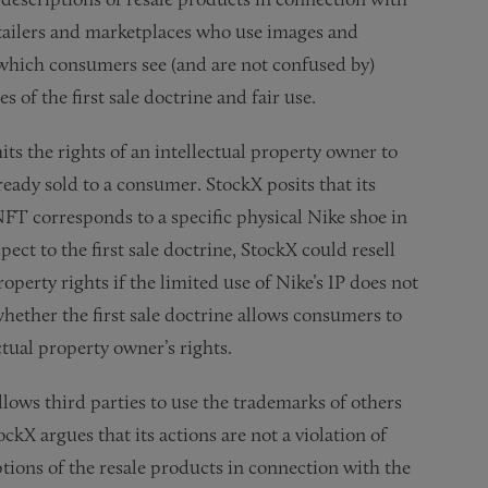
etailers and marketplaces who use images and
 which consumers see (and are not confused by)
es of the first sale doctrine and fair use.
imits the rights of an intellectual property owner to
eady sold to a consumer. StockX posits that its
NFT corresponds to a specific physical Nike shoe in
pect to the first sale doctrine, StockX could resell
operty rights if the limited use of Nike’s IP does not
hether the first sale doctrine allows consumers to
ctual property owner’s rights.
allows third parties to use the trademarks of others
ckX argues that its actions are not a violation of
tions of the resale products in connection with the