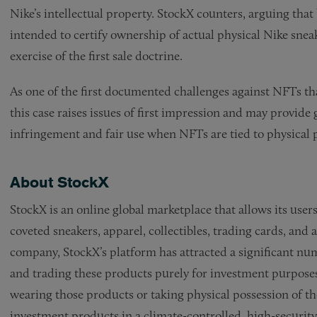
Nike’s intellectual property. StockX counters, arguing that
intended to certify ownership of actual physical Nike snea
exercise of the first sale doctrine.
As one of the first documented challenges against NFTs tha
this case raises issues of first impression and may provide 
infringement and fair use when NFTs are tied to physical 
About StockX
StockX is an online global marketplace that allows its users
coveted sneakers, apparel, collectibles, trading cards, and
company, StockX’s platform has attracted a significant nu
and trading these products purely for investment purposes
wearing those products or taking physical possession of th
investment products in a climate-controlled, high-security v