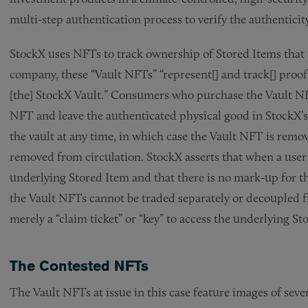
multi-step authentication process to verify the authenticit
StockX uses NFTs to track ownership of Stored Items that a
company, these “Vault NFTs” “represent[] and track[] proof
[the] StockX Vault.” Consumers who purchase the Vault NFTs
NFT and leave the authenticated physical good in StockX’s 
the vault at any time, in which case the Vault NFT is remo
removed from circulation. StockX asserts that when a user
underlying Stored Item and that there is no mark-up for th
the Vault NFTs cannot be traded separately or decoupled 
merely a “claim ticket” or “key” to access the underlying St
The Contested NFTs
The Vault NFTs at issue in this case feature images of sev