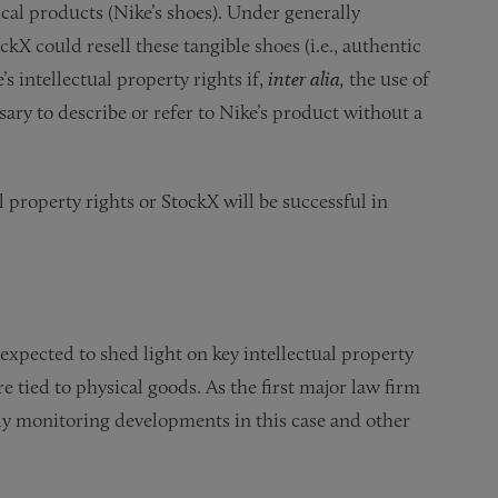
ical products (Nike’s shoes). Under generally
ckX could resell these tangible shoes (i.e., authentic
s intellectual property rights if,
inter alia,
the use of
ary to describe or refer to Nike’s product without a
l property rights or StockX will be successful in
 expected to shed light on key intellectual property
 tied to physical goods. As the first major law firm
ely monitoring developments in this case and other