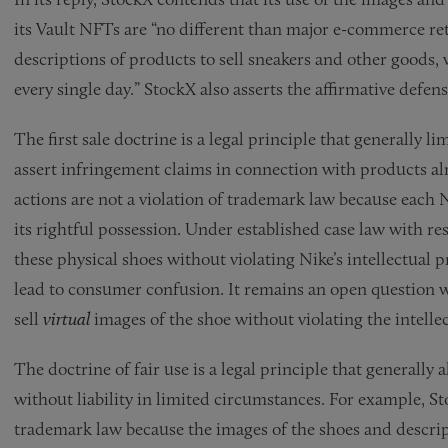
its Vault NFTs are “no different than major e-commerce r
descriptions of products to sell sneakers and other goods,
every single day.” StockX also asserts the affirmative defens
The first sale doctrine is a legal principle that generally l
assert infringement claims in connection with products alr
actions are not a violation of trademark law because each 
its rightful possession. Under established case law with res
these physical shoes without violating Nike’s intellectual pr
lead to consumer confusion. It remains an open question w
sell
virtual
images of the shoe without violating the intelle
The doctrine of fair use is a legal principle that generally 
without liability in limited circumstances. For example, Sto
trademark law because the images of the shoes and descrip