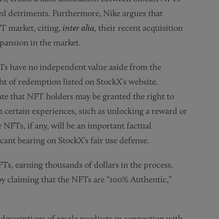
ed detriments. Furthermore, Nike argues that
T market, citing,
inter alia,
their recent acquisition
pansion in the market.
Ts have no independent value aside from the
ht of redemption listed on StockX’s website.
ate that NFT holders may be granted the right to
in certain experiences, such as unlocking a reward or
 NFTs, if any, will be an important factual
cant bearing on StockX’s fair use defense.
Ts, earning thousands of dollars in the process.
by claiming that the NFTs are “100% Authentic,”
d descriptions of resale products in connection with