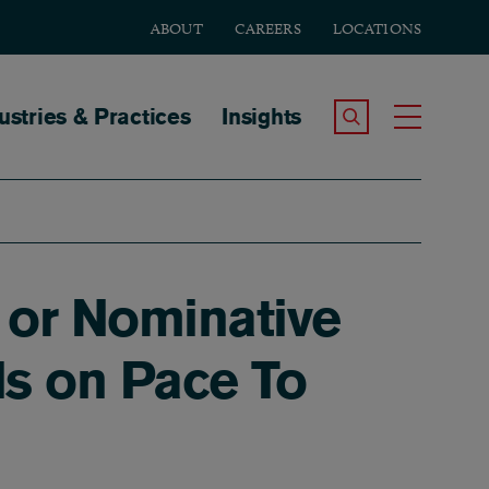
ABOUT
CAREERS
LOCATIONS
tion
ustries & Practices
Insights
Search the Site
Toggle
 or Nominative
Is on Pace To