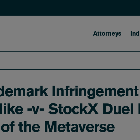
Main naviga
Attorneys
Ind
demark Infringement
ike -v- StockX Duel 
 of the Metaverse