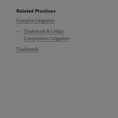
Related Practices
Complex Litigation
Trademark & Unfair
Competition Litigation
Trademark