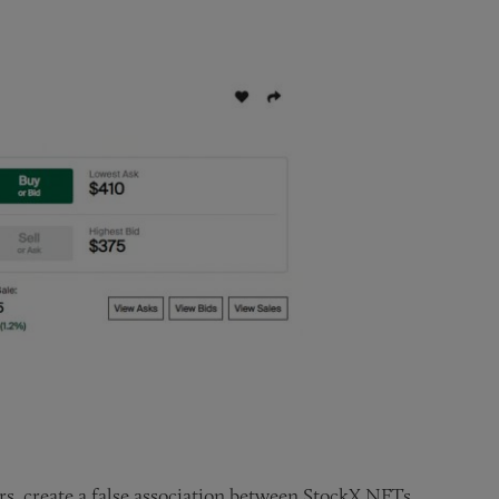
rs, create a false association between StockX NFTs