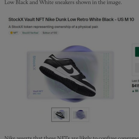
Low Black and White sneakers shown in the image.
Nike asserts that these NFTs are likely to confuse consume