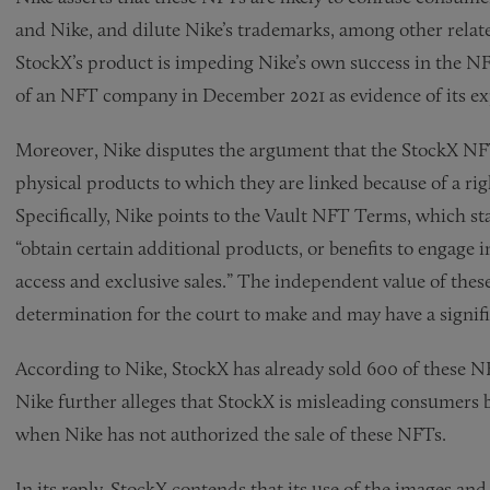
and Nike, and dilute Nike’s trademarks, among other relat
StockX’s product is impeding Nike’s own success in the NF
of an NFT company in December 2021 as evidence of its ex
Moreover, Nike disputes the argument that the StockX NF
physical products to which they are linked because of a rig
Specifically, Nike points to the Vault NFT Terms, which st
“obtain certain additional products, or benefits to engage 
access and exclusive sales.” The independent value of these
determination for the court to make and may have a signifi
According to Nike, StockX has already sold 600 of these NF
Nike further alleges that StockX is misleading consumers 
when Nike has not authorized the sale of these NFTs.
In its reply, StockX contends that its use of the images an