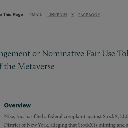
e This Page
LINKEDIN
X
FACEBOOK
EMAIL
gement or Nominative Fair Use Tok
f the Metaverse
Overview
Nike, Inc. has filed a federal complaint against StockX, LL
District of New York, alleging that StockX is minting and s