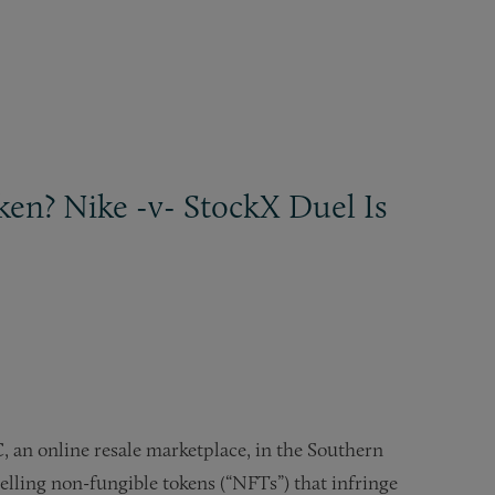
en? Nike -v- StockX Duel Is
C, an online resale marketplace, in the Southern
elling non-fungible tokens (“NFTs”) that infringe