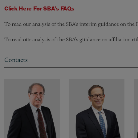
Click Here For SBA’s FAQs
To read our analysis of the SBA’s interim guidance on th
To read our analysis of the SBA’s guidance on affiliation 
Contacts