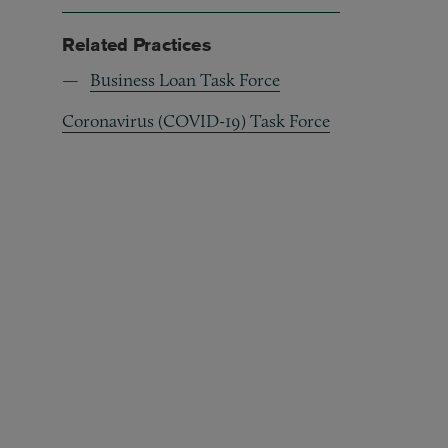
Related Practices
Business Loan Task Force
Coronavirus (COVID-19) Task Force