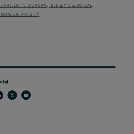
OHNATHAN C. DUNCAN
,
JEFFREY J. KENNEDY
,
ENDALL K. MURPHY
cial
nkedin
Twitter
Youtube