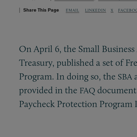
Share This Page
LINKEDIN
X
FACEBO
EMAIL
On April 6, the Small Business
Treasury, published a set of F
Program. In doing so, the
a
SBA
provided in the
document a
FAQ
Paycheck Protection Program I