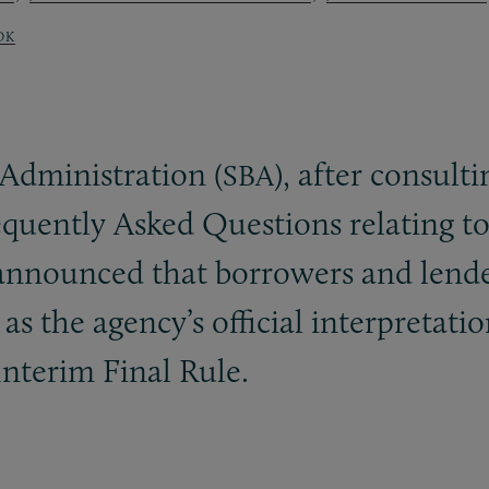
OK
 Administration (
), after consul
SBA
requently Asked Questions relating t
nnounced that borrowers and lender
s the agency’s official interpretati
nterim Final Rule.