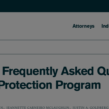
Main naviga
Attorneys
Ind
 Frequently Asked Q
 Protection Program
,
,
IN
JEANNETTE CARNEIRO MCLAUGHLIN
JUSTIN A. GOLDBERG