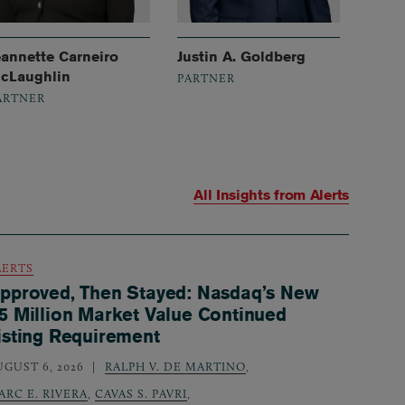
eannette Carneiro
Justin A. Goldberg
cLaughlin
PARTNER
ARTNER
All Insights from
Alerts
LERTS
pproved, Then Stayed: Nasdaq’s New
5 Million Market Value Continued
isting Requirement
UGUST 6, 2026
RALPH V. DE MARTINO
,
ARC E. RIVERA
,
CAVAS S. PAVRI
,