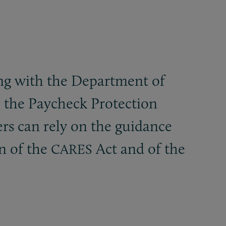
ting with the Department of
o the Paycheck Protection
s can rely on the guidance
on of the
Act and of the
CARES