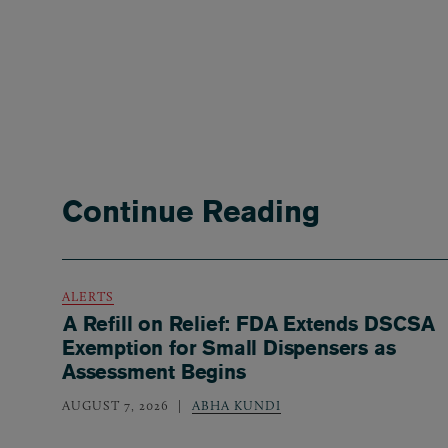
Continue Reading
ALERTS
A Refill on Relief: FDA Extends DSCSA
Exemption for Small Dispensers as
Assessment Begins
AUGUST 7, 2026
ABHA KUNDI