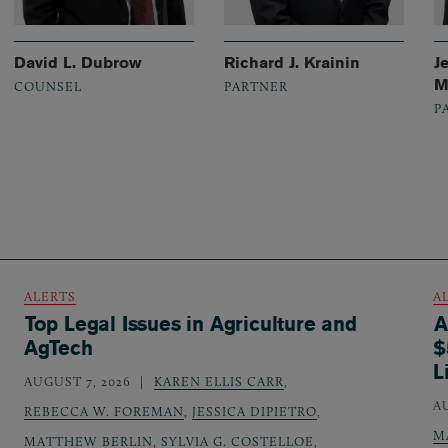
David L. Dubrow
Richard J. Krainin
J
M
COUNSEL
PARTNER
P
ALERTS
A
Top Legal Issues in Agriculture and
A
AgTech
$
L
AUGUST 7, 2026
KAREN ELLIS CARR
,
A
REBECCA W. FOREMAN
,
JESSICA DIPIETRO
,
M
MATTHEW BERLIN
,
SYLVIA G. COSTELLOE
,