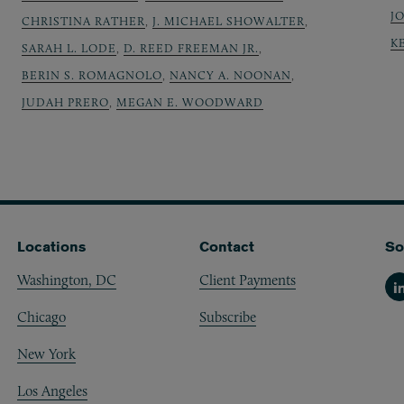
J
CHRISTINA RATHER
,
J. MICHAEL SHOWALTER
,
K
SARAH L. LODE
,
D. REED FREEMAN JR.
,
BERIN S. ROMAGNOLO
,
NANCY A. NOONAN
,
JUDAH PRERO
,
MEGAN E. WOODWARD
Locations
Contact
So
Washington, DC
Client Payments
Li
Chicago
Subscribe
New York
Los Angeles