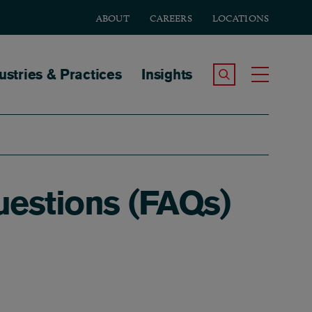
ABOUT
CAREERS
LOCATIONS
tion
ustries & Practices
Insights
Search the Site
Toggle
uestions (FAQs)