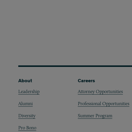
Footer
About
Careers
Leadership
Attorney Opportunities
Alumni
Professional Opportunities
Diversity
Summer Program
Pro Bono