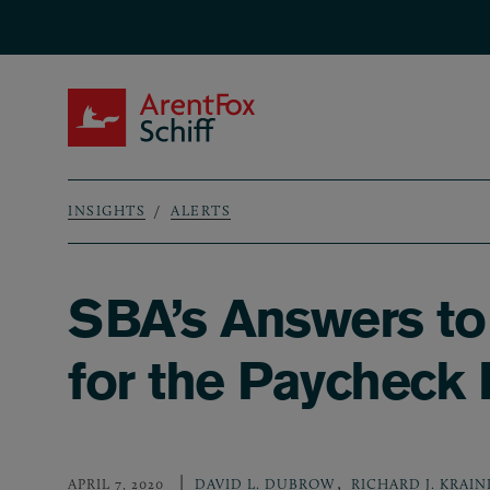
Skip to main content
ArentFox Schiff
INSIGHTS
ALERTS
Breadcrumb
SBA’s Answers to
for the Paycheck
,
APRIL 7, 2020
DAVID L. DUBROW
RICHARD J. KRAIN