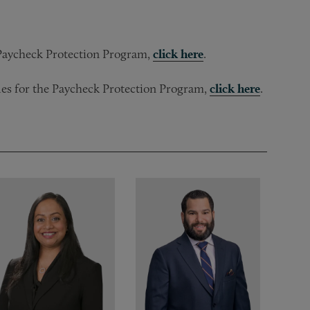
e Paycheck Protection Program,
click here
.
rules for the Paycheck Protection Program,
click here
.