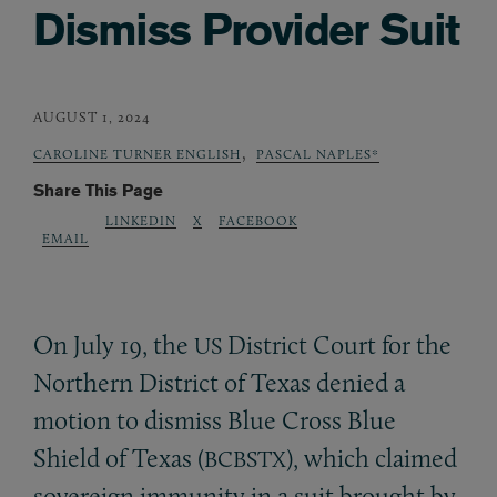
Dismiss Provider Suit
AUGUST 1, 2024
,
CAROLINE TURNER ENGLISH
PASCAL NAPLES*
Share This Page
LINKEDIN
X
FACEBOOK
EMAIL
On July 19, the
District Court for the
US
Northern District of Texas denied a
motion to dismiss Blue Cross Blue
Shield of Texas (
), which claimed
BCBSTX
sovereign immunity in a suit brought by