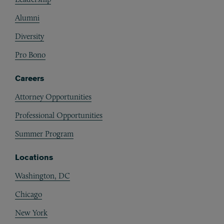
Alumni
Diversity
Pro Bono
Careers
Attorney Opportunities
Professional Opportunities
Summer Program
Locations
Washington, DC
Chicago
New York