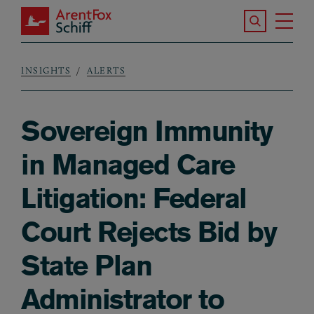
Skip to main content
Search the S
Tog
ArentFox Schiff
Ma
INSIGHTS
ALERTS
Breadcrumb
Sovereign Immunity
in Managed Care
Litigation: Federal
Court Rejects Bid by
State Plan
Administrator to