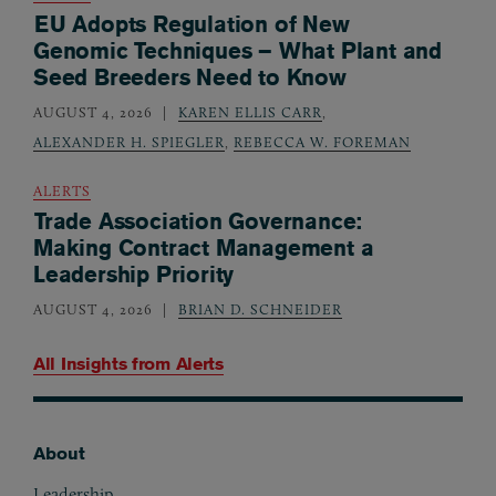
EU Adopts Regulation of New
Genomic Techniques – What Plant and
Seed Breeders Need to Know
AUGUST 4, 2026
KAREN ELLIS CARR
,
ALEXANDER H. SPIEGLER
,
REBECCA W. FOREMAN
ALERTS
Trade Association Governance:
Making Contract Management a
Leadership Priority
AUGUST 4, 2026
BRIAN D. SCHNEIDER
All Insights from
Alerts
About
Footer
Leadership