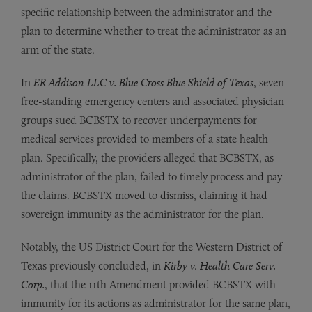
specific relationship between the administrator and the
plan to determine whether to treat the administrator as an
arm of the state.
In
ER Addison LLC v. Blue Cross Blue Shield of Texas
, seven
free-standing emergency centers and associated physician
groups sued BCBSTX to recover underpayments for
medical services provided to members of a state health
plan. Specifically, the providers alleged that BCBSTX, as
administrator of the plan, failed to timely process and pay
the claims. BCBSTX moved to dismiss, claiming it had
sovereign immunity as the administrator for the plan.
Notably, the US District Court for the Western District of
Texas previously concluded, in
Kirby v. Health Care Serv.
Corp.
, that the 11th Amendment provided BCBSTX with
immunity for its actions as administrator for the same plan,