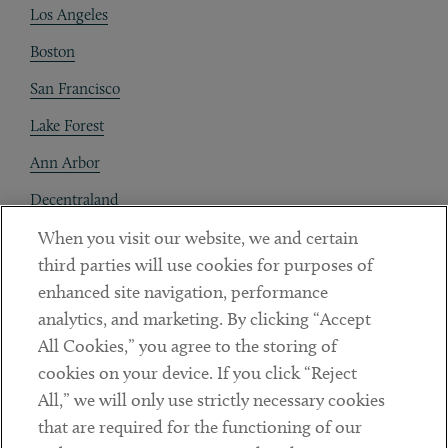
Los Angeles
Boston
San Francisco
Lake Forest
Ann Arbor
Decentraland
When you visit our website, we and certain
Contact
third parties will use cookies for purposes of
Client Payments
enhanced site navigation, performance
analytics, and marketing. By clicking “Accept
Subscribe
All Cookies,” you agree to the storing of
cookies on your device. If you click “Reject
Social
All,” we will only use strictly necessary cookies
that are required for the functioning of our
Linkedin
Twitter
Youtube