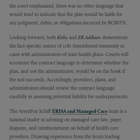
the court emphasized, there was no other language that
would tend to indicate that the plan would be liable for
any judgment, debts, or obligations incurred by BCBSTX.
Looking forward, both
Kirby
and
ER Addison
demonstrate
the fact-specific nature of 11th Amendment immunity in
cases with administrators of state health plans. Courts will
scrutinize the contract language to determine whether the
plan, and not the administrator, would be on the hook if
the suit succeeds. Accordingly, providers, plans, and
administrators should review the contract language
carefully in assessing potential liability for underpayments.
The ArentFox Schiff
ERISA and Managed Care
team is a
national leader in advising on managed care law, payer
disputes, and reimbursement on behalf of health care
providers. Drawing experience from the firm’s leading