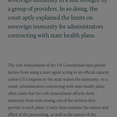
a group of providers. In so doing, the
court aptly explained the limits on
sovereign immunity for administrators
contracting with state health plans.
The 11th Amendment of the US Constitution bars private
parties from suing a state agent acting in an official capacity
unless US Congress or the state waives the immunity. As a
result, administrators contracting with state health plans
often claim that the 11th Amendment affords them
immunity from suits arising out of the services they
provide to such plans. Courts then examine the nature and
effect of the proceeding, as well as the nature of the