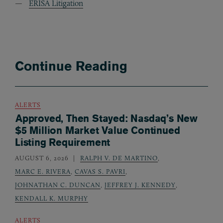
ERISA Litigation
Continue Reading
ALERTS
Approved, Then Stayed: Nasdaq’s New
$5 Million Market Value Continued
Listing Requirement
AUGUST 6, 2026
RALPH V. DE MARTINO
,
MARC E. RIVERA
,
CAVAS S. PAVRI
,
JOHNATHAN C. DUNCAN
,
JEFFREY J. KENNEDY
,
KENDALL K. MURPHY
ALERTS