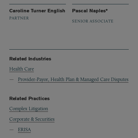
Caroline Turner English
Pascal Naples*
PARTNER
SENIOR ASSOCIATE
Related Industries
Health Care
Provider-Payor, Health Plan & Managed Care Disputes
Related Practices
Complex Litigation
Corporate & Securities
ERISA