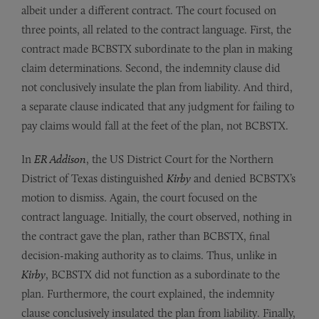
albeit under a different contract. The court focused on
three points, all related to the contract language. First, the
contract made BCBSTX subordinate to the plan in making
claim determinations. Second, the indemnity clause did
not conclusively insulate the plan from liability. And third,
a separate clause indicated that any judgment for failing to
pay claims would fall at the feet of the plan, not BCBSTX.
In
ER Addison
, the US District Court for the Northern
District of Texas distinguished
Kirby
and denied BCBSTX’s
motion to dismiss. Again, the court focused on the
contract language. Initially, the court observed, nothing in
the contract gave the plan, rather than BCBSTX, final
decision-making authority as to claims. Thus, unlike in
Kirby
,
BCBSTX did not function as a subordinate to the
plan. Furthermore, the court explained, the indemnity
clause conclusively insulated the plan from liability. Finally,