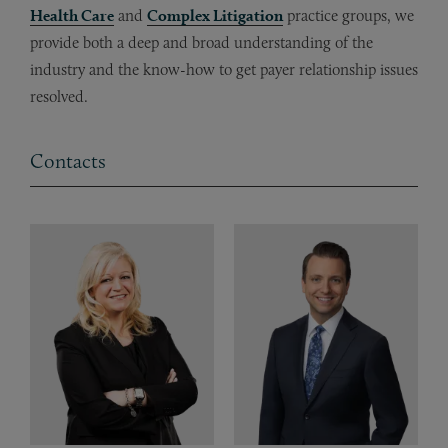
Health Care
and
Complex Litigation
practice groups, we
provide both a deep and broad understanding of the
industry and the know-how to get payer relationship issues
resolved.
Contacts