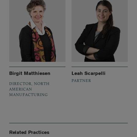
Birgit Matthiesen
Leah Scarpelli
PARTNER
DIRECTOR, NORTH
AMERICAN
MANUFACTURING
Related Practices