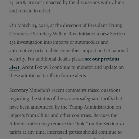
23, 2018, are not impacted by the discussions with China
and remain in effect.
On March 23, 2018, at the direction of President Trump,
Commerce Secretary Wilbur Ross initiated a new Section
232 investigation into imports of automobiles and
automotive parts to determine their impact on US national
security. For additional details please
see our previous
alert
. Arent Fox will continue to monitor and update on
these additional tariffs in future alerts.
Secretary Mnuchin’s recent comments raised questions
regarding the status of the various safeguard tariffs that
have been announced by the Trump Administration on
imports from China and other countries. Because the
Administration may remove the “hold” on the Section 301
tariffs at any time, interested parties should continue to