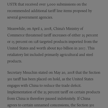
USTR that received over 3,000 submissions on the
recommended additional tariff line items proposed by
several government agencies.
Meanwhile, on April 2, 2018, China’s Ministry of
Commerce threatened tariff increases of either 25 percent
or 15 percent on 128 targeted products imported from the
United States and worth about $50 billion in 2017. This
retaliatory list included primarily agricultural and steel
products.
Secretary Mnuchin stated on May 20, 2018 that the Section
301 tariff has been placed on hold, as the United States
engages with China to reduce the trade deficit.
Implementation of the 25 percent tariff on certain products
from China is therefore paused indefinitely. If China
agrees to certain unnamed concessions, the Section 301