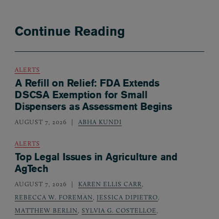
Continue Reading
ALERTS
A Refill on Relief: FDA Extends
DSCSA Exemption for Small
Dispensers as Assessment Begins
AUGUST 7, 2026
ABHA KUNDI
ALERTS
Top Legal Issues in Agriculture and
AgTech
AUGUST 7, 2026
KAREN ELLIS CARR
,
REBECCA W. FOREMAN
,
JESSICA DIPIETRO
,
MATTHEW BERLIN
,
SYLVIA G. COSTELLOE
,