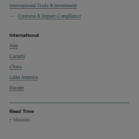
International Trade & Investment
Customs & Import Compliance
International
Asia
Canada
China
Latin America
Europe
Read Time
7
Minutes