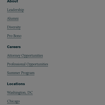
About
Footer
Leadership
Alumni
Diversity
Pro Bono
Careers
Attorney Opportunities
Professional Opportunities
Summer Program
Locations
Washington, DC
Chicago