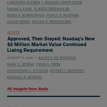
CHRISTINA RATHER
,
J. MICHAEL SHOWALTER
,
SARAH L. LODE
,
D. REED FREEMAN JR.
,
BERIN S. ROMAGNOLO
,
NANCY A. NOONAN
,
JUDAH PRERO
,
MEGAN E. WOODWARD
ALERTS
Approved, Then Stayed: Nasdaq’s New
$5 Million Market Value Continued
Listing Requirement
AUGUST 6, 2026
RALPH V. DE MARTINO
,
MARC E. RIVERA
,
CAVAS S. PAVRI
,
JOHNATHAN C. DUNCAN
,
JEFFREY J. KENNEDY
,
KENDALL K. MURPHY
All Insights from
Alerts