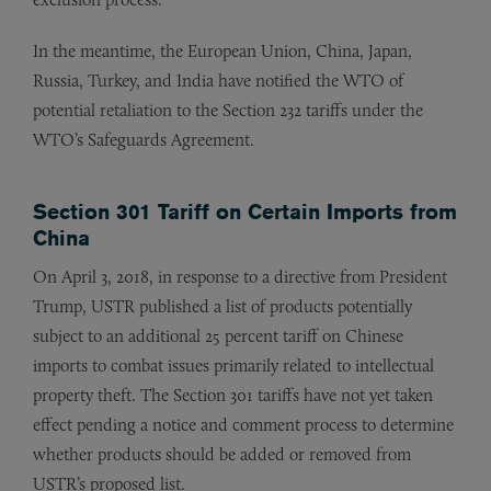
In the meantime, the European Union, China, Japan,
Russia, Turkey, and India have notified the WTO of
potential retaliation to the Section 232 tariffs under the
WTO’s Safeguards Agreement.
Section 301 Tariff on Certain Imports from
China
On April 3, 2018, in response to a directive from President
Trump, USTR published a list of products potentially
subject to an additional 25 percent tariff on Chinese
imports to combat issues primarily related to intellectual
property theft. The Section 301 tariffs have not yet taken
effect pending a notice and comment process to determine
whether products should be added or removed from
USTR’s proposed list.