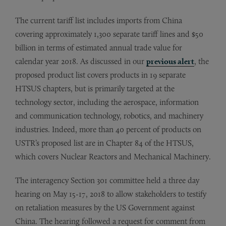
The current tariff list includes imports from China
covering approximately 1,300 separate tariff lines and $50
billion in terms of estimated annual trade value for
calendar year 2018. As discussed in our
previous alert
, the
proposed product list covers products in 19 separate
HTSUS chapters, but is primarily targeted at the
technology sector, including the aerospace, information
and communication technology, robotics, and machinery
industries. Indeed, more than 40 percent of products on
USTR’s proposed list are in Chapter 84 of the HTSUS,
which covers Nuclear Reactors and Mechanical Machinery.
The interagency Section 301 committee held a three day
hearing on May 15-17, 2018 to allow stakeholders to testify
on retaliation measures by the US Government against
China. The hearing followed a request for comment from