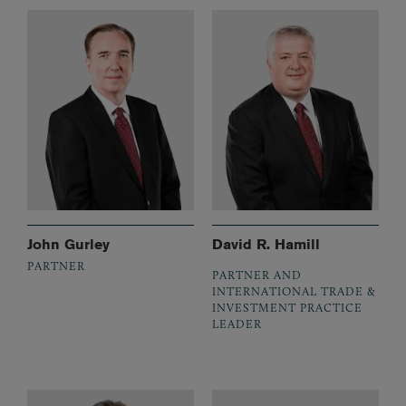
John Gurley
David R. Hamill
PARTNER
PARTNER AND
INTERNATIONAL TRADE &
INVESTMENT PRACTICE
LEADER