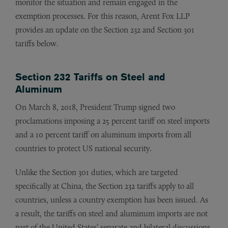
monitor the situation and remain engaged in the
exemption processes. For this reason, Arent Fox LLP
provides an update on the Section 232 and Section 301
tariffs below.
Section 232 Tariffs on Steel and
Aluminum
On March 8, 2018, President Trump signed two
proclamations imposing a 25 percent tariff on steel imports
and a 10 percent tariff on aluminum imports from all
countries to protect US national security.
Unlike the Section 301 duties, which are targeted
specifically at China, the Section 232 tariffs apply to all
countries, unless a country exemption has been issued. As
a result, the tariffs on steel and aluminum imports are not
part of the United States’ separate and bilateral discussions