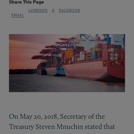
Share This Page
LINKEDIN
X
FACEBOOK
EMAIL
On May 20, 2018, Secretary of the
Treasury Steven Mnuchin stated that