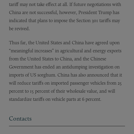
tariff may not take effect at all. If future negotiations with
China are not successful, however, President Trump has
indicated that plans to impose the Section 301 tariffs may
be revived.
Thus far, the United States and China have agreed upon
“meaningful increases” in agricultural and energy exports
from the United States to China, and the Chinese
Government has ended an antidumping investigation on
imports of US sorghum. China has also announced that it
will reduce tariffs on imported passenger vehicles from 25
percent to 15 percent of their wholesale value, and will
standardize tariffs on vehicle parts at 6 percent.
Contacts