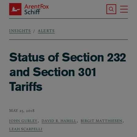
Skip to main content
Search the S
Tog
ArentFox Schiff
Ma
INSIGHTS
ALERTS
Breadcrumb
Status of Section 232
and Section 301
Tariffs
MAY 25, 2018
,
,
,
JOHN GURLEY
DAVID R. HAMILL
BIRGIT MATTHIESEN
LEAH SCARPELLI