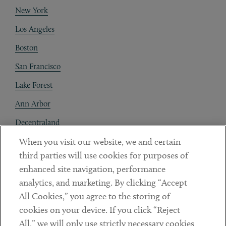
New York
Los Angeles
Boston
San Francisco
Lake Forest
Ann Arbor
Decentraland
When you visit our website, we and certain
Contact
third parties will use cookies for purposes of
Client Payments
enhanced site navigation, performance
analytics, and marketing. By clicking “Accept
Subscribe
All Cookies,” you agree to the storing of
cookies on your device. If you click “Reject
Social
All,” we will only use strictly necessary cookies