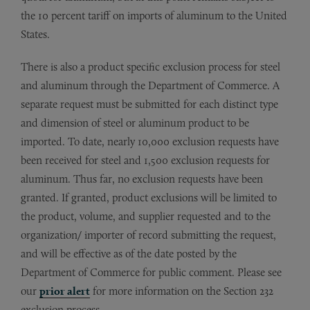
the 10 percent tariff on imports of aluminum to the United
States.
There is also a product specific exclusion process for steel
and aluminum through the Department of Commerce. A
separate request must be submitted for each distinct type
and dimension of steel or aluminum product to be
imported. To date, nearly 10,000 exclusion requests have
been received for steel and 1,500 exclusion requests for
aluminum. Thus far, no exclusion requests have been
granted. If granted, product exclusions will be limited to
the product, volume, and supplier requested and to the
organization/ importer of record submitting the request,
and will be effective as of the date posted by the
Department of Commerce for public comment. Please see
our
prior alert
for more information on the Section 232
exclusion process.