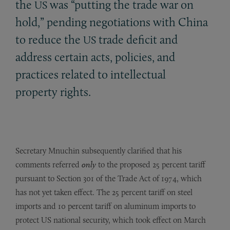
the
was “putting the trade war on
US
hold,” pending negotiations with China
to reduce the
trade deficit and
US
address certain acts, policies, and
practices related to intellectual
property rights.
Secretary Mnuchin subsequently clarified that his
comments referred
only
to the proposed 25 percent tariff
pursuant to Section 301 of the Trade Act of 1974, which
has not yet taken effect. The 25 percent tariff on steel
imports and 10 percent tariff on aluminum imports to
protect US national security, which took effect on March