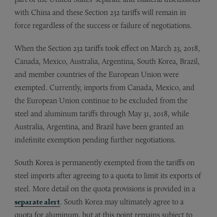
with China and these Section 232 tariffs will remain in
force regardless of the success or failure of negotiations.
When the Section 232 tariffs took effect on March 23, 2018,
Canada, Mexico, Australia, Argentina, South Korea, Brazil,
and member countries of the European Union were
exempted. Currently, imports from Canada, Mexico, and
the European Union continue to be excluded from the
steel and aluminum tariffs through May 31, 2018, while
Australia, Argentina, and Brazil have been granted an
indefinite exemption pending further negotiations.
South Korea is permanently exempted from the tariffs on
steel imports after agreeing to a quota to limit its exports of
steel. More detail on the quota provisions is provided in a
separate alert
. South Korea may ultimately agree to a
quota for aluminum, but at this point remains subject to