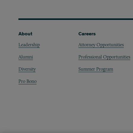
Footer
About
Careers
Leadership
Attorney Opportunities
Alumni
Professional Opportunities
Diversity
Summer Program
Pro Bono