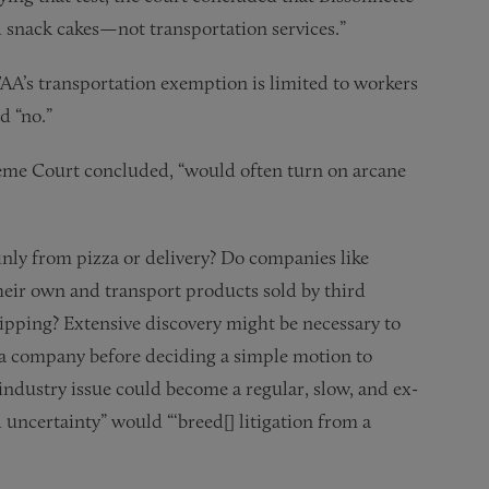
d snack cakes—not transportation services.”
A’s transportation exemption is limited to workers
d “no.”
eme Court concluded, “would often turn on arcane
inly from pizza or delivery? Do companies like
ir own and transport products sold by third
ipping? Extensive discovery might be necessary to
 a company before deciding a simple motion to
industry issue could become a regular, slow, and ex-
 uncertainty” would “‘breed[] litigation from a