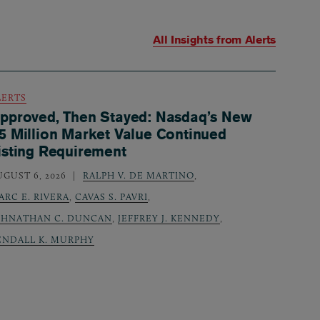
All Insights from
Alerts
LERTS
pproved, Then Stayed: Nasdaq’s New
5 Million Market Value Continued
isting Requirement
UGUST 6, 2026
RALPH V. DE MARTINO
,
ARC E. RIVERA
,
CAVAS S. PAVRI
,
OHNATHAN C. DUNCAN
,
JEFFREY J. KENNEDY
,
ENDALL K. MURPHY