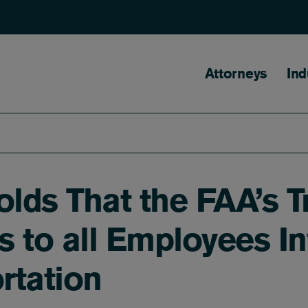
Main naviga
Attorneys
Ind
lds That the FAA’s T
 to all Employees In
rtation