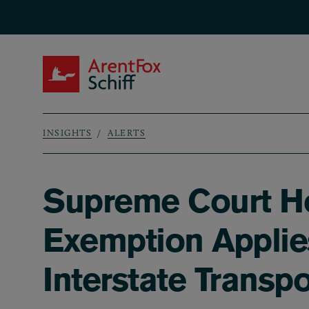
Skip to main content
ArentFox Schiff
INSIGHTS
ALERTS
Breadcrumb
Supreme Court Ho
Exemption Applies
Interstate Transpo