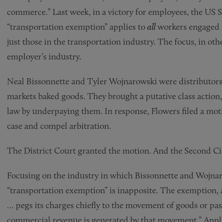
commerce.” Last week, in a victory for employees, the US
“transportation exemption” applies to
all
workers engaged i
just those in the transportation industry. The focus, in oth
employer’s industry.
Neal Bissonnette and Tyler Wojnarowski were distributors
markets baked goods. They brought a putative class action,
law by underpaying them. In response, Flowers filed a moti
case and compel arbitration.
The District Court granted the motion. And the Second Ci
Focusing on the industry in which Bissonnette and Wojnar
“transportation exemption” is inapposite. The exemption, ac
… pegs its charges chiefly to the movement of goods or pa
commercial revenue is generated by that movement.” Applyi