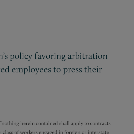
on’s policy favoring arbitration
ed employees to press their
“nothing herein contained shall apply to contracts
class of workers engaged in foreign or interstate