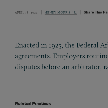
Share This P
APRIL 18, 2024
HENRY MORRIS, JR.
Enacted in 1925, the Federal Ar
agreements. Employers routine
disputes before an arbitrator, ra
Related Practices