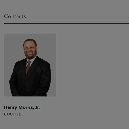
Contacts
Henry Morris, Jr.
COUNSEL