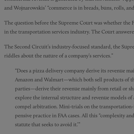
and Wojnarowskis’ “commerce is in breads, buns, rolls, an
The question before the Supreme Court was whether the FA
in the transportation services industry. The Court answere
The Second Circuit’s industry-focused standard, the Supr
riddles about the nature of a company’s services.”
“Does a pizza delivery company derive its revenue ma
Amazon and Walmart—which both sell products of the
parties—derive their revenue mainly from retail or sh
explore the internal structure and revenue models of
compel arbitration. Mini-trials on the transportation-
pensive practice in FAA cases. All this “complexity and
statute that seeks to avoid it.’”