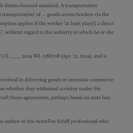
ob-duties-focused standard. A transportation
n transportation’ of … goods across borders via the
ption applies if the worker “at least play[s] a direct
s”, without regard to the industry in which he or she
1 U.S. ___, 2024 WL 1588708 (Apr. 12, 2024), and is
 involved in delivering goods in interstate commerce
mine whether they withstand scrutiny under the
craft those agreements, perhaps based on state law,
the author or the ArentFox Schiff professional who