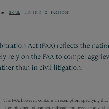
age
LINKEDIN
X
FACEBOOK
EMAIL
bitration Act (
) reflects the nati
FAA
ly rely on the
to compel aggriev
FAA
ther than in civil litigation.
The FAA, however, contains an exemption, specifying that 
of employment of seamen, railroad employees, or any other 