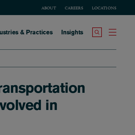
ABOUT
CAREERS
LOCATIONS
tion
ustries & Practices
Insights
Search the Site
Toggle
ransportation
volved in