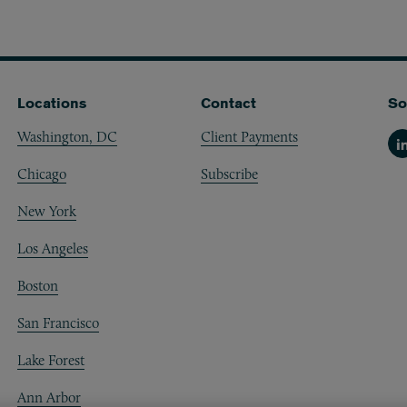
Locations
Contact
So
Washington, DC
Client Payments
Li
Chicago
Subscribe
New York
Los Angeles
Boston
San Francisco
Lake Forest
Ann Arbor