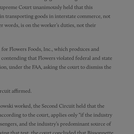
 Supreme Court unanimously held that this
n transporting goods in interstate commerce, not
er words, is on the worker’s duties, not their
 for Flowers Foods, Inc., which produces and
 contending that Flowers violated federal and state
on, under the FAA, asking the court to dismiss the
rcuit affirmed.
owski worked, the Second Circuit held that the
cording to the court, applies only “if the industry
ssengers, and the industry’s predominant source of
ng that test, the court concluded that Bissonnette