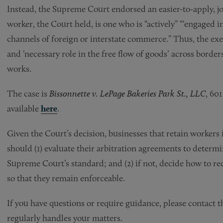
Instead, the Supreme Court endorsed an easier-to-apply, j
worker, the Court held, is one who is “actively” “‘engaged i
channels of foreign or interstate commerce.” Thus, the exem
and ‘necessary role in the free flow of goods’ across border
works.
The case is
Bissonnette v. LePage Bakeries Park St., LLC
, 60
available
here
.
Given the Court’s decision, businesses that retain workers
should (1) evaluate their arbitration agreements to deter
Supreme Court’s standard; and (2) if not, decide how to re
so that they remain enforceable.
If you have questions or require guidance, please contact 
regularly handles your matters.