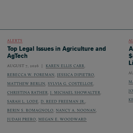
ALERTS
A
Top Legal Issues in Agriculture and
A
AgTech
$
L
AUGUST 7, 2026
KAREN ELLIS CARR
,
A
REBECCA W. FOREMAN
,
JESSICA DIPIETRO
,
M
MATTHEW BERLIN
,
SYLVIA G. COSTELLOE
,
J
CHRISTINA RATHER
,
J. MICHAEL SHOWALTER
,
K
SARAH L. LODE
,
D. REED FREEMAN JR.
,
BERIN S. ROMAGNOLO
,
NANCY A. NOONAN
,
JUDAH PRERO
,
MEGAN E. WOODWARD