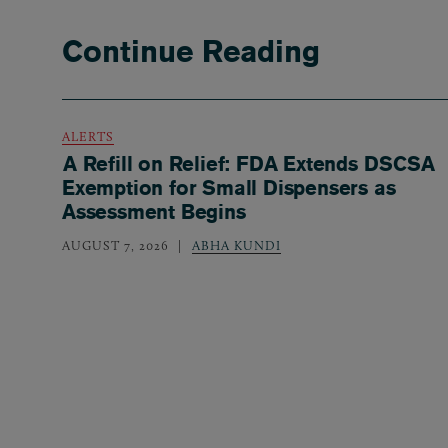
Continue Reading
ALERTS
A Refill on Relief: FDA Extends DSCSA
Exemption for Small Dispensers as
Assessment Begins
AUGUST 7, 2026
ABHA KUNDI