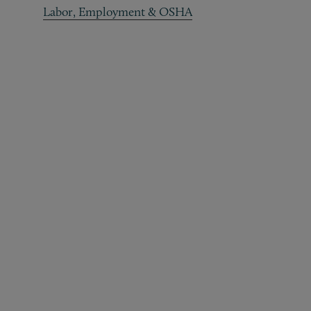
Labor, Employment & OSHA