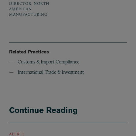
DIRECTOR, NORTH
AMERICAN
MANUFACTURING
Related Practices
Customs & Import Compliance
International Trade & Investment
Continue Reading
ALERTS