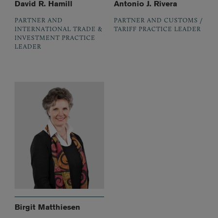
David R. Hamill
Antonio J. Rivera
PARTNER AND
PARTNER AND CUSTOMS /
INTERNATIONAL TRADE &
TARIFF PRACTICE LEADER
INVESTMENT PRACTICE
LEADER
Birgit Matthiesen