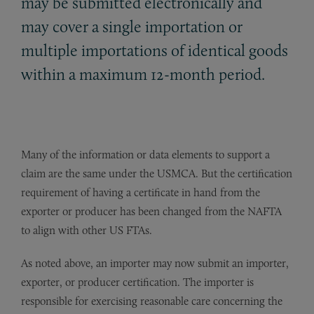
may be submitted electronically and
may cover a single importation or
multiple importations of identical goods
within a maximum 12-month period.
Many of the information or data elements to support a
claim are the same under the USMCA. But the certification
requirement of having a certificate in hand from the
exporter or producer has been changed from the NAFTA
to align with other US FTAs.
As noted above, a
n importer may now submit an importer,
exporter, or producer certification. The importer is
responsible for exercising reasonable care concerning the