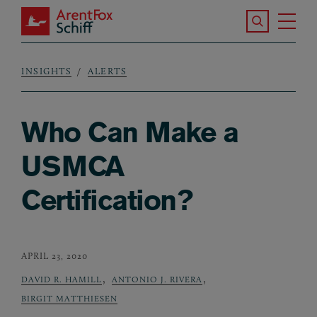
Skip to main content
Search the S
Tog
ArentFox Schiff
Ma
INSIGHTS
ALERTS
Breadcrumb
Who Can Make a
USMCA
Certification?
APRIL 23, 2020
,
,
DAVID R. HAMILL
ANTONIO J. RIVERA
BIRGIT MATTHIESEN