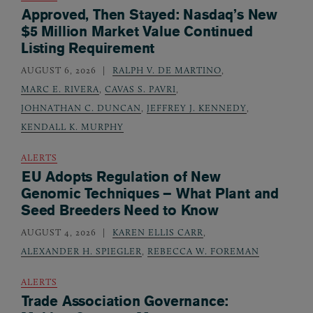
Approved, Then Stayed: Nasdaq’s New
$5 Million Market Value Continued
Listing Requirement
AUGUST 6, 2026
RALPH V. DE MARTINO
,
MARC E. RIVERA
,
CAVAS S. PAVRI
,
JOHNATHAN C. DUNCAN
,
JEFFREY J. KENNEDY
,
KENDALL K. MURPHY
ALERTS
EU Adopts Regulation of New
Genomic Techniques – What Plant and
Seed Breeders Need to Know
AUGUST 4, 2026
KAREN ELLIS CARR
,
ALEXANDER H. SPIEGLER
,
REBECCA W. FOREMAN
ALERTS
Trade Association Governance: