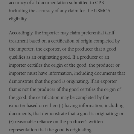
accuracy of all documentation submitted to CPB —
including the accuracy of any claim for the USMCA
eligibility.
Accordingly, the importer may claim preferential tariff
treatment based on a certification of origin completed by
the importer, the exporter, or the producer that a good
qualifies as an originating good. If a producer or an
importer certifies the origin of the good, the producer or
importer must have information, including documents that
demonstrate that the good is originating. If an exporter
that is not the producer of the good certifies the origin of
the good, the certification may be completed by the
exporter based on either: (1) having information, including
documents, that demonstrate that a good is originating; or
(2) reasonable reliance on the producer’s written
representation that the good is originating.