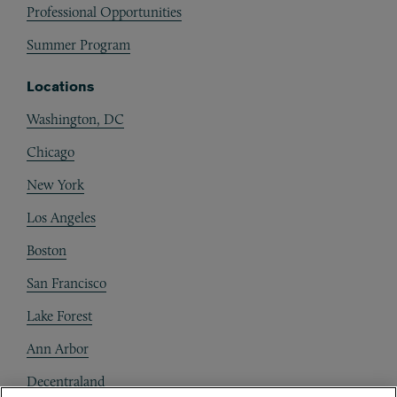
Professional Opportunities
Summer Program
Locations
Washington, DC
Chicago
New York
Los Angeles
Boston
San Francisco
Lake Forest
Ann Arbor
Decentraland