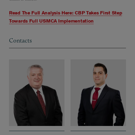
Read The Full Analysis Here: CBP Takes First Step
Towards Full USMCA Implementation
Contacts