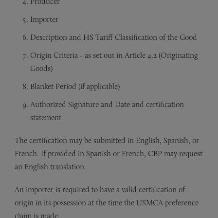
Producer
Importer
Description and HS Tariff Classification of the Good
Origin Criteria - as set out in Article 4.2 (Originating
Goods)
Blanket Period (if applicable)
Authorized Signature and Date and certification
statement
The certification may be submitted in English, Spanish, or
French. If provided in Spanish or French, CBP may request
an English translation.
An importer is required to have a valid certification of
origin in its possession at the time the USMCA preference
claim is made.