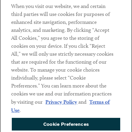
When you visit our website, we and certain
Contact
third parties will use cookies for purposes of
Client Payments
enhanced site navigation, performance
analytics, and marketing. By clicking “Accept
Subscribe
All Cookies,” you agree to the storing of
cookies on your device. If you click “Reject
Social
All,” we will only use strictly necessary cookies
that are required for the functioning of our
Linkedin
Twitter
Youtube
website. To manage your cookie choices
individually, please select “Cookie
Preferences.” You can learn more about the
DISCLAIMER
cookies we use and our information practices
Sub footer
by visiting our
Privacy Policy
and
Terms of
PRIVACY POLICY
Use
.
TERMS OF USE
Cookie Preferences
COOKIE PREFERENCES