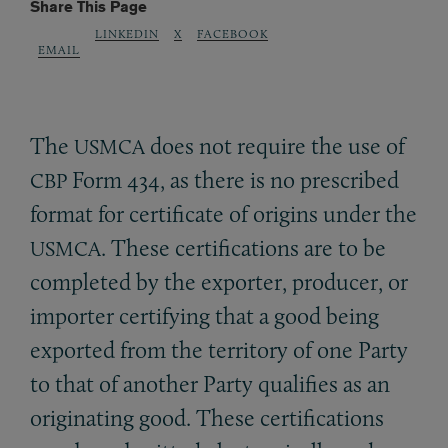
Share This Page
LINKEDIN
X
FACEBOOK
EMAIL
The
does not require the use of
USMCA
Form 434, as there is no prescribed
CBP
format for certificate of origins under the
. These certifications are to be
USMCA
completed by the exporter, producer, or
importer certifying that a good being
exported from the territory of one Party
to that of another Party qualifies as an
originating good. These certifications