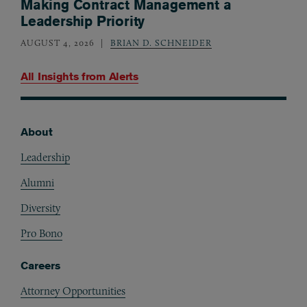
Making Contract Management a
Leadership Priority
AUGUST 4, 2026
BRIAN D. SCHNEIDER
All Insights from
Alerts
About
Footer
Leadership
Alumni
Diversity
Pro Bono
Careers
Attorney Opportunities