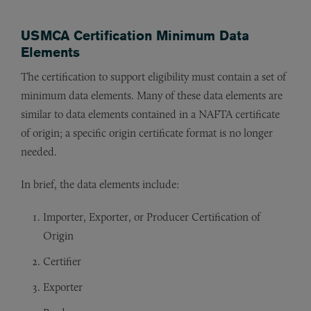
USMCA Certification Minimum Data
Elements
The certification to support eligibility must contain a set of
minimum data elements. Many of these data elements are
similar to data elements contained in a NAFTA certificate
of origin; a specific origin certificate format is no longer
needed.
In brief, the data elements include:
Importer, Exporter, or Producer Certification of
Origin
Certifier
Exporter