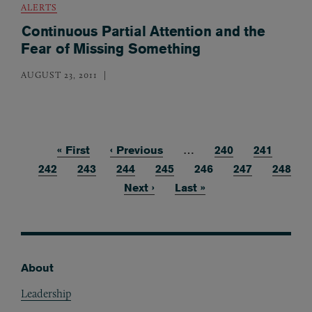
ALERTS
Continuous Partial Attention and the
Fear of Missing Something
AUGUST 23, 2011
First page
« First
Previous page
‹ Previous
…
Page
240
Page
241
Pagination
Page
242
Page
243
Page
244
Page
245
Current page
246
Page
247
Page
248
Next page
Next ›
Last page
Last »
About
Footer
Leadership