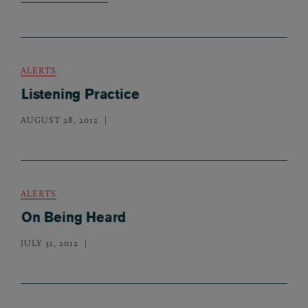
ALERTS
Listening Practice
AUGUST 28, 2012
ALERTS
On Being Heard
JULY 31, 2012