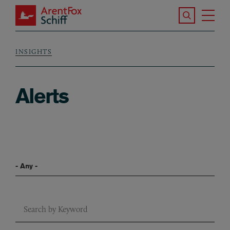
Skip to main content
Search the S
Tog
ArentFox Schiff
Ma
INSIGHTS
Breadcrumb
Alerts
Filter By Blog Series
Keyword Search