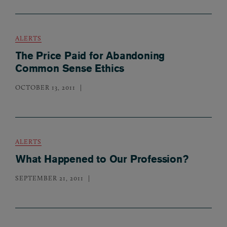
ALERTS
The Price Paid for Abandoning
Common Sense Ethics
OCTOBER 13, 2011
ALERTS
What Happened to Our Profession?
SEPTEMBER 21, 2011