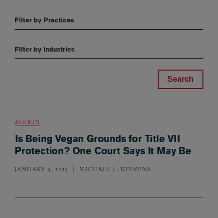
Filter by Practices
Filter by Industries
ALERTS
Is Being Vegan Grounds for Title VII
Protection? One Court Says It May Be
JANUARY 4, 2013
MICHAEL L. STEVENS