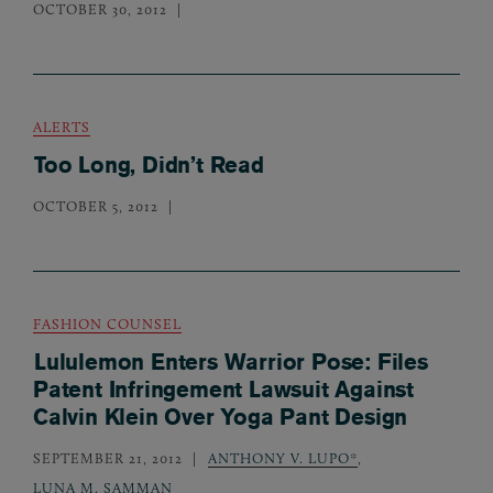
OCTOBER 30, 2012
ALERTS
Too Long, Didn’t Read
OCTOBER 5, 2012
FASHION COUNSEL
Lululemon Enters Warrior Pose: Files
Patent Infringement Lawsuit Against
Calvin Klein Over Yoga Pant Design
SEPTEMBER 21, 2012
ANTHONY V. LUPO*
,
LUNA M. SAMMAN