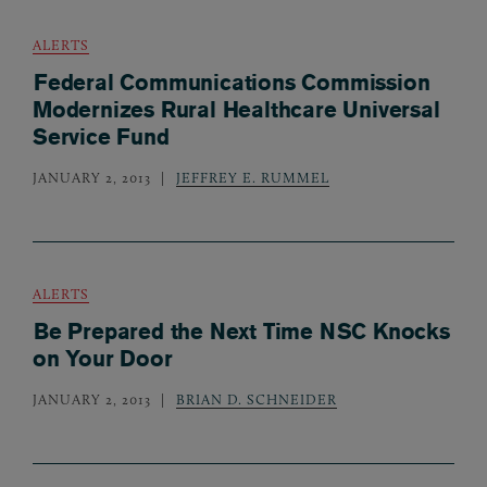
ALERTS
Federal Communications Commission
Modernizes Rural Healthcare Universal
Service Fund
JANUARY 2, 2013
JEFFREY E. RUMMEL
ALERTS
Be Prepared the Next Time NSC Knocks
on Your Door
JANUARY 2, 2013
BRIAN D. SCHNEIDER