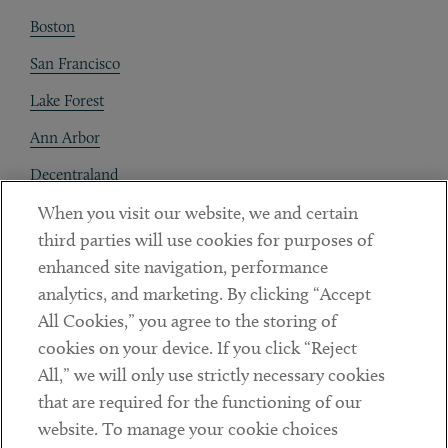
Boston
San Francisco
Lake Forest
Ann Arbor
Decentraland
When you visit our website, we and certain
Contact
third parties will use cookies for purposes of
Client Payments
enhanced site navigation, performance
analytics, and marketing. By clicking “Accept
Subscribe
All Cookies,” you agree to the storing of
cookies on your device. If you click “Reject
Social
All,” we will only use strictly necessary cookies
that are required for the functioning of our
Linkedin
Twitter
Youtube
website. To manage your cookie choices