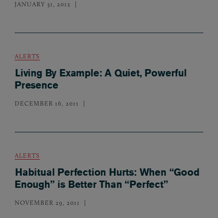
JANUARY 31, 2012
ALERTS
Living By Example: A Quiet, Powerful
Presence
DECEMBER 16, 2011
ALERTS
Habitual Perfection Hurts: When “Good
Enough” is Better Than “Perfect”
NOVEMBER 29, 2011