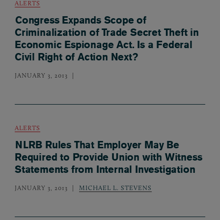
ALERTS
Congress Expands Scope of
Criminalization of Trade Secret Theft in
Economic Espionage Act. Is a Federal
Civil Right of Action Next?
JANUARY 3, 2013
ALERTS
NLRB Rules That Employer May Be
Required to Provide Union with Witness
Statements from Internal Investigation
JANUARY 3, 2013
MICHAEL L. STEVENS