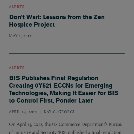
ALERTS
Don’t Wait: Lessons from the Zen
Hospice Project
MAY 1, 2012
ALERTS
BIS Publishes Final Regulation
Creating 0Y521 ECCNs for Emerging
Technologies, Making It Easier for BIS
to Control First, Ponder Later
APRIL 24, 2012
KAY C. GEORGI
On April 13, 2012, the
Commerce Department’s Bureau
US
of Industry and Security (
) published a final regulation
BIS