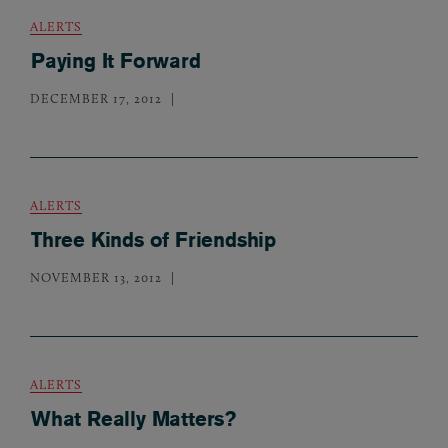
ALERTS
Paying It Forward
DECEMBER 17, 2012
ALERTS
Three Kinds of Friendship
NOVEMBER 13, 2012
ALERTS
What Really Matters?