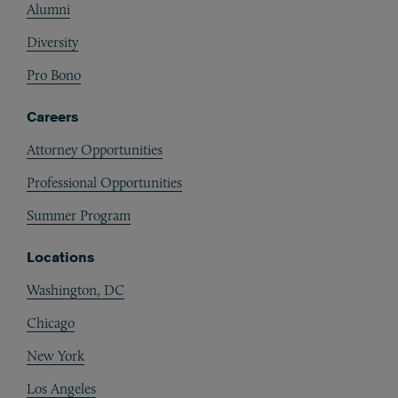
Alumni
Diversity
Pro Bono
Careers
Attorney Opportunities
Professional Opportunities
Summer Program
Locations
Washington, DC
Chicago
New York
Los Angeles