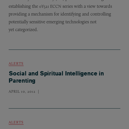
establishing the
series with a view towards
0Y521
ECCN
providing a mechanism for identifying and controlling
potentially sensitive emerging technologies not
yet categorized.
ALERTS
Social and Spiritual Intelligence in
Parenting
APRIL 10, 2012
ALERTS