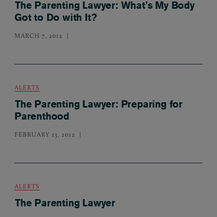
The Parenting Lawyer: What’s My Body
Got to Do with It?
MARCH 7, 2012
ALERTS
The Parenting Lawyer: Preparing for
Parenthood
FEBRUARY 13, 2012
ALERTS
The Parenting Lawyer