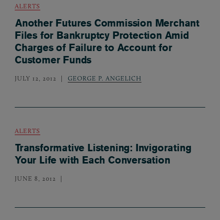
ALERTS
Another Futures Commission Merchant
Files for Bankruptcy Protection Amid
Charges of Failure to Account for
Customer Funds
JULY 12, 2012
GEORGE P. ANGELICH
ALERTS
Transformative Listening: Invigorating
Your Life with Each Conversation
JUNE 8, 2012