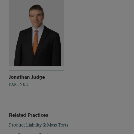
Jonathan Judge
PARTNER
Related Practices
Product Liability & Mass Torts