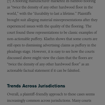
[7] A flooring manufacturer marketed its bamboo flooring
as “twice the density of any other hardwood floor in the
world,” with the “durability to last a lifetime.” Plaintiffs
brought suit alleging material misrepresentations after they
experienced issues with the quality of the flooring. The
court found these representations to be classic examples of
non-actionable puffery. Klaehn shows that some courts are
still open to dismissing advertising claims as puffery in the
pleadings stage. However, it is easy to see how the courts
discussed above might view the claim that the floors are
“twice the density of any other hardwood floor” as an
actionable factual statement if it can be falsified.
Trends Across Jurisdictions
Overall, a plaintiff-friendly approach to these cases seems
increasingly common across jurisdictions. Many courts