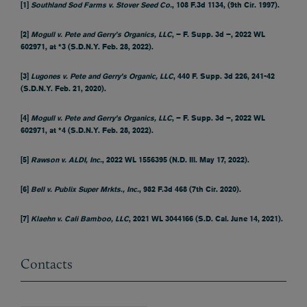
[1]
Southland Sod Farms v. Stover Seed Co.
, 108 F.3d 1134, (9th Cir. 1997).
[2]
Mogull v. Pete and Gerry’s Organics, LLC
, – F. Supp. 3d –, 2022 WL
602971, at *3 (S.D.N.Y. Feb. 28, 2022).
[3]
Lugones v. Pete and Gerry’s Organic, LLC
, 440 F. Supp. 3d 226, 241-42
(S.D.N.Y. Feb. 21, 2020).
[4]
Mogull v. Pete and Gerry’s Organics, LLC
, – F. Supp. 3d –, 2022 WL
602971, at *4 (S.D.N.Y. Feb. 28, 2022).
[5]
Rawson v. ALDI, Inc.
, 2022 WL 1556395 (N.D. Ill. May 17, 2022).
[6]
Bell v. Publix Super Mrkts., Inc.
, 982 F.3d 468 (7th Cir. 2020).
[7]
Klaehn v. Cali Bamboo, LLC
, 2021 WL 3044166 (S.D. Cal. June 14, 2021).
Contacts