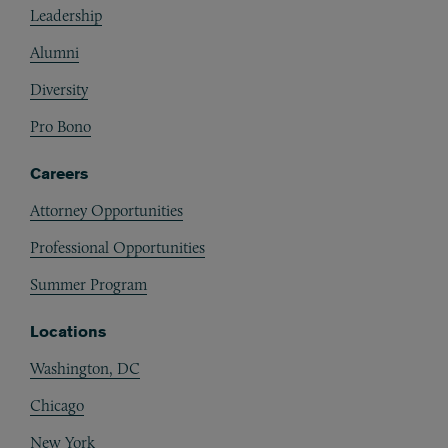
Leadership
Alumni
Diversity
Pro Bono
Careers
Attorney Opportunities
Professional Opportunities
Summer Program
Locations
Washington, DC
Chicago
New York