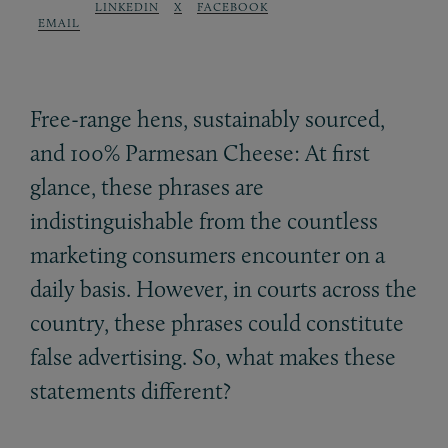
LINKEDIN
X
FACEBOOK
EMAIL
Free-range hens, sustainably sourced,
and 100% Parmesan Cheese: At first
glance, these phrases are
indistinguishable from the countless
marketing consumers encounter on a
daily basis. However, in courts across the
country, these phrases could constitute
false advertising. So, what makes these
statements different?