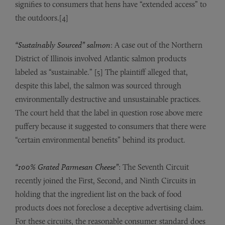
signifies to consumers that hens have “extended access” to
the outdoors.[4]
“Sustainably Sourced” salmon
: A case out of the Northern
District of Illinois involved Atlantic salmon products
labeled as “sustainable.” [5] The plaintiff alleged that,
despite this label, the salmon was sourced through
environmentally destructive and unsustainable practices.
The court held that the label in question rose above mere
puffery because it suggested to consumers that there were
“certain environmental benefits” behind its product.
“100% Grated Parmesan Cheese”
: The Seventh Circuit
recently joined the First, Second, and Ninth Circuits in
holding that the ingredient list on the back of food
products does not foreclose a deceptive advertising claim.
For these circuits, the reasonable consumer standard does