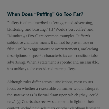
When Does “Puffing” Go Too Far?
Puffery is often described as “exaggerated advertising,
blustering, and boasting.” [1] “World’s best coffee” and
“Number #1 Pizza” are common examples. Puffery’s
subjective character means it cannot be proven true or
false. Unlike exaggerations or overstatements, misleading
descriptions of specific characteristics can constitute false
advertising. When a statement is specific and measurable,
it is unlikely to be considered mere puffery.
Although rules differ across jurisdictions, most courts
focus on whether a reasonable consumer would interpret
the statement as “a factual claim upon which [they] could
rely.” [2] Courts also review statements in light of their
context, including disclaimers or other clarifying language.