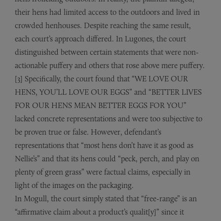
their hens had limited access to the outdoors and lived in
crowded henhouses. Despite reaching the same result,
each court’s approach differed. In Lugones, the court
distinguished between certain statements that were non-
actionable puffery and others that rose above mere puffery.
[3] Specifically, the court found that “WE LOVE OUR
HENS, YOU’LL LOVE OUR EGGS” and “BETTER LIVES
FOR OUR HENS MEAN BETTER EGGS FOR YOU”
lacked concrete representations and were too subjective to
be proven true or false. However, defendant’s
representations that “most hens don’t have it as good as
Nellie’s” and that its hens could “peck, perch, and play on
plenty of green grass” were factual claims, especially in
light of the images on the packaging.
In Mogull, the court simply stated that “free-range” is an
“affirmative claim about a product’s qualit[y]” since it