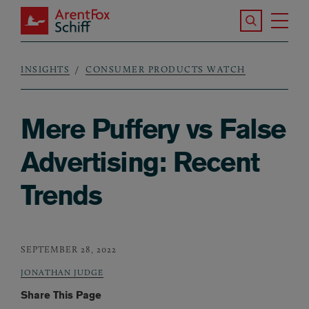
Skip to main content
Search the S
Tog
ArentFox Schiff
Ma
INSIGHTS
CONSUMER PRODUCTS WATCH
Breadcrumb
Mere Puffery vs False
Advertising: Recent
Trends
SEPTEMBER 28, 2022
JONATHAN JUDGE
Share This Page