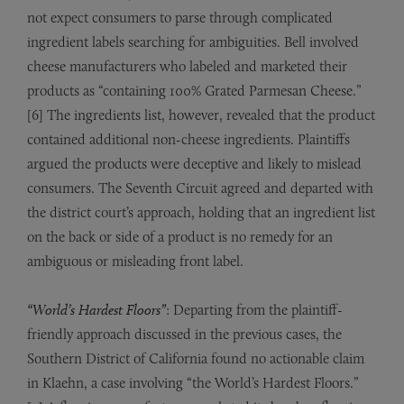
not expect consumers to parse through complicated
ingredient labels searching for ambiguities. Bell involved
cheese manufacturers who labeled and marketed their
products as “containing 100% Grated Parmesan Cheese.”
[6] The ingredients list, however, revealed that the product
contained additional non-cheese ingredients. Plaintiffs
argued the products were deceptive and likely to mislead
consumers. The Seventh Circuit agreed and departed with
the district court’s approach, holding that an ingredient list
on the back or side of a product is no remedy for an
ambiguous or misleading front label.
“World’s Hardest Floors”
: Departing from the plaintiff-
friendly approach discussed in the previous cases, the
Southern District of California found no actionable claim
in Klaehn, a case involving “the World’s Hardest Floors.”