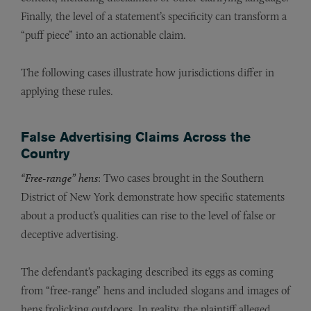
Finally, the level of a statement’s specificity can transform a
“puff piece” into an actionable claim.
The following cases illustrate how jurisdictions differ in
applying these rules.
False Advertising Claims Across the
Country
“Free-range” hens
: Two cases brought in the Southern
District of New York demonstrate how specific statements
about a product’s qualities can rise to the level of false or
deceptive advertising.
The defendant’s packaging described its eggs as coming
from “free-range” hens and included slogans and images of
hens frolicking outdoors. In reality, the plaintiff alleged,