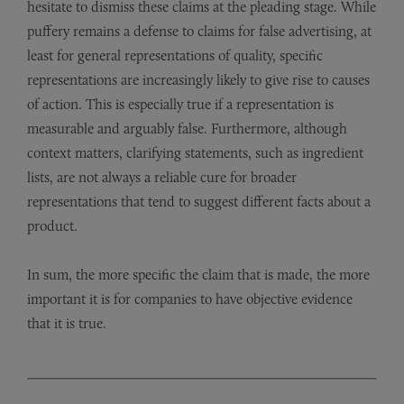
hesitate to dismiss these claims at the pleading stage. While
puffery remains a defense to claims for false advertising, at
least for general representations of quality, specific
representations are increasingly likely to give rise to causes
of action. This is especially true if a representation is
measurable and arguably false. Furthermore, although
context matters, clarifying statements, such as ingredient
lists, are not always a reliable cure for broader
representations that tend to suggest different facts about a
product.
In sum, the more specific the claim that is made, the more
important it is for companies to have objective evidence
that it is true.