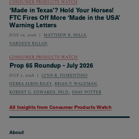
CONSUMER PRODUCTS WATCH
‘Made in Texas’? Hold Your Horses!
FTC Fires Off More ‘Made in the USA’
Warning Letters
JULY 10, 2026
MATTHEW R. MILLS
,
NARDEEN BILLAN
CONSUMER PRODUCTS WATCH
Prop 65 Roundup - July 2026
JULY 2, 2026
LYNN R. FIORENTINO
,
DEBRA ALBIN-RILEY
,
BRIAN P. WALDMAN
,
ROBERT G. EDWARDS, PH.D.
,
SHAY POTTER
All Insights from
Consumer Products Watch
About
Footer