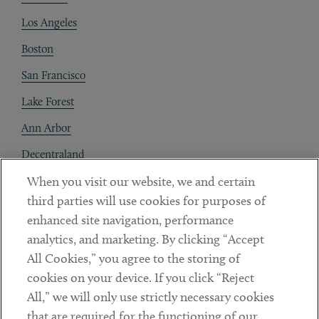
Los Angeles
Boston
San Francisco
Lake Forest
Ann Arbor
Decentraland
When you visit our website, we and certain
Contact
third parties will use cookies for purposes of
Client Payments
enhanced site navigation, performance
analytics, and marketing. By clicking “Accept
Subscribe
All Cookies,” you agree to the storing of
cookies on your device. If you click “Reject
Social
All,” we will only use strictly necessary cookies
that are required for the functioning of our
Linkedin
Twitter
Youtube