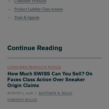
Consumer Products
Product Liability Class Actions
Trials & Appeals
Continue Reading
CONSUMER PRODUCTS WATCH
How Much SWISS Can You Sell? On
Faces Class Action Over Sneaker
Origin Claims
AUGUST 5, 2026
MATTHEW R. MILLS
,
NARDEEN BILLAN