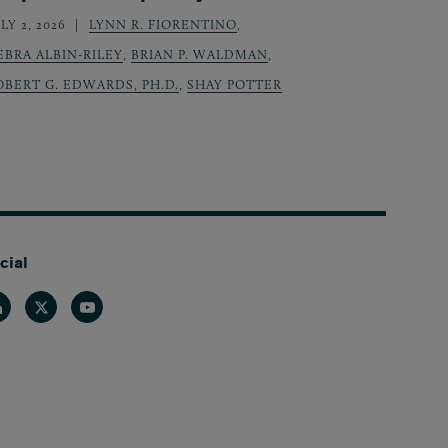
LY 2, 2026
LYNN R. FIORENTINO
,
EBRA ALBIN-RILEY
,
BRIAN P. WALDMAN
,
OBERT G. EDWARDS, PH.D.
,
SHAY POTTER
cial
nkedin
Twitter
Youtube