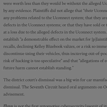
were worth less than they would be without the alleged 
by any evidence. Plaintiffs did not allege that “their Ucon
any problems related to the Uconnect system; that they are 
defects in the Uconnect systems; or that they have sold or t
at a loss due to the alleged defects in the Uconnect system.
establish “a demonstrable effect on the market for [p]laint
recalls, declining Kelley Bluebook values, or a risk so imme
discontinue using their vehicles, thus incurring out-of-po
risk of hacking is too speculative” and that “allegations o
future harm cannot establish standing.”
The district court’s dismissal was a big win for car manufa
dismissal. The Seventh Circuit heard oral arguments on Oc
advisement.
Flynn
is not the first automotive cybersecurity lawsuit of i