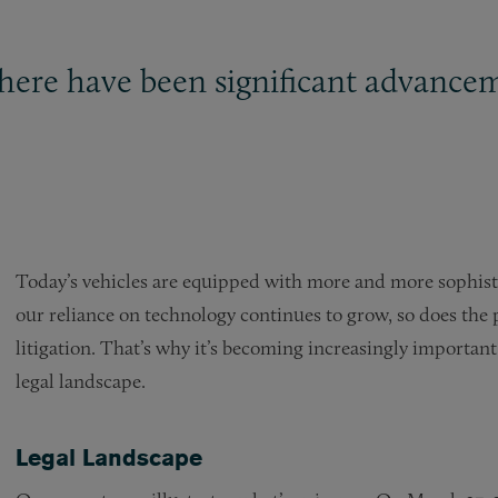
 there have been significant advance
Today’s vehicles are equipped with more and more sophist
our reliance on technology continues to grow, so does the p
litigation. That’s why it’s becoming increasingly important
legal landscape.
Legal Landscape