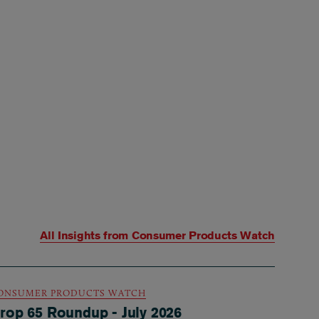
All Insights from
Consumer Products Watch
ONSUMER PRODUCTS WATCH
rop 65 Roundup - July 2026