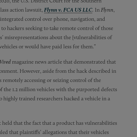
2020, the U.S. District Court for the Southern
lass action lawsuit,
Flynn v. FCA US LLC
.
In
Flynn
,
 integrated control over phone, navigation, and
 to hackers seeking to take remote control of those
ts’ misrepresentations about the [vulnerabilities of
ehicles or would have paid less for them.”
Wired
magazine news article that demonstrated that
ronment. However, aside from the hack described in
s remotely accessing or seizing control of the
of the 1.2 million vehicles with the purported defects
 highly trained researchers hacked a vehicle in a
 held that the fact that a product has vulnerabilities
ed that plaintiffs’ allegations that their vehicles