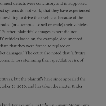
Uconnect defects were conclusory and unsupported
nect systems do not work; that they have experienced
unwilling to drive their vehicles because of the
raded (or attempted to sell or trade) their vehicles
” Further, plaintiffs’ damages expert did not
iffs’ vehicles based on, for example, documented
diate that they were forced to replace or
cket damages.” The court also noted that “a future
f economic loss stemming from speculative risk of
cturers, but the plaintiffs have since appealed the
tober 27, 2020, and has taken the matter under
ts kind. For example, in
Cahen v. Toyota Motor Corp.
,