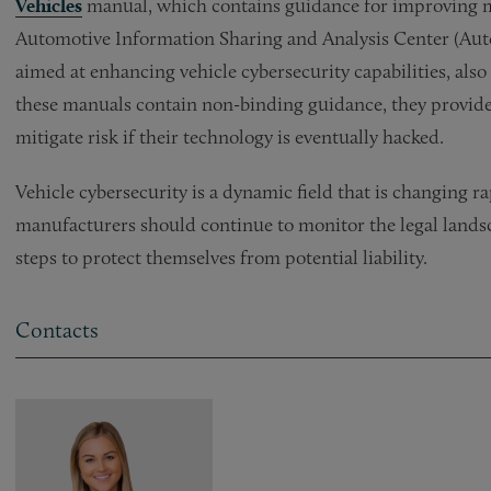
Vehicles
manual, which contains guidance for improving mot
Automotive Information Sharing and Analysis Center (Aut
aimed at enhancing vehicle cybersecurity capabilities, als
these manuals contain non-binding guidance, they provide
mitigate risk if their technology is eventually hacked.
Vehicle cybersecurity is a dynamic field that is changing r
manufacturers should continue to monitor the legal landsc
steps to protect themselves from potential liability.
Contacts