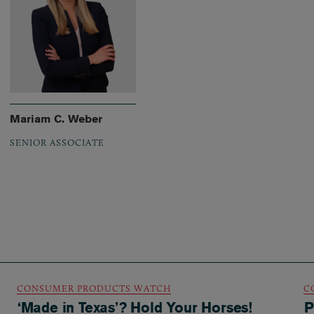
Mariam C. Weber
SENIOR ASSOCIATE
CONSUMER PRODUCTS WATCH
C
‘Made in Texas’? Hold Your Horses!
P