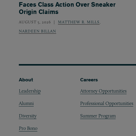
Faces Class Action Over Sneaker
Origin Claims
AUGUST 5, 2026
MATTHEW R. MILLS
,
NARDEEN BILLAN
Footer
About
Careers
Leadership
Attorney Opportunities
Alumni
Professional Opportunities
Diversity
Summer Program
Pro Bono