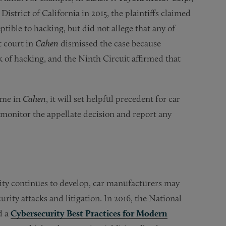
District of California in 2015, the plaintiffs claimed
tible to hacking, but did not allege that any of
ct court in
Cahen
dismissed the case because
sk of hacking, and the Ninth Circuit affirmed that
ome in
Cahen
, it will set helpful precedent for car
 monitor the appellate decision and report any
ity continues to develop, car manufacturers may
rity attacks and litigation. In 2016, the National
d a
Cybersecurity Best Practices for Modern