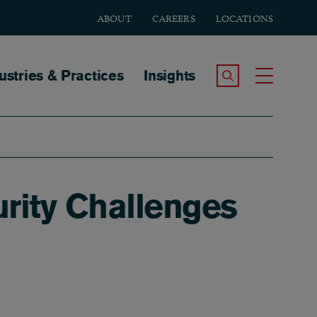
ABOUT
CAREERS
LOCATIONS
tion
ustries & Practices
Insights
Search the Site
Toggle
rity Challenges