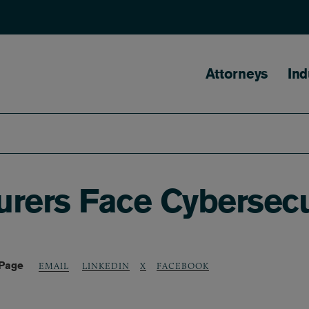
Main naviga
Attorneys
Ind
urers Face Cybersecu
 Page
LINKEDIN
X
FACEBOOK
EMAIL