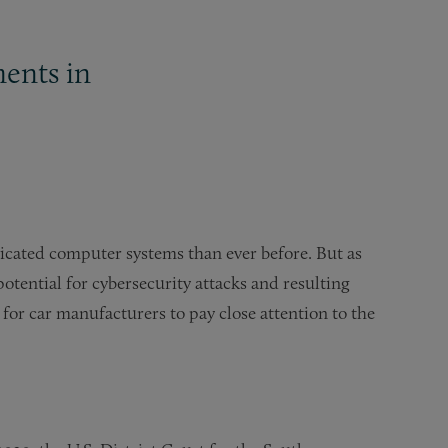
ments in
icated computer systems than ever before. But as
otential for cybersecurity attacks and resulting
 for car manufacturers to pay close attention to the