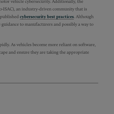
or vehicle cybersecurity. Additionally, the
o-ISAC), an industry-driven community that is
o published
cybersecurity best practices
. Although
 guidance to manufacturers and possibly a way to
apidly. As vehicles become more reliant on software,
ape and ensure they are taking the appropriate