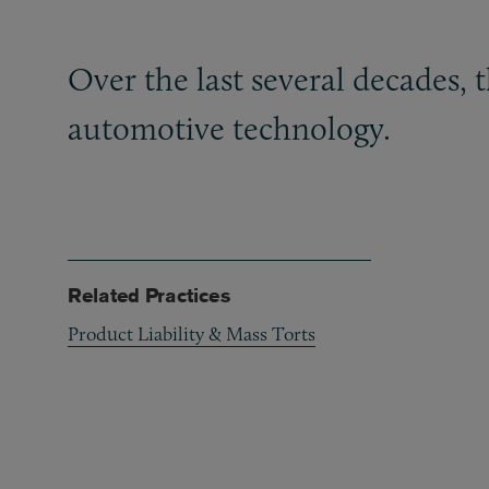
Over the last several decades,
automotive technology.
Related Practices
Product Liability & Mass Torts