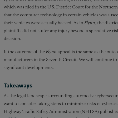
which was filed in the U.S. District Court for the Northern 
that the computer technology in certain vehicles was suscep
their vehicles were actually hacked. As in
Flynn
, the distri
plaintiffs did not suffer any injury beyond a speculative ri
decision.
If the outcome of the
Flynn
appeal is the same as the outc
manufacturers in the Seventh Circuit. We will continue to
significant developments.
Takeaways
As the legal landscape surrounding automotive cybersecur
want to consider taking steps to minimize risks of cybersecu
Highway Traffic Safety Administration (NHTSA) publishe