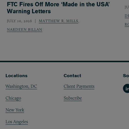
FTC Fires Off More ‘Made in the USA’
JU
Warning Letters
D
JULY 10, 2026
MATTHEW R. MILLS
,
R
NARDEEN BILLAN
Locations
Contact
So
Washington, DC
Client Payments
Li
Chicago
Subscribe
New York
Los Angeles