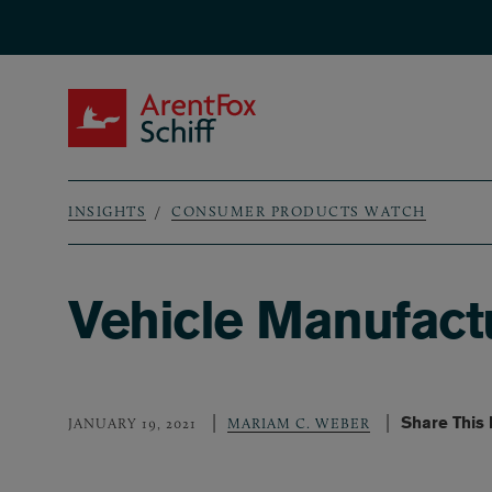
Skip to main content
ArentFox Schiff
INSIGHTS
CONSUMER PRODUCTS WATCH
Breadcrumb
Vehicle Manufact
Share This
JANUARY 19, 2021
MARIAM C. WEBER