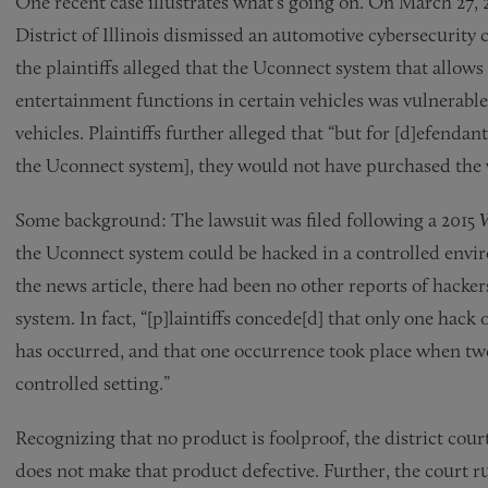
One recent case illustrates what’s going on. On March 27, 
District of Illinois dismissed an automotive cybersecurity c
the plaintiffs alleged that the Uconnect system that allows
entertainment functions in certain vehicles was vulnerable
vehicles. Plaintiffs further alleged that “but for [d]efendan
the Uconnect system], they would not have purchased the v
Some background: The lawsuit was filed following a 2015
the Uconnect system could be hacked in a controlled envi
the news article, there had been no other reports of hacker
system. In fact, “[p]laintiffs concede[d] that only one hack 
has occurred, and that one occurrence took place when two
controlled setting.”
Recognizing that no product is foolproof, the district court
does not make that product defective. Further, the court rul