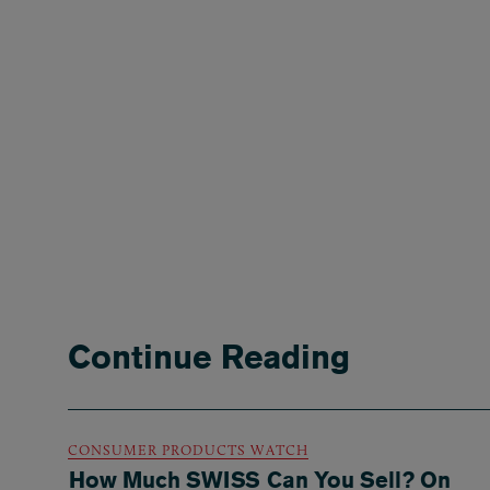
Continue Reading
CONSUMER PRODUCTS WATCH
How Much SWISS Can You Sell? On