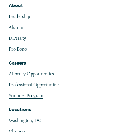
About
Footer
Leadership
Alumni
Diversity
Pro Bono
Careers
Attorney Opportunities
Professional Opportunities
Summer Program
Locations
Washington, DC
Chicago