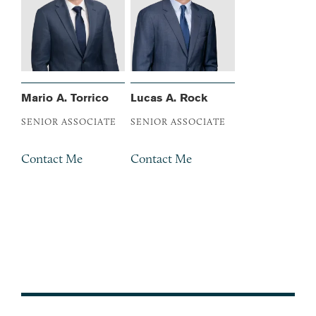
Mario A. Torrico
Lucas A. Rock
SENIOR ASSOCIATE
SENIOR ASSOCIATE
Contact Me
Contact Me