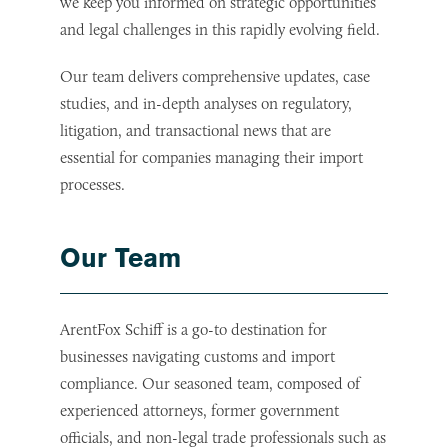
we keep you informed on strategic opportunities
and legal challenges in this rapidly evolving field.
Our team delivers comprehensive updates, case
studies, and in-depth analyses on regulatory,
litigation, and transactional news that are
essential for companies managing their import
processes.
Our Team
ArentFox Schiff is a go-to destination for
businesses navigating customs and import
compliance. Our seasoned team, composed of
experienced attorneys, former government
officials, and non-legal trade professionals such as