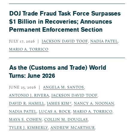
DOJ Trade Fraud Task Force Surpasses
$1 Billion in Recoveries; Announces
Permanent Enforcement Section
JULY 17, 2026
JACKSON DAVID TOOF
,
NADIA PATEL
,
MARIO A. TORRICO
As the (Customs and Trade) World
Turns: June 2026
JUNE 25, 2026
ANGELA M. SANTOS
,
ANTONIO J. RIVERA
,
JACKSON DAVID TOOF
,
DAVID R. HAMILL
,
JAMES KIM*
,
NANCY A. NOONAN
,
NADIA PATEL
,
LUCAS A. ROCK
,
MARIO A. TORRICO
,
MAYA S. COHEN
,
COLLIN M. DOUGLAS
,
TYLER J. KIMBERLY
,
ANDREW MCARTHUR
,