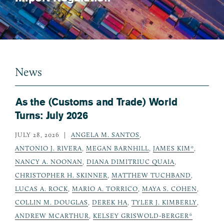
News
As the (Customs and Trade) World
Turns: July 2026
JULY 28, 2026
ANGELA M. SANTOS
,
ANTONIO J. RIVERA
,
MEGAN BARNHILL
,
JAMES KIM*
,
NANCY A. NOONAN
,
DIANA DIMITRIUC QUAIA
,
CHRISTOPHER H. SKINNER
,
MATTHEW TUCHBAND
,
LUCAS A. ROCK
,
MARIO A. TORRICO
,
MAYA S. COHEN
,
COLLIN M. DOUGLAS
,
DEREK HA
,
TYLER J. KIMBERLY
,
ANDREW MCARTHUR
,
KELSEY GRISWOLD-BERGER*