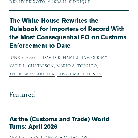
DENNY PEIXOTO
,
YUSRA H. SIDDIQUE
The White House Rewrites the
Rulebook for Importers of Record With
the Most Consequential EO on Customs
Enforcement to Date
JUNE 4, 2026
DAVID R. HAMILL
,
JAMES KIM*
,
KATIE L. GUSTAFSON
,
MARIO A. TORRICO
,
ANDREW MCARTHUR
,
BIRGIT MATTHIESEN
Featured
As the (Customs and Trade) World
Turns: April 2026
APRIL 23, 2026
ANGELA M. SANTOS
,