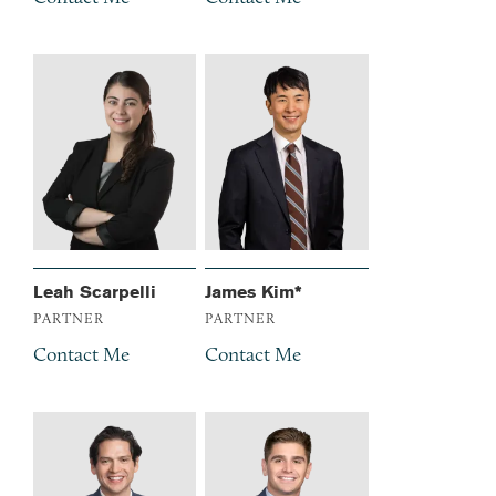
Leah Scarpelli
James Kim*
PARTNER
PARTNER
Contact Me
Contact Me