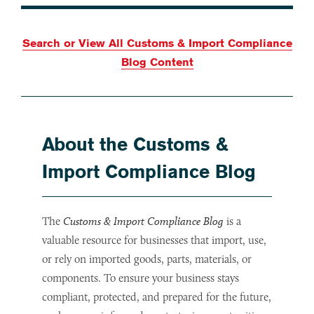
Search or View All Customs & Import Compliance
Blog Content
About the Customs &
Import Compliance Blog
The
Customs & Import Compliance Blog
is a
valuable resource for businesses that import, use,
or rely on imported goods, parts, materials, or
components. To ensure your business stays
compliant, protected, and prepared for the future,