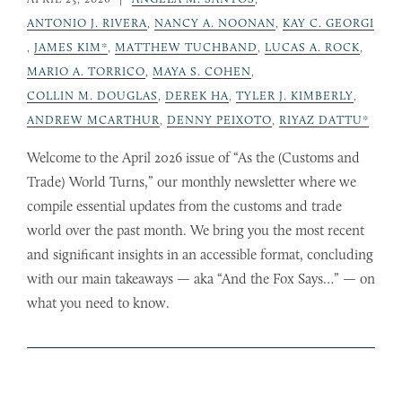
ANTONIO J. RIVERA
,
NANCY A. NOONAN
,
KAY C. GEORGI
,
JAMES KIM*
,
MATTHEW TUCHBAND
,
LUCAS A. ROCK
,
MARIO A. TORRICO
,
MAYA S. COHEN
,
COLLIN M. DOUGLAS
,
DEREK HA
,
TYLER J. KIMBERLY
,
ANDREW MCARTHUR
,
DENNY PEIXOTO
,
RIYAZ DATTU*
Welcome to the April 2026 issue of “As the (Customs and
Trade) World Turns,” our monthly newsletter where we
compile essential updates from the customs and trade
world over the past month. We bring you the most recent
and significant insights in an accessible format, concluding
with our main takeaways — aka “And the Fox Says…” — on
what you need to know.