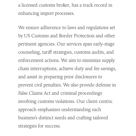
a licensed customs broker, has a track record in
enhancing import processes.
We ensure adherence to laws and regulations set
by US Customs and Border Protection and other
pertinent agencies. Our services span early-stage
counseling, tariff strategies, customs audits, and
enforcement actions. We aim to minimize supply
chain interruptions, achieve duty and fee savings,
and assist in preparing prior disclosures to
prevent civil penalties. We also provide defense in
False Claims Act and criminal proceedings
involving customs violations. Our client-centric
approach emphasizes understanding each
business’s distinct needs and crafting tailored
strategies for success.