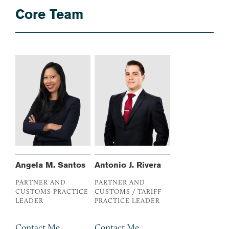
Core Team
Angela M. Santos
Antonio J. Rivera
PARTNER AND
PARTNER AND
CUSTOMS PRACTICE
CUSTOMS / TARIFF
LEADER
PRACTICE LEADER
Contact Me
Contact Me