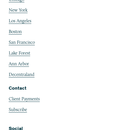
New York
Los Angeles
Boston
San Francisco
Lake Forest
Ann Arbor
Decentraland
Contact
Client Payments
Subscribe
Social