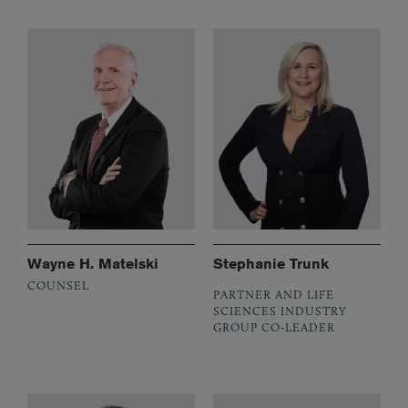
Wayne H. Matelski
Stephanie Trunk
COUNSEL
PARTNER AND LIFE
SCIENCES INDUSTRY
GROUP CO-LEADER