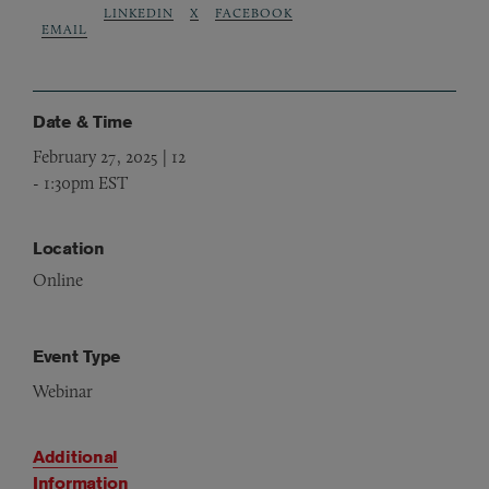
LINKEDIN
X
FACEBOOK
EMAIL
Date & Time
February 27, 2025 | 12
-
1:30pm EST
Location
Online
Event Type
Webinar
Additional
Information