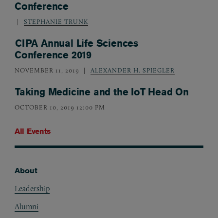
Conference
STEPHANIE TRUNK
CIPA Annual Life Sciences
Conference 2019
NOVEMBER 11, 2019
ALEXANDER H. SPIEGLER
Taking Medicine and the IoT Head On
OCTOBER 10, 2019 12:00 PM
All Events
About
Footer
Leadership
Alumni