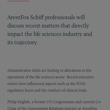
ArentFox Schiff professionals will
discuss recent matters that directly
impact the life sciences industry and
its trajectory.
Administrative shifts are leading to alterations in the
operations of the life sciences sector. Recent executive
orders have influenced aspects such as the FDA’s
regulatory focus and the conduct of clinical trials.
Philip English, a former US Congressman and current Co-
Chair of the Government Relations practice at ArentFox