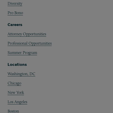
Diversity
Pro Bono
Careers
Attorney Opportunities
Professional Opportunities
Summer Program
Locations
Washington, DC
Chicago
New York
Los Angeles
Boston