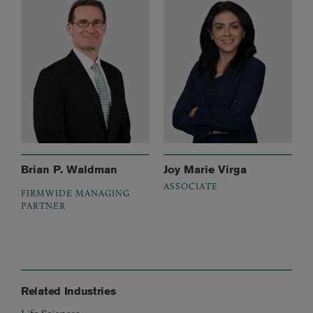
Brian P. Waldman
Joy Marie Virga
ASSOCIATE
FIRMWIDE MANAGING
PARTNER
Related Industries