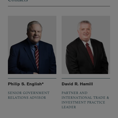
Philip S. English*
David R. Hamill
SENIOR GOVERNMENT
PARTNER AND
RELATIONS ADVISOR
INTERNATIONAL TRADE &
INVESTMENT PRACTICE
LEADER