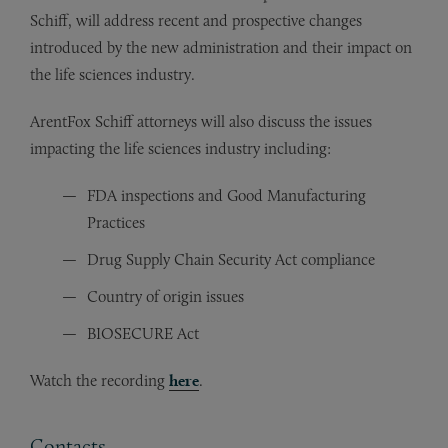
Schiff, will address recent and prospective changes
introduced by the new administration and their impact on
the life sciences industry.
ArentFox Schiff attorneys will also discuss the issues
impacting the life sciences industry including:
FDA inspections and Good Manufacturing
Practices
Drug Supply Chain Security Act compliance
Country of origin issues
BIOSECURE Act
Watch the recording
here
.
Contacts