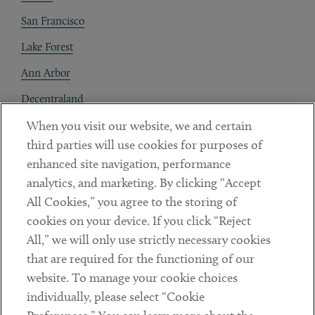
San Francisco
Lake Forest
Ann Arbor
Decentraland
When you visit our website, we and certain
Contact
third parties will use cookies for purposes of
Client Payments
enhanced site navigation, performance
analytics, and marketing. By clicking “Accept
Subscribe
All Cookies,” you agree to the storing of
cookies on your device. If you click “Reject
Social
All,” we will only use strictly necessary cookies
that are required for the functioning of our
Linkedin
Twitter
Youtube
website. To manage your cookie choices
individually, please select “Cookie