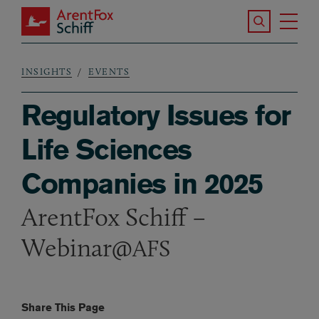
Skip to main content
Search the S
Tog
ArentFox Schiff
Ma
INSIGHTS
EVENTS
Breadcrumb
Regulatory Issues for
Life Sciences
Companies in 2025
ArentFox Schiff –
Webinar@
AFS
Share This Page