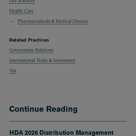
Life Sciences
Health Care
Pharmaceuticals & Medical Devices
Related Practices
Government Relations
International Trade & Investment
Tax
Continue Reading
HDA 2026 Distribution Management