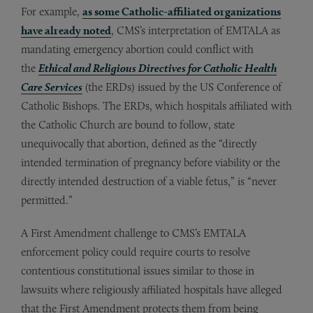
For example,
as some Catholic-affiliated organizations
have already noted
, CMS’s interpretation of EMTALA as
mandating emergency abortion could conflict with
the
Ethical and Religious Directives for Catholic Health
Care Services
(the ERDs) issued by the US Conference of
Catholic Bishops. The ERDs, which hospitals affiliated with
the Catholic Church are bound to follow, state
unequivocally that abortion, defined as the “directly
intended termination of pregnancy before viability or the
directly intended destruction of a viable fetus,” is “never
permitted.”
A First Amendment challenge to CMS’s EMTALA
enforcement policy could require courts to resolve
contentious constitutional issues similar to those in
lawsuits where religiously affiliated hospitals have alleged
that the First Amendment protects them from being