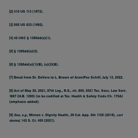
[2]
410 US 113 (1973).
[3]
505 US 833 (1992).
[4]
42 USC § 1395dd(e)(1).
[5]
§ 1395dd(e)(3).
[6]
§ 1395dd(e)(1)(B), (e)(3)(B).
[7]
Email from Dr. DeVore to L. Brown of ArentFox Schiff, July 13, 2022.
[8]
Act of May 25, 2021, 87th Leg., R.S., ch. 800, 2021 Tex. Sess. Law Serv.
1887 (H.B. 1280) (to be codified at Tex. Health & Safety Code Ch. 170A)
(emphasis added).
[9]
See, e.g.
, Minton v. Dignity Health, 39 Cal. App. 5th 1155 (2019),
cert
denied
, 142 S. Ct. 455 (2021).