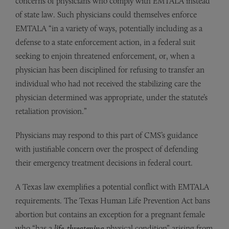
concerns of physicians who comply with EMTALA instead
of state law. Such physicians could themselves enforce
EMTALA “in a variety of ways, potentially including as a
defense to a state enforcement action, in a federal suit
seeking to enjoin threatened enforcement, or, when a
physician has been disciplined for refusing to transfer an
individual who had not received the stabilizing care the
physician determined was appropriate, under the statute’s
retaliation provision.”
Physicians may respond to this part of CMS’s guidance
with justifiable concern over the prospect of defending
their emergency treatment decisions in federal court.
A Texas law exemplifies a potential conflict with EMTALA
requirements. The Texas Human Life Prevention Act bans
abortion but contains an exception for a pregnant female
who “has a
life-threatening
physical condition” arising from