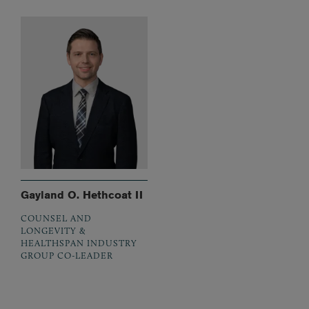
Gayland O. Hethcoat II
COUNSEL AND
LONGEVITY &
HEALTHSPAN INDUSTRY
GROUP CO-LEADER