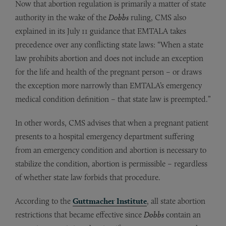
Now that abortion regulation is primarily a matter of state
authority in the wake of the
Dobbs
ruling, CMS also
explained in its July 11 guidance that EMTALA takes
precedence over any conflicting state laws: “When a state
law prohibits abortion and does not include an exception
for the life and health of the pregnant person – or draws
the exception more narrowly than EMTALA’s emergency
medical condition definition – that state law is preempted.”
In other words, CMS advises that when a pregnant patient
presents to a hospital emergency department suffering
from an emergency condition and abortion is necessary to
stabilize the condition, abortion is permissible – regardless
of whether state law forbids that procedure.
According to the
Guttmacher Institute
, all state abortion
restrictions that became effective since
Dobbs
contain an