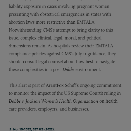
liability exposure in cases involving pregnant women
presenting with obstetrical emergencies in states with
abortion laws more restrictive than EMTALA.
Notwithstanding CMS’s attempt to bring clarity to this
issue, complex clinical, legal, moral, and political
dimensions remain. As hospitals review their EMTALA
compliance policies against CMS’s July 11 guidance, they
should consult legal counsel about how best to navigate
these complexities in a post-
Dobbs
environment.
This alert is part of ArentFox Schiff’s ongoing commitment
to monitor the impact of the US Supreme Court’s ruling in
Dobbs v. Jackson Women’s Health Organization
on health
care providers, employers, and businesses.
[1]
No. 19-1392, 597 US (2022).