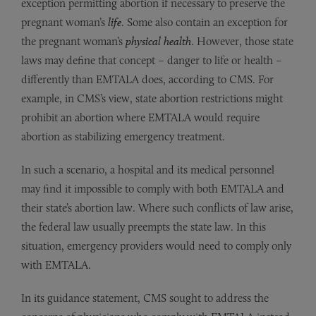
exception permitting abortion if necessary to preserve the
pregnant woman’s
life
. Some also contain an exception for
the pregnant woman’s
physical health
. However, those state
laws may define that concept – danger to life or health –
differently than EMTALA does, according to CMS. For
example, in CMS’s view, state abortion restrictions might
prohibit an abortion where EMTALA would require
abortion as stabilizing emergency treatment.
In such a scenario, a hospital and its medical personnel
may find it impossible to comply with both EMTALA and
their state’s abortion law. Where such conflicts of law arise,
the federal law usually preempts the state law. In this
situation, emergency providers would need to comply only
with EMTALA.
In its guidance statement, CMS sought to address the