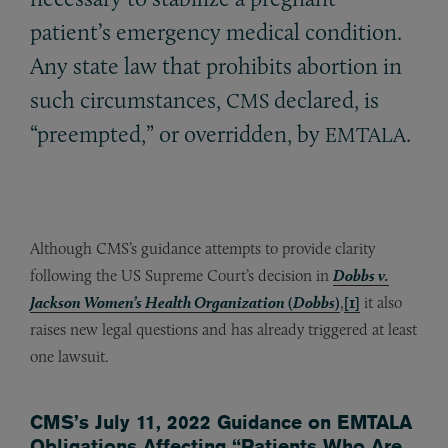
patient’s emergency medical condition.
Any state law that prohibits abortion in
such circumstances,
declared, is
CMS
“preempted,” or overridden, by
.
EMTALA
Although CMS’s guidance attempts to provide clarity
following the US Supreme Court’s decision in
Dobbs v.
Jackson Women’s Health Organization
(
Dobbs
)
,
[1]
it also
raises new legal questions and has already triggered at least
one lawsuit.
CMS’s July 11, 2022 Guidance on EMTALA
Obligations Affecting “Patients Who Are