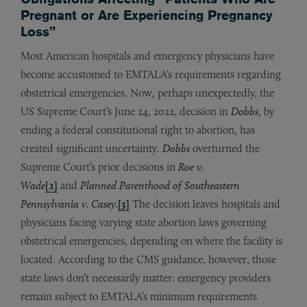
Pregnant or Are Experiencing Pregnancy
Loss”
Most American hospitals and emergency physicians have
become accustomed to EMTALA’s requirements regarding
obstetrical emergencies. Now, perhaps unexpectedly, the
US Supreme Court’s June 24, 2022, decision in
Dobbs
,
by
ending a federal constitutional right to abortion, has
created significant uncertainty.
Dobbs
overturned the
Supreme Court’s prior decisions in
Roe v.
Wade
[2]
and
Planned Parenthood of Southeastern
Pennsylvania v. Casey.
[3]
The decision leaves hospitals and
physicians facing varying state abortion laws governing
obstetrical emergencies, depending on where the facility is
located. According to the CMS guidance, however, those
state laws don’t necessarily matter: emergency providers
remain subject to EMTALA’s minimum requirements