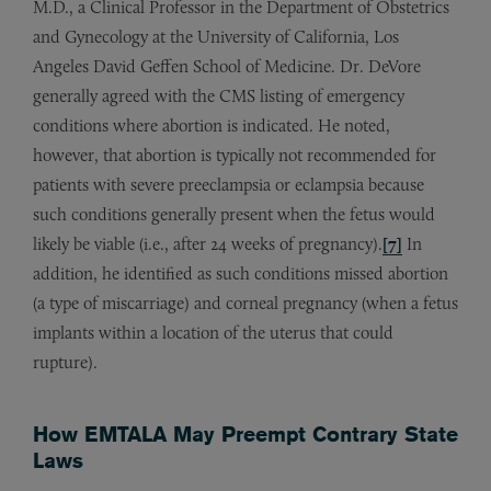
M.D., a Clinical Professor in the Department of Obstetrics
and Gynecology at the University of California, Los
Angeles David Geffen School of Medicine. Dr. DeVore
generally agreed with the CMS listing of emergency
conditions where abortion is indicated. He noted,
however, that abortion is typically not recommended for
patients with severe preeclampsia or eclampsia because
such conditions generally present when the fetus would
likely be viable (i.e., after 24 weeks of pregnancy).
[7]
In
addition, he identified as such conditions missed abortion
(a type of miscarriage) and corneal pregnancy (when a fetus
implants within a location of the uterus that could
rupture).
How EMTALA May Preempt Contrary State
Laws