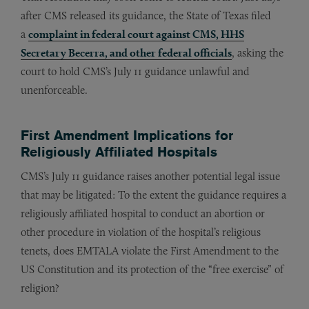
after CMS released its guidance, the State of Texas filed
a
complaint in federal court against CMS, HHS
Secretary Becerra, and other federal officials
, asking the
court to hold CMS’s July 11 guidance unlawful and
unenforceable.
First Amendment Implications for
Religiously Affiliated Hospitals
CMS’s July 11 guidance raises another potential legal issue
that may be litigated: To the extent the guidance requires a
religiously affiliated hospital to conduct an abortion or
other procedure in violation of the hospital’s religious
tenets, does EMTALA violate the First Amendment to the
US Constitution and its protection of the “free exercise” of
religion?