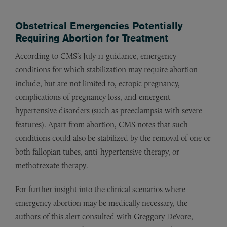
Obstetrical Emergencies Potentially
Requiring Abortion for Treatment
According to CMS’s July 11 guidance, emergency
conditions for which stabilization may require abortion
include, but are not limited to, ectopic pregnancy,
complications of pregnancy loss, and emergent
hypertensive disorders (such as preeclampsia with severe
features). Apart from abortion, CMS notes that such
conditions could also be stabilized by the removal of one or
both fallopian tubes, anti-hypertensive therapy, or
methotrexate therapy.
For further insight into the clinical scenarios where
emergency abortion may be medically necessary, the
authors of this alert consulted with Greggory DeVore,