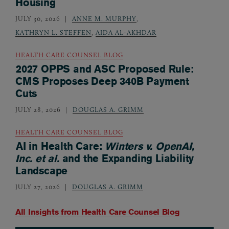
Housing
JULY 30, 2026
ANNE M. MURPHY
,
KATHRYN L. STEFFEN
,
AIDA AL-AKHDAR
HEALTH CARE COUNSEL BLOG
2027 OPPS and ASC Proposed Rule:
CMS Proposes Deep 340B Payment
Cuts
JULY 28, 2026
DOUGLAS A. GRIMM
HEALTH CARE COUNSEL BLOG
AI in Health Care:
Winters v. OpenAI,
Inc. et al.
and the Expanding Liability
Landscape
JULY 27, 2026
DOUGLAS A. GRIMM
All Insights from
Health Care Counsel Blog