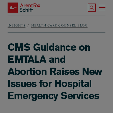
Skip to main content
Search the S
Tog
ArentFox Schiff
Ma
INSIGHTS
HEALTH CARE COUNSEL BLOG
Breadcrumb
CMS Guidance on
EMTALA and
Abortion Raises New
Issues for Hospital
Emergency Services