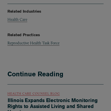
Related Industries
Health Care
Related Practices
Reproductive Health Task Force
Continue Reading
HEALTH CARE COUNSEL BLOG
Illinois Expands Electronic Monitoring
Rights to Assisted Living and Shared