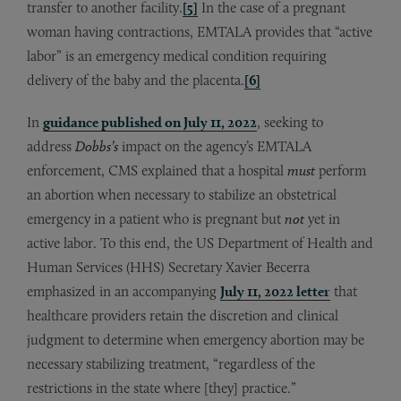
transfer to another facility.
[5]
In the case of a pregnant
woman having contractions, EMTALA provides that “active
labor” is an emergency medical condition requiring
delivery of the baby and the placenta.
[6]
In
guidance published on July 11, 2022
, seeking to
address
Dobbs’s
impact on the agency’s EMTALA
enforcement, CMS explained that a hospital
must
perform
an abortion when necessary to stabilize an obstetrical
emergency in a patient who is pregnant but
not
yet in
active labor. To this end, the US Department of Health and
Human Services (HHS) Secretary Xavier Becerra
emphasized in an accompanying
July 11, 2022 letter
that
healthcare providers retain the discretion and clinical
judgment to determine when emergency abortion may be
necessary stabilizing treatment, “regardless of the
restrictions in the state where [they] practice.”