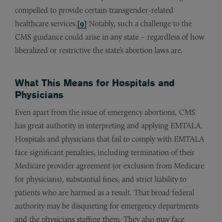
compelled to provide certain transgender-related
healthcare services.
[9]
Notably, such a challenge to the
CMS guidance could arise in any state – regardless of how
liberalized or restrictive the state’s abortion laws are.
What This Means for Hospitals and
Physicians
Even apart from the issue of emergency abortions, CMS
has great authority in interpreting and applying EMTALA.
Hospitals and physicians that fail to comply with EMTALA
face significant penalties, including termination of their
Medicare provider agreement (or exclusion from Medicare
for physicians), substantial fines, and strict liability to
patients who are harmed as a result. That broad federal
authority may be disquieting for emergency departments
and the physicians staffing them. They also may face