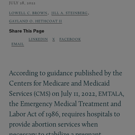
JULY 28, 2022
,
,
LOWELL C. BROWN
JILL A. STEINBERG
GAYLAND O. HETHCOAT II
Share This Page
LINKEDIN
X
FACEBOOK
EMAIL
According to guidance published by the
Centers for Medicare and Medicaid
Services (
) on July 11, 2022,
,
CMS
EMTALA
the Emergency Medical Treatment and
Labor Act of 1986, requires hospitals to
provide abortion services when
necessary to stabilize a pregnant