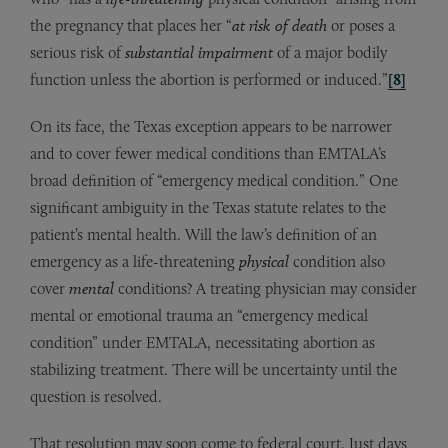
the pregnancy that places her “
at risk of death
or poses a
serious risk of
substantial impairment
of a major bodily
function unless the abortion is performed or induced.”
[8]
On its face, the Texas exception appears to be narrower
and to cover fewer medical conditions than EMTALA’s
broad definition of “emergency medical condition.” One
significant ambiguity in the Texas statute relates to the
patient’s mental health. Will the law’s definition of an
emergency as a life-threatening
physical
condition also
cover
mental
conditions? A treating physician may consider
mental or emotional trauma an “emergency medical
condition” under EMTALA, necessitating abortion as
stabilizing treatment. There will be uncertainty until the
question is resolved.
That resolution may soon come to federal court. Just days