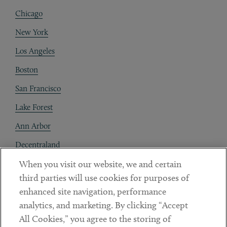
Chicago
New York
Los Angeles
Boston
San Francisco
Lake Forest
Ann Arbor
Decentraland
When you visit our website, we and certain
Contact
third parties will use cookies for purposes of
Client Payments
enhanced site navigation, performance
analytics, and marketing. By clicking “Accept
Subscribe
All Cookies,” you agree to the storing of