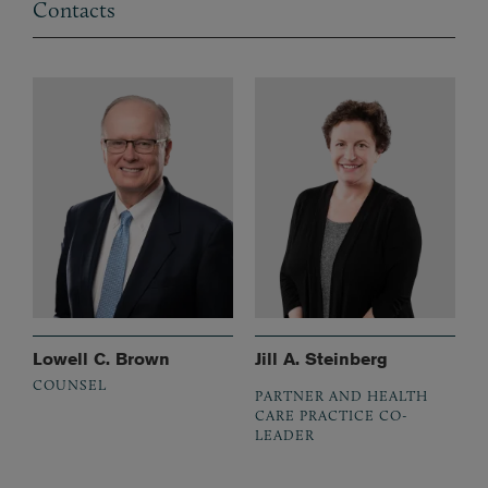
Contacts
Lowell C. Brown
Jill A. Steinberg
COUNSEL
PARTNER AND HEALTH
CARE PRACTICE CO-
LEADER