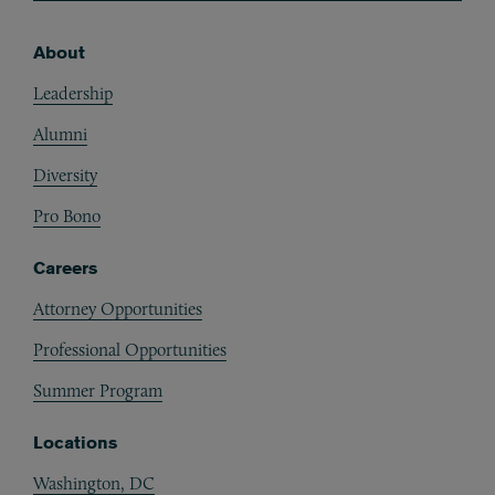
About
Footer
Leadership
Alumni
Diversity
Pro Bono
Careers
Attorney Opportunities
Professional Opportunities
Summer Program
Locations
Washington, DC