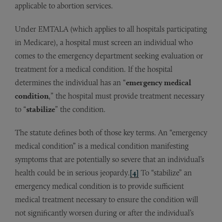
applicable to abortion services.
Under EMTALA (which applies to all hospitals participating
in Medicare), a hospital must screen an individual who
comes to the emergency department seeking evaluation or
treatment for a medical condition. If the hospital
determines the individual has an “
emergency medical
condition
,” the hospital must provide treatment necessary
to “
stabilize
” the condition.
The statute defines both of those key terms. An “emergency
medical condition” is a medical condition manifesting
symptoms that are potentially so severe that an individual’s
health could be in serious jeopardy.
[4]
To “stabilize” an
emergency medical condition is to provide sufficient
medical treatment necessary to ensure the condition will
not significantly worsen during or after the individual’s