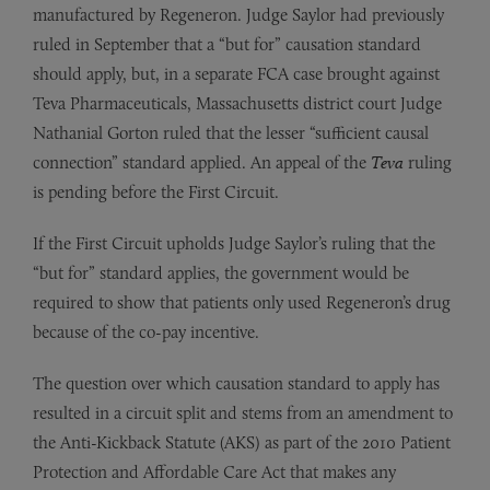
manufactured by Regeneron. Judge Saylor had previously
ruled in September that a “but for” causation standard
should apply, but, in a separate FCA case brought against
Teva Pharmaceuticals, Massachusetts district court Judge
Nathanial Gorton ruled that the lesser “sufficient causal
connection” standard applied. An appeal of the
Teva
ruling
is pending before the First Circuit.
If the First Circuit upholds Judge Saylor’s ruling that the
“but for” standard applies, the government would be
required to show that patients only used Regeneron’s drug
because of the co-pay incentive.
The question over which causation standard to apply has
resulted in a circuit split and stems from an amendment to
the Anti-Kickback Statute (AKS) as part of the 2010 Patient
Protection and Affordable Care Act that makes any