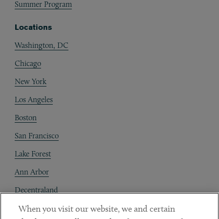
Summer Program
Locations
Washington, DC
Chicago
New York
Los Angeles
Boston
San Francisco
Lake Forest
Ann Arbor
Decentraland
When you visit our website, we and certain
Contact