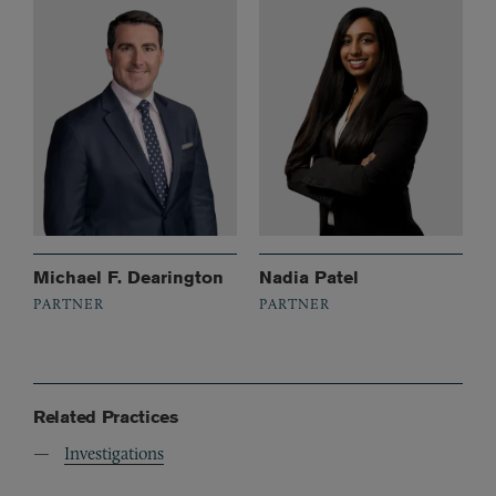
Michael F. Dearington
Nadia Patel
PARTNER
PARTNER
Related Practices
Investigations