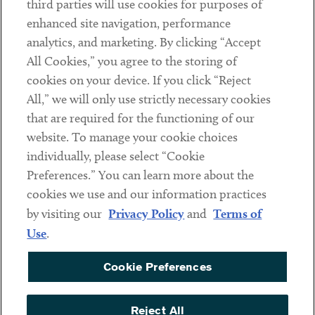
third parties will use cookies for purposes of
Client Payments
enhanced site navigation, performance
analytics, and marketing. By clicking “Accept
Subscribe
All Cookies,” you agree to the storing of
cookies on your device. If you click “Reject
Social
All,” we will only use strictly necessary cookies
that are required for the functioning of our
Linkedin
Twitter
Youtube
website. To manage your cookie choices
individually, please select “Cookie
Preferences.” You can learn more about the
DISCLAIMER
cookies we use and our information practices
Sub footer
by visiting our
Privacy Policy
and
Terms of
PRIVACY POLICY
Use
.
TERMS OF USE
Cookie Preferences
COOKIE PREFERENCES
ACCESSIBILITY
Reject All