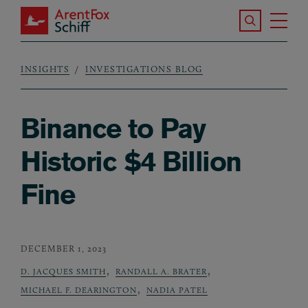
Skip to main content
Search the S
Tog
ArentFox Schiff
Ma
INSIGHTS
INVESTIGATIONS BLOG
Breadcrumb
Binance to Pay
Historic $4 Billion
Fine
DECEMBER 1, 2023
,
,
D. JACQUES SMITH
RANDALL A. BRATER
,
MICHAEL F. DEARINGTON
NADIA PATEL