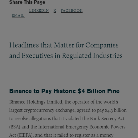
Share This Page
LINKEDIN
X
FACEBOOK
EMAIL
Headlines that Matter for Companies
and Executives in Regulated Industries
Binance to Pay Historic $4 Billion Fine
Binance Holdings Limited, the operator of the world’s
largest cryptocurrency exchange, agreed to pay $4.3 billion
to resolve allegations that it violated the Bank Secrecy Act
(BSA) and the International Emergency Economic Powers
Act (IEEPA), and that it failed to register as a money