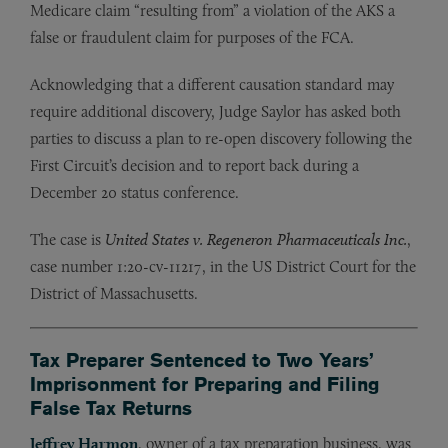
Medicare claim “resulting from” a violation of the AKS a
false or fraudulent claim for purposes of the FCA.
Acknowledging that a different causation standard may
require additional discovery, Judge Saylor has asked both
parties to discuss a plan to re-open discovery following the
First Circuit’s decision and to report back during a
December 20 status conference.
The case is
United States v. Regeneron Pharmaceuticals Inc.
,
case number 1:20-cv-11217, in the US District Court for the
District of Massachusetts.
Tax Preparer Sentenced to Two Years’
Imprisonment for Preparing and Filing
False Tax Returns
Jeffrey Harmon
, owner of a tax preparation business, was