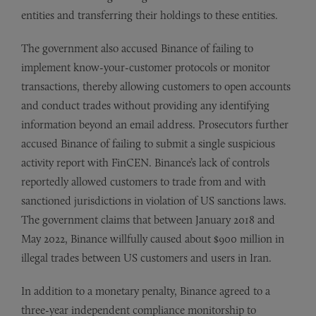
entities and transferring their holdings to these entities.
The government also accused Binance of failing to
implement know-your-customer protocols or monitor
transactions, thereby allowing customers to open accounts
and conduct trades without providing any identifying
information beyond an email address. Prosecutors further
accused Binance of failing to submit a single suspicious
activity report with FinCEN. Binance’s lack of controls
reportedly allowed customers to trade from and with
sanctioned jurisdictions in violation of US sanctions laws.
The government claims that between January 2018 and
May 2022, Binance willfully caused about $900 million in
illegal trades between US customers and users in Iran.
In addition to a monetary penalty, Binance agreed to a
three-year independent compliance monitorship to