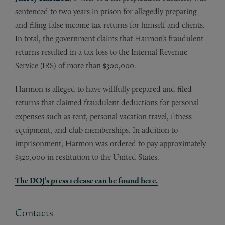
sentenced to two years in prison for allegedly preparing
and filing false income tax returns for himself and clients.
In total, the government claims that Harmon’s fraudulent
returns resulted in a tax loss to the Internal Revenue
Service (IRS) of more than $300,000.
Harmon is alleged to have willfully prepared and filed
returns that claimed fraudulent deductions for personal
expenses such as rent, personal vacation travel, fitness
equipment, and club memberships. In addition to
imprisonment, Harmon was ordered to pay approximately
$320,000 in restitution to the United States.
The DOJ’s press release can be found here.
Contacts