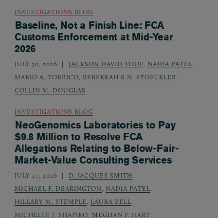
INVESTIGATIONS BLOG
Baseline, Not a Finish Line: FCA
Customs Enforcement at Mid-Year
2026
JULY 30, 2026
JACKSON DAVID TOOF
,
NADIA PATEL
,
MARIO A. TORRICO
,
REBEKKAH R.N. STOECKLER
,
COLLIN M. DOUGLAS
INVESTIGATIONS BLOG
NeoGenomics Laboratories to Pay
$9.8 Million to Resolve FCA
Allegations Relating to Below-Fair-
Market-Value Consulting Services
JULY 27, 2026
D. JACQUES SMITH
,
MICHAEL F. DEARINGTON
,
NADIA PATEL
,
HILLARY M. STEMPLE
,
LAURA ZELL
,
MICHELLE J. SHAPIRO
,
MEGHAN F. HART
,