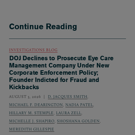
Continue Reading
INVESTIGATIONS BLOG
DOJ Declines to Prosecute Eye Care
Management Company Under New
Corporate Enforcement Policy;
Founder Indicted for Fraud and
Kickbacks
AUGUST 3, 2026
D. JACQUES SMITH
,
MICHAEL F. DEARINGTON
,
NADIA PATEL
,
HILLARY M. STEMPLE
,
LAURA ZELL
,
MICHELLE J. SHAPIRO
,
SHOSHANA GOLDEN
,
MEREDITH GILLESPIE