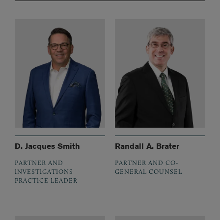
D. Jacques Smith
Randall A. Brater
PARTNER AND
PARTNER AND CO-
INVESTIGATIONS
GENERAL COUNSEL
PRACTICE LEADER