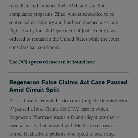
remediate and enhance their AML and sanctions
compliance programs. Zhao, who is scheduled to be
sentenced in February and has been deemed a serious
flight risk by the US Department of Justice (DOJ), was
ordered to remain in the United States while the court
considers bail conditions.
The DOJ’s press release can be found here.
Regeneron False Claims Act Case Paused
Amid Circuit Split
Massachusetts federal district court Judge F. Dennis Saylor
IV paused a False Claims Act (FCA) case in which
Regeneron Pharmaceuticals is facing allegations that it
used a charity that assisted with Medicare co-pays to
funnel kickbacks to patients who opted to take drugs