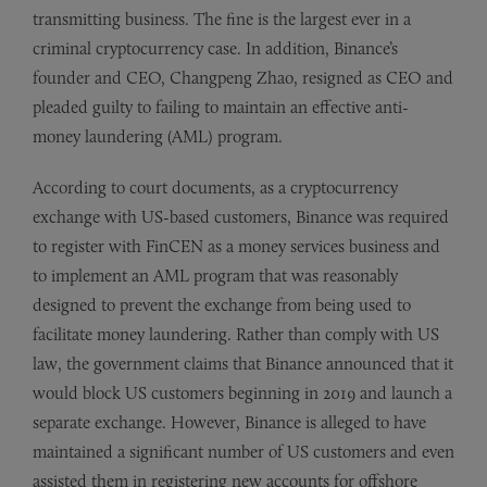
transmitting business. The fine is the largest ever in a
criminal cryptocurrency case. In addition, Binance’s
founder and CEO, Changpeng Zhao, resigned as CEO and
pleaded guilty to failing to maintain an effective anti-
money laundering (AML) program.
According to court documents, as a cryptocurrency
exchange with US-based customers, Binance was required
to register with FinCEN as a money services business and
to implement an AML program that was reasonably
designed to prevent the exchange from being used to
facilitate money laundering. Rather than comply with US
law, the government claims that Binance announced that it
would block US customers beginning in 2019 and launch a
separate exchange. However, Binance is alleged to have
maintained a significant number of US customers and even
assisted them in registering new accounts for offshore