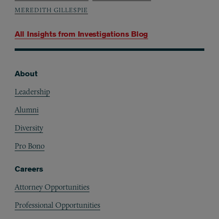
MEREDITH GILLESPIE
All Insights from
Investigations Blog
About
Footer
Leadership
Alumni
Diversity
Pro Bono
Careers
Attorney Opportunities
Professional Opportunities