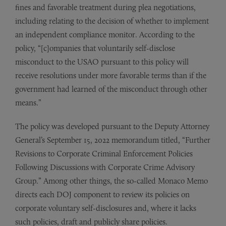
fines and favorable treatment during plea negotiations,
including relating to the decision of whether to implement
an independent compliance monitor. According to the
policy, “[c]ompanies that voluntarily self-disclose
misconduct to the USAO pursuant to this policy will
receive resolutions under more favorable terms than if the
government had learned of the misconduct through other
means.”
The policy was developed pursuant to the Deputy Attorney
General’s September 15, 2022 memorandum titled, “Further
Revisions to Corporate Criminal Enforcement Policies
Following Discussions with Corporate Crime Advisory
Group.” Among other things, the so-called Monaco Memo
directs each DOJ component to review its policies on
corporate voluntary self-disclosures and, where it lacks
such policies, draft and publicly share policies.