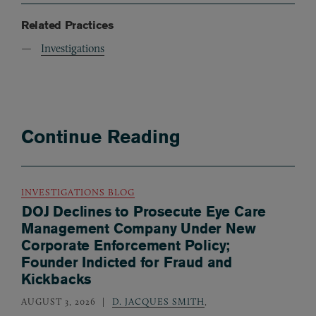
Related Practices
Investigations
Continue Reading
INVESTIGATIONS BLOG
DOJ Declines to Prosecute Eye Care
Management Company Under New
Corporate Enforcement Policy;
Founder Indicted for Fraud and
Kickbacks
AUGUST 3, 2026
D. JACQUES SMITH
,