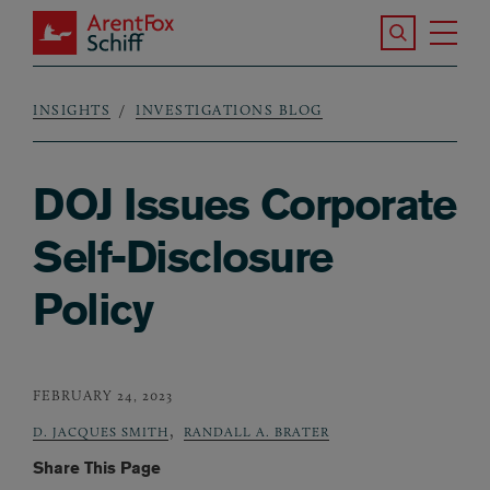
Skip to main content
Search the S
Tog
ArentFox Schiff
Ma
INSIGHTS
INVESTIGATIONS BLOG
Breadcrumb
DOJ Issues Corporate
Self-Disclosure
Policy
FEBRUARY 24, 2023
,
D. JACQUES SMITH
RANDALL A. BRATER
Share This Page