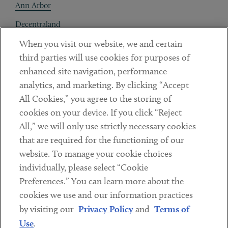
Ann Arbor
Decentraland
When you visit our website, we and certain
Contact
third parties will use cookies for purposes of
Client Payments
enhanced site navigation, performance
analytics, and marketing. By clicking “Accept
Subscribe
All Cookies,” you agree to the storing of
cookies on your device. If you click “Reject
Social
All,” we will only use strictly necessary cookies
that are required for the functioning of our
Linkedin
Twitter
Youtube
website. To manage your cookie choices
individually, please select “Cookie
Preferences.” You can learn more about the
DISCLAIMER
cookies we use and our information practices
Sub footer
by visiting our
Privacy Policy
and
Terms of
PRIVACY POLICY
Use
.