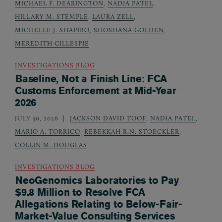
MICHAEL F. DEARINGTON
,
NADIA PATEL
,
HILLARY M. STEMPLE
,
LAURA ZELL
,
MICHELLE J. SHAPIRO
,
SHOSHANA GOLDEN
,
MEREDITH GILLESPIE
INVESTIGATIONS BLOG
Baseline, Not a Finish Line: FCA
Customs Enforcement at Mid-Year
2026
JULY 30, 2026
JACKSON DAVID TOOF
,
NADIA PATEL
,
MARIO A. TORRICO
,
REBEKKAH R.N. STOECKLER
,
COLLIN M. DOUGLAS
INVESTIGATIONS BLOG
NeoGenomics Laboratories to Pay
$9.8 Million to Resolve FCA
Allegations Relating to Below-Fair-
Market-Value Consulting Services