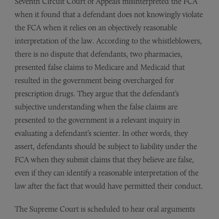
Seventh Circuit Court of Appeals misinterpreted the FCA
when it found that a defendant does not knowingly violate
the FCA when it relies on an objectively reasonable
interpretation of the law. According to the whistleblowers,
there is no dispute that defendants, two pharmacies,
presented false claims to Medicare and Medicaid that
resulted in the government being overcharged for
prescription drugs. They argue that the defendant’s
subjective understanding when the false claims are
presented to the government is a relevant inquiry in
evaluating a defendant’s scienter. In other words, they
assert, defendants should be subject to liability under the
FCA when they submit claims that they believe are false,
even if they can identify a reasonable interpretation of the
law after the fact that would have permitted their conduct.
The Supreme Court is scheduled to hear oral arguments