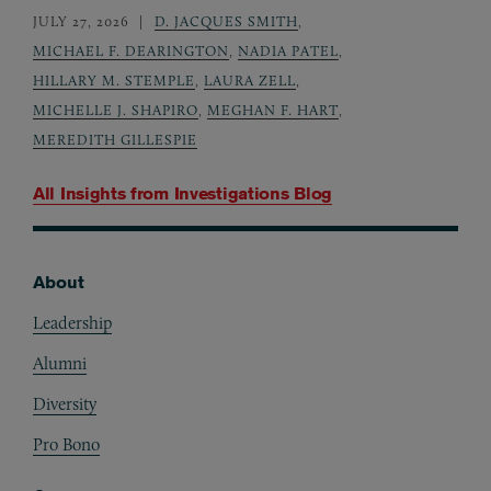
JULY 27, 2026
D. JACQUES SMITH
,
MICHAEL F. DEARINGTON
,
NADIA PATEL
,
HILLARY M. STEMPLE
,
LAURA ZELL
,
MICHELLE J. SHAPIRO
,
MEGHAN F. HART
,
MEREDITH GILLESPIE
All Insights from
Investigations Blog
About
Footer
Leadership
Alumni
Diversity
Pro Bono