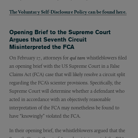
The Voluntary Self-Disclosure Policy can be found here.
Opening Brief to the Supreme Court
Argues that Seventh Circuit
Misinterpreted the FCA
On February 17, attorneys for
qui tam
whistleblowers filed
an opening brief with the US Supreme Court in a False
Claims Act (FCA) case that will likely resolve a circuit split
regarding the FCA’s scienter provisions. Specifically, the
Supreme Court will determine whether a defendant who
acted in accordance with an objectively reasonable
interpretation of the FCA may nonetheless be found to
have “knowingly” violated the FCA.
In their opening brief, the whistleblowers argued that the