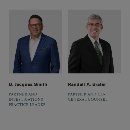
D. Jacques Smith
Randall A. Brater
PARTNER AND
PARTNER AND CO-
INVESTIGATIONS
GENERAL COUNSEL
PRACTICE LEADER