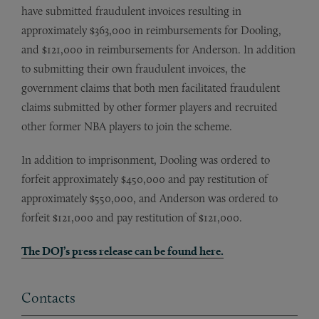
have submitted fraudulent invoices resulting in
approximately $363,000 in reimbursements for Dooling,
and $121,000 in reimbursements for Anderson. In addition
to submitting their own fraudulent invoices, the
government claims that both men facilitated fraudulent
claims submitted by other former players and recruited
other former NBA players to join the scheme.
In addition to imprisonment, Dooling was ordered to
forfeit approximately $450,000 and pay restitution of
approximately $550,000, and Anderson was ordered to
forfeit $121,000 and pay restitution of $121,000.
The DOJ’s press release can be found here.
Contacts