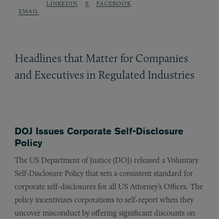
LINKEDIN
X
FACEBOOK
EMAIL
Headlines that Matter for Companies
and Executives in Regulated Industries
DOJ Issues Corporate Self-Disclosure
Policy
The US Department of Justice (DOJ) released a Voluntary
Self-Disclosure Policy that sets a consistent standard for
corporate self-disclosures for all US Attorney’s Offices. The
policy incentivizes corporations to self-report when they
uncover misconduct by offering significant discounts on