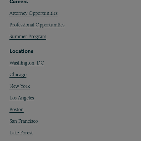
Careers
Attorney Opportunities
Professional Opportunities
Summer Program
Locations
Washington, DC
Chicago
New York
Los Angeles
Boston
San Francisco
Lake Forest