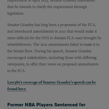
requirement in April 2023, Senator Grassley maintained
that he intends to clarify the requirement through
legislation.
Senator Grassley has long been a proponent of the FCA,
and introduced amendments in 2021 that would make it
more difficult for the DOJ to dismiss FCA cases brought by
whistleblowers. The 2021 amendments failed to make it to
the Senate floor. During his speech, Senator Grassley
encouraged stakeholders, including those with differing
viewpoints, to offer their views on proposed amendments
to the FCA.
Law360’s coverage of Senator Grassley’s speech can be
found here.
Former NBA Players Sentenced for