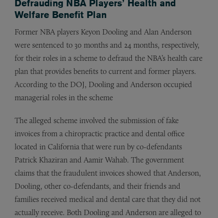
Defrauding NBA Players’ Health and
Welfare Benefit Plan
Former NBA players Keyon Dooling and Alan Anderson
were sentenced to 30 months and 24 months, respectively,
for their roles in a scheme to defraud the NBA’s health care
plan that provides benefits to current and former players.
According to the DOJ, Dooling and Anderson occupied
managerial roles in the scheme
The alleged scheme involved the submission of fake
invoices from a chiropractic practice and dental office
located in California that were run by co-defendants
Patrick Khaziran and Aamir Wahab. The government
claims that the fraudulent invoices showed that Anderson,
Dooling, other co-defendants, and their friends and
families received medical and dental care that they did not
actually receive. Both Dooling and Anderson are alleged to