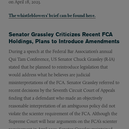
on April 18, 2023.
The whistleblowers’ brief can be found here.
Senator Grassley Criticizes Recent FCA
Holdings, Plans to Introduce Amendments
During a speech at the Federal Bar Association’s annual
Qui Tam Conference, US Senator Chuck Grassley (R-IA)
stated that he planned to reintroduce legislation that
would address what he believes are judicial
misinterpretations of the FCA. Senator Grassley referred to
recent decisions by the Seventh Circuit Court of Appeals
finding that a defendant who made an objectively
reasonable interpretation of an ambiguous policy did not
violate the scienter requirement of the FCA. Although the
Supreme Court will hear arguments on the FCA’s scienter