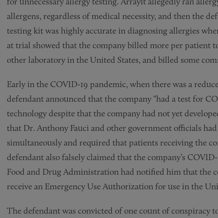
for unnecessary allergy testing. Arrayit allegedly ran allerg
allergens, regardless of medical necessity, and then the de
testing kit was highly accurate in diagnosing allergies when
at trial showed that the company billed more per patient t
other laboratory in the United States, and billed some com
Early in the COVID-19 pandemic, when there was a reduced 
defendant announced that the company “had a test for CO
technology despite that the company had not yet developed
that Dr. Anthony Fauci and other government officials ha
simultaneously and required that patients receiving the co
defendant also falsely claimed that the company’s COVID-
Food and Drug Administration had notified him that the co
receive an Emergency Use Authorization for use in the Uni
The defendant was convicted of one count of conspiracy t