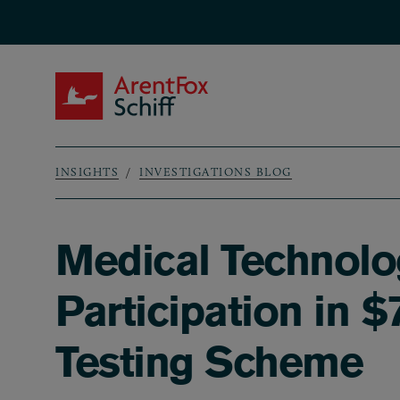
Skip to main content
ArentFox Schiff
INSIGHTS
INVESTIGATIONS BLOG
Breadcrumb
Medical Technolo
Participation in 
Testing Scheme