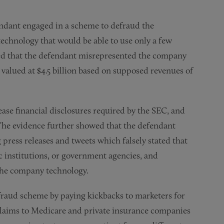
endant engaged in a scheme to defraud the
echnology that would be able to use only a few
owed that the defendant misrepresented the company
 valued at $4.5 billion based on supposed revenues of
ease financial disclosures required by the SEC, and
 The evidence further showed that the defendant
press releases and tweets which falsely stated that
 institutions, or government agencies, and
 the company technology.
 fraud scheme by paying kickbacks to marketers for
claims to Medicare and private insurance companies