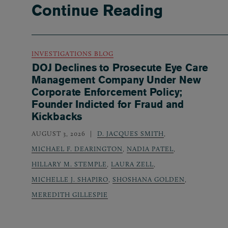
Continue Reading
INVESTIGATIONS BLOG
DOJ Declines to Prosecute Eye Care
Management Company Under New
Corporate Enforcement Policy;
Founder Indicted for Fraud and
Kickbacks
AUGUST 3, 2026
D. JACQUES SMITH
,
MICHAEL F. DEARINGTON
,
NADIA PATEL
,
HILLARY M. STEMPLE
,
LAURA ZELL
,
MICHELLE J. SHAPIRO
,
SHOSHANA GOLDEN
,
MEREDITH GILLESPIE