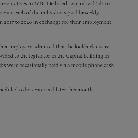
resentatives in 2016. He hired two individuals to
uments, each of the individuals paid biweekly
rom 2017 to 2020 in exchange for their employment
d his employees admitted that the kickbacks were
vided to the legislator in the Capital building in
cks were occasionally paid via a mobile phone cash
scheduled to be sentenced later this month.