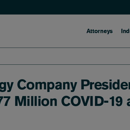
Main naviga
Attorneys
Ind
gy Company Presiden
$77 Million COVID-19 