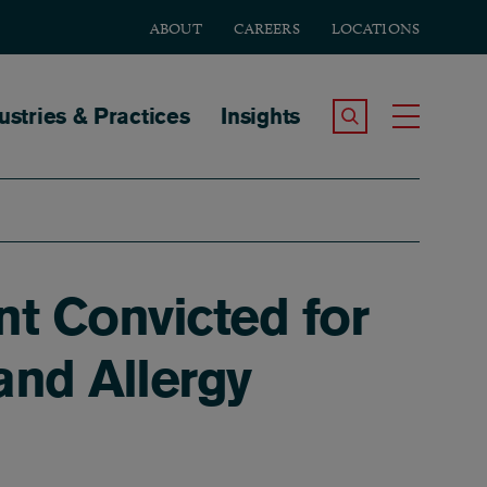
ABOUT
CAREERS
LOCATIONS
tion
ustries & Practices
Insights
Search the Site
Toggle
t Convicted for
and Allergy