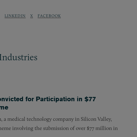
LINKEDIN
X
FACEBOOK
Industries
icted for Participation in $77
eme
, a medical technology company in Silicon Valley,
scheme involving the submission of over $77 million in