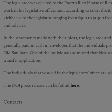
The legislator was elected to the Puerto Rico House of Rep
work in his legislative office, and, according to court doc
kickbacks to the legislator ranging from $500 to $1,300 f
and salaries.
In the statements made with their pleas, the legislator an
generally paid in cash in envelopes that the individuals pro
Old San Juan. One of the individuals admitted that kickba
transfer application.
The individuals that worked in the legislators’ office are 
The DOJ press release can be found
here
.
Contacts