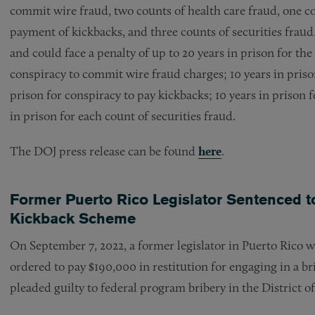
commit wire fraud, two counts of health care fraud, one co
payment of kickbacks, and three counts of securities fraud
and could face a penalty of up to 20 years in prison for t
conspiracy to commit wire fraud charges; 10 years in prison
prison for conspiracy to pay kickbacks; 10 years in prison 
in prison for each count of securities fraud.
The DOJ press release can be found
here
.
Former Puerto Rico Legislator Sentenced to
Kickback Scheme
On September 7, 2022, a former legislator in Puerto Rico 
ordered to pay $190,000 in restitution for engaging in a b
pleaded guilty to federal program bribery in the District o