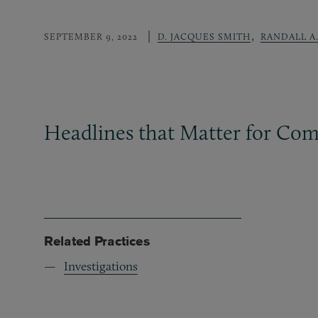
,
SEPTEMBER 9, 2022
D. JACQUES SMITH
RANDALL A
Headlines that Matter for Com
Related Practices
Investigations