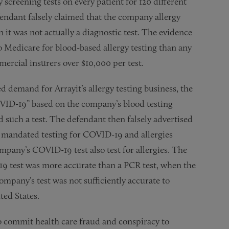
y screening tests on every patient for 120 different
fendant falsely claimed that the company allergy
 it was not actually a diagnostic test. The evidence
o Medicare for blood-based allergy testing than any
mercial insurers over $10,000 per test.
demand for Arrayit’s allergy testing business, the
VID-19” based on the company’s blood testing
 such a test. The defendant then falsely advertised
d mandated testing for COVID-19 and allergies
mpany’s COVID-19 test also test for allergies. The
19 test was more accurate than a PCR test, when the
mpany’s test was not sufficiently accurate to
ted States.
o commit health care fraud and conspiracy to