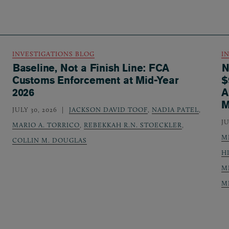
INVESTIGATIONS BLOG
I
Baseline, Not a Finish Line: FCA
N
Customs Enforcement at Mid-Year
$
2026
A
M
JULY 30, 2026
JACKSON DAVID TOOF
,
NADIA PATEL
,
JU
MARIO A. TORRICO
,
REBEKKAH R.N. STOECKLER
,
M
COLLIN M. DOUGLAS
H
M
M