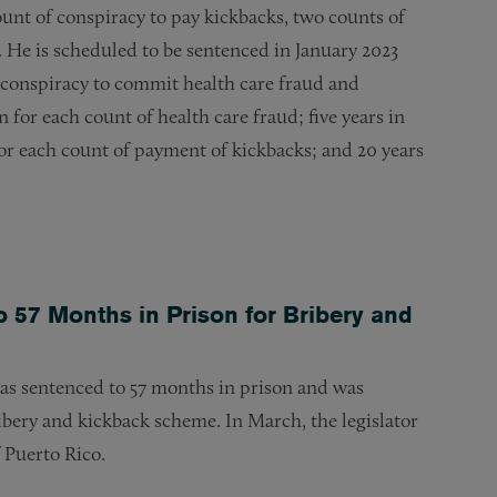
unt of conspiracy to pay kickbacks, two counts of
. He is scheduled to be sentenced in January 2023
he conspiracy to commit health care fraud and
 for each count of health care fraud; five years in
for each count of payment of kickbacks; and 20 years
 57 Months in Prison for Bribery and
was sentenced to 57 months in prison and was
ribery and kickback scheme. In March, the legislator
f Puerto Rico.