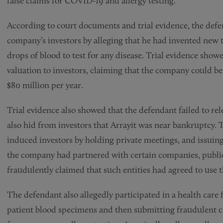
false claims for COVID-19 and allergy testing.
According to court documents and trial evidence, the def
company’s investors by alleging that he had invented new t
drops of blood to test for any disease. Trial evidence sh
valuation to investors, claiming that the company could be
$80 million per year.
Trial evidence also showed that the defendant failed to rel
also hid from investors that Arrayit was near bankruptcy.
induced investors by holding private meetings, and issuing 
the company had partnered with certain companies, public
fraudulently claimed that such entities had agreed to use
The defendant also allegedly participated in a health care
patient blood specimens and then submitting fraudulent 