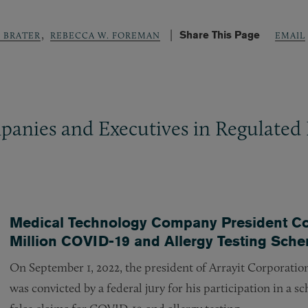
,
Share This Page
. BRATER
REBECCA W. FOREMAN
EMAIL
panies and Executives in Regulated 
Medical Technology Company President Conv
Million COVID-19 and Allergy Testing Sch
On September 1, 2022, the president of Arrayit Corporation
was convicted by a federal jury for his participation in a 