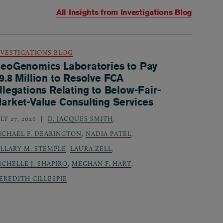
All Insights from
Investigations Blog
NVESTIGATIONS BLOG
eoGenomics Laboratories to Pay
9.8 Million to Resolve FCA
llegations Relating to Below-Fair-
arket-Value Consulting Services
LY 27, 2026
D. JACQUES SMITH
,
ICHAEL F. DEARINGTON
,
NADIA PATEL
,
ILLARY M. STEMPLE
,
LAURA ZELL
,
ICHELLE J. SHAPIRO
,
MEGHAN F. HART
,
EREDITH GILLESPIE