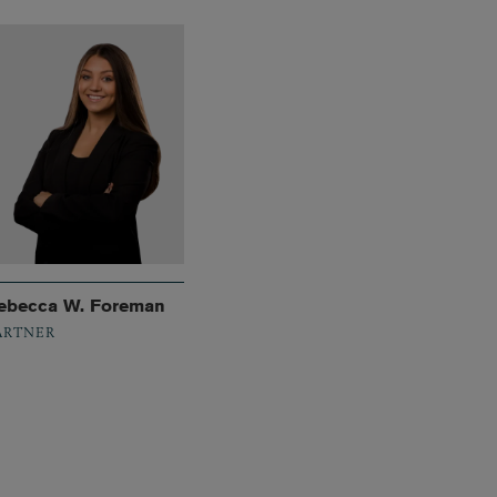
ebecca W. Foreman
ARTNER