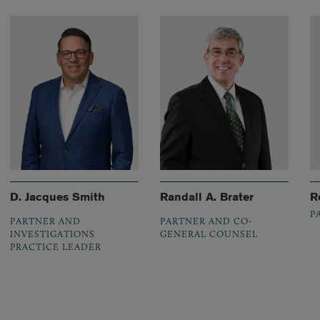
D. Jacques Smith
Randall A. Brater
R
P
PARTNER AND
PARTNER AND CO-
INVESTIGATIONS
GENERAL COUNSEL
PRACTICE LEADER