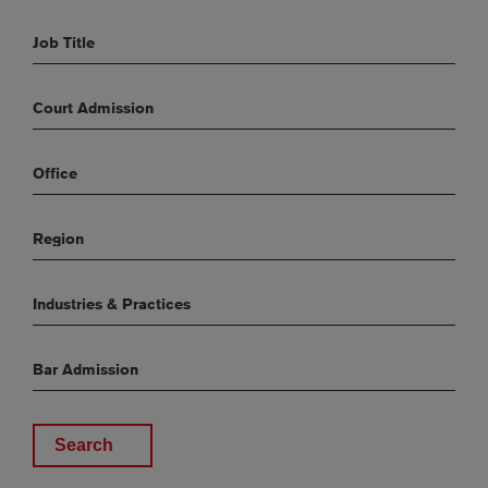
Job Title
Court Admission
Office
Region
Industries & Practices
Bar Admission