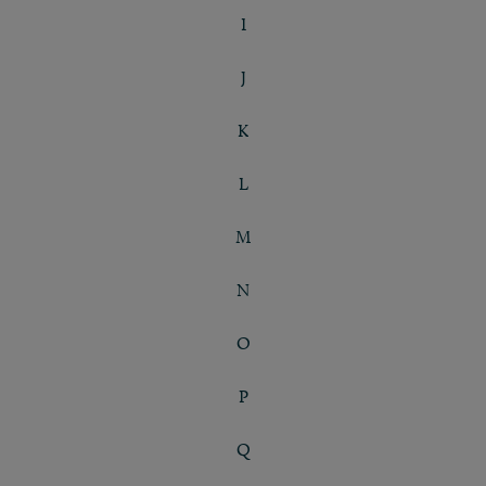
I
J
K
L
M
N
O
P
Q