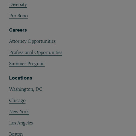
Diversity
Pro Bono
Careers
Attorney Opportunities
Professional Opportunities
Summer Program
Locations
Washington, DC
Chicago
New York
Los Angeles
Boston