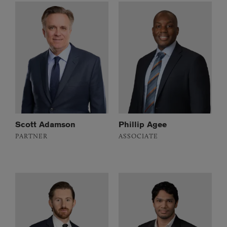
Scott Adamson
Phillip Agee
PARTNER
ASSOCIATE