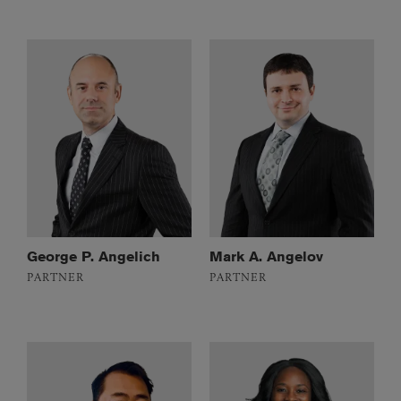
George P. Angelich
Mark A. Angelov
PARTNER
PARTNER