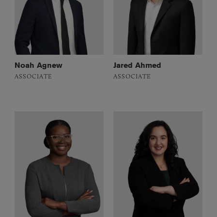
Noah Agnew
Jared Ahmed
ASSOCIATE
ASSOCIATE