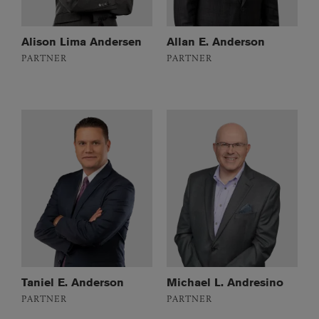
Alison Lima Andersen
Allan E. Anderson
PARTNER
PARTNER
Taniel E. Anderson
Michael L. Andresino
PARTNER
PARTNER