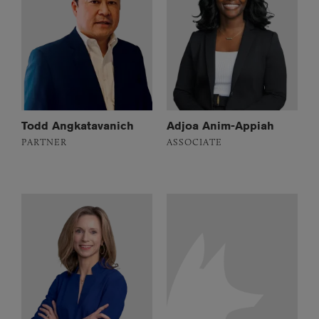
Todd Angkatavanich
Adjoa Anim-Appiah
PARTNER
ASSOCIATE