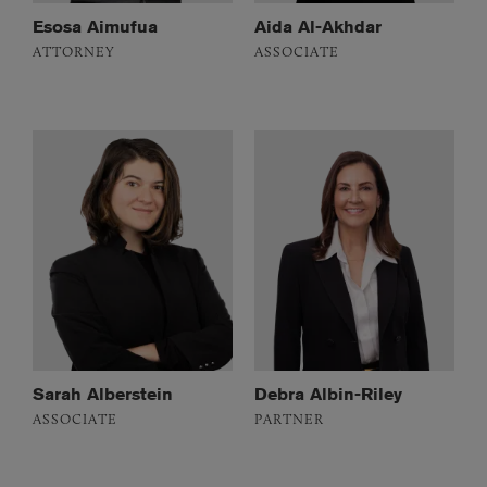
Esosa Aimufua
Aida Al-Akhdar
ATTORNEY
ASSOCIATE
Sarah Alberstein
Debra Albin-Riley
ASSOCIATE
PARTNER