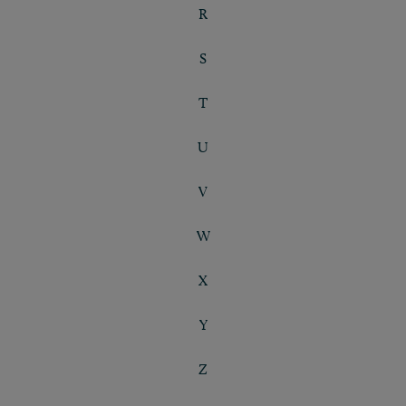
R
S
T
U
V
W
X
Y
Z