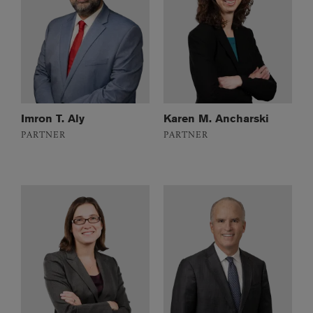
Imron T. Aly
Karen M. Ancharski
PARTNER
PARTNER