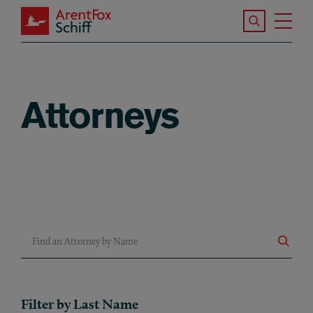
Skip to main content
Search the S
Tog
ArentFox Schiff
Ma
Attorneys
Find an Attorney by Name
Filter by Last Name