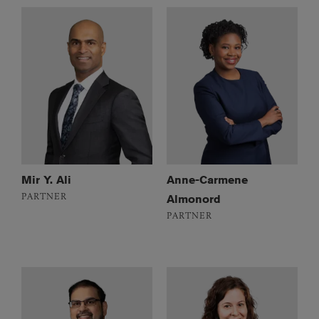
Mir Y. Ali
Anne-Carmene
PARTNER
Almonord
PARTNER