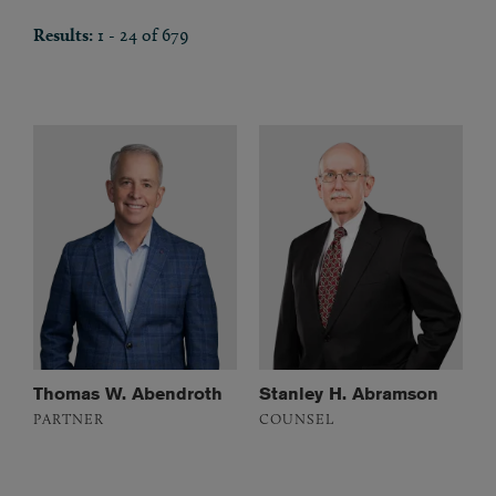
Results:
1 - 24 of 679
Thomas W. Abendroth
Stanley H. Abramson
PARTNER
COUNSEL