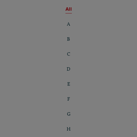
All
A
B
C
D
E
F
G
H