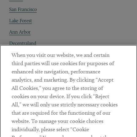
San Francisco
Lake Forest
Ann Arbor
Decentraland
When you visit our website, we and certain
Contact
third parties will use cookies for purposes of
Client Payments
enhanced site navigation, performance
analytics, and marketing. By clicking “Accept
Subscribe
All Cookies,” you agree to the storing of
cookies on your device. If you click “Reject
Social
All,” we will only use strictly necessary cookies
that are required for the functioning of our
Linkedin
Twitter
Youtube
website. To manage your cookie choices
individually, please select “Cookie