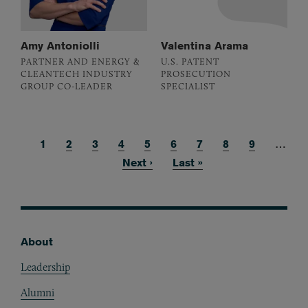
Amy Antoniolli
Valentina Arama
PARTNER AND ENERGY &
U.S. PATENT
CLEANTECH INDUSTRY
PROSECUTION
GROUP CO-LEADER
SPECIALIST
Current page
1
Page
2
Page
3
Page
4
Page
5
Page
6
Page
7
Page
8
Page
9
…
Pagination
Next page
Next ›
Last page
Last »
About
Footer
Leadership
Alumni