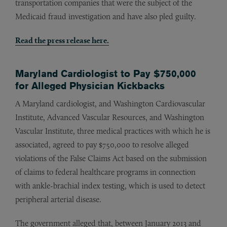
transportation companies that were the subject of the
Medicaid fraud investigation and have also pled guilty.
Read the press release here.
Maryland Cardiologist to Pay $750,000
for Alleged Physician Kickbacks
A Maryland cardiologist, and Washington Cardiovascular
Institute, Advanced Vascular Resources, and Washington
Vascular Institute, three medical practices with which he is
associated, agreed to pay $750,000 to resolve alleged
violations of the False Claims Act based on the submission
of claims to federal healthcare programs in connection
with ankle-brachial index testing, which is used to detect
peripheral arterial disease.
The government alleged that, between January 2013 and