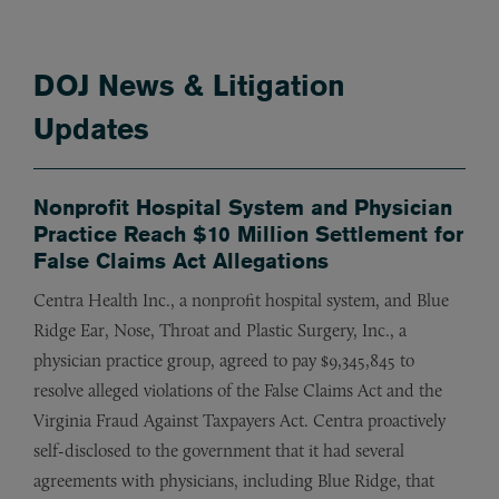
DOJ News & Litigation
Updates
Nonprofit Hospital System and Physician
Practice Reach $10 Million Settlement for
False Claims Act Allegations
Centra Health Inc., a nonprofit hospital system, and Blue
Ridge Ear, Nose, Throat and Plastic Surgery, Inc., a
physician practice group, agreed to pay $9,345,845 to
resolve alleged violations of the False Claims Act and the
Virginia Fraud Against Taxpayers Act. Centra proactively
self-disclosed to the government that it had several
agreements with physicians, including Blue Ridge, that