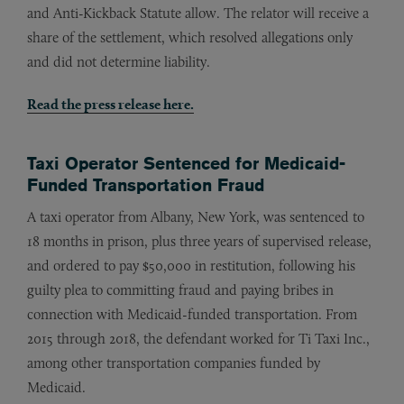
and Anti-Kickback Statute allow. The relator will receive a
share of the settlement, which resolved allegations only
and did not determine liability.
Read the press release here.
Taxi Operator Sentenced for Medicaid-
Funded Transportation Fraud
A taxi operator from Albany, New York, was sentenced to
18 months in prison, plus three years of supervised release,
and ordered to pay $50,000 in restitution, following his
guilty plea to committing fraud and paying bribes in
connection with Medicaid-funded transportation. From
2015 through 2018, the defendant worked for Ti Taxi Inc.,
among other transportation companies funded by
Medicaid.