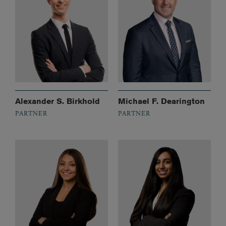
Alexander S. Birkhold
Michael F. Dearington
PARTNER
PARTNER