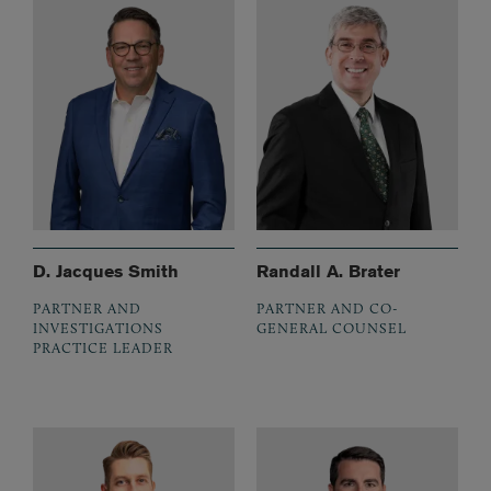
D. Jacques Smith
Randall A. Brater
PARTNER AND
PARTNER AND CO-
INVESTIGATIONS
GENERAL COUNSEL
PRACTICE LEADER