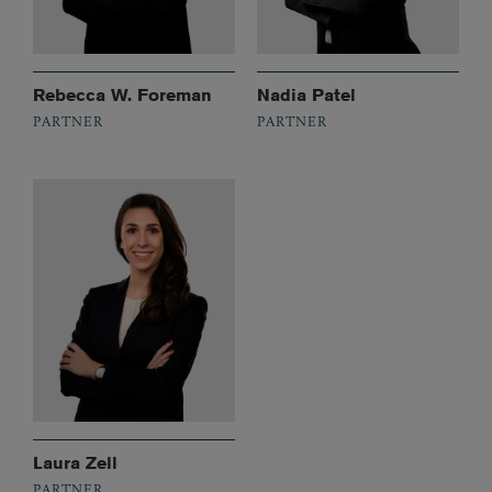
Rebecca W. Foreman
Nadia Patel
PARTNER
PARTNER
Laura Zell
PARTNER