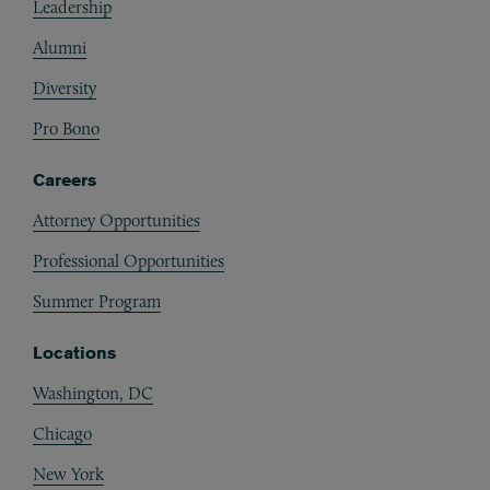
Leadership
Alumni
Diversity
Pro Bono
Careers
Attorney Opportunities
Professional Opportunities
Summer Program
Locations
Washington, DC
Chicago
New York