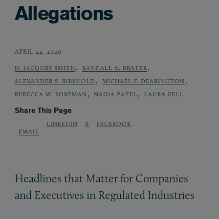
Allegations
APRIL 24, 2020
,
,
D. JACQUES SMITH
RANDALL A. BRATER
,
,
ALEXANDER S. BIRKHOLD
MICHAEL F. DEARINGTON
,
,
REBECCA W. FOREMAN
NADIA PATEL
LAURA ZELL
Share This Page
LINKEDIN
X
FACEBOOK
EMAIL
Headlines that Matter for Companies
and Executives in Regulated Industries