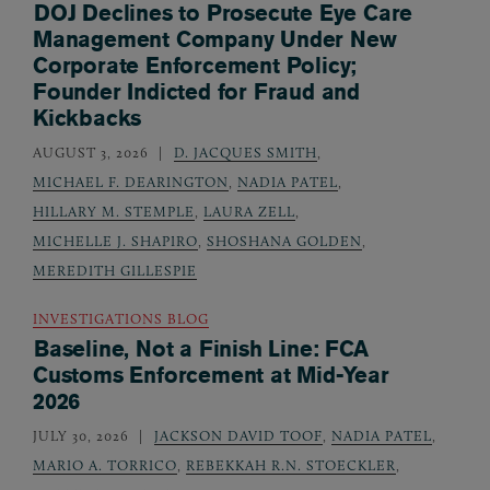
DOJ Declines to Prosecute Eye Care
Management Company Under New
Corporate Enforcement Policy;
Founder Indicted for Fraud and
Kickbacks
AUGUST 3, 2026
D. JACQUES SMITH
,
MICHAEL F. DEARINGTON
,
NADIA PATEL
,
HILLARY M. STEMPLE
,
LAURA ZELL
,
MICHELLE J. SHAPIRO
,
SHOSHANA GOLDEN
,
MEREDITH GILLESPIE
INVESTIGATIONS BLOG
Baseline, Not a Finish Line: FCA
Customs Enforcement at Mid-Year
2026
JULY 30, 2026
JACKSON DAVID TOOF
,
NADIA PATEL
,
MARIO A. TORRICO
,
REBEKKAH R.N. STOECKLER
,