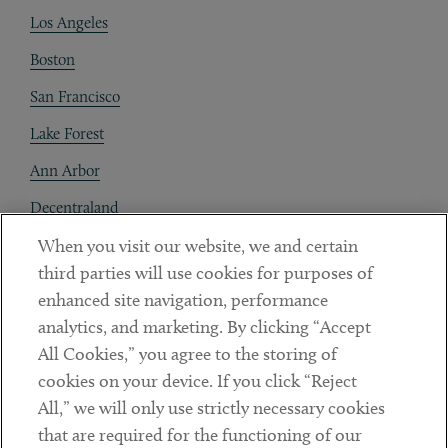
Los Angeles
Boston
San Francisco
Lake Forest
Ann Arbor
Decentraland
When you visit our website, we and certain
Contact
third parties will use cookies for purposes of
Client Payments
enhanced site navigation, performance
analytics, and marketing. By clicking “Accept
Subscribe
All Cookies,” you agree to the storing of
cookies on your device. If you click “Reject
Social
All,” we will only use strictly necessary cookies
that are required for the functioning of our
Linkedin
Twitter
Youtube