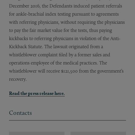
December 2016, the Defendants induced patient referrals
for ankle-brachial index testing pursuant to agreements
with referring physicians, without requiring the physicians
to pay the fair market value for the tests, thus paying
kickbacks to referring physicians in violation of the Anti-
Kickback Statute. The lawsuit originated from a
whistleblower complaint filed by a former sales and
operations employee of the medical practices. The
whistleblower will receive $121,500 from the government’s
recovery.
Read the press release here.
Contacts