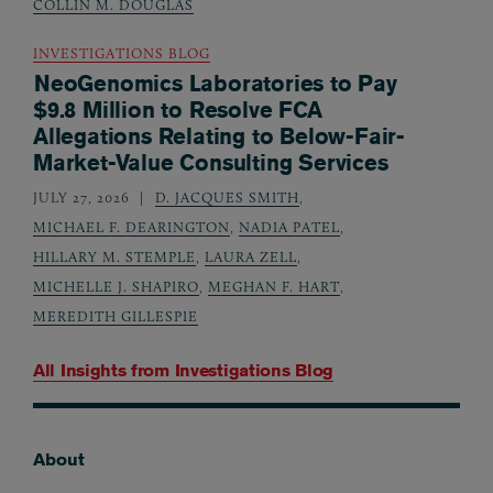
COLLIN M. DOUGLAS
INVESTIGATIONS BLOG
NeoGenomics Laboratories to Pay
$9.8 Million to Resolve FCA
Allegations Relating to Below-Fair-
Market-Value Consulting Services
JULY 27, 2026
D. JACQUES SMITH
,
MICHAEL F. DEARINGTON
,
NADIA PATEL
,
HILLARY M. STEMPLE
,
LAURA ZELL
,
MICHELLE J. SHAPIRO
,
MEGHAN F. HART
,
MEREDITH GILLESPIE
All Insights from
Investigations Blog
About
Footer