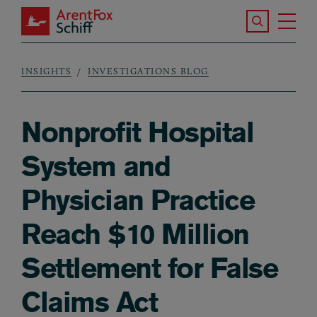
Skip to main content
Search the S
Tog
ArentFox Schiff
Ma
INSIGHTS
INVESTIGATIONS BLOG
Breadcrumb
Nonprofit Hospital
System and
Physician Practice
Reach $10 Million
Settlement for False
Claims Act