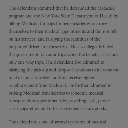
The defendant admitted that he defrauded the Medicaid
program and the New York State Department of Health by
billing Medicaid for trips for beneficiaries who drove
themselves to their medical appointments and did not rely
on his services, and falsifying the identities of the
purported drivers for these trips. He also allegedly billed
the government for roundtrips when the beneficiaries took
only one-way trips. The defendant also admitted to
falsifying the pick-up and drop-off locations to increase the
total distance traveled and thus receive higher
reimbursement from Medicaid. He further admitted to
bribing Medicaid beneficiaries to schedule medical
transportation appointments by providing cash, phone
cards, cigarettes, and other convenience store goods.
The defendant is one of several operators of medical