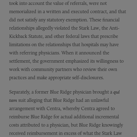
took into account the value of referrals, were not
memorialized in a written and executed contract, and that
did not satisfy any statutory exemption. These financial
relationships allegedly violated the Stark Law, the Anti-
Kickback Statute, and other federal laws that prescribe
limitations on the relationships that hospitals may have
with referring physicians. When it announced the
settlement, the government emphasized its willingness to
work with community partners who review their own
practices and make appropriate self-disclosures.
Separately, a former Blue Ridge physician brought a
qui
tam
suit alleging that Blue Ridge had an unlawful
arrangement with Centra, whereby Centra agreed to
reimburse Blue Ridge for actual additional incremental
costs attributed to a physician, but Blue Ridge knowingly
received reimbursement in excess of what the Stark Law