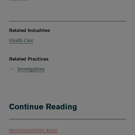
Related Industries
Health Care
Related Practices
Investigations
Continue Reading
INVESTIGATIONS BLOG