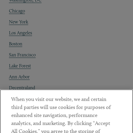
Chicago
New York
Los Angeles
Boston
San Francisco
Lake Forest
Ann Arbor
Decentraland
When you visit our website, we and certain
Contact
third parties will use cookies for purposes of
Client Payments
enhanced site navigation, performance
analytics, and marketing. By clicking “Accept
Subscribe
All Cookies,” you agree to the storing of