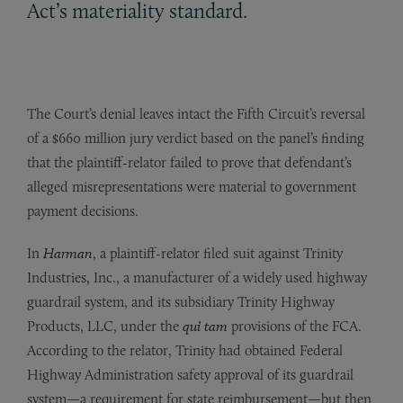
Act’s materiality standard.
The Court’s denial leaves intact the Fifth Circuit’s reversal
of a $660 million jury verdict based on the panel’s finding
that the plaintiff-relator failed to prove that defendant’s
alleged misrepresentations were material to government
payment decisions.
In
Harman
, a plaintiff-relator filed suit against Trinity
Industries, Inc., a manufacturer of a widely used highway
guardrail system, and its subsidiary Trinity Highway
Products, LLC, under the
qui tam
provisions of the FCA.
According to the relator, Trinity had obtained Federal
Highway Administration safety approval of its guardrail
system—a requirement for state reimbursement—but then