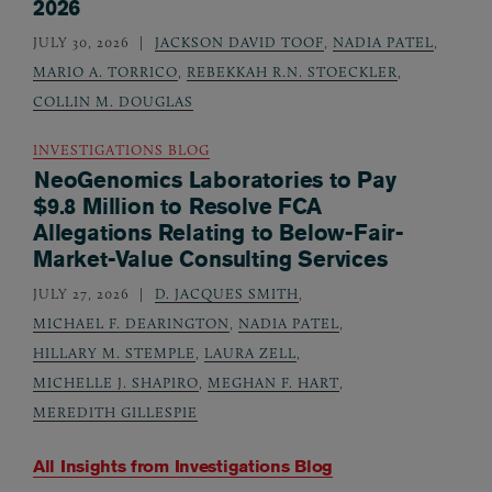
2026
JULY 30, 2026
JACKSON DAVID TOOF
,
NADIA PATEL
,
MARIO A. TORRICO
,
REBEKKAH R.N. STOECKLER
,
COLLIN M. DOUGLAS
INVESTIGATIONS BLOG
NeoGenomics Laboratories to Pay
$9.8 Million to Resolve FCA
Allegations Relating to Below-Fair-
Market-Value Consulting Services
JULY 27, 2026
D. JACQUES SMITH
,
MICHAEL F. DEARINGTON
,
NADIA PATEL
,
HILLARY M. STEMPLE
,
LAURA ZELL
,
MICHELLE J. SHAPIRO
,
MEGHAN F. HART
,
MEREDITH GILLESPIE
All Insights from
Investigations Blog