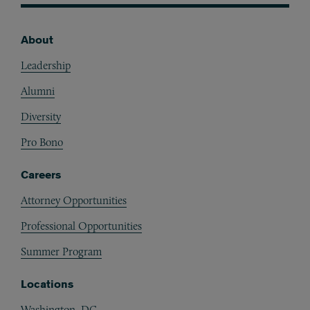
About
Footer
Leadership
Alumni
Diversity
Pro Bono
Careers
Attorney Opportunities
Professional Opportunities
Summer Program
Locations
Washington, DC