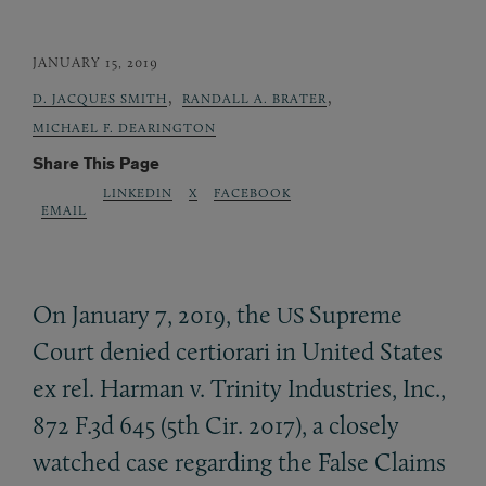
JANUARY 15, 2019
,
,
D. JACQUES SMITH
RANDALL A. BRATER
MICHAEL F. DEARINGTON
Share This Page
LINKEDIN
X
FACEBOOK
EMAIL
On January 7, 2019, the
Supreme
US
Court denied certiorari in United States
ex rel. Harman v. Trinity Industries, Inc.,
872 F.3d 645 (5th Cir. 2017), a closely
watched case regarding the False Claims