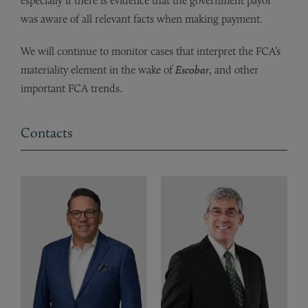
especially if there is evidence that the government payor
was aware of all relevant facts when making payment.
We will continue to monitor cases that interpret the FCA’s
materiality element in the wake of
Escobar
, and other
important FCA trends.
Contacts