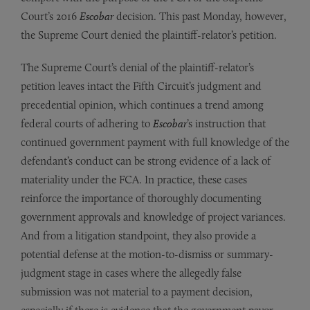
Court’s 2016
Escobar
decision. This past Monday, however,
the Supreme Court denied the plaintiff-relator’s petition.
The Supreme Court’s denial of the plaintiff-relator’s
petition leaves intact the Fifth Circuit’s judgment and
precedential opinion, which continues a trend among
federal courts of adhering to
Escobar
’s instruction that
continued government payment with full knowledge of the
defendant’s conduct can be strong evidence of a lack of
materiality under the FCA. In practice, these cases
reinforce the importance of thoroughly documenting
government approvals and knowledge of project variances.
And from a litigation standpoint, they also provide a
potential defense at the motion-to-dismiss or summary-
judgment stage in cases where the allegedly false
submission was not material to a payment decision,