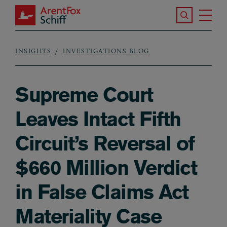
Skip to main content
Search the S
Tog
ArentFox Schiff
Ma
INSIGHTS
INVESTIGATIONS BLOG
Breadcrumb
Supreme Court
Leaves Intact Fifth
Circuit’s Reversal of
$660 Million Verdict
in False Claims Act
Materiality Case