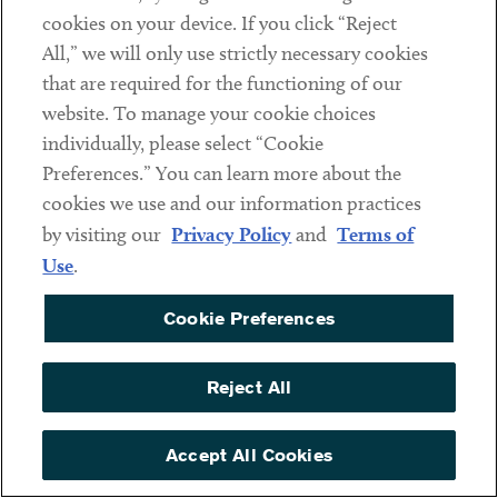
cookies on your device. If you click “Reject
Social
All,” we will only use strictly necessary cookies
that are required for the functioning of our
Linkedin
Twitter
Youtube
website. To manage your cookie choices
individually, please select “Cookie
Preferences.” You can learn more about the
DISCLAIMER
cookies we use and our information practices
Sub footer
by visiting our
Privacy Policy
and
Terms of
PRIVACY POLICY
Use
.
TERMS OF USE
Cookie Preferences
COOKIE PREFERENCES
ACCESSIBILITY
Reject All
NON DISCRIMINATION
© Copyright 2026 ArentFox Schiff LLP. All Rights Reserved.
Accept All Cookies