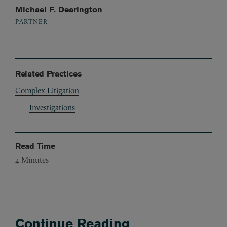
Michael F. Dearington
PARTNER
Related Practices
Complex Litigation
Investigations
Read Time
4
Minutes
Continue Reading