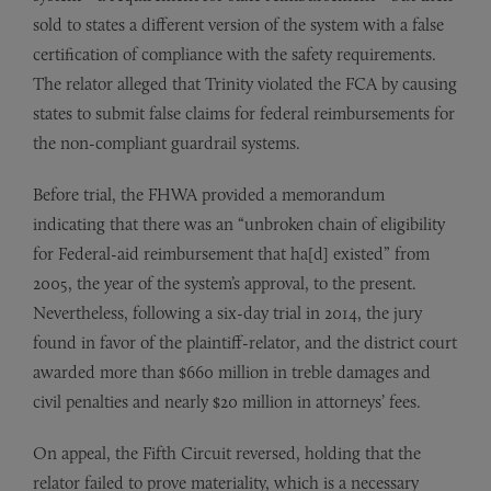
sold to states a different version of the system with a false
certification of compliance with the safety requirements.
The relator alleged that Trinity violated the FCA by causing
states to submit false claims for federal reimbursements for
the non-compliant guardrail systems.
Before trial, the FHWA provided a memorandum
indicating that there was an “unbroken chain of eligibility
for Federal-aid reimbursement that ha[d] existed” from
2005, the year of the system’s approval, to the present.
Nevertheless, following a six-day trial in 2014, the jury
found in favor of the plaintiff-relator, and the district court
awarded more than $660 million in treble damages and
civil penalties and nearly $20 million in attorneys’ fees.
On appeal, the Fifth Circuit reversed, holding that the
relator failed to prove materiality, which is a necessary