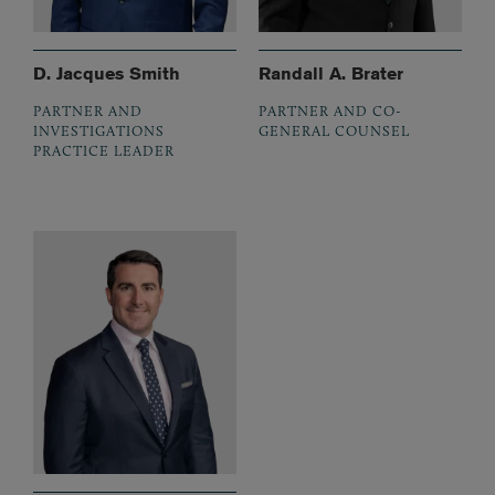
D. Jacques Smith
Randall A. Brater
PARTNER AND
PARTNER AND CO-
INVESTIGATIONS
GENERAL COUNSEL
PRACTICE LEADER