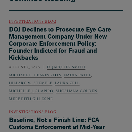
INVESTIGATIONS BLOG
DOJ Declines to Prosecute Eye Care
Management Company Under New
Corporate Enforcement Policy;
Founder Indicted for Fraud and
Kickbacks
AUGUST 3, 2026
D. JACQUES SMITH
,
MICHAEL F. DEARINGTON
,
NADIA PATEL
,
HILLARY M. STEMPLE
,
LAURA ZELL
,
MICHELLE J. SHAPIRO
,
SHOSHANA GOLDEN
,
MEREDITH GILLESPIE
INVESTIGATIONS BLOG
Baseline, Not a Finish Line: FCA
Customs Enforcement at Mid-Year