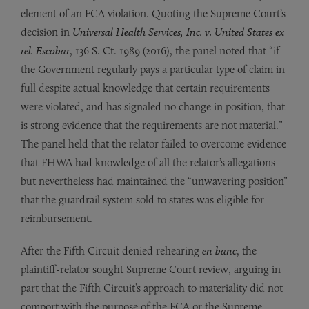
element of an FCA violation. Quoting the Supreme Court’s
decision in
Universal Health Services, Inc. v. United States ex
rel. Escobar
, 136 S. Ct. 1989 (2016), the panel noted that “if
the Government regularly pays a particular type of claim in
full despite actual knowledge that certain requirements
were violated, and has signaled no change in position, that
is strong evidence that the requirements are not material.”
The panel held that the relator failed to overcome evidence
that FHWA had knowledge of all the relator’s allegations
but nevertheless had maintained the “unwavering position”
that the guardrail system sold to states was eligible for
reimbursement.
After the Fifth Circuit denied rehearing
en banc
, the
plaintiff-relator sought Supreme Court review, arguing in
part that the Fifth Circuit’s approach to materiality did not
comport with the purpose of the FCA or the Supreme