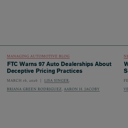
MANAGING AUTOMOTIVE BLOG
N
FTC Warns 97 Auto Dealerships About
W
Deceptive Pricing Practices
S
MARCH 16, 2026
LISA SINGER
,
F
BRIANA GREEN RODRIGUEZ
,
AARON H. JACOBY
V