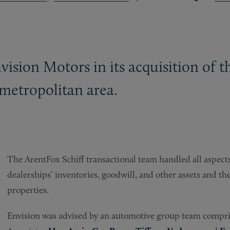
vision Motors in its acquisition of 
metropolitan area.
The ArentFox Schiff transactional team handled all aspects 
dealerships’ inventories, goodwill, and other assets and the
properties.
Envision was advised by an automotive group team compri