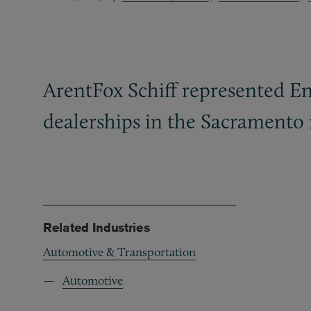
ArentFox Schiff represented En
dealerships in the Sacramento 
Related Industries
Automotive & Transportation
Automotive