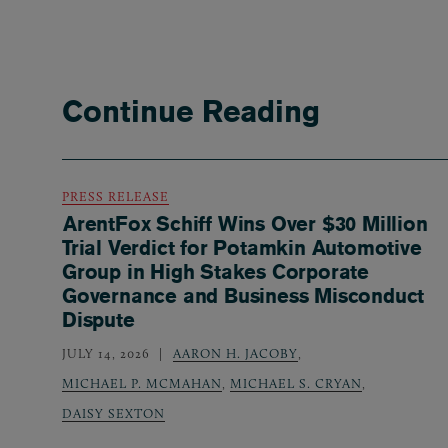
Continue Reading
PRESS RELEASE
ArentFox Schiff Wins Over $30 Million
Trial Verdict for Potamkin Automotive
Group in High Stakes Corporate
Governance and Business Misconduct
Dispute
JULY 14, 2026
AARON H. JACOBY
,
MICHAEL P. MCMAHAN
,
MICHAEL S. CRYAN
,
DAISY SEXTON