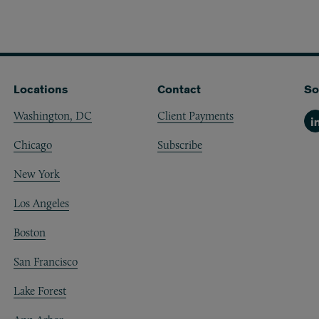
Locations
Contact
So
Washington, DC
Client Payments
Li
Chicago
Subscribe
New York
Los Angeles
Boston
San Francisco
Lake Forest