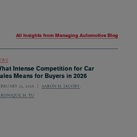
All Insights from
Managing Automotive Blog
EWS
hat Intense Competition for Car
ales Means for Buyers in 2026
EBRUARY 25, 2026
AARON H. JACOBY
,
ERONIQUE H. TU