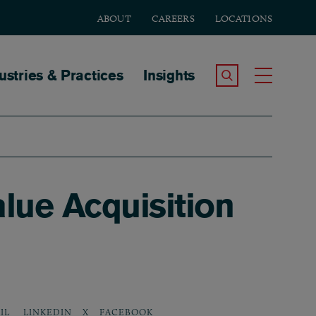
ABOUT
CAREERS
LOCATIONS
tion
ustries & Practices
Insights
Search the Site
Toggle
lue Acquisition
LINKEDIN
X
FACEBOOK
IL