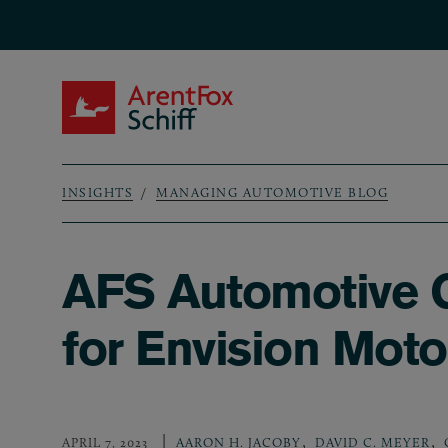
Skip to main content
ArentFox Schiff
INSIGHTS
MANAGING AUTOMOTIVE BLOG
Breadcrumb
AFS Automotive G
for Envision Moto
,
,
APRIL 7, 2023
AARON H. JACOBY
DAVID C. MEYER