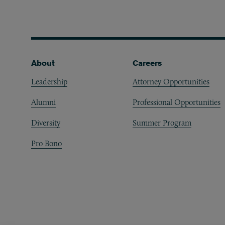
Footer
About
Careers
Leadership
Attorney Opportunities
Alumni
Professional Opportunities
Diversity
Summer Program
Pro Bono