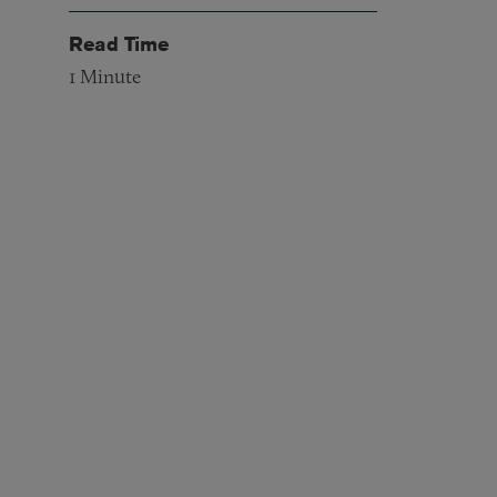
Read Time
1
Minute