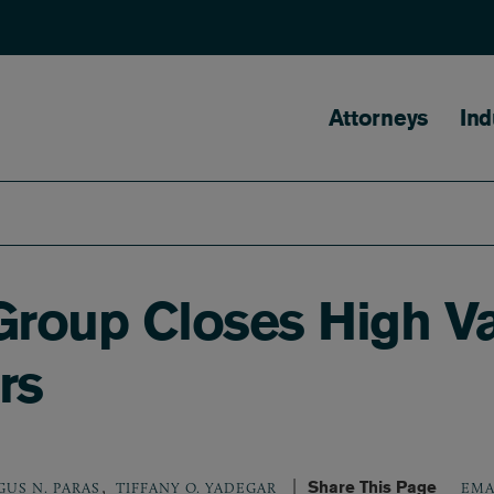
Main naviga
Attorneys
Ind
roup Closes High Va
rs
,
Share This Page
GUS N. PARAS
TIFFANY O. YADEGAR
EMA