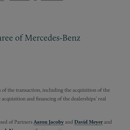
three of Mercedes-Benz
of the transaction, including the acquisition of the
 acquisition and financing of the dealerships’ real
sed of Partners
Aaron Jacoby
and
David Meyer
and