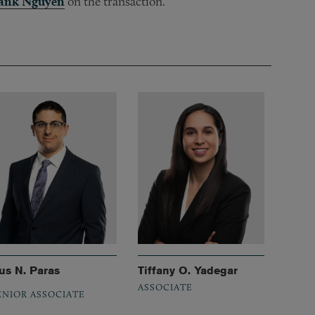
ank Nguyen
on the transaction.
us N. Paras
Tiffany O. Yadegar
ASSOCIATE
ENIOR ASSOCIATE