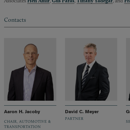
Associates
Hen Amir
,
Gus Paras
,
Tiffany Yadegar
, and
Fr
Contacts
Aaron H. Jacoby
David C. Meyer
G
PARTNER
CHAIR, AUTOMOTIVE &
S
TRANSPORTATION