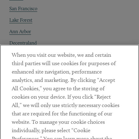
San Francisco
Lake Forest
Ann Arbor
Decentraland
When you visit our website, we and certain
Contact
third parties will use cookies for purposes of
Client Payments
enhanced site navigation, performance
analytics, and marketing. By clicking “Accept
Subscribe
All Cookies,” you agree to the storing of
cookies on your device. If you click “Reject
Social
All,” we will only use strictly necessary cookies
that are required for the functioning of our
Linkedin
Twitter
Youtube
website. To manage your cookie choices
individually, please select “Cookie
Preferences.” You can learn more about the