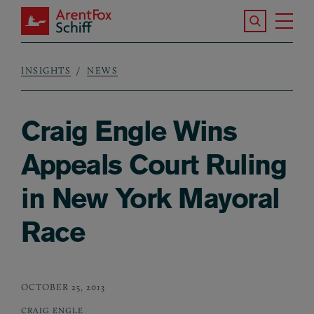
Skip to main content
Search the S
Tog
ArentFox Schiff
Ma
INSIGHTS
NEWS
Breadcrumb
Craig Engle Wins
Appeals Court Ruling
in New York Mayoral
Race
OCTOBER 25, 2013
CRAIG ENGLE