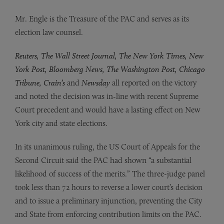
Mr. Engle is the Treasure of the PAC and serves as its
election law counsel.
Reuters, The Wall Street Journal, The New York Times, New
York Post, Bloomberg News, The Washington Post, Chicago
Tribune, Crain’s
and
Newsday
all reported on the victory
and noted the decision was in-line with recent Supreme
Court precedent and would have a lasting effect on New
York city and state elections.
In its unanimous ruling, the US Court of Appeals for the
Second Circuit said the PAC had shown “a substantial
likelihood of success of the merits.” The three-judge panel
took less than 72 hours to reverse a lower court’s decision
and to issue a preliminary injunction, preventing the City
and State from enforcing contribution limits on the PAC.