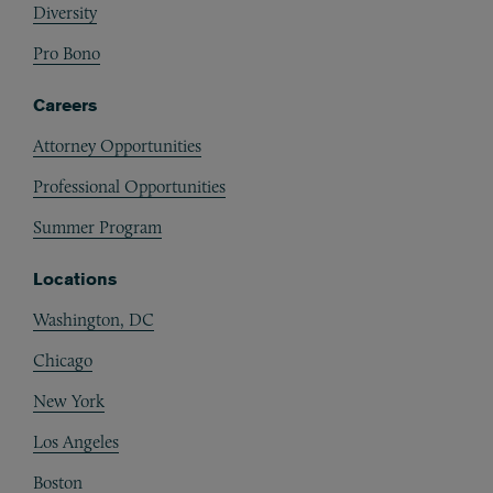
Diversity
Pro Bono
Careers
Attorney Opportunities
Professional Opportunities
Summer Program
Locations
Washington, DC
Chicago
New York
Los Angeles
Boston