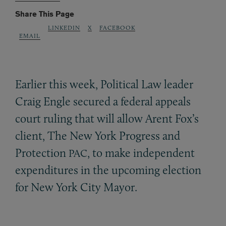
Share This Page
LINKEDIN
X
FACEBOOK
EMAIL
Earlier this week, Political Law leader
Craig Engle secured a federal appeals
court ruling that will allow Arent Fox’s
client, The New York Progress and
Protection
, to make independent
PAC
expenditures in the upcoming election
for New York City Mayor.