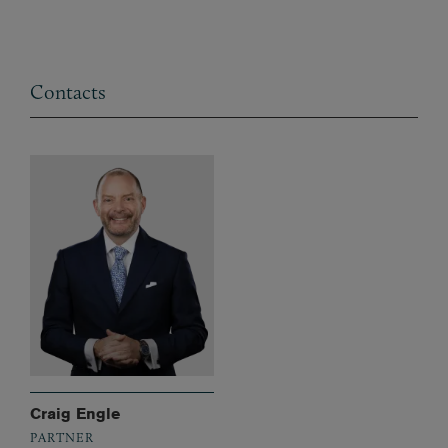
Contacts
Craig Engle
PARTNER