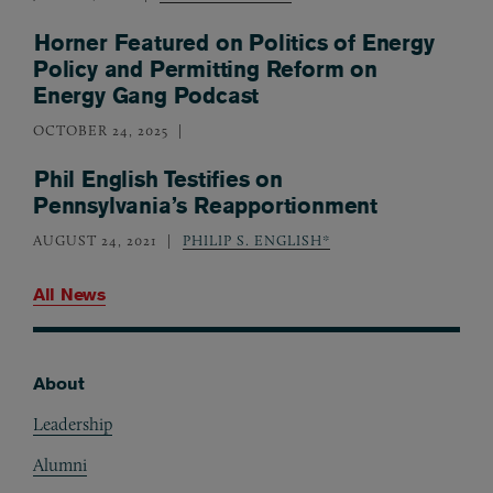
Horner Featured on Politics of Energy
Policy and Permitting Reform on
Energy Gang Podcast
OCTOBER 24, 2025
Phil English Testifies on
Pennsylvania’s Reapportionment
AUGUST 24, 2021
PHILIP S. ENGLISH*
All News
About
Footer
Leadership
Alumni