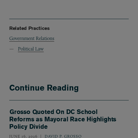
Related Practices
Government Relations
Political Law
Continue Reading
Grosso Quoted On DC School
Reforms as Mayoral Race Highlights
Policy Divide
JUNE 16, 2026
DAVID P. GROSSO