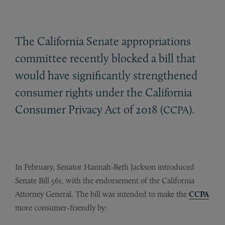
The California Senate appropriations
committee recently blocked a bill that
would have significantly strengthened
consumer rights under the California
Consumer Privacy Act of 2018 (
).
CCPA
In February, Senator Hannah-Beth Jackson introduced
Senate Bill 561, with the endorsement of the California
Attorney General. The bill was intended to make the
CCPA
more consumer-friendly by: