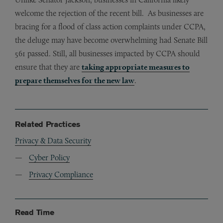
welcome the rejection of the recent bill. As businesses are
bracing for a flood of class action complaints under CCPA,
the deluge may have become overwhelming had Senate Bill
561 passed. Still, all businesses impacted by CCPA should
ensure that they are
taking appropriate measures to
prepare themselves for the new law
.
Related Practices
Privacy & Data Security
Cyber Policy
Privacy Compliance
Read Time