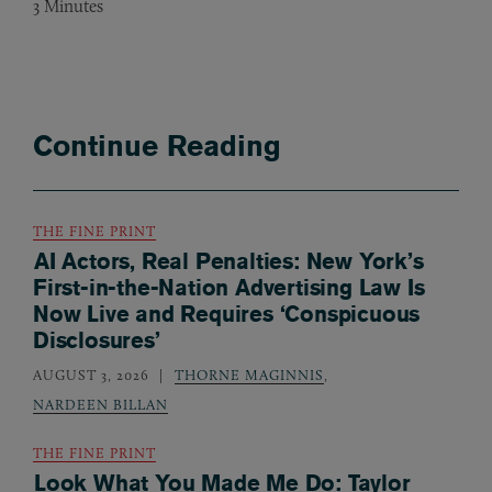
3
Minutes
Continue Reading
THE FINE PRINT
AI Actors, Real Penalties: New York’s
First-in-the-Nation Advertising Law Is
Now Live and Requires ‘Conspicuous
Disclosures’
AUGUST 3, 2026
THORNE MAGINNIS
,
NARDEEN BILLAN
THE FINE PRINT
Look What You Made Me Do: Taylor