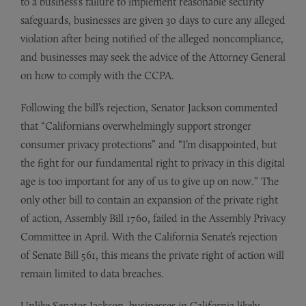
to a business’s failure to implement reasonable security
safeguards, businesses are given 30 days to cure any alleged
violation after being notified of the alleged noncompliance,
and businesses may seek the advice of the Attorney General
on how to comply with the CCPA.
Following the bill’s rejection, Senator Jackson commented
that “Californians overwhelmingly support stronger
consumer privacy protections” and “I’m disappointed, but
the fight for our fundamental right to privacy in this digital
age is too important for any of us to give up on now.” The
only other bill to contain an expansion of the private right
of action, Assembly Bill 1760, failed in the Assembly Privacy
Committee in April. With the California Senate’s rejection
of Senate Bill 561, this means the private right of action will
remain limited to data breaches.
Unlike Senator Jackson, businesses in California likely