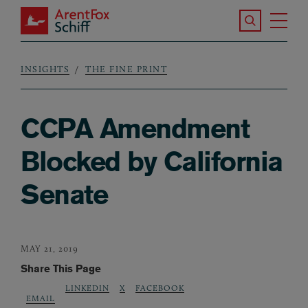
Skip to main content
Search the S
Tog
ArentFox Schiff
Ma
INSIGHTS
THE FINE PRINT
Breadcrumb
CCPA Amendment
Blocked by California
Senate
MAY 21, 2019
Share This Page
LINKEDIN
X
FACEBOOK
EMAIL