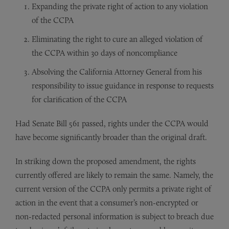
Expanding the private right of action to any violation
of the CCPA
Eliminating the right to cure an alleged violation of
the CCPA within 30 days of noncompliance
Absolving the California Attorney General from his
responsibility to issue guidance in response to requests
for clarification of the CCPA
Had Senate Bill 561 passed, rights under the CCPA would
have become significantly broader than the original draft.
In striking down the proposed amendment, the rights
currently offered are likely to remain the same. Namely, the
current version of the CCPA only permits a private right of
action in the event that a consumer’s non-encrypted or
non-redacted personal information is subject to breach due