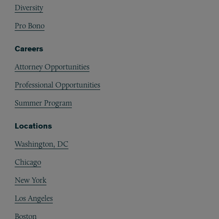
Diversity
Pro Bono
Careers
Attorney Opportunities
Professional Opportunities
Summer Program
Locations
Washington, DC
Chicago
New York
Los Angeles
Boston