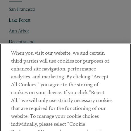
San Francisco
Lake Forest
Ann Arbor
Decentraland
When you visit our website, we and certain
Contact
third parties will use cookies for purposes of
Client Payments
enhanced site navigation, performance
analytics, and marketing. By clicking “Accept
Subscribe
All Cookies,” you agree to the storing of
cookies on your device. If you click “Reject
Social
All,” we will only use strictly necessary cookies
that are required for the functioning of our
Linkedin
Twitter
Youtube
website. To manage your cookie choices
individually, please select “Cookie