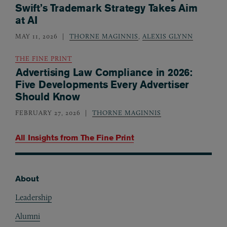
Swift’s Trademark Strategy Takes Aim
at AI
MAY 11, 2026
THORNE MAGINNIS
,
ALEXIS GLYNN
THE FINE PRINT
Advertising Law Compliance in 2026:
Five Developments Every Advertiser
Should Know
FEBRUARY 27, 2026
THORNE MAGINNIS
All Insights from
The Fine Print
About
Footer
Leadership
Alumni