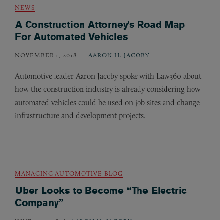
NEWS
A Construction Attorney's Road Map
For Automated Vehicles
NOVEMBER 1, 2018
AARON H. JACOBY
Automotive leader Aaron Jacoby spoke with Law360 about
how the construction industry is already considering how
automated vehicles could be used on job sites and change
infrastructure and development projects.
MANAGING AUTOMOTIVE BLOG
Uber Looks to Become “The Electric
Company”