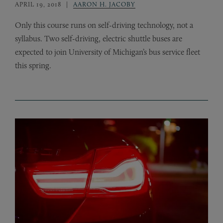
APRIL 19, 2018
AARON H. JACOBY
Only this course runs on self-driving technology, not a
syllabus. Two self-driving, electric shuttle buses are
expected to join University of Michigan’s bus service fleet
this spring.