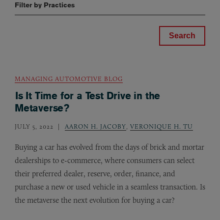
Filter by Practices
MANAGING AUTOMOTIVE BLOG
Is It Time for a Test Drive in the
Metaverse?
JULY 5, 2022
AARON H. JACOBY
,
VERONIQUE H. TU
Buying a car has evolved from the days of brick and mortar
dealerships to e-commerce, where consumers can select
their preferred dealer, reserve, order, finance, and
purchase a new or used vehicle in a seamless transaction. Is
the metaverse the next evolution for buying a car?