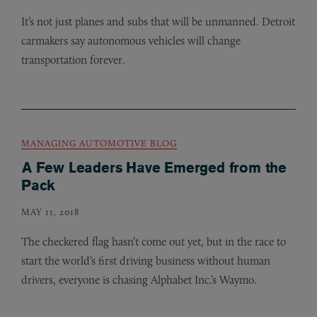
It’s not just planes and subs that will be unmanned. Detroit
carmakers say autonomous vehicles will change
transportation forever.
MANAGING AUTOMOTIVE BLOG
A Few Leaders Have Emerged from the
Pack
MAY 11, 2018
The checkered flag hasn’t come out yet, but in the race to
start the world’s first driving business without human
drivers, everyone is chasing Alphabet Inc.’s Waymo.