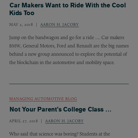
Car Makers Want to Ride With the Cool
Kids Too
MAY 2, 2018
AARON H. JACOBY
Jump on the bandwagon and go for a ride …. Car makers
, General Motors, Ford and Renault are the big names
BMW
behind a new group announced to explore the potential of
the blockchain in the automotive and mobility space.
MANAGING AUTOMOTIVE BLOG
Not Your Parent’s College Class …
APRIL 27, 2018
AARON H. JACOBY
Who said that science was boring? Students at the