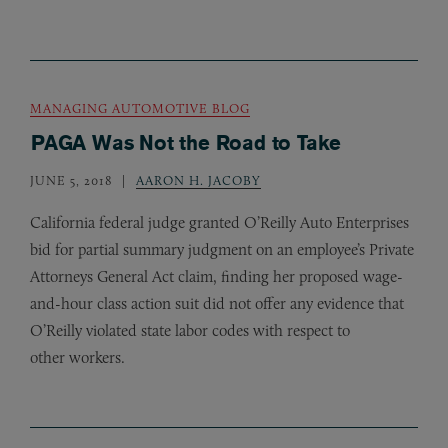
MANAGING AUTOMOTIVE BLOG
PAGA Was Not the Road to Take
JUNE 5, 2018
AARON H. JACOBY
California federal judge granted O’Reilly Auto Enterprises
bid for partial summary judgment on an employee’s Private
Attorneys General Act claim, finding her proposed wage-
and-hour class action suit did not offer any evidence that
O’Reilly violated state labor codes with respect to
other workers.