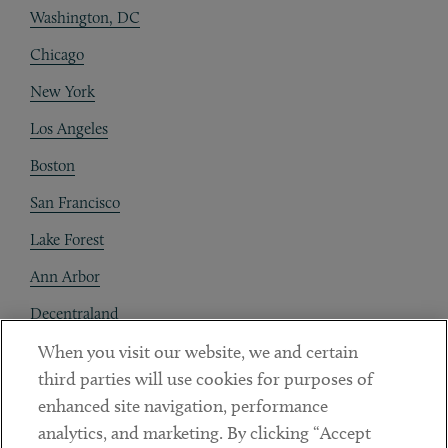
Washington, DC
Chicago
New York
Los Angeles
Boston
San Francisco
Lake Forest
Ann Arbor
Decentraland
When you visit our website, we and certain
Contact
third parties will use cookies for purposes of
Client Payments
enhanced site navigation, performance
analytics, and marketing. By clicking “Accept
Subscribe