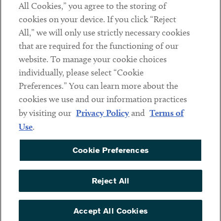
All Cookies,” you agree to the storing of
cookies on your device. If you click “Reject
Social
All,” we will only use strictly necessary cookies
that are required for the functioning of our
Linkedin
Twitter
Youtube
website. To manage your cookie choices
individually, please select “Cookie
Preferences.” You can learn more about the
DISCLAIMER
cookies we use and our information practices
Sub footer
by visiting our
Privacy Policy
and
Terms of
PRIVACY POLICY
Use
.
TERMS OF USE
Cookie Preferences
COOKIE PREFERENCES
ACCESSIBILITY
Reject All
NON DISCRIMINATION
© Copyright 2026 ArentFox Schiff LLP. All Rights Reserved.
Accept All Cookies