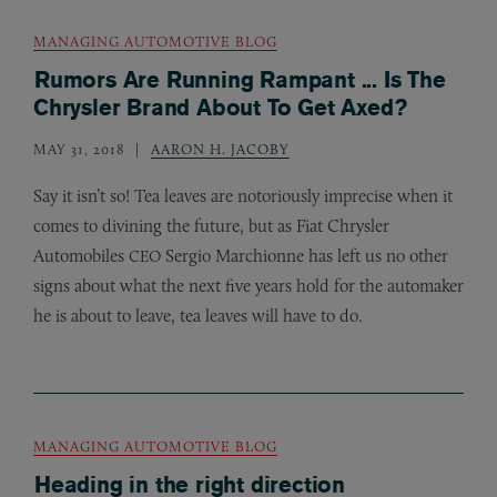
MANAGING AUTOMOTIVE BLOG
Rumors Are Running Rampant ... Is The
Chrysler Brand About To Get Axed?
MAY 31, 2018
AARON H. JACOBY
Say it isn’t so! Tea leaves are notoriously imprecise when it
comes to divining the future, but as Fiat Chrysler
Automobiles
Sergio Marchionne has left us no other
CEO
signs about what the next five years hold for the automaker
he is about to leave, tea leaves will have to do.
MANAGING AUTOMOTIVE BLOG
Heading in the right direction