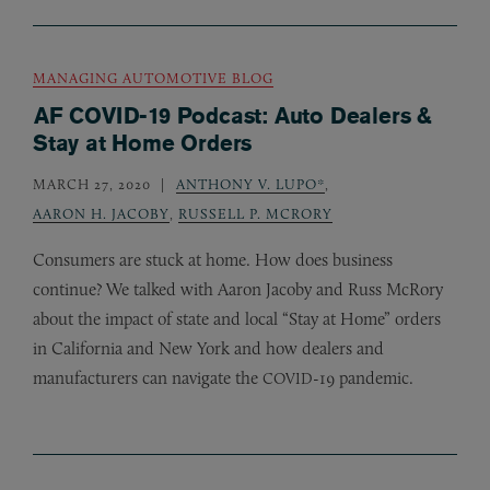
MANAGING AUTOMOTIVE BLOG
AF COVID-19 Podcast: Auto Dealers &
Stay at Home Orders
MARCH 27, 2020
ANTHONY V. LUPO*
,
AARON H. JACOBY
,
RUSSELL P. MCRORY
Consumers are stuck at home. How does business
continue? We talked with Aaron Jacoby and Russ McRory
about the impact of state and local “Stay at Home” orders
in California and New York and how dealers and
manufacturers can navigate the
-19 pandemic.
COVID