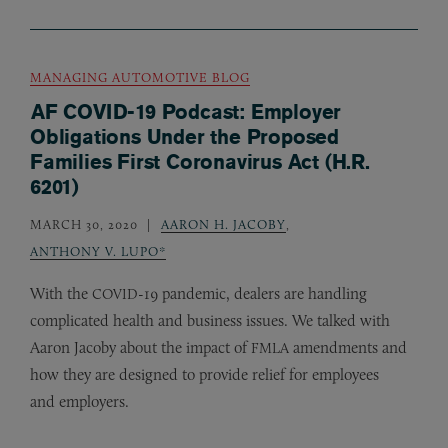
MANAGING AUTOMOTIVE BLOG
AF COVID-19 Podcast: Employer
Obligations Under the Proposed
Families First Coronavirus Act (H.R.
6201)
MARCH 30, 2020
AARON H. JACOBY
,
ANTHONY V. LUPO*
With the
-19 pandemic, dealers are handling
COVID
complicated health and business issues. We talked with
Aaron Jacoby about the impact of
amendments and
FMLA
how they are designed to provide relief for employees
and employers.