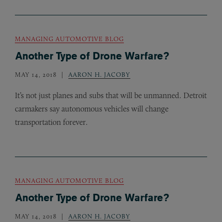
MANAGING AUTOMOTIVE BLOG
Another Type of Drone Warfare?
MAY 14, 2018
AARON H. JACOBY
It’s not just planes and subs that will be unmanned. Detroit
carmakers say autonomous vehicles will change
transportation forever.
MANAGING AUTOMOTIVE BLOG
Another Type of Drone Warfare?
MAY 14, 2018
AARON H. JACOBY