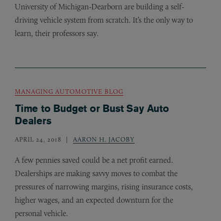
University of Michigan-Dearborn are building a self-
driving vehicle system from scratch. It’s the only way to
learn, their professors say.
MANAGING AUTOMOTIVE BLOG
Time to Budget or Bust Say Auto
Dealers
APRIL 24, 2018
AARON H. JACOBY
A few pennies saved could be a net profit earned.
Dealerships are making savvy moves to combat the
pressures of narrowing margins, rising insurance costs,
higher wages, and an expected downturn for the
personal vehicle.