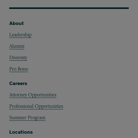
About
Footer
Leadership
Alumni
Diversity
Pro Bono
Careers
Attorney Opportunities
Professional Opportunities
Summer Program
Locations