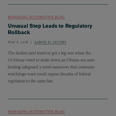
MANAGING AUTOMOTIVE BLOG
Unusual Step Leads to Regulatory
Rollback
MAY 8, 2018
AARON H. JACOBY
The dealers (and lenders) got a big win when the
House voted to strike down an Obama-era auto-
US
lending safeguard a novel maneuver that consumer
watchdogs warn could expose decades of federal
regulation to the same fate.
MANAGING AUTOMOTIVE BLOG