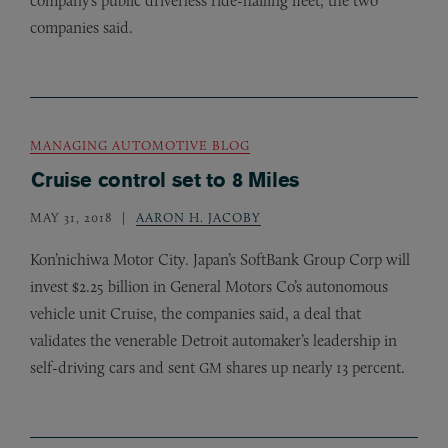
company’s public driverless ride-hailing fleet, the two
companies said.
MANAGING AUTOMOTIVE BLOG
Cruise control set to 8 Miles
MAY 31, 2018
AARON H. JACOBY
Kon’nichiwa Motor City. Japan’s SoftBank Group Corp will
invest $2.25 billion in General Motors Co’s autonomous
vehicle unit Cruise, the companies said, a deal that
validates the venerable Detroit automaker’s leadership in
self-driving cars and sent
shares up nearly 13 percent.
GM