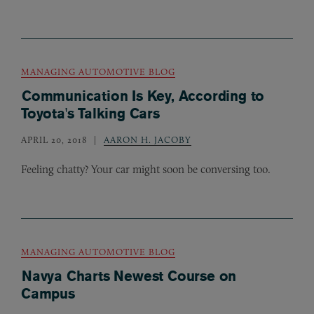
MANAGING AUTOMOTIVE BLOG
Communication Is Key, According to
Toyota's Talking Cars
APRIL 20, 2018
AARON H. JACOBY
Feeling chatty? Your car might soon be conversing too.
MANAGING AUTOMOTIVE BLOG
Navya Charts Newest Course on
Campus