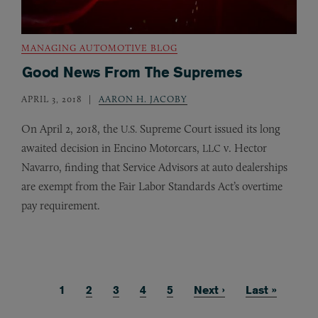
MANAGING AUTOMOTIVE BLOG
Good News From The Supremes
APRIL 3, 2018
AARON H. JACOBY
On April 2, 2018, the
Supreme Court issued its long
U.S.
awaited decision in Encino Motorcars,
v. Hector
LLC
Navarro, finding that Service Advisors at auto dealerships
are exempt from the Fair Labor Standards Act’s overtime
pay requirement.
Current page
1
Page
2
Page
3
Page
4
Page
5
Next page
Next ›
Last page
Last »
Pagination