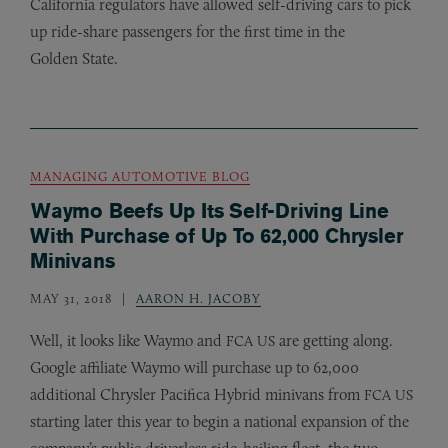
California regulators have allowed self-driving cars to pick
up ride-share passengers for the first time in the
Golden State.
MANAGING AUTOMOTIVE BLOG
Waymo Beefs Up Its Self-Driving Line
With Purchase of Up To 62,000 Chrysler
Minivans
MAY 31, 2018
AARON H. JACOBY
Well, it looks like Waymo and
are getting along.
FCA
US
Google affiliate Waymo will purchase up to 62,000
additional Chrysler Pacifica Hybrid minivans from
FCA
US
starting later this year to begin a national expansion of the