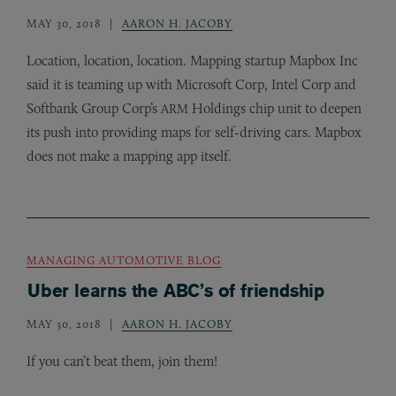
MAY 30, 2018
AARON H. JACOBY
Location, location, location. Mapping startup Mapbox Inc
said it is teaming up with Microsoft Corp, Intel Corp and
Softbank Group Corp’s
Holdings chip unit to deepen
ARM
its push into providing maps for self-driving cars. Mapbox
does not make a mapping app itself.
MANAGING AUTOMOTIVE BLOG
Uber learns the ABC’s of friendship
MAY 30, 2018
AARON H. JACOBY
If you can’t beat them, join them!