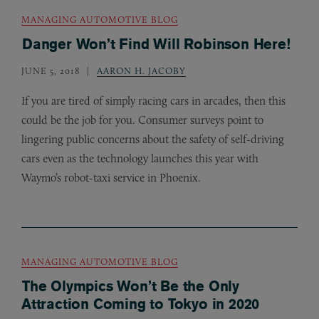
MANAGING AUTOMOTIVE BLOG
Danger Won’t Find Will Robinson Here!
JUNE 5, 2018
AARON H. JACOBY
If you are tired of simply racing cars in arcades, then this
could be the job for you. Consumer surveys point to
lingering public concerns about the safety of self-driving
cars even as the technology launches this year with
Waymo’s robot-taxi service in Phoenix.
MANAGING AUTOMOTIVE BLOG
The Olympics Won’t Be the Only
Attraction Coming to Tokyo in 2020