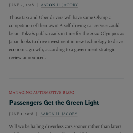
JUNE 4, 2018
AARON H. JACOBY
Those taxi and Uber drivers will have some Olympic
competition of their own! A self-driving car service could
be on Tokyo’s public roads in time for the 2020 Olympics as
Japan looks to drive investment in new technology to drive
economic growth, according to a government strategic
review announced.
MANAGING AUTOMOTIVE BLOG
Passengers Get the Green Light
JUNE 1, 2018
AARON H. JACOBY
Will we be hailing driverless cars sooner rather than later?