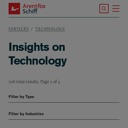
Skip to main content
Search the S
Tog
ArentFox Schiff
Ma
SERVICES
TECHNOLOGY
Breadcrumb
Insights on
Technology
106 total results. Page 1 of 5.
Filter by Type
Filter by Industries