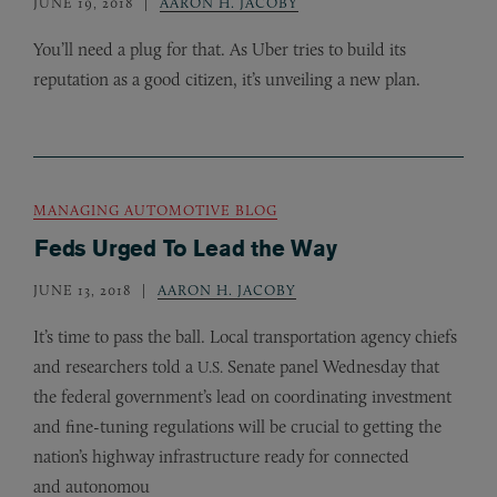
JUNE 19, 2018
AARON H. JACOBY
You’ll need a plug for that. As Uber tries to build its
reputation as a good citizen, it’s unveiling a new plan.
MANAGING AUTOMOTIVE BLOG
Feds Urged To Lead the Way
JUNE 13, 2018
AARON H. JACOBY
It’s time to pass the ball. Local transportation agency chiefs
and researchers told a
Senate panel Wednesday that
U.S.
the federal government’s lead on coordinating investment
and fine-tuning regulations will be crucial to getting the
nation’s highway infrastructure ready for connected
and autonomou