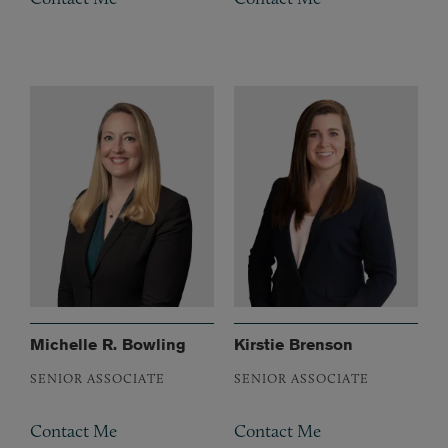
Michelle R. Bowling
Kirstie Brenson
SENIOR ASSOCIATE
SENIOR ASSOCIATE
Contact Me
Contact Me