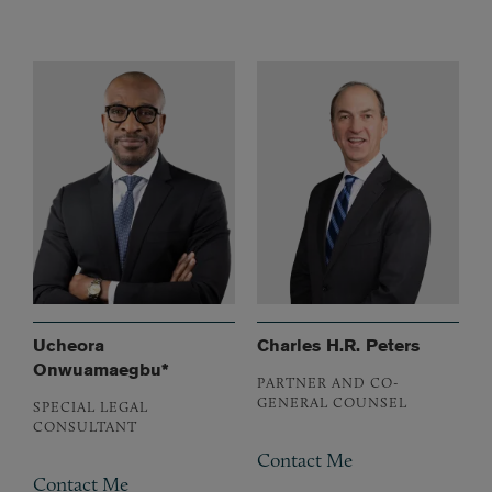
Ucheora
Charles H.R. Peters
Onwuamaegbu*
PARTNER AND CO-
GENERAL COUNSEL
SPECIAL LEGAL
CONSULTANT
Contact Me
Contact Me