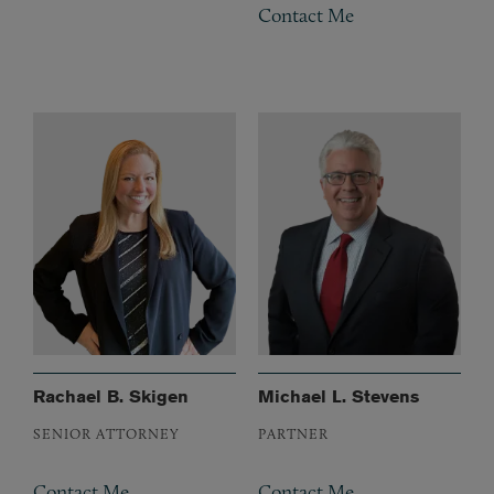
Contact Me
Rachael B. Skigen
Michael L. Stevens
SENIOR ATTORNEY
PARTNER
Contact Me
Contact Me