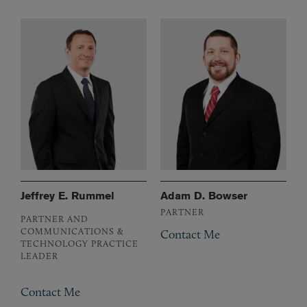
Jeffrey E. Rummel
Adam D. Bowser
PARTNER
PARTNER AND
COMMUNICATIONS &
Contact Me
TECHNOLOGY PRACTICE
LEADER
Contact Me