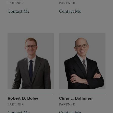
PARTNER
PARTNER
Contact Me
Contact Me
Robert D. Boley
Chris L. Bollinger
PARTNER
PARTNER
Contact Me
Contact Me