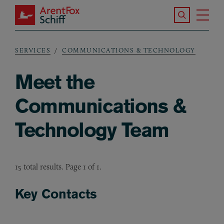
Skip to main content
Search the S
Tog
ArentFox Schiff
Ma
SERVICES
COMMUNICATIONS & TECHNOLOGY
Breadcrumb
Meet the
Communications &
Technology Team
15 total results. Page 1 of 1.
Key Contacts