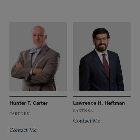
Hunter T. Carter
Lawrence H. Heftman
PARTNER
PARTNER
Contact Me
Contact Me