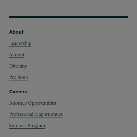
About
Footer
Leadership
Alumni
Diversity
Pro Bono
Careers
Attorney Opportunities
Professional Opportunities
Summer Program