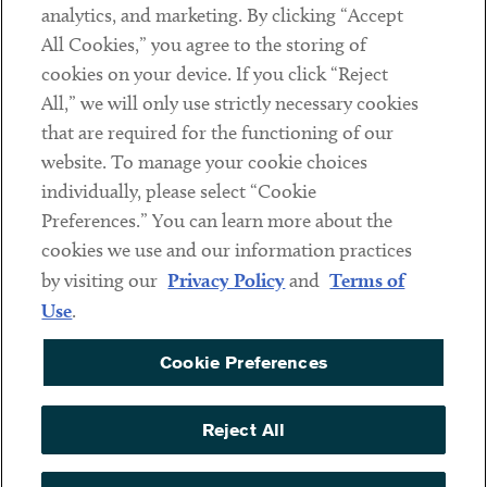
analytics, and marketing. By clicking “Accept
Subscribe
All Cookies,” you agree to the storing of
cookies on your device. If you click “Reject
Social
All,” we will only use strictly necessary cookies
that are required for the functioning of our
Linkedin
Twitter
Youtube
website. To manage your cookie choices
individually, please select “Cookie
Preferences.” You can learn more about the
DISCLAIMER
cookies we use and our information practices
Sub footer
by visiting our
Privacy Policy
and
Terms of
PRIVACY POLICY
Use
.
TERMS OF USE
Cookie Preferences
COOKIE PREFERENCES
ACCESSIBILITY
Reject All
NON DISCRIMINATION