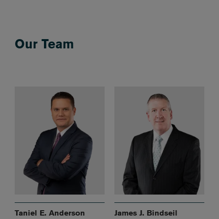
Our Team
Taniel E. Anderson
James J. Bindseil