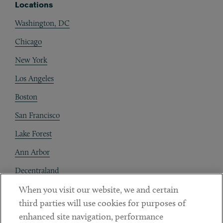
Locations
Washington, DC
Chicago
New York
Los Angeles
Boston
San Francisco
Lake Forest
Ann Arbor
Decentraland
When you visit our website, we and certain
Contact
third parties will use cookies for purposes of
Client Payments
enhanced site navigation, performance