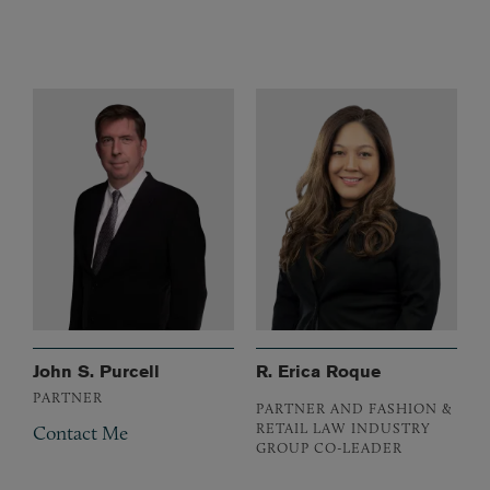
John S. Purcell
R. Erica Roque
PARTNER
PARTNER AND FASHION &
RETAIL LAW INDUSTRY
Contact Me
GROUP CO-LEADER