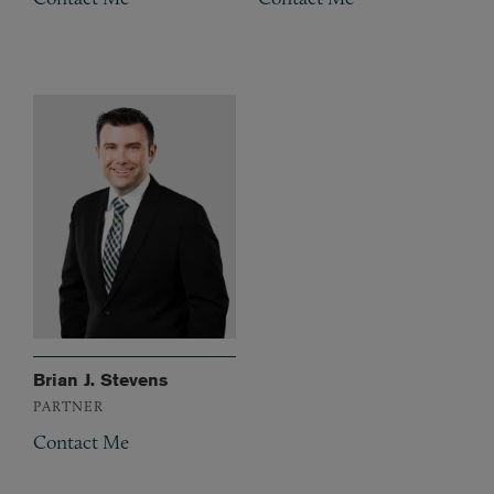
Brian J. Stevens
PARTNER
Contact Me