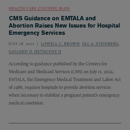
HEALTH CARE COUNSEL BLOG
CMS Guidance on EMTALA and
Abortion Raises New Issues for Hospital
Emergency Services
JULY 28, 2022
LOWELL C. BROWN
,
JILL A. STEINBERG
,
GAYLAND O. HETHCOAT II
According to guidance published by the Centers for
Medicare and Medicaid Services (
) on July 11, 2022,
CMS
, the Emergency Medical Treatment and Labor Act
EMTALA
of 1986, requires hospitals to provide abortion services
when necessary to stabilize a pregnant patient’s emergency
medical condition.