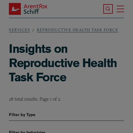
Skip to main content
Search the S
Tog
ArentFox Schiff
Ma
SERVICES
REPRODUCTIVE HEALTH TASK FORCE
Breadcrumb
Insights on
Reproductive Health
Task Force
28 total results. Page 1 of 2.
Filter by Type
Filter by Industries