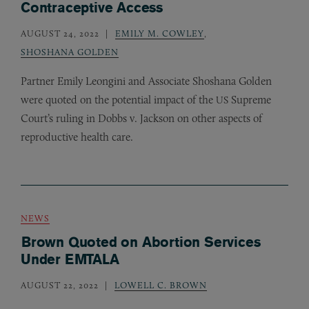
Contraceptive Access
AUGUST 24, 2022
EMILY M. COWLEY
,
SHOSHANA GOLDEN
Partner Emily Leongini and Associate Shoshana Golden
were quoted on the potential impact of the
Supreme
US
Court’s ruling in Dobbs v. Jackson on other aspects of
reproductive health care.
NEWS
Brown Quoted on Abortion Services
Under EMTALA
AUGUST 22, 2022
LOWELL C. BROWN