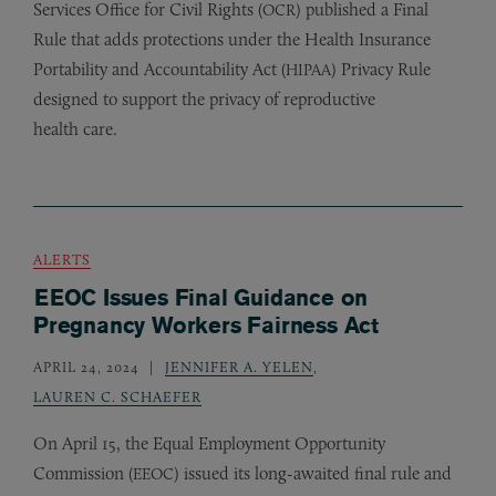
Services Office for Civil Rights (
) published a Final
OCR
Rule that adds protections under the Health Insurance
Portability and Accountability Act (
) Privacy Rule
HIPAA
designed to support the privacy of reproductive
health care.
ALERTS
EEOC Issues Final Guidance on
Pregnancy Workers Fairness Act
APRIL 24, 2024
JENNIFER A. YELEN
,
LAUREN C. SCHAEFER
On April 15, the Equal Employment Opportunity
Commission (
) issued its long-awaited final rule and
EEOC