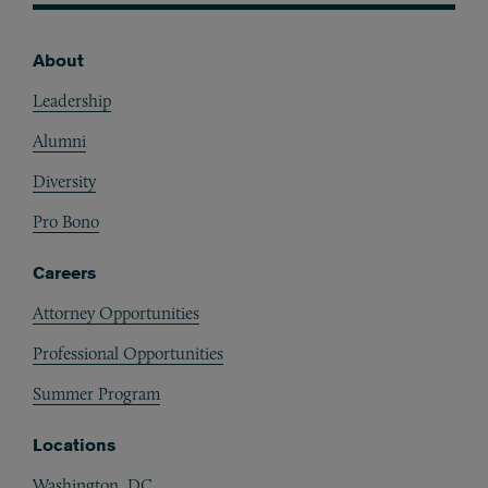
About
Footer
Leadership
Alumni
Diversity
Pro Bono
Careers
Attorney Opportunities
Professional Opportunities
Summer Program
Locations
Washington, DC