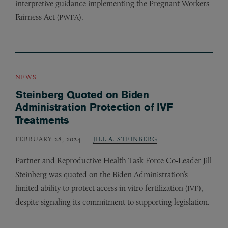
interpretive guidance implementing the Pregnant Workers
Fairness Act (
).
PWFA
NEWS
Steinberg Quoted on Biden
Administration Protection of IVF
Treatments
FEBRUARY 28, 2024
JILL A. STEINBERG
Partner and Reproductive Health Task Force Co-Leader Jill
Steinberg was quoted on the Biden Administration’s
limited ability to protect access in vitro fertilization (
),
IVF
despite signaling its commitment to supporting legislation.