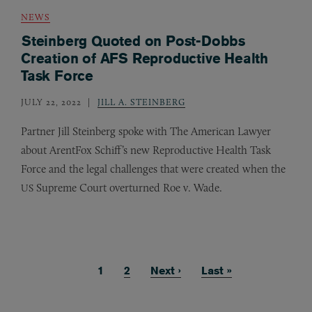
NEWS
Steinberg Quoted on Post-Dobbs
Creation of AFS Reproductive Health
Task Force
JULY 22, 2022
JILL A. STEINBERG
Partner Jill Steinberg spoke with The American Lawyer
about ArentFox Schiff’s new Reproductive Health Task
Force and the legal challenges that were created when the
Supreme Court overturned Roe v. Wade.
US
Current page
1
Page
2
Next page
Next ›
Last page
Last »
Pagination