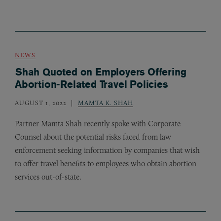
NEWS
Shah Quoted on Employers Offering
Abortion-Related Travel Policies
AUGUST 1, 2022
MAMTA K. SHAH
Partner Mamta Shah recently spoke with Corporate
Counsel about the potential risks faced from law
enforcement seeking information by companies that wish
to offer travel benefits to employees who obtain abortion
services out-of-state.