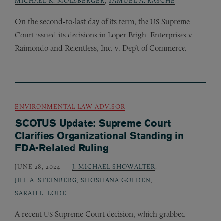
MICHAEL K. MOLZBERGER
,
SAMUEL A. RASCHE
On the second-to-last day of its term, the
Supreme
US
Court issued its decisions in Loper Bright Enterprises v.
Raimondo and Relentless, Inc. v. Dep’t of Commerce.
ENVIRONMENTAL LAW ADVISOR
SCOTUS Update: Supreme Court
Clarifies Organizational Standing in
FDA-Related Ruling
JUNE 28, 2024
J. MICHAEL SHOWALTER
,
JILL A. STEINBERG
,
SHOSHANA GOLDEN
,
SARAH L. LODE
A recent
Supreme Court decision, which grabbed
US