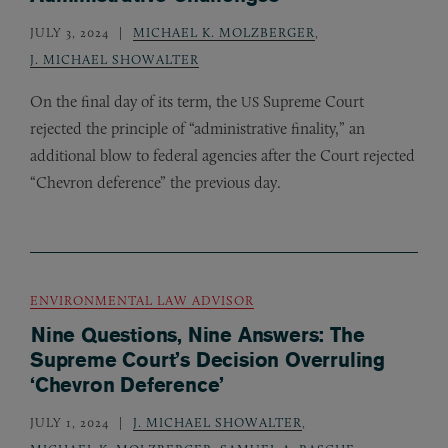
JULY 3, 2024
MICHAEL K. MOLZBERGER
,
J. MICHAEL SHOWALTER
On the final day of its term, the
Supreme Court
US
rejected the principle of “administrative finality,” an
additional blow to federal agencies after the Court rejected
“Chevron deference” the previous day.
ENVIRONMENTAL LAW ADVISOR
Nine Questions, Nine Answers: The
Supreme Court’s Decision Overruling
‘Chevron Deference’
JULY 1, 2024
J. MICHAEL SHOWALTER
,