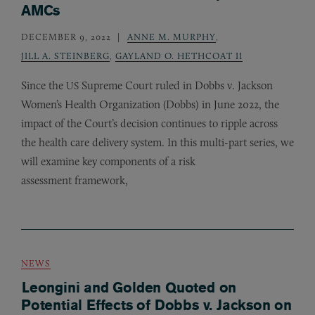
AMCs
DECEMBER 9, 2022
ANNE M. MURPHY
,
JILL A. STEINBERG
,
GAYLAND O. HETHCOAT II
Since the
Supreme Court ruled in Dobbs v. Jackson
US
Women’s Health Organization (Dobbs) in June 2022, the
impact of the Court’s decision continues to ripple across
the health care delivery system. In this multi-part series, we
will examine key components of a risk
assessment framework,
NEWS
Leongini and Golden Quoted on
Potential Effects of Dobbs v. Jackson on