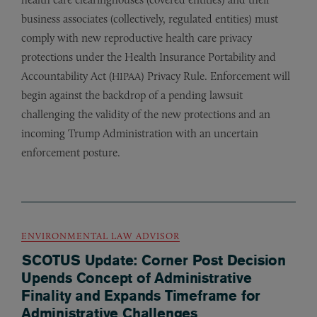
business associates (collectively, regulated entities) must
comply with new reproductive health care privacy
protections under the Health Insurance Portability and
Accountability Act (
) Privacy Rule. Enforcement will
HIPAA
begin against the backdrop of a pending lawsuit
challenging the validity of the new protections and an
incoming Trump Administration with an uncertain
enforcement posture.
ENVIRONMENTAL LAW ADVISOR
SCOTUS Update: Corner Post Decision
Upends Concept of Administrative
Finality and Expands Timeframe for
Administrative Challenges