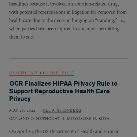
headlines because it involved an abortion-related drug,
with potential repercussions in litigation far-removed from
health care due to the decision hinging on “standing,” i.e.,
when parties have been injured in a manner permitting
them to sue.
HEALTH CARE COUNSEL BLOG
OCR Finalizes HIPAA Privacy Rule to
Support Reproductive Health Care
Privacy
MAY 28, 2024
JILL A. STEINBERG
,
GAYLAND O. HETHCOAT II
,
MOYOSORE O. KOYA
On April 26, the
Department of Health and Human
US