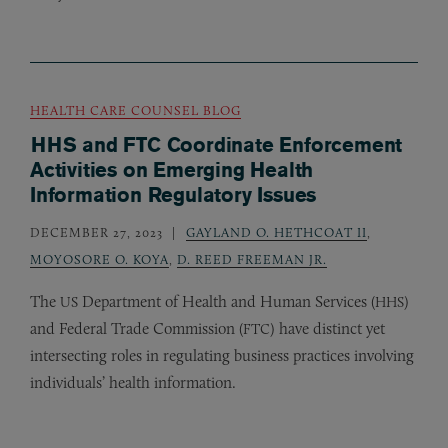
HEALTH CARE COUNSEL BLOG
HHS and FTC Coordinate Enforcement
Activities on Emerging Health
Information Regulatory Issues
DECEMBER 27, 2023
GAYLAND O. HETHCOAT II
,
MOYOSORE O. KOYA
,
D. REED FREEMAN JR.
The
Department of Health and Human Services (
)
US
HHS
and Federal Trade Commission (
) have distinct yet
FTC
intersecting roles in regulating business practices involving
individuals’ health information.