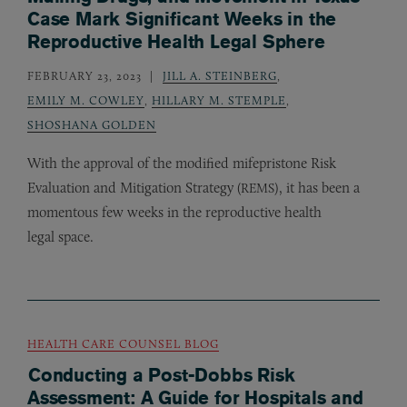
Case Mark Significant Weeks in the
Reproductive Health Legal Sphere
FEBRUARY 23, 2023
JILL A. STEINBERG
,
EMILY M. COWLEY
,
HILLARY M. STEMPLE
,
SHOSHANA GOLDEN
With the approval of the modified mifepristone Risk
Evaluation and Mitigation Strategy (
), it has been a
REMS
momentous few weeks in the reproductive health
legal space.
HEALTH CARE COUNSEL BLOG
Conducting a Post-Dobbs Risk
Assessment: A Guide for Hospitals and