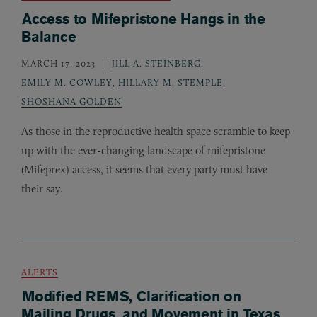
Access to Mifepristone Hangs in the
Balance
MARCH 17, 2023
JILL A. STEINBERG
,
EMILY M. COWLEY
,
HILLARY M. STEMPLE
,
SHOSHANA GOLDEN
As those in the reproductive health space scramble to keep
up with the ever-changing landscape of mifepristone
(Mifeprex) access, it seems that every party must have
their say.
ALERTS
Modified REMS, Clarification on
Mailing Drugs, and Movement in Texas