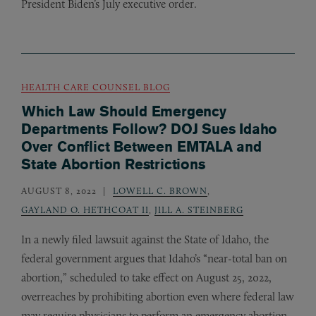
President Biden’s July executive order.
HEALTH CARE COUNSEL BLOG
Which Law Should Emergency
Departments Follow? DOJ Sues Idaho
Over Conflict Between EMTALA and
State Abortion Restrictions
AUGUST 8, 2022
LOWELL C. BROWN
,
GAYLAND O. HETHCOAT II
,
JILL A. STEINBERG
In a newly filed lawsuit against the State of Idaho, the
federal government argues that Idaho’s “near-total ban on
abortion,” scheduled to take effect on August 25, 2022,
overreaches by prohibiting abortion even where federal law
may require physicians to perform an emergency abortion.