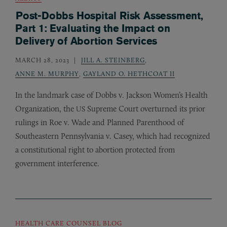
Post-Dobbs Hospital Risk Assessment,
Part 1: Evaluating the Impact on
Delivery of Abortion Services
MARCH 28, 2023
JILL A. STEINBERG
,
ANNE M. MURPHY
,
GAYLAND O. HETHCOAT II
In the landmark case of Dobbs v. Jackson Women’s Health
Organization, the
Supreme Court overturned its prior
US
rulings in Roe v. Wade and Planned Parenthood of
Southeastern Pennsylvania v. Casey, which had recognized
a constitutional right to abortion protected from
government interference.
HEALTH CARE COUNSEL BLOG