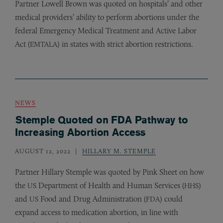
Partner Lowell Brown was quoted on hospitals’ and other
medical providers’ ability to perform abortions under the
federal Emergency Medical Treatment and Active Labor
Act (
) in states with strict abortion restrictions.
EMTALA
NEWS
Stemple Quoted on FDA Pathway to
Increasing Abortion Access
AUGUST 12, 2022
HILLARY M. STEMPLE
Partner Hillary Stemple was quoted by Pink Sheet on how
the
Department of Health and Human Services (
)
US
HHS
and
Food and Drug Administration (
) could
US
FDA
expand access to medication abortion, in line with