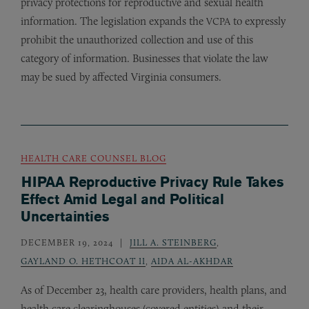
privacy protections for reproductive and sexual health
information. The legislation expands the
to expressly
VCPA
prohibit the unauthorized collection and use of this
category of information. Businesses that violate the law
may be sued by affected Virginia consumers.
HEALTH CARE COUNSEL BLOG
HIPAA Reproductive Privacy Rule Takes
Effect Amid Legal and Political
Uncertainties
DECEMBER 19, 2024
JILL A. STEINBERG
,
GAYLAND O. HETHCOAT II
,
AIDA AL-AKHDAR
As of December 23, health care providers, health plans, and
health care clearinghouses (covered entities) and their