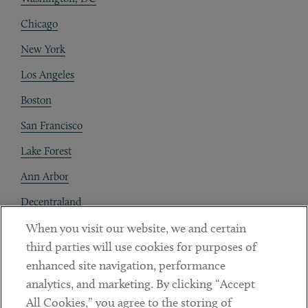
Chicago
New York
Los Angeles
Boston
San Francisco
Lake Forest
Ann Arbor
Decentraland
When you visit our website, we and certain
Contact
third parties will use cookies for purposes of
Client Payments
enhanced site navigation, performance
analytics, and marketing. By clicking “Accept
Subscribe
All Cookies,” you agree to the storing of