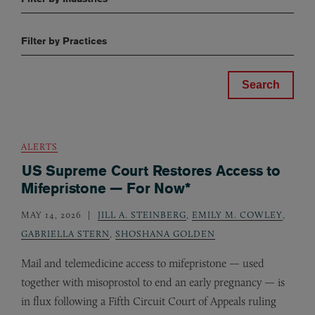
Filter by Practices
ALERTS
US Supreme Court Restores Access to
Mifepristone — For Now*
MAY 14, 2026
JILL A. STEINBERG
,
EMILY M. COWLEY
,
GABRIELLA STERN
,
SHOSHANA GOLDEN
Mail and telemedicine access to mifepristone — used
together with misoprostol to end an early pregnancy — is
in flux following a Fifth Circuit Court of Appeals ruling