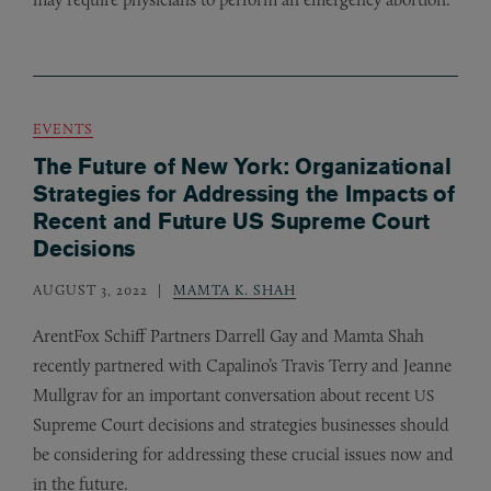
EVENTS
The Future of New York: Organizational
Strategies for Addressing the Impacts of
Recent and Future US Supreme Court
Decisions
AUGUST 3, 2022
MAMTA K. SHAH
ArentFox Schiff Partners Darrell Gay and Mamta Shah
recently partnered with Capalino’s Travis Terry and Jeanne
Mullgrav for an important conversation about recent
US
Supreme Court decisions and strategies businesses should
be considering for addressing these crucial issues now and
in the future.