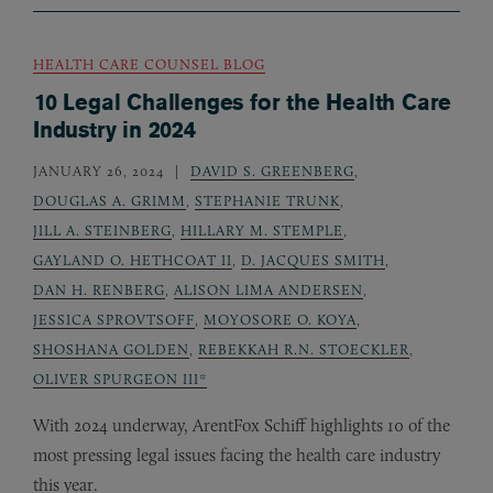
HEALTH CARE COUNSEL BLOG
10 Legal Challenges for the Health Care
Industry in 2024
JANUARY 26, 2024
DAVID S. GREENBERG
,
DOUGLAS A. GRIMM
,
STEPHANIE TRUNK
,
JILL A. STEINBERG
,
HILLARY M. STEMPLE
,
GAYLAND O. HETHCOAT II
,
D. JACQUES SMITH
,
DAN H. RENBERG
,
ALISON LIMA ANDERSEN
,
JESSICA SPROVTSOFF
,
MOYOSORE O. KOYA
,
SHOSHANA GOLDEN
,
REBEKKAH R.N. STOECKLER
,
OLIVER SPURGEON III*
With 2024 underway, ArentFox Schiff highlights 10 of the
most pressing legal issues facing the health care industry
this year.