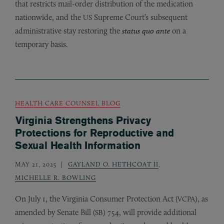
that restricts mail-order distribution of the medication
nationwide, and the
Supreme Court’s subsequent
US
administrative stay restoring the
status quo ante
on a
temporary basis.
HEALTH CARE COUNSEL BLOG
Virginia Strengthens Privacy
Protections for Reproductive and
Sexual Health Information
MAY 21, 2025
GAYLAND O. HETHCOAT II
,
MICHELLE R. BOWLING
On July 1, the Virginia Consumer Protection Act (
), as
VCPA
amended by Senate Bill (
) 754, will provide additional
SB