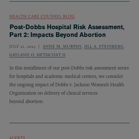
HEALTH CARE COUNSEL BLOG
Post-Dobbs Hospital Risk Assessment,
Part 2: Impacts Beyond Abortion
JULY 21, 2023
ANNE M. MURPHY
,
JILL A. STEINBERG
,
GAYLAND O. HETHCOAT II
In this installment of our post-Dobbs risk assessment series
for hospitals and academic medical centers, we consider
the ongoing impact of Dobbs v. Jackson Women’s Health
Organization on delivery of clinical services
beyond abortion.
ALERTS