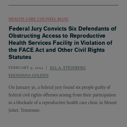
HEALTH CARE COUNSEL BLOG
Federal Jury Convicts Six Defendants of
Obstructing Access to Reproductive
Health Services Facility in Violation of
the FACE Act and Other Civil Rights
Statutes
FEBRUARY 9, 2024
JILL A. STEINBERG
,
SHOSHANA GOLDEN
On January 30, a federal jury found six people guilty of
federal civil rights offenses arising from their participation
in a blockade of a reproductive health care clinic in Mount
Juliet, Tennessee.