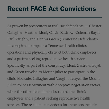
Recent FACE Act Convictions
As proven by prosecutors at trial, six defendants — Chester
Gallagher, Heather Idoni, Calvin Zastrow, Coleman Boyd,
Paul Vaughn, and Dennis Green (Tennessee Defendants)
— conspired to impede a Tennessee health clinic’s
operations and physically obstruct both clinic employees
and a patient seeking reproductive health services.
Specifically, as part of the conspiracy, Idoni, Zastrow, Boyd,
and Green traveled to Mount Juliet to participate in the
clinic blockade. Gallagher and Vaughn delayed the Mount
Juliet Police Department with deceptive negotiation tactics,
while the other defendants obstructed the clinic’s
employees and a patient seeking reproductive health
services. The resultant convictions for these acts include