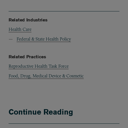
Related Industries
Health Care
Federal & State Health Policy
Related Practices
Reproductive Health Task Force
Food, Drug, Medical Device & Cosmetic
Continue Reading