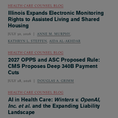
HEALTH CARE COUNSEL BLOG
Illinois Expands Electronic Monitoring
Rights to Assisted Living and Shared
Housing
JULY 30, 2026
ANNE M. MURPHY
,
KATHRYN L. STEFFEN
,
AIDA AL-AKHDAR
HEALTH CARE COUNSEL BLOG
2027 OPPS and ASC Proposed Rule:
CMS Proposes Deep 340B Payment
Cuts
JULY 28, 2026
DOUGLAS A. GRIMM
HEALTH CARE COUNSEL BLOG
AI in Health Care:
Winters v. OpenAI,
Inc. et al.
and the Expanding Liability
Landscape