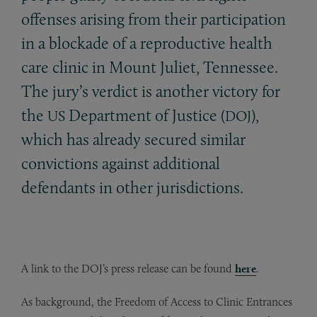
offenses arising from their participation
in a blockade of a reproductive health
care clinic in Mount Juliet, Tennessee.
The jury’s verdict is another victory for
the
Department of Justice (
),
US
DOJ
which has already secured similar
convictions against additional
defendants in other jurisdictions.
A link to the DOJ’s press release can be found
here
.
As background, the Freedom of Access to Clinic Entrances