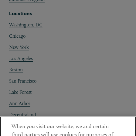
Locations
Washington, DC
Chicago
New York
Los Angeles
Boston
San Francisco
Lake Forest
Ann Arbor
Decentraland
When you visit our website, we and certain
Contact
third parties will use cookies for purposes of