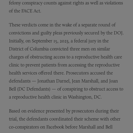
felony conspiracy counts against rights as well as violations
of the FACE Act.
These verdicts come in the wake of a separate round of
convictions and guilty pleas previously secured by the DOJ.
Initially, on September 15, 2023, a federal jury in the
District of Columbia convicted three men on similar
charges of obstructing access to a reproductive health care
clinic to prevent patients from accessing the reproductive
health services offered there. Prosecutors accused the
defendants — Jonathan Darnel, Jean Marshall, and Joan
Bell (DC Defendants) — of conspiring to obstruct access to
a reproductive health clinic in Washington, DC.
Based on evidence presented by prosecutors during their
trial, the defendants coordinated their scheme with other
co-conspirators on Facebook before Marshall and Bell