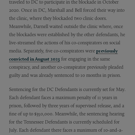
traveled to DC to participate in the blockade in October
2020. Once in DC, Marshall and Bell forced their way into
the clinic, where they blockaded two clinic doors.
Meanwhile, Darnell waited outside the clinic where, once
the blockades were established by the other defendants, he
live-streamed the actions of his co-conspirators on social
media. Separately, five co-conspirators were
previously
convicted in August 2023
for engaging in the same
conspiracy, and another co-conspirator previously pleaded
guilty and was already sentenced to 10 months in prison.
Sentencing for the DC Defendants is currently set for May.
Each defendant faces a maximum penalty of 11 years in
prison, followed by three years of supervised release, and a
fine of up to $350,000. Meanwhile, the sentencing hearing
for the Tennessee Defendants is currently scheduled for
July. Each defendant there faces a maximum of 10-and-a-