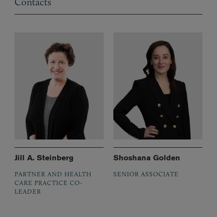
Contacts
Jill A. Steinberg
Shoshana Golden
PARTNER AND HEALTH
SENIOR ASSOCIATE
CARE PRACTICE CO-
LEADER