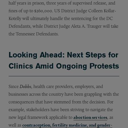
half years in prison, three years of supervised release, and
fines of up to $260,000. US District Judge Colleen Kollar-
Kotelly will ultimately handle the sentencing for the DC
Defendants, while District Judge Aleta A. Trauger will take
the Tennessee Defendants.
Looking Ahead: Next Steps for
Clinics Amid Ongoing Protests
Since
Dobbs
, health care providers, employers, and
businesses across the country have been grappling with the
consequences that have stemmed from the decision. For
example, stakeholders have been striving to navigate the
new legal framework applicable to
abortion services
, as
well as
contraception, fertility medicine, and gender-