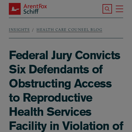
Skip to main content
Search the S
Tog
ArentFox Schiff
Ma
INSIGHTS
HEALTH CARE COUNSEL BLOG
Breadcrumb
Federal Jury Convicts
Six Defendants of
Obstructing Access
to Reproductive
Health Services
Facility in Violation of