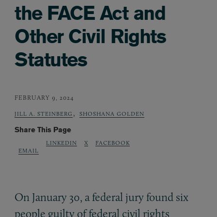
the FACE Act and
Other Civil Rights
Statutes
FEBRUARY 9, 2024
,
JILL A. STEINBERG
SHOSHANA GOLDEN
Share This Page
LINKEDIN
X
FACEBOOK
EMAIL
On January 30, a federal jury found six
people guilty of federal civil rights