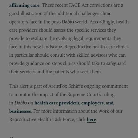
affirming care
. These recent FACE Act convictions are a
good illustration of the additional challenges clinic
operators face in the post-
Dobbs
world. Accordingly, health
care providers should assess the specific services they
provide to evaluate the evolving legal requirements they
face in this new landscape. Reproductive health care clinics
in particular should consult with skilled advisors who can
provide guidance on steps clinics should take to safeguard
their services and the patients who seek them.
This alert is part of ArentFox Schiff’s ongoing commitment
to monitor the impact of the Supreme Court’s ruling
in
Dobbs
on
health care providers, employers, and
businesses
. For more information about the work of our
Reproductive Health Task Force, click
here
.