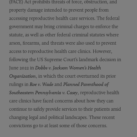
(FACE) Act prohibits threats of force, obstruction, and
property damage intended to prevent people from
accessing reproductive health care services. The federal
government may bring criminal charges to enforce the
statute, as well as other federal criminal statutes where
arson, firearms, and threats were also used to prevent
access to reproductive health care clinics. However,
following the US Supreme Court’s landmark decision in
June 2022 in
Dobbs v. Jackson Women’s Health
Organization
, in which the court overturned its prior
rulings in
Roe v. Wade
and
Planned Parenthood of
Southeastern Pennsylvania v. Casey
, reproductive health
care clinics have faced concerns about how they can
continue to safely provide services to their patients amid
changing legal and political landscapes. These recent
convictions go to at least some of those concerns.