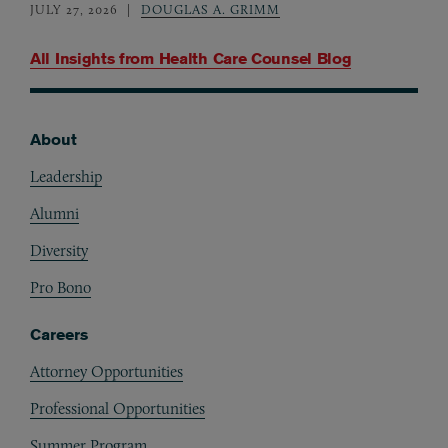
JULY 27, 2026
DOUGLAS A. GRIMM
All Insights from
Health Care Counsel Blog
About
Footer
Leadership
Alumni
Diversity
Pro Bono
Careers
Attorney Opportunities
Professional Opportunities
Summer Program