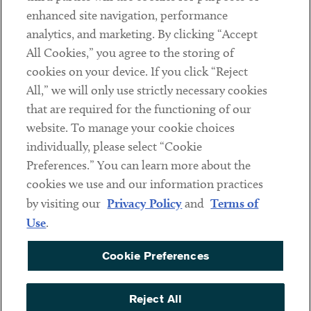
Client Payments
enhanced site navigation, performance
analytics, and marketing. By clicking “Accept
Subscribe
All Cookies,” you agree to the storing of
cookies on your device. If you click “Reject
Social
All,” we will only use strictly necessary cookies
that are required for the functioning of our
Linkedin
Twitter
Youtube
website. To manage your cookie choices
individually, please select “Cookie
Preferences.” You can learn more about the
DISCLAIMER
cookies we use and our information practices
Sub footer
by visiting our
Privacy Policy
and
Terms of
PRIVACY POLICY
Use
.
TERMS OF USE
Cookie Preferences
COOKIE PREFERENCES
ACCESSIBILITY
Reject All
NON DISCRIMINATION