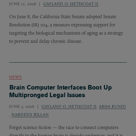
JUNE 11, 2026
GAYLAND O. HETHCOAT II
On June 8, the California State Senate adopted Senate
Resolution (
) 104, a measure expressing support for
SR
targeting the biological mechanisms of aging as a strategy
to prevent and delay chronic disease.
NEWS
Brain Computer Interfaces Boot Up
Multipronged Legal Issues
JUNE 3, 2026
GAYLAND O. HETHCOAT II
,
ABHA KUNDI
,
NARDEEN BILLAN
Forget science fiction — the race to connect computers
directly to the human brain is already underway, and it is