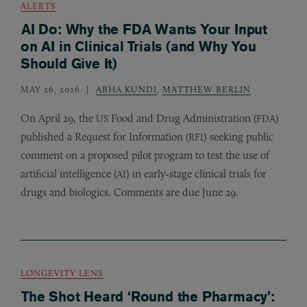
ALERTS
AI Do: Why the FDA Wants Your Input
on AI in Clinical Trials (and Why You
Should Give It)
MAY 26, 2026
ABHA KUNDI
,
MATTHEW BERLIN
On April 29, the
Food and Drug Administration (
)
US
FDA
published a Request for Information (
) seeking public
RFI
comment on a proposed pilot program to test the use of
artificial intelligence (
) in early-stage clinical trials for
AI
drugs and biologics. Comments are due June 29.
LONGEVITY LENS
The Shot Heard ‘Round the Pharmacy’: