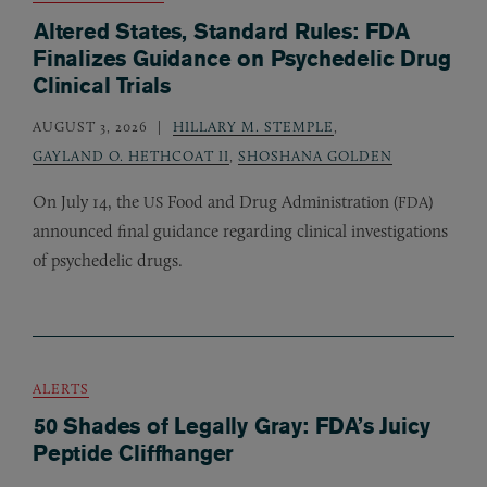
Altered States, Standard Rules: FDA
Finalizes Guidance on Psychedelic Drug
Clinical Trials
AUGUST 3, 2026
HILLARY M. STEMPLE
,
GAYLAND O. HETHCOAT II
,
SHOSHANA GOLDEN
On July 14, the
Food and Drug Administration (
)
US
FDA
announced final guidance regarding clinical investigations
of psychedelic drugs.
ALERTS
50 Shades of Legally Gray: FDA’s Juicy
Peptide Cliffhanger