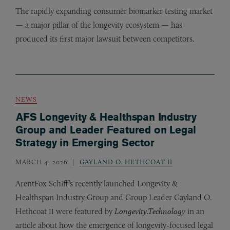
The rapidly expanding consumer biomarker testing market
— a major pillar of the longevity ecosystem — has
produced its first major lawsuit between competitors.
NEWS
AFS Longevity & Healthspan Industry
Group and Leader Featured on Legal
Strategy in Emerging Sector
MARCH 4, 2026
GAYLAND O. HETHCOAT II
ArentFox Schiff’s recently launched Longevity
&
Healthspan Industry Group and Group Leader Gayland O.
Hethcoat
were featured by
Longevity.Technology
in an
II
article about how the emergence of longevity-focused legal