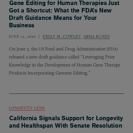
Gene Editing for Human Therapies Just
Got a Shortcut: What the FDA’s New
Draft Guidance Means for Your
Business
JUNE 12, 2026
EMILY M. COWLEY
,
ABHA KUNDI
On June 2, the
Food and Drug Administration (
)
US
FDA
released a new draft guidance called “Leveraging Prior
Knowledge in the Development of Human Gene Therapy
Products Incorporating Genome Editing.”
LONGEVITY LENS
California Signals Support for Longevity
and Healthspan With Senate Resolution