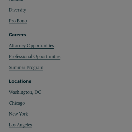
Diversity
Pro Bono
Careers
Attorney Opportunities
Professional Opportunities
Summer Program
Locations
Washington, DC
Chicago
New York
Los Angeles