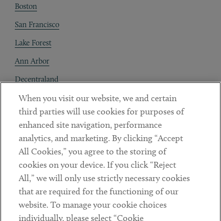
Boston
San Francisco
Lake Forest
Ann Arbor
Decentraland
When you visit our website, we and certain
Contact
third parties will use cookies for purposes of
Client Payments
enhanced site navigation, performance
analytics, and marketing. By clicking “Accept
Subscribe
All Cookies,” you agree to the storing of
cookies on your device. If you click “Reject
Social
All,” we will only use strictly necessary cookies
that are required for the functioning of our
Linkedin
Twitter
Youtube
website. To manage your cookie choices
individually, please select “Cookie