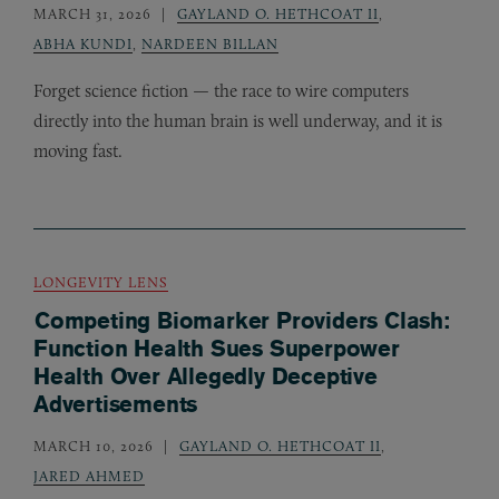
MARCH 31, 2026
GAYLAND O. HETHCOAT II
,
ABHA KUNDI
,
NARDEEN BILLAN
Forget science fiction — the race to wire computers
directly into the human brain is well underway, and it is
moving fast.
LONGEVITY LENS
Competing Biomarker Providers Clash:
Function Health Sues Superpower
Health Over Allegedly Deceptive
Advertisements
MARCH 10, 2026
GAYLAND O. HETHCOAT II
,
JARED AHMED