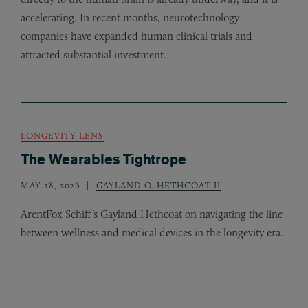
accelerating. In recent months, neurotechnology
companies have expanded human clinical trials and
attracted substantial investment.
LONGEVITY LENS
The Wearables Tightrope
MAY 28, 2026
GAYLAND O. HETHCOAT II
ArentFox Schiff’s Gayland Hethcoat on navigating the line
between wellness and medical devices in the longevity era.