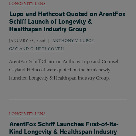
LONGEVITY LENS
Lupo and Hethcoat Quoted on ArentFox
Schiff Launch of Longevity &
Healthspan Industry Group
JANUARY 28, 2026
ANTHONY V. LUPO*
,
GAYLAND O. HETHCOAT II
ArentFox Schiff Chairman Anthony Lupo and Counsel
Gayland Hethcoat were quoted on the firm’s newly
launched Longevity
&
Healthspan Industry Group.
LONGEVITY LENS
ArentFox Schiff Launches First-of-Its-
Kind Longevity & Healthspan Industry