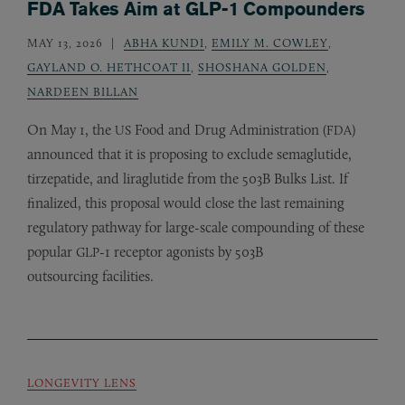
FDA Takes Aim at GLP-1 Compounders
MAY 13, 2026
ABHA KUNDI
,
EMILY M. COWLEY
,
GAYLAND O. HETHCOAT II
,
SHOSHANA GOLDEN
,
NARDEEN BILLAN
On May 1, the
Food and Drug Administration (
)
US
FDA
announced that it is proposing to exclude semaglutide,
tirzepatide, and liraglutide from the 503B Bulks List. If
finalized, this proposal would close the last remaining
regulatory pathway for large-scale compounding of these
popular
-1 receptor agonists by 503B
GLP
outsourcing facilities.
LONGEVITY LENS