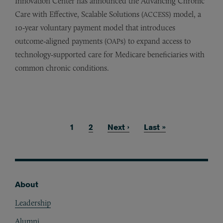
Innovation Center has announced the Advancing Chronic
Care with Effective, Scalable Solutions (
) model, a
ACCESS
10‑year voluntary payment model that introduces
outcome‑aligned payments (
s) to expand access to
OAP
technology‑supported care for Medicare beneficiaries with
common chronic conditions.
Current page
1
Page
2
Next page
Next ›
Last page
Last »
Pagination
About
Footer
Leadership
Alumni