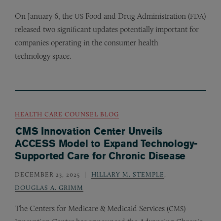
On January 6, the
Food and Drug Administration (
)
US
FDA
released two significant updates potentially important for
companies operating in the consumer health
technology space.
HEALTH CARE COUNSEL BLOG
CMS Innovation Center Unveils
ACCESS Model to Expand Technology-
Supported Care for Chronic Disease
DECEMBER 23, 2025
HILLARY M. STEMPLE
,
DOUGLAS A. GRIMM
The Centers for Medicare
&
Medicaid Services (
)
CMS