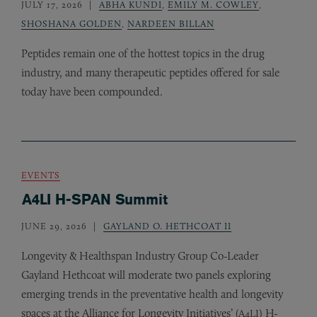
JULY 17, 2026
ABHA KUNDI
,
EMILY M. COWLEY
,
SHOSHANA GOLDEN
,
NARDEEN BILLAN
Peptides remain one of the hottest topics in the drug
industry, and many therapeutic peptides offered for sale
today have been compounded.
EVENTS
A4LI H-SPAN Summit
JUNE 29, 2026
GAYLAND O. HETHCOAT II
Longevity
&
Healthspan Industry Group Co-Leader
Gayland Hethcoat will moderate two panels exploring
emerging trends in the preventative health and longevity
spaces at the Alliance for Longevity Initiatives’ (
) H-
A4LI