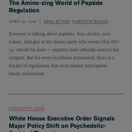
The Amino-zing World of Peptide
Regulation
APRIL 30, 2026
ABHA KUNDI
,
NARDEEN BILLAN
Everyone is talking about peptides. Your doctor, your
trainer, that guy at the dinner party who swears that
-
BPC
157 rebuilt his knee — peptides have officially entered the
zeitgeist. But for every breathless testimonial, there is a
thicket of regulations that most market participants
barely understand.
LONGEVITY LENS
White House Executive Order Signals
Major Policy Shift on Psychedelic-