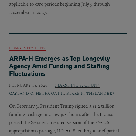
applicable to care periods beginning July 5 through
December 31, 2027.
LONGEVITY LENS
ARPA-H Emerges as Top Longevity
Agency Amid Funding and Staffing
Fluctuations
FEBRUARY 13, 2026
STARSHINE S. CHUN*
,
GAYLAND O. HETHCOAT II
,
BLAKE K. THELANDER*
On February 3, President Trump signed a $1.2 trillion
funding package into law just hours after the House
passed the Senate’s amended version of the
FY2026
appropriations package,
7148, ending a brief partial
H.R.