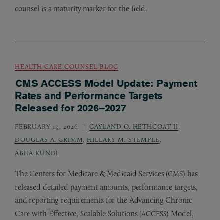
counsel is a maturity marker for the field.
HEALTH CARE COUNSEL BLOG
CMS ACCESS Model Update: Payment
Rates and Performance Targets
Released for 2026–2027
FEBRUARY 19, 2026
GAYLAND O. HETHCOAT II
,
DOUGLAS A. GRIMM
,
HILLARY M. STEMPLE
,
ABHA KUNDI
The Centers for Medicare
&
Medicaid Services (
) has
CMS
released detailed payment amounts, performance targets,
and reporting requirements for the Advancing Chronic
Care with Effective, Scalable Solutions (
) Model,
ACCESS