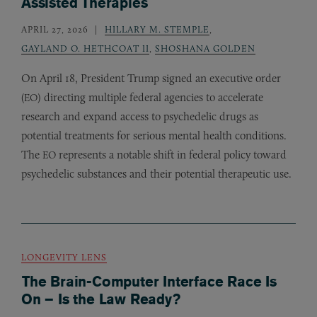
Assisted Therapies
APRIL 27, 2026
HILLARY M. STEMPLE
,
GAYLAND O. HETHCOAT II
,
SHOSHANA GOLDEN
On April 18, President Trump signed an executive order
(
) directing multiple federal agencies to accelerate
EO
research and expand access to psychedelic drugs as
potential treatments for serious mental health conditions.
The
represents a notable shift in federal policy toward
EO
psychedelic substances and their potential therapeutic use.
LONGEVITY LENS
The Brain-Computer Interface Race Is
On – Is the Law Ready?