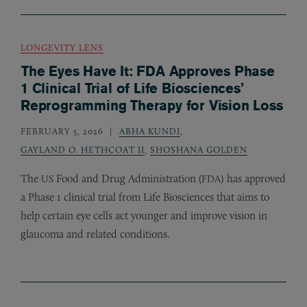
LONGEVITY LENS
The Eyes Have It: FDA Approves Phase
1 Clinical Trial of Life Biosciences’
Reprogramming Therapy for Vision Loss
FEBRUARY 5, 2026
ABHA KUNDI
,
GAYLAND O. HETHCOAT II
,
SHOSHANA GOLDEN
The
Food and Drug Administration (
) has approved
US
FDA
a Phase 1 clinical trial from Life Biosciences that aims to
help certain eye cells act younger and improve vision in
glaucoma and related conditions.