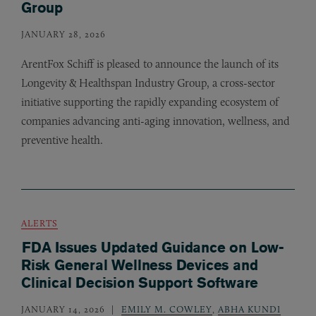
Group
JANUARY 28, 2026
ArentFox Schiff is pleased to announce the launch of its
Longevity
&
Healthspan Industry Group, a cross-sector
initiative supporting the rapidly expanding ecosystem of
companies advancing anti-aging innovation, wellness, and
preventive health.
ALERTS
FDA Issues Updated Guidance on Low-
Risk General Wellness Devices and
Clinical Decision Support Software
JANUARY 14, 2026
EMILY M. COWLEY
,
ABHA KUNDI