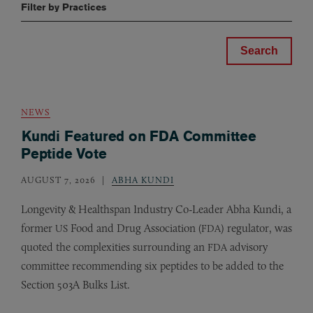
Filter by Practices
NEWS
Kundi Featured on FDA Committee
Peptide Vote
AUGUST 7, 2026
ABHA KUNDI
Longevity
&
Healthspan Industry Co-Leader Abha Kundi, a
former
Food and Drug Association (
) regulator, was
US
FDA
quoted the complexities surrounding an
advisory
FDA
committee recommending six peptides to be added to the
Section 503A Bulks List.