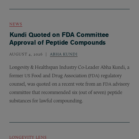
NEWS
Kundi Quoted on FDA Committee
Approval of Peptide Compounds
AUGUST 4, 2026
ABHA KUNDI
Longevity
&
Healthspan Industry Co-Leader Abha Kundi, a
former
Food and Drug Association (
) regulatory
US
FDA
counsel, was quoted on a recent vote from an
advisory
FDA
committee that recommended six (out of seven) peptide
substances for lawful compounding.
LONGEVITY LENS