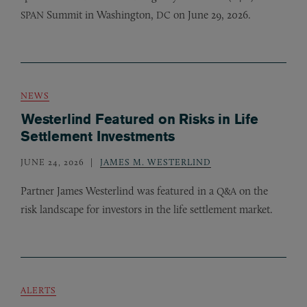
Summit in Washington,
on June 29, 2026.
SPAN
DC
NEWS
Westerlind Featured on Risks in Life
Settlement Investments
JUNE 24, 2026
JAMES M. WESTERLIND
Partner James Westerlind was featured in a
on the
Q&A
risk landscape for investors in the life settlement market.
ALERTS