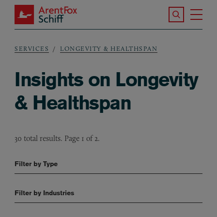
Skip to main content
Search the S
Tog
ArentFox Schiff
Ma
SERVICES
LONGEVITY & HEALTHSPAN
Breadcrumb
Insights on Longevity
& Healthspan
30 total results. Page 1 of 2.
Filter by Type
Filter by Industries