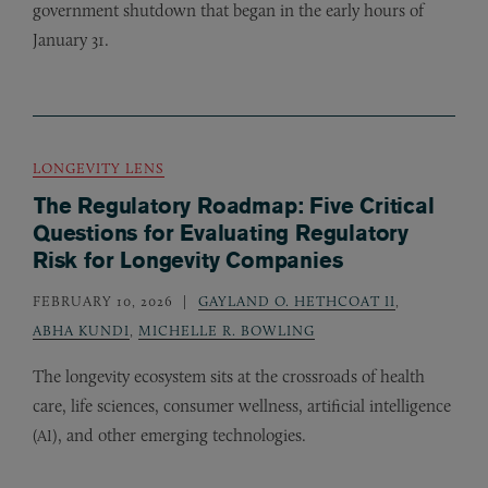
government shutdown that began in the early hours of
January 31.
LONGEVITY LENS
The Regulatory Roadmap: Five Critical
Questions for Evaluating Regulatory
Risk for Longevity Companies
FEBRUARY 10, 2026
GAYLAND O. HETHCOAT II
,
ABHA KUNDI
,
MICHELLE R. BOWLING
The longevity ecosystem sits at the crossroads of health
care, life sciences, consumer wellness, artificial intelligence
(
), and other emerging technologies.
AI