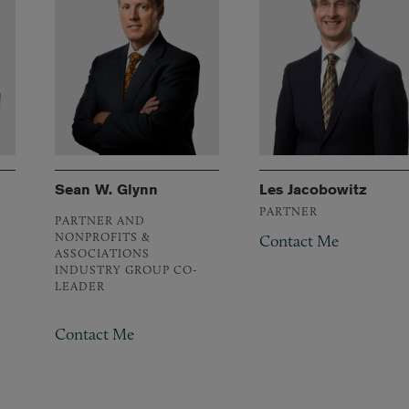
Sean W. Glynn
Les Jacobowitz
PARTNER
PARTNER AND
NONPROFITS &
Contact Me
ASSOCIATIONS
INDUSTRY GROUP CO-
LEADER
Contact Me