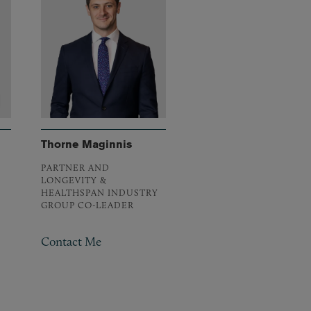
Thorne Maginnis
PARTNER AND
LONGEVITY &
HEALTHSPAN INDUSTRY
GROUP CO-LEADER
Contact Me