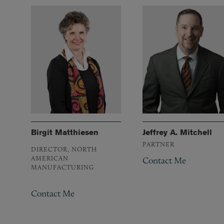
Birgit Matthiesen
Jeffrey A. Mitchell
PARTNER
DIRECTOR, NORTH
AMERICAN
Contact Me
MANUFACTURING
Contact Me