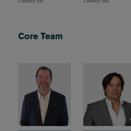
Contact Me
Contact Me
Core Team