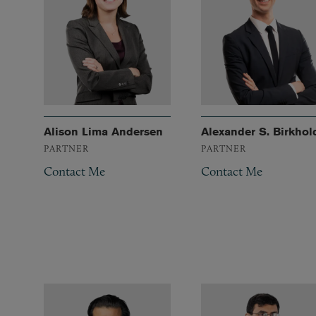
Alison Lima Andersen
Alexander S. Birkhol
PARTNER
PARTNER
Contact Me
Contact Me