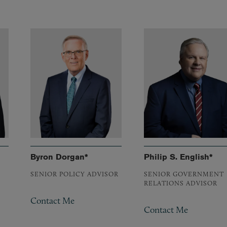
Byron Dorgan*
Philip S. English*
SENIOR POLICY ADVISOR
SENIOR GOVERNMENT
RELATIONS ADVISOR
Contact Me
Contact Me