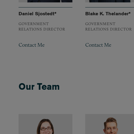
Daniel Sjostedt*
Blake K. Thelander*
GOVERNMENT
GOVERNMENT
RELATIONS DIRECTOR
RELATIONS DIRECTOR
Contact Me
Contact Me
Our Team