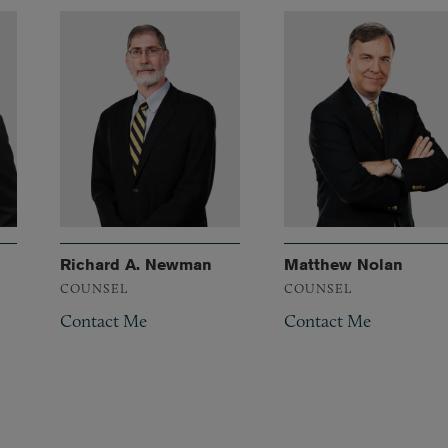
Richard A. Newman
Matthew Nolan
COUNSEL
COUNSEL
Contact Me
Contact Me