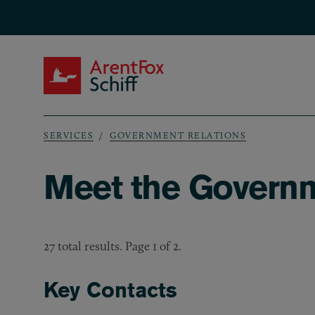
Skip to main content
ArentFox Schiff
SERVICES
GOVERNMENT RELATIONS
Breadcrumb
Meet the Governm
27 total results. Page 1 of 2.
Key Contacts