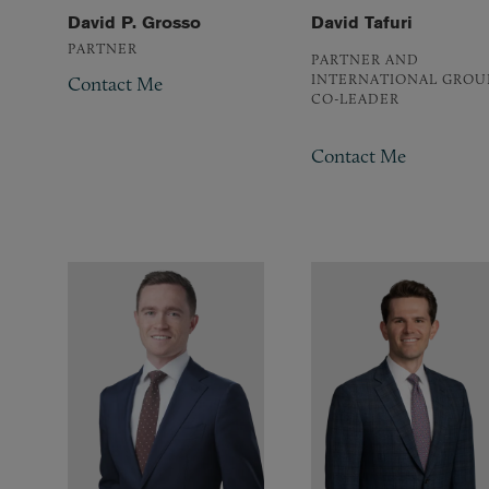
David P. Grosso
David Tafuri
PARTNER
PARTNER AND
INTERNATIONAL GROU
Contact Me
CO-LEADER
Contact Me