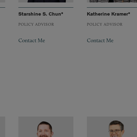
Starshine S. Chun*
Katherine Kramer*
POLICY ADVISOR
POLICY ADVISOR
Contact Me
Contact Me