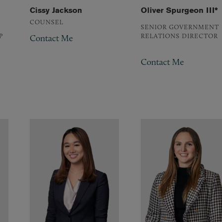
Cissy Jackson
Oliver Spurgeon III*
COUNSEL
SENIOR GOVERNMENT
P
RELATIONS DIRECTOR
Contact Me
Contact Me