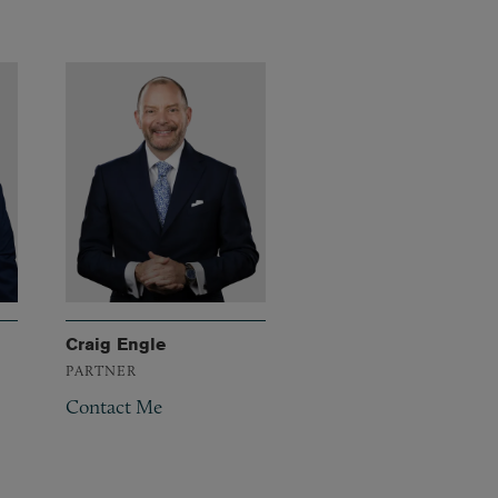
Craig Engle
PARTNER
Contact Me