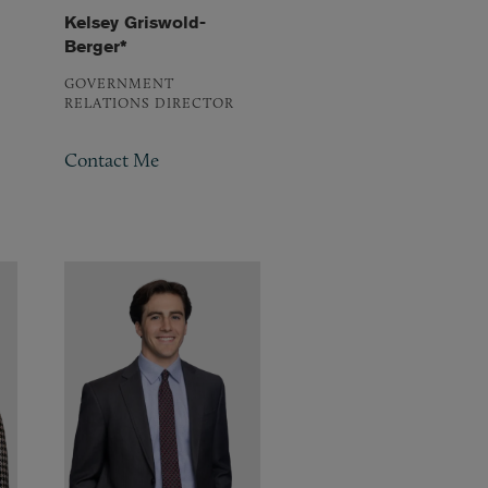
Kelsey Griswold-
Berger*
GOVERNMENT
RELATIONS DIRECTOR
Contact Me