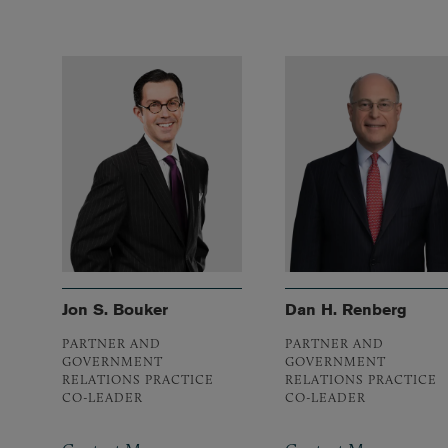
Jon S. Bouker
Dan H. Renberg
PARTNER AND
PARTNER AND
GOVERNMENT
GOVERNMENT
RELATIONS PRACTICE
RELATIONS PRACTICE
CO-LEADER
CO-LEADER