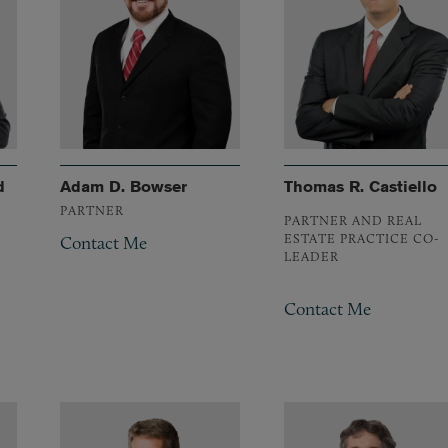
d
Adam D. Bowser
Thomas R. Castiello
PARTNER
PARTNER AND REAL
ESTATE PRACTICE CO-
Contact Me
LEADER
Contact Me