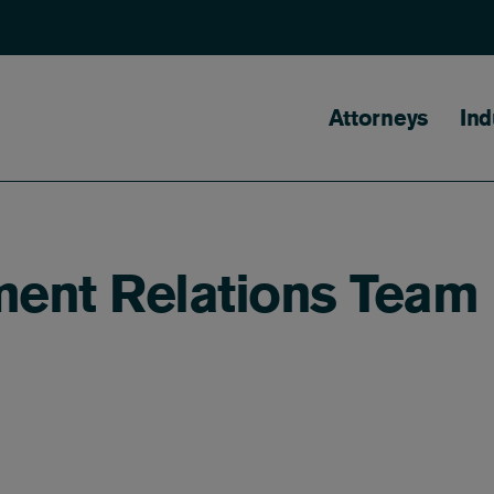
Main naviga
Attorneys
Ind
ent Relations Team