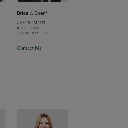
Brian J. Coen*
GOVERNMENT
RELATIONS
COORDINATOR
Contact Me