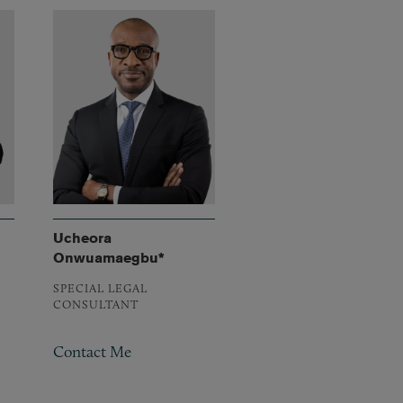
Ucheora
Onwuamaegbu*
SPECIAL LEGAL
CONSULTANT
Contact Me