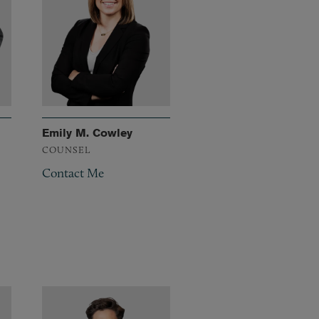
Emily M. Cowley
COUNSEL
Contact Me