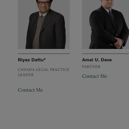
Riyaz Dattu*
Amal U. Dave
PARTNER
CANADA LEGAL PRACTICE
LEADER
Contact Me
Contact Me