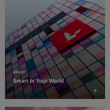
ABOUT
Smart In Your World