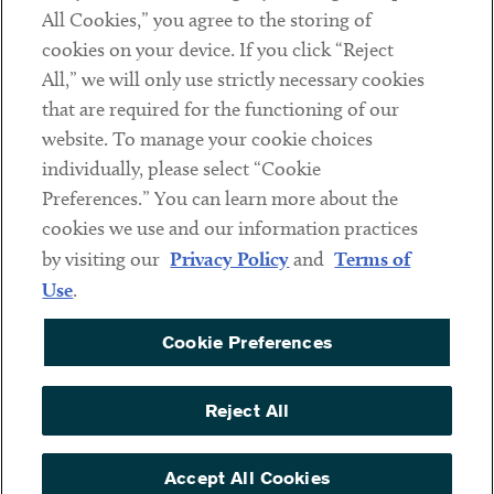
Subscribe
All Cookies,” you agree to the storing of
cookies on your device. If you click “Reject
All,” we will only use strictly necessary cookies
Social
that are required for the functioning of our
Linkedin
Twitter
Youtube
website. To manage your cookie choices
individually, please select “Cookie
Preferences.” You can learn more about the
cookies we use and our information practices
Sub footer
DISCLAIMER
by visiting our
Privacy Policy
and
Terms of
PRIVACY POLICY
Use
.
TERMS OF USE
Cookie Preferences
COOKIE PREFERENCES
ACCESSIBILITY
Reject All
NON DISCRIMINATION
Accept All Cookies
© Copyright 2026 ArentFox Schiff LLP. All Rights Reserved.