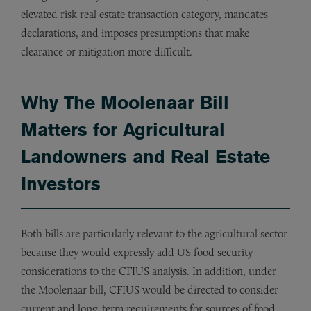
elevated risk real estate transaction category, mandates
declarations, and imposes presumptions that make
clearance or mitigation more difficult.
Why The Moolenaar Bill
Matters for Agricultural
Landowners and Real Estate
Investors
Both bills are particularly relevant to the agricultural sector
because they would expressly add US food security
considerations to the CFIUS analysis. In addition, under
the Moolenaar bill, CFIUS would be directed to consider
current and long-term requirements for sources of food,