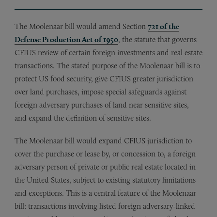
The Moolenaar bill would amend Section
721 of the
Defense Production Act of 1950
, the statute that governs
CFIUS review of certain foreign investments and real estate
transactions. The stated purpose of the Moolenaar bill is to
protect US food security, give CFIUS greater jurisdiction
over land purchases, impose special safeguards against
foreign adversary purchases of land near sensitive sites,
and expand the definition of sensitive sites.
The Moolenaar bill would expand CFIUS jurisdiction to
cover the purchase or lease by, or concession to, a foreign
adversary person of private or public real estate located in
the United States, subject to existing statutory limitations
and exceptions. This is a central feature of the Moolenaar
bill: transactions involving listed foreign adversary-linked