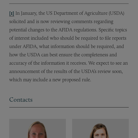
[1]
In January, the US Department of Agriculture (USDA)
solicited and is now reviewing comments regarding
potential changes to the AFIDA regulations. Specific topics
of interest included who should be required to file reports
under AFIDA, what information should be required, and
how the USDA can best ensure the completeness and
accuracy of the information it receives. We expect to see an
announcement of the results of the USDA’s review soon,
which may include a new proposed rule.
Contacts