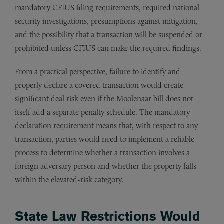
mandatory CFIUS filing requirements, required national
security investigations, presumptions against mitigation,
and the possibility that a transaction will be suspended or
prohibited unless CFIUS can make the required findings.
From a practical perspective, failure to identify and
properly declare a covered transaction would create
significant deal risk even if the Moolenaar bill does not
itself add a separate penalty schedule. The mandatory
declaration requirement means that, with respect to any
transaction, parties would need to implement a reliable
process to determine whether a transaction involves a
foreign adversary person and whether the property falls
within the elevated-risk category.
State Law Restrictions Would