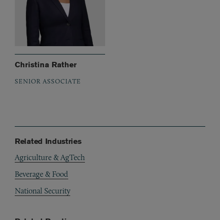
Christina Rather
SENIOR ASSOCIATE
Related Industries
Agriculture & AgTech
Beverage & Food
National Security