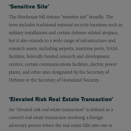
‘Sensitive Site’
The Moolenaar bill defines “sensitive site” broadly. The
term includes traditional national security locations such as
military installations and certain defense-related airspace,
but it also extends to a wide range of infrastructure and
research assets, including airports, maritime ports, NASA
facilities, federally funded research and development
centers, certain communications facilities, electric power
plants, and other sites designated by the Secretary of
Defense or the Secretary of Homeland Security.
‘Elevated Risk Real Estate Transaction’
An “elevated risk real estate transaction” is defined as a
covered real estate transaction involving a foreign
adversary person where the real estate falls into one or