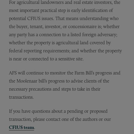
For agricultural landowners and real estate investors, the
most important practical step is early identification of
potential CFIUS issues. That means understanding who
the buyer, tenant, investor, or concessionaire is; whether
any party has a connection to a listed foreign adversary;
whether the property is agricultural land covered by
federal reporting requirements; and whether the property
is near or connected to a sensitive site.
AFS will continue to monitor the Farm Bill’s progress and
the Moolenaar bill’s progress to advise clients of the
necessary precautions and steps to take in their
transactions.
If you have questions about a pending or proposed
transaction, please contact one of the authors or our
CFIUS team
.