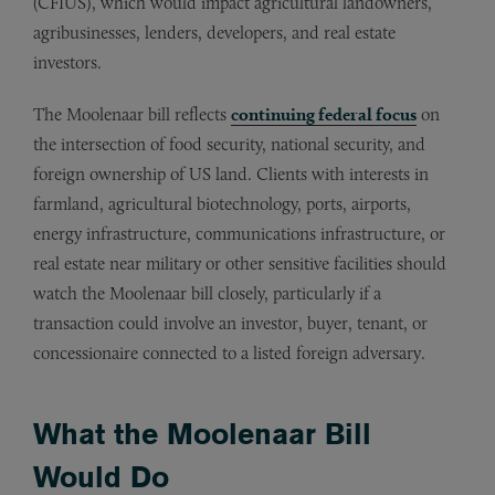
(CFIUS), which would impact agricultural landowners,
agribusinesses, lenders, developers, and real estate
investors.
The Moolenaar bill reflects
continuing federal focus
on
the intersection of food security, national security, and
foreign ownership of US land. Clients with interests in
farmland, agricultural biotechnology, ports, airports,
energy infrastructure, communications infrastructure, or
real estate near military or other sensitive facilities should
watch the Moolenaar bill closely, particularly if a
transaction could involve an investor, buyer, tenant, or
concessionaire connected to a listed foreign adversary.
What the Moolenaar Bill
Would Do