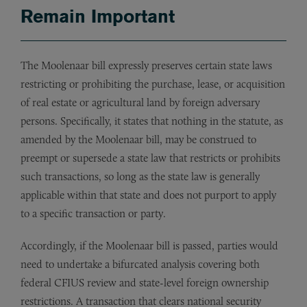
Remain Important
The Moolenaar bill expressly preserves certain state laws
restricting or prohibiting the purchase, lease, or acquisition
of real estate or agricultural land by foreign adversary
persons. Specifically, it states that nothing in the statute, as
amended by the Moolenaar bill, may be construed to
preempt or supersede a state law that restricts or prohibits
such transactions, so long as the state law is generally
applicable within that state and does not purport to apply
to a specific transaction or party.
Accordingly, if the Moolenaar bill is passed, parties would
need to undertake a bifurcated analysis covering both
federal CFIUS review and state-level foreign ownership
restrictions. A transaction that clears national security