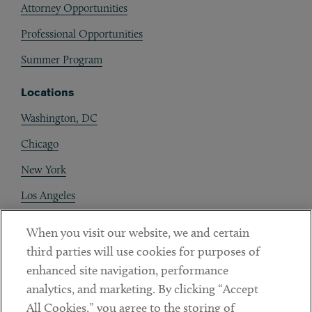
Attorney Opportunities
Professional Opportunities
Summer Program
Locations
Washington, DC
Chicago
New York
Los Angeles
Boston
When you visit our website, we and certain
San Francisco
third parties will use cookies for purposes of
enhanced site navigation, performance
Lake Forest
analytics, and marketing. By clicking “Accept
Ann Arbor
All Cookies,” you agree to the storing of