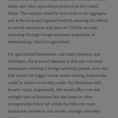
water, and other agricultural products in the United
States. This analysis would be done both in the aggregate
and at the local and regional levels by assessing the effects
a covered transaction may have on US food security,
including through foreign adversary acquisition of
biotechnology related to agriculture.
For agricultural landowners, real estate investors, and
developers, the practical takeaway is that any real estate
transaction involving a foreign adversary person, even one
that would not trigger review under existing frameworks,
could be subject to scrutiny under the Moolenaar bill’s
broader reach. Importantly, this would affect not only
outright sales of farmland but also leases or other
arrangements if they fall within the bill’s real estate
transaction provisions and involve a foreign adversary