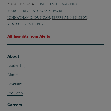
AUGUST 6, 2026
RALPH V. DE MARTINO
,
MARC E. RIVERA
,
CAVAS S. PAVRI
,
JOHNATHAN C. DUNCAN
,
JEFFREY J. KENNEDY
,
KENDALL K. MURPHY
All Insights from
Alerts
About
Footer
Leadership
Alumni
Diversity
Pro Bono
Careers