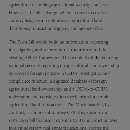
agricultural technology as national security concerns.
However, the bills diverge when it comes to covered
country lists, person definitions, agricultural land
definitions, transaction triggers, and agency roles.
The Farm Bill would build an information, reporting,
investigation, and referral infrastructure around the
existing AFIDA framework. This would include recurring
national security reporting on agricultural land ownership
by covered foreign persons, a USDA investigative and
compliance function, a digitized database of foreign
agricultural land ownership, and a USDA-to-CFIUS
notification and consideration mechanism for certain
agricultural land transactions. The Moolenaar bill, by
contrast, is a more substantive CFIUS expansion and
restriction bill because it expands CFIUS jurisdiction over
foreign-adversary real estate transactions, creates the