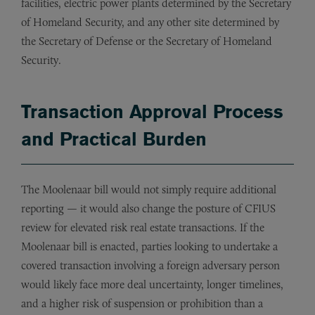
facilities, electric power plants determined by the Secretary
of Homeland Security, and any other site determined by
the Secretary of Defense or the Secretary of Homeland
Security.
Transaction Approval Process
and Practical Burden
The Moolenaar bill would not simply require additional
reporting — it would also change the posture of CFIUS
review for elevated risk real estate transactions. If the
Moolenaar bill is enacted, parties looking to undertake a
covered transaction involving a foreign adversary person
would likely face more deal uncertainty, longer timelines,
and a higher risk of suspension or prohibition than a