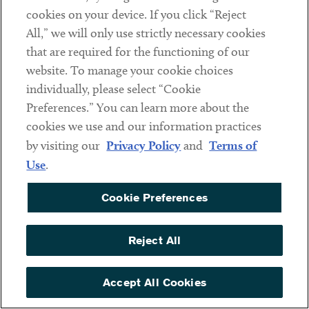
Decentraland
cookies on your device. If you click “Reject
All,” we will only use strictly necessary cookies
Contact
that are required for the functioning of our
website. To manage your cookie choices
Client Payments
individually, please select “Cookie
Subscribe
Preferences.” You can learn more about the
cookies we use and our information practices
Social
by visiting our
Privacy Policy
and
Terms of
Use
.
Linkedin
Twitter
Youtube
Cookie Preferences
Reject All
DISCLAIMER
Sub footer
PRIVACY POLICY
Accept All Cookies
TERMS OF USE