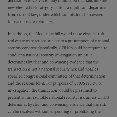
declaration to CFIUS for any transaction that falls into the
new elevated risk category. This is a significant departure
from current law, under which submissions for covered
transactions are voluntary.
In addition, the Moolenaar bill would make elevated risk
real estate transactions subject to a presumption of national
security concern. Specifically, CFIUS would be required to
conduct a national security investigation unless it
determines by clear and convincing evidence that the
transaction is not a national security risk and notifies
specified congressional committees of that determination
and the reasons for it. For purposes of CFIUS review or
investigation, the transaction would be presumed to
present an unresolvable national security risk unless CFIUS
determines by clear and convincing evidence that the risk
can be resolved without suspending or prohibiting the