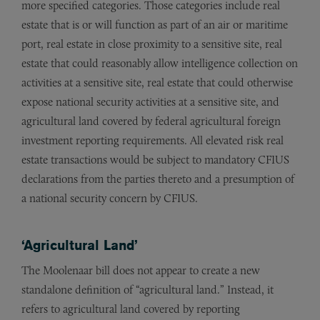
more specified categories. Those categories include real
estate that is or will function as part of an air or maritime
port, real estate in close proximity to a sensitive site, real
estate that could reasonably allow intelligence collection on
activities at a sensitive site, real estate that could otherwise
expose national security activities at a sensitive site, and
agricultural land covered by federal agricultural foreign
investment reporting requirements. All elevated risk real
estate transactions would be subject to mandatory CFIUS
declarations from the parties thereto and a presumption of
a national security concern by CFIUS.
‘Agricultural Land’
The Moolenaar bill does not appear to create a new
standalone definition of “agricultural land.” Instead, it
refers to agricultural land covered by reporting