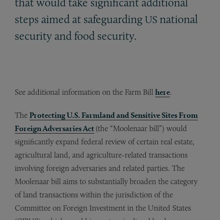
that would take significant additional
steps aimed at safeguarding
national
US
security and food security.
See additional information on the Farm Bill
here
.
The
Protecting U.S. Farmland and Sensitive Sites From
Foreign Adversaries Act
(the “Moolenaar bill”) would
significantly expand federal review of certain real estate,
agricultural land, and agriculture-related transactions
involving foreign adversaries and related parties. The
Moolenaar bill aims to substantially broaden the category
of land transactions within the jurisdiction of the
Committee on Foreign Investment in the United States