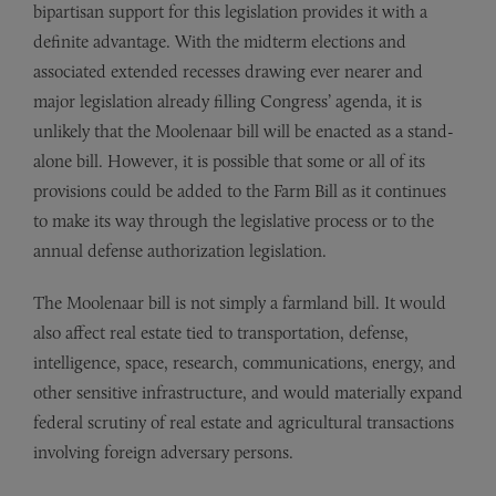
bipartisan support for this legislation provides it with a
definite advantage. With the midterm elections and
associated extended recesses drawing ever nearer and
major legislation already filling Congress’ agenda, it is
unlikely that the Moolenaar bill will be enacted as a stand-
alone bill. However, it is possible that some or all of its
provisions could be added to the Farm Bill as it continues
to make its way through the legislative process or to the
annual defense authorization legislation.
The Moolenaar bill is not simply a farmland bill. It would
also affect real estate tied to transportation, defense,
intelligence, space, research, communications, energy, and
other sensitive infrastructure, and would materially expand
federal scrutiny of real estate and agricultural transactions
involving foreign adversary persons.