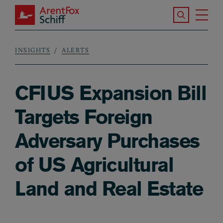
Skip to main content
Search the S
Tog
ArentFox Schiff
Ma
INSIGHTS
ALERTS
Breadcrumb
CFIUS Expansion Bill
Targets Foreign
Adversary Purchases
of US Agricultural
Land and Real Estate