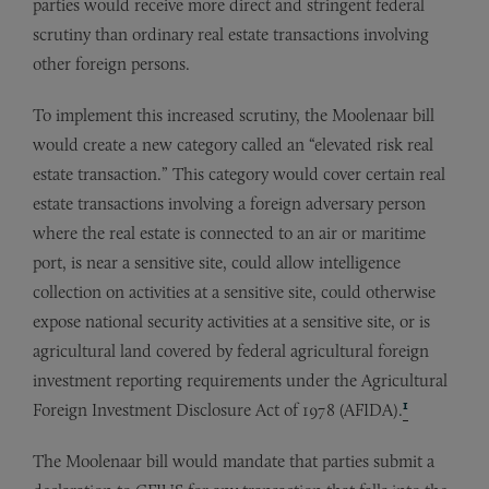
parties would receive more direct and stringent federal
scrutiny than ordinary real estate transactions involving
other foreign persons.
To implement this increased scrutiny, the Moolenaar bill
would create a new category called an “elevated risk real
estate transaction.” This category would cover certain real
estate transactions involving a foreign adversary person
where the real estate is connected to an air or maritime
port, is near a sensitive site, could allow intelligence
collection on activities at a sensitive site, could otherwise
expose national security activities at a sensitive site, or is
agricultural land covered by federal agricultural foreign
investment reporting requirements under the Agricultural
1
Foreign Investment Disclosure Act of 1978 (AFIDA).
The Moolenaar bill would mandate that parties submit a