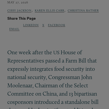
MAY 27, 2026
,
,
CISSY JACKSON
KAREN ELLIS CARR
CHRISTINA RATHER
Share This Page
LINKEDIN
X
FACEBOOK
EMAIL
One week after the
House of
US
Representatives passed a Farm Bill that
expressly integrates food security into
national security, Congressman John
Moolenaar, Chairman of the Select
Committee on China, and 13 bipartisan
cosponsors introduced a standalone bill