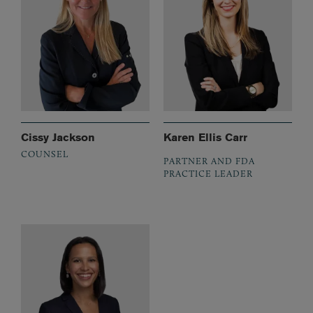
Cissy Jackson
Karen Ellis Carr
COUNSEL
PARTNER AND FDA
PRACTICE LEADER