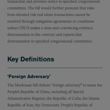
transaction and provides notice to specified congressional
committees. The bill would further presume that risks
from elevated risk real estate transactions cannot be
resolved through mitigation agreements or conditions
unless CFIUS makes a clear-and-convincing evidence
determination to the contrary and reports that
determination to specified congressional committees.
Key Definitions
‘Foreign Adversary’
The Moolenaar bill defines “foreign adversary
”
to mean the
People’s Republic of China, including all Special
Administrative Regions; the Republic of Cuba; the Islamic
Republic of Iran; the Democratic People’s Republic of