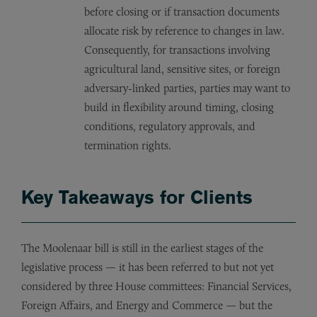
before closing or if transaction documents
allocate risk by reference to changes in law.
Consequently, for transactions involving
agricultural land, sensitive sites, or foreign
adversary-linked parties, parties may want to
build in flexibility around timing, closing
conditions, regulatory approvals, and
termination rights.
Key Takeaways for Clients
The Moolenaar bill is still in the earliest stages of the
legislative process — it has been referred to but not yet
considered by three House committees: Financial Services,
Foreign Affairs, and Energy and Commerce — but the