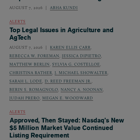
AUGUST 7, 2026
ABHA KUNDI
ALERTS
Top Legal Issues in Agriculture and
AgTech
AUGUST 7, 2026
KAREN ELLIS CARR
,
REBECCA W. FOREMAN
,
JESSICA DIPIETRO
,
MATTHEW BERLIN
,
SYLVIA G. COSTELLOE
,
CHRISTINA RATHER
,
J. MICHAEL SHOWALTER
,
SARAH L. LODE
,
D. REED FREEMAN JR.
,
BERIN S. ROMAGNOLO
,
NANCY A. NOONAN
,
JUDAH PRERO
,
MEGAN E. WOODWARD
ALERTS
Approved, Then Stayed: Nasdaq’s New
$5 Million Market Value Continued
Listing Requirement