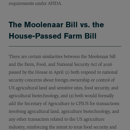
requirements under AFIDA.
The Moolenaar Bill vs. the
House-Passed Farm Bill
There are certain similarities between the Moolenaar bill
and the Farm, Food, and National Security Act of 2026
passed by the House in April: (1) both respond to national
security concerns about foreign ownership or control of
US agricultural land and sensitive sites, food security, and
agricultural biotechnology, and (2) both would formally
add the Secretary of Agriculture to CFIUS for transactions
involving agricultural land, agriculture biotechnology, and
any other transaction related to the US agriculture
industry, reinforcing the intent to treat food security and