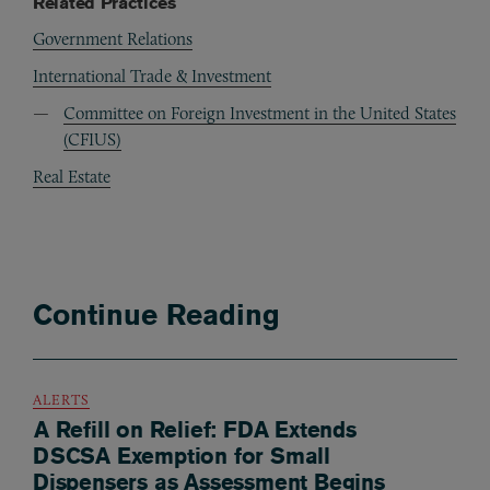
Related Practices
Government Relations
International Trade & Investment
Committee on Foreign Investment in the United States
(CFIUS)
Real Estate
Continue Reading
ALERTS
A Refill on Relief: FDA Extends
DSCSA Exemption for Small
Dispensers as Assessment Begins