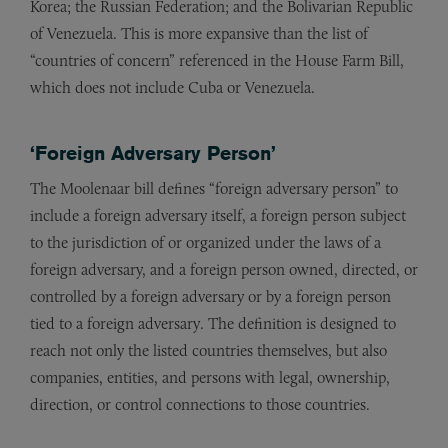
Korea; the Russian Federation; and the Bolivarian Republic
of Venezuela. This is more expansive than the list of
“countries of concern” referenced in the House Farm Bill,
which does not include Cuba or Venezuela.
‘Foreign Adversary Person’
The Moolenaar bill defines “foreign adversary person” to
include a foreign adversary itself, a foreign person subject
to the jurisdiction of or organized under the laws of a
foreign adversary, and a foreign person owned, directed, or
controlled by a foreign adversary or by a foreign person
tied to a foreign adversary. The definition is designed to
reach not only the listed countries themselves, but also
companies, entities, and persons with legal, ownership,
direction, or control connections to those countries.