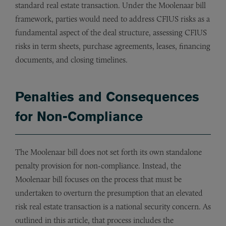
standard real estate transaction. Under the Moolenaar bill
framework, parties would need to address CFIUS risks as a
fundamental aspect of the deal structure, assessing CFIUS
risks in term sheets, purchase agreements, leases, financing
documents, and closing timelines.
Penalties and Consequences
for Non-Compliance
The Moolenaar bill does not set forth its own standalone
penalty provision for non-compliance. Instead, the
Moolenaar bill focuses on the process that must be
undertaken to overturn the presumption that an elevated
risk real estate transaction is a national security concern. As
outlined in this article, that process includes the