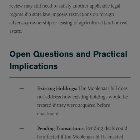
review may still need to satisfy another applicable legal
regime if a state law imposes restrictions on foreign
adversary ownership or leasing of agricultural land or real
estate.
Open Questions and Practical
Implications
Existing Holdings:
The Moolenaar bill does
not address how existing holdings would be
treated if they were acquired before
enactment.
Pending Transactions:
Pending deals could
be affected if the Moolenaar bill is enacted