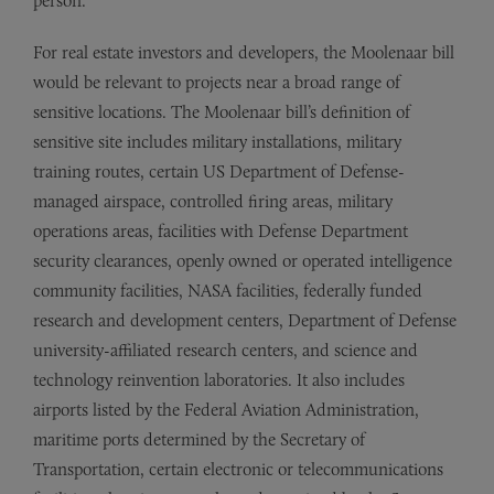
person.
For real estate investors and developers, the Moolenaar bill
would be relevant to projects near a broad range of
sensitive locations. The Moolenaar bill’s definition of
sensitive site includes military installations, military
training routes, certain US Department of Defense-
managed airspace, controlled firing areas, military
operations areas, facilities with Defense Department
security clearances, openly owned or operated intelligence
community facilities, NASA facilities, federally funded
research and development centers, Department of Defense
university-affiliated research centers, and science and
technology reinvention laboratories. It also includes
airports listed by the Federal Aviation Administration,
maritime ports determined by the Secretary of
Transportation, certain electronic or telecommunications