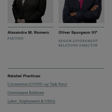
Alexandra M. Romero
Oliver Spurgeon III*
PARTNER
SENIOR GOVERNMENT
RELATIONS DIRECTOR
Related Practices
Coronavirus (COVID-19) Task Force
Government Relations
Labor, Employment & OSHA