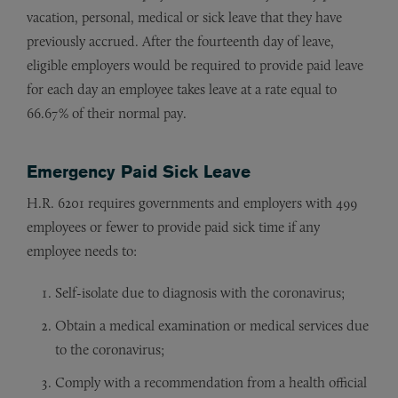
vacation, personal, medical or sick leave that they have
previously accrued. After the fourteenth day of leave,
eligible employers would be required to provide paid leave
for each day an employee takes leave at a rate equal to
66.67% of their normal pay.
Emergency Paid Sick Leave
H.R. 6201 requires governments and employers with 499
employees or fewer to provide paid sick time if any
employee needs to:
Self-isolate due to diagnosis with the coronavirus;
Obtain a medical examination or medical services due
to the coronavirus;
Comply with a recommendation from a health official