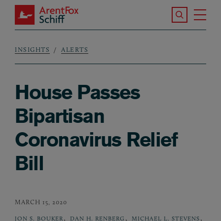
Skip to main content
Search the S
Tog
ArentFox Schiff
Ma
INSIGHTS
ALERTS
Breadcrumb
House Passes
Bipartisan
Coronavirus Relief
Bill
MARCH 15, 2020
,
,
,
JON S. BOUKER
DAN H. RENBERG
MICHAEL L. STEVENS