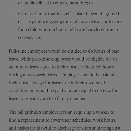
or public official to enter quarantine; or
Care for family that has self-isolated, been diagnosed
or is experiencing symptoms of coronavirus, or to care
for a child whose school/child care has closed due to
coronavirus.
Full-time employees would be entitled to 80 hours of paid
leave, while part-time employees would be eligible for an
amount of leave equal to their normal scheduled hours
during a two-week period. Employees would be paid at
their normal wage for leave due to their own heath
condition but would be paid at a rate equal to 66.67% for
leave to provide care to a family member.
The bill prohibits employers from requiring a worker to
find a replacement to cover their scheduled work hours,
and makes it unlawful to discharge or discriminate against