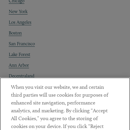
Chicago
New York
Los Angeles
Boston
San Francisco
Lake Forest
Ann Arbor
Decentraland
When you visit our website, we and certain
Contact
third parties will use cookies for purposes of
Client Payments
enhanced site navigation, performance
analytics, and marketing. By clicking “Accept
Subscribe
All Cookies,” you agree to the storing of
cookies on your device. If you click “Reject
Social