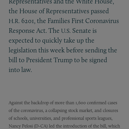
Representatives and the White House,
the House of Representatives passed
6201, the Families First Coronavirus
H.R.
Response Act. The
Senate is
U.S.
expected to quickly take up the
legislation this week before sending the
bill to President Trump to be signed
into law.
Against the backdrop of more than 1,600 confirmed cases
of the coronavirus, a collapsing stock market, and closures
of schools, universities, and professional sports leagues,
Nancy Pelosi (D-CA) led the introduction of the bill, which