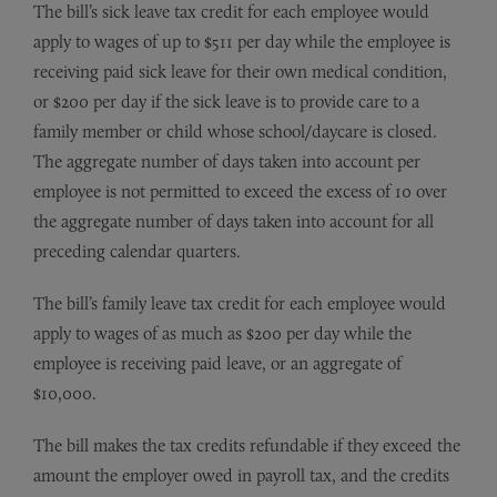
The bill’s sick leave tax credit for each employee would
apply to wages of up to $511 per day while the employee is
receiving paid sick leave for their own medical condition,
or $200 per day if the sick leave is to provide care to a
family member or child whose school/daycare is closed.
The aggregate number of days taken into account per
employee is not permitted to exceed the excess of 10 over
the aggregate number of days taken into account for all
preceding calendar quarters.
The bill’s family leave tax credit for each employee would
apply to wages of as much as $200 per day while the
employee is receiving paid leave, or an aggregate of
$10,000.
The bill makes the tax credits refundable if they exceed the
amount the employer owed in payroll tax, and the credits