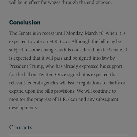
will be in effect for wages through the end of 2020.
Conclusion
The Senate is in recess until Monday, March 16, when it is
expected to vote on H.R. 6201. Although the bill may be
subject to some changes as it is considered by the Senate, it
is expected that it will pass and be signed into law by
President Trump, who has already expressed his support
for the bill on Twitter. Once signed, it is expected that
relevant federal agencies will issue regulations to clarify or
expand upon the bill’s provisions. We will continue to
monitor the progress of H.R. 6201 and any subsequent
developments.
Contacts