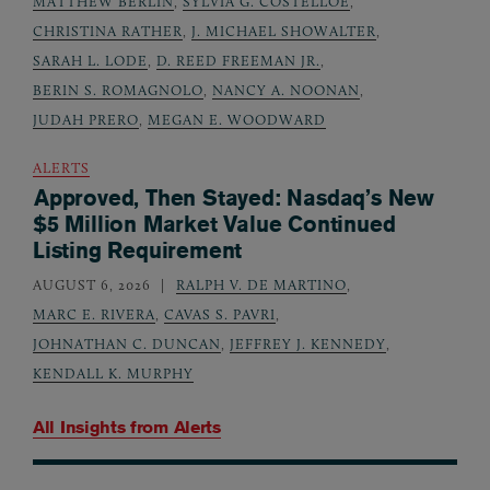
MATTHEW BERLIN
,
SYLVIA G. COSTELLOE
,
CHRISTINA RATHER
,
J. MICHAEL SHOWALTER
,
SARAH L. LODE
,
D. REED FREEMAN JR.
,
BERIN S. ROMAGNOLO
,
NANCY A. NOONAN
,
JUDAH PRERO
,
MEGAN E. WOODWARD
ALERTS
Approved, Then Stayed: Nasdaq’s New
$5 Million Market Value Continued
Listing Requirement
AUGUST 6, 2026
RALPH V. DE MARTINO
,
MARC E. RIVERA
,
CAVAS S. PAVRI
,
JOHNATHAN C. DUNCAN
,
JEFFREY J. KENNEDY
,
KENDALL K. MURPHY
All Insights from
Alerts