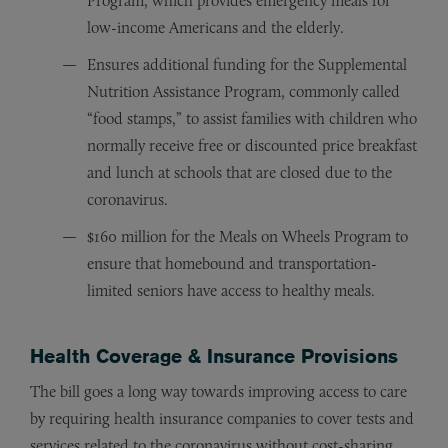
Program, which provides emergency meals for
low-income Americans and the elderly.
Ensures additional funding for the Supplemental
Nutrition Assistance Program, commonly called
“food stamps,” to assist families with children who
normally receive free or discounted price breakfast
and lunch at schools that are closed due to the
coronavirus.
$160 million for the Meals on Wheels Program to
ensure that homebound and transportation-
limited seniors have access to healthy meals.
Health Coverage & Insurance Provisions
The bill goes a long way towards improving access to care
by requiring health insurance companies to cover tests and
services related to the coronavirus without cost-sharing