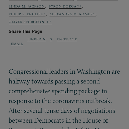
,
,
LINDA M. JACKSON
BYRON DORGAN*
,
,
PHILIP S. ENGLISH*
ALEXANDRA M. ROMERO
OLIVER SPURGEON III*
Share This Page
LINKEDIN
X
FACEBOOK
EMAIL
Congressional leaders in Washington are
halfway towards passing a second
comprehensive spending package in
response to the coronavirus outbreak.
After several tense days of negotiations
between Democrats in the House of