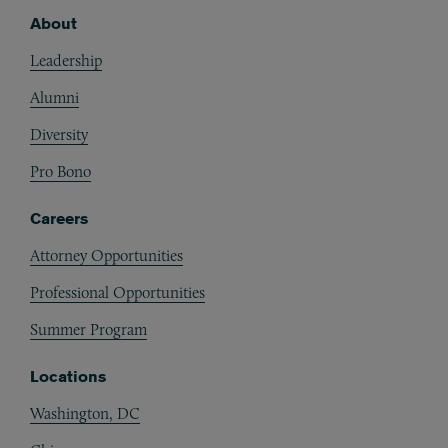
About
Footer
Leadership
Alumni
Diversity
Pro Bono
Careers
Attorney Opportunities
Professional Opportunities
Summer Program
Locations
Washington, DC