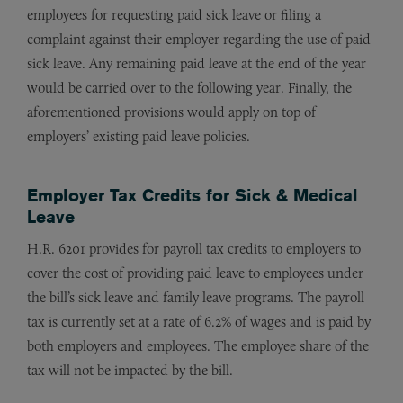
employees for requesting paid sick leave or filing a
complaint against their employer regarding the use of paid
sick leave. Any remaining paid leave at the end of the year
would be carried over to the following year. Finally, the
aforementioned provisions would apply on top of
employers’ existing paid leave policies.
Employer Tax Credits for Sick & Medical
Leave
H.R. 6201 provides for payroll tax credits to employers to
cover the cost of providing paid leave to employees under
the bill’s sick leave and family leave programs. The payroll
tax is currently set at a rate of 6.2% of wages and is paid by
both employers and employees. The employee share of the
tax will not be impacted by the bill.