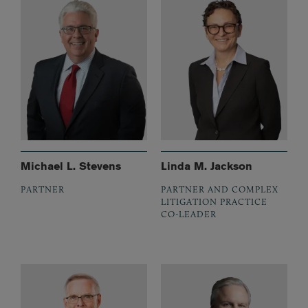
Michael L. Stevens
Linda M. Jackson
PARTNER
PARTNER AND COMPLEX
LITIGATION PRACTICE
CO-LEADER