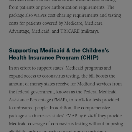
from patients or prior authorization requirements. The
package also waives cost-sharing requirements and testing
costs for patients covered by Medicare, Medicare
Advantage, Medicaid, and TRICARE (military).
Supporting Medicaid & the Children’s
Health Insurance Program (CHIP)
In an effort to support states’ Medicaid programs and
expand access to coronavirus testing, the bill boosts the
amount of money states receive for Medicaid services from
the federal government, known as the Federal Medicaid
Assistance Percentage (FMAP), to 100% for tests provided
to uninsured people. In addition, the comprehensive
package also increases states’ FMAP by 6.2% if they provide
Medicaid coverage of coronavirus testing without imposing
eligibility tests or imposing premiums on recipients.