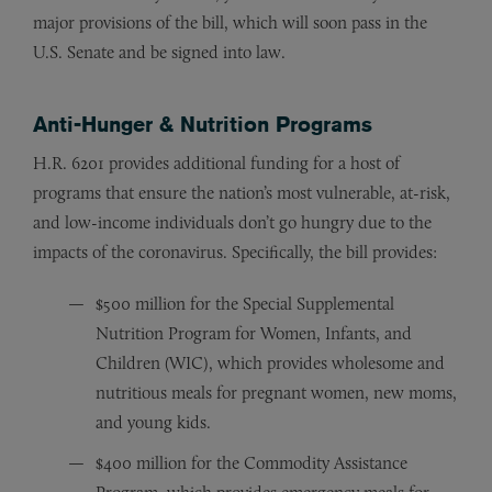
major provisions of the bill, which will soon pass in the
U.S. Senate and be signed into law.
Anti-Hunger & Nutrition Programs
H.R. 6201 provides additional funding for a host of
programs that ensure the nation’s most vulnerable, at-risk,
and low-income individuals don’t go hungry due to the
impacts of the coronavirus. Specifically, the bill provides:
$500 million for the Special Supplemental
Nutrition Program for Women, Infants, and
Children (WIC), which provides wholesome and
nutritious meals for pregnant women, new moms,
and young kids.
$400 million for the Commodity Assistance