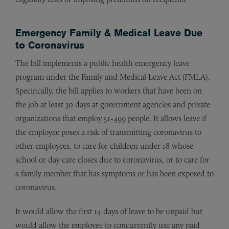
Emergency Family & Medical Leave Due
to Coronavirus
The bill implements a public health emergency leave
program under the Family and Medical Leave Act (FMLA).
Specifically, the bill applies to workers that have been on
the job at least 30 days at government agencies and private
organizations that employ 51-499 people. It allows leave if
the employee poses a risk of transmitting coronavirus to
other employees, to care for children under 18 whose
school or day care closes due to coronavirus, or to care for
a family member that has symptoms or has been exposed to
coronavirus.
It would allow the first 14 days of leave to be unpaid but
would allow the employee to concurrently use any paid