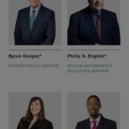
Byron Dorgan*
Philip S. English*
SENIOR POLICY ADVISOR
SENIOR GOVERNMENT
RELATIONS ADVISOR