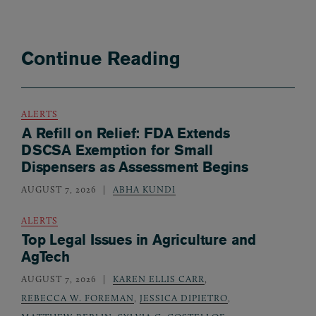
Continue Reading
ALERTS
A Refill on Relief: FDA Extends
DSCSA Exemption for Small
Dispensers as Assessment Begins
AUGUST 7, 2026
ABHA KUNDI
ALERTS
Top Legal Issues in Agriculture and
AgTech
AUGUST 7, 2026
KAREN ELLIS CARR
,
REBECCA W. FOREMAN
,
JESSICA DIPIETRO
,