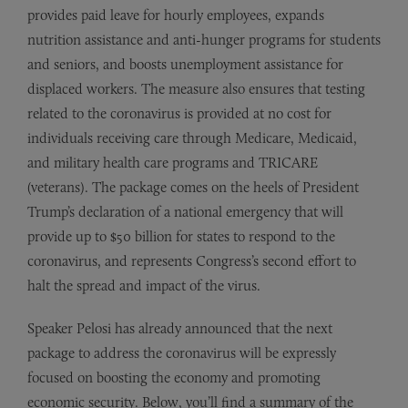
provides paid leave for hourly employees, expands
nutrition assistance and anti-hunger programs for students
and seniors, and boosts unemployment assistance for
displaced workers. The measure also ensures that testing
related to the coronavirus is provided at no cost for
individuals receiving care through Medicare, Medicaid,
and military health care programs and TRICARE
(veterans). The package comes on the heels of President
Trump’s declaration of a national emergency that will
provide up to $50 billion for states to respond to the
coronavirus, and represents Congress’s second effort to
halt the spread and impact of the virus.
Speaker Pelosi has already announced that the next
package to address the coronavirus will be expressly
focused on boosting the economy and promoting
economic security. Below, you’ll find a summary of the