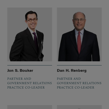
Jon S. Bouker
Dan H. Renberg
PARTNER AND
PARTNER AND
GOVERNMENT RELATIONS
GOVERNMENT RELATIONS
PRACTICE CO-LEADER
PRACTICE CO-LEADER