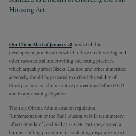
Housing Act.
Our
Client Alert of January 28
predicted this
development, and insurers which utilize credit scoring and
other race-neutral underwriting and rating practices,
which arguably affect Blacks, Latinos, and other minorities
adversely, should be prepared to defend the validity of
those practices in administrative proceedings before HUD
and in any ensuing litigation.
The 2013 Obama Administration regulation,
“Implementation of the Fair Housing Act’s Discriminatory
Effects Standard”, codified at 24 CFR Part 100, created a
burden-shifting procedure for evaluating disparate impact