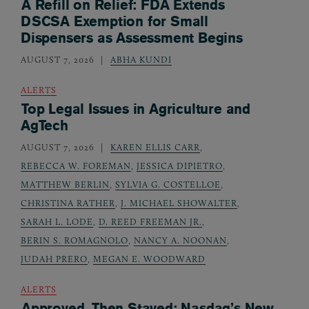
A Refill on Relief: FDA Extends
DSCSA Exemption for Small
Dispensers as Assessment Begins
AUGUST 7, 2026
ABHA KUNDI
ALERTS
Top Legal Issues in Agriculture and
AgTech
AUGUST 7, 2026
KAREN ELLIS CARR
,
REBECCA W. FOREMAN
,
JESSICA DIPIETRO
,
MATTHEW BERLIN
,
SYLVIA G. COSTELLOE
,
CHRISTINA RATHER
,
J. MICHAEL SHOWALTER
,
SARAH L. LODE
,
D. REED FREEMAN JR.
,
BERIN S. ROMAGNOLO
,
NANCY A. NOONAN
,
JUDAH PRERO
,
MEGAN E. WOODWARD
ALERTS
Approved, Then Stayed: Nasdaq’s New