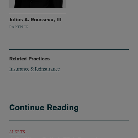
Julius A. Rousseau, III
PARTNER
Related Practices
Insurance & Reinsurance
Continue Reading
ALERTS