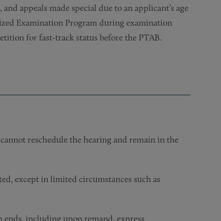
, and appeals made special due to an applicant’s age
ritized Examination Program during examination
etition for fast-track status before the PTAB.
 cannot reschedule the hearing and remain in the
cted, except in limited circumstances such as
on ends, including upon remand, express