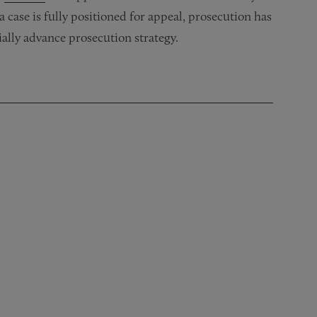
 case is fully positioned for appeal, prosecution has
ially advance prosecution strategy.