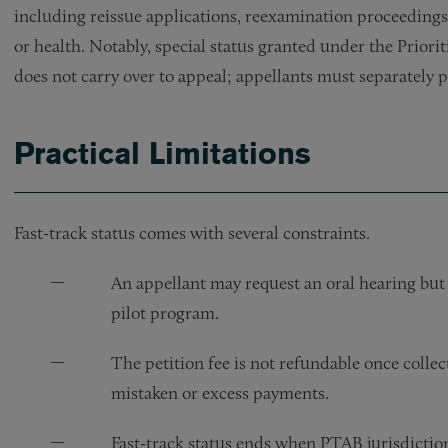
including reissue applications, reexamination proceedings
or health. Notably, special status granted under the Prio
does not carry over to appeal; appellants must separately p
Practical Limitations
Fast-track status comes with several constraints.
An appellant may request an oral hearing but
pilot program.
The petition fee is not refundable once colle
mistaken or excess payments.
Fast-track status ends when PTAB jurisdicti