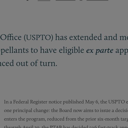
ffice (
) has extended and mo
USPTO
pellants to have eligible
appe
ex parte
nced out of turn.
In a Federal Register notice published May 6, the USPTO
one principal change: the Board now aims to issue a decis
enters the program, reduced from the prior six-month targ
through April 30, the PTAB has decided 596 fast-track appe