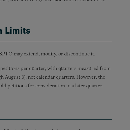
n Limits
USPTO may extend, modify, or discontinue it.
petitions per quarter, with quarters measured from
ugh August 6), not calendar quarters. However, the
ld petitions for consideration in a later quarter.