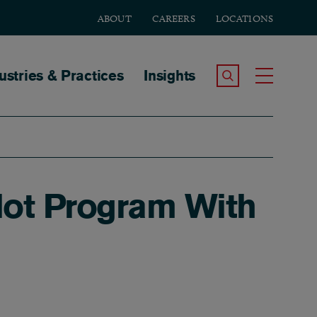
ABOUT
CAREERS
LOCATIONS
tion
ustries & Practices
Insights
Search the Site
Toggle
lot Program With