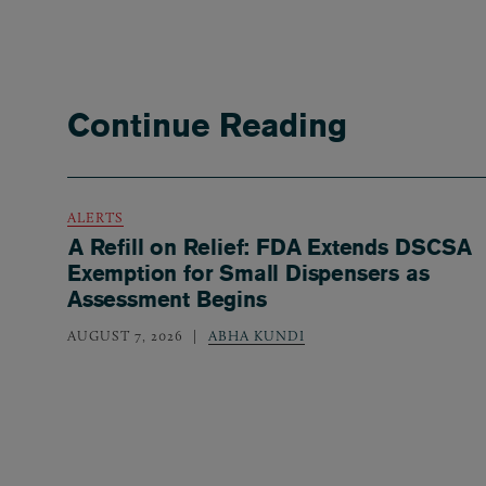
Continue Reading
ALERTS
A Refill on Relief: FDA Extends DSCSA
Exemption for Small Dispensers as
Assessment Begins
AUGUST 7, 2026
ABHA KUNDI