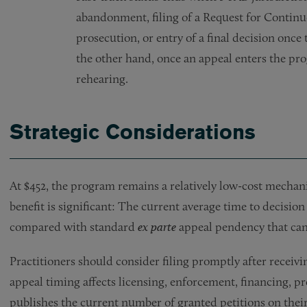
abandonment, filing of a Request for Continu
prosecution, or entry of a final decision once
the other hand, once an appeal enters the p
rehearing.
Strategic Considerations
At $452, the program remains a relatively low-cost mechan
benefit is significant: The current average time to decision
compared with standard
ex parte
appeal pendency that can
Practitioners should consider filing promptly after receiv
appeal timing affects licensing, enforcement, financing, 
publishes the current number of granted petitions on thei