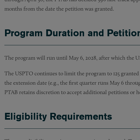
months from the date the petition was granted.
Program Duration and Petitio
The program will run until May 6, 2028, after which the 
The USPTO continues to limit the program to 125 granted 
the extension date (e.g., the first quarter runs May 6 thro
PTAB retains discretion to accept additional petitions or ho
Eligibility Requirements