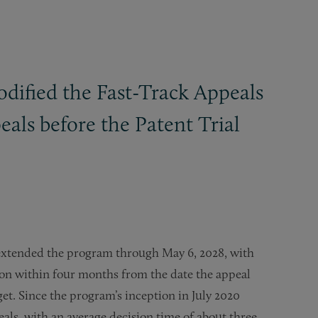
dified the Fast-Track Appeals
als before the Patent Trial
 extended the program through May 6, 2028, with
ion within four months from the date the appeal
et. Since the program’s inception in July 2020
als, with an average decision time of about three