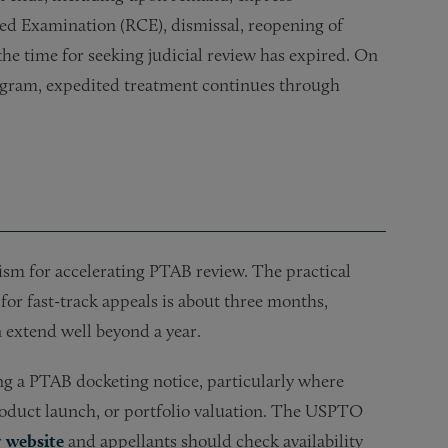
ed Examination (RCE), dismissal, reopening of
 the time for seeking judicial review has expired. On
rogram, expedited treatment continues through
ism for accelerating PTAB review. The practical
 for fast-track appeals is about three months,
 extend well beyond a year.
ing a PTAB docketing notice, particularly where
product launch, or portfolio valuation. The USPTO
r
website
and appellants should check availability