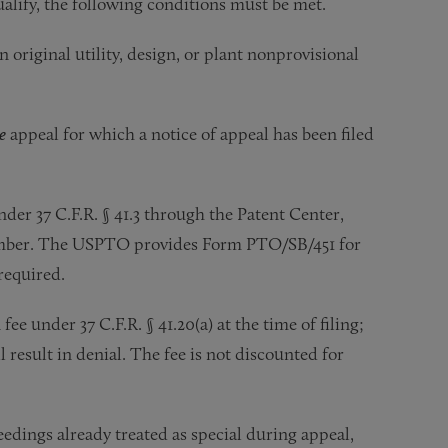
alify, the following conditions must be met.
original utility, design, or plant nonprovisional
e
appeal for which a notice of appeal has been filed
d.
nder 37 C.F.R. § 41.3 through the Patent Center,
number. The USPTO provides Form PTO/SB/451 for
 required.
ee under 37 C.F.R. § 41.20(a) at the time of filing;
l result in denial. The fee is not discounted for
edings already treated as special during appeal,