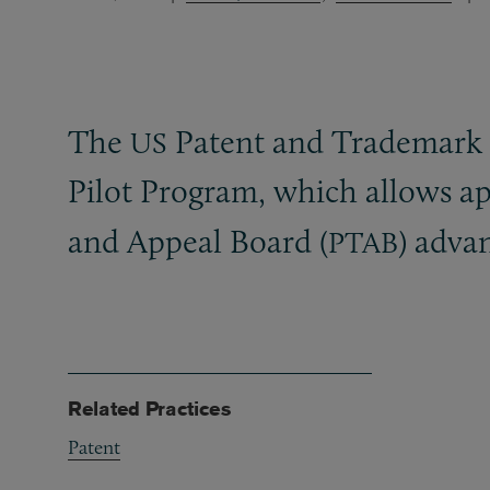
The
Patent and Trademark O
US
Pilot Program, which allows ap
and Appeal Board (
) adva
PTAB
Related Practices
Patent