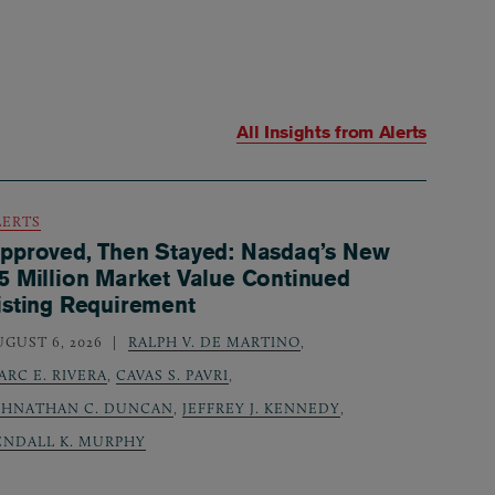
All Insights from
Alerts
LERTS
pproved, Then Stayed: Nasdaq’s New
5 Million Market Value Continued
isting Requirement
UGUST 6, 2026
RALPH V. DE MARTINO
,
ARC E. RIVERA
,
CAVAS S. PAVRI
,
OHNATHAN C. DUNCAN
,
JEFFREY J. KENNEDY
,
ENDALL K. MURPHY