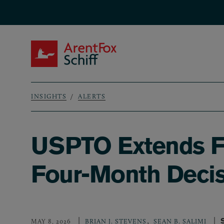
Skip to main content
ArentFox Schiff
INSIGHTS
ALERTS
Breadcrumb
USPTO Extends Fa
Four-Month Decis
,
MAY 8, 2026
BRIAN J. STEVENS
SEAN B. SALIMI