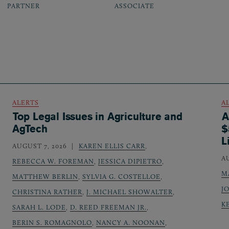
PARTNER
ASSOCIATE
ALERTS
A
Top Legal Issues in Agriculture and
A
AgTech
$
L
AUGUST 7, 2026
KAREN ELLIS CARR
,
A
REBECCA W. FOREMAN
,
JESSICA DIPIETRO
,
M
MATTHEW BERLIN
,
SYLVIA G. COSTELLOE
,
J
CHRISTINA RATHER
,
J. MICHAEL SHOWALTER
,
K
SARAH L. LODE
,
D. REED FREEMAN JR.
,
BERIN S. ROMAGNOLO
,
NANCY A. NOONAN
,