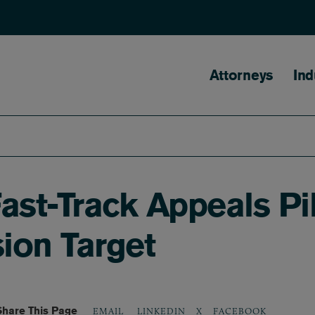
Main naviga
Attorneys
Ind
st-Track Appeals Pi
ion Target
Share This Page
LINKEDIN
X
FACEBOOK
EMAIL