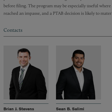
before filing. The program may be especially useful where a
reached an impasse, and a PTAB decision is likely to mater
Contacts
Brian J. Stevens
Sean B. Salimi