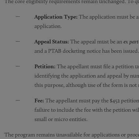
The core eligibility requirements remain unchanged. To qu
Application Type:
The application must be an 
application.
Appeal Status:
The appeal must be an
ex part
and a PTAB docketing notice has been issue
Petition:
The appellant must file a petition u
identifying the application and appeal by 
this purpose, although use of the form is not
Fee:
The appellant must pay the $452 petition f
failure to include the fee with the petition wil
small or micro entities.
The program remains unavailable for applications or proce