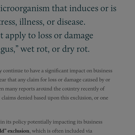
icroorganism that induces or is
ess, illness, or disease.
t apply to loss or damage
us,” wet rot, or dry rot.
ely continue to have a significant impact on business
lear that any claim for loss or damage caused by or
been many reports around the country recently of
r claims denied based upon this exclusion, or one
in its policy potentially impacting its business
d” exclusion
, which is often included via