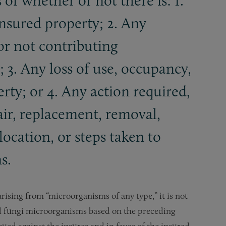
 of whether or not there is: 1.
insured property; 2. Any
or not contributing
 3. Any loss of use, occupancy,
erty; or 4. Any action required,
air, replacement, removal,
location, or steps taken to
s.
rising from “microorganisms of any type,” it is not
nd fungi microorganisms based on the preceding
rued against the insurer and in favor of the insured.