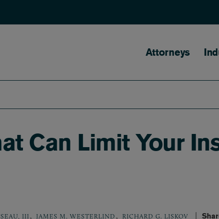
Main naviga
Attorneys
Ind
hat Can Limit Your I
,
,
Shar
SEAU, III
JAMES M. WESTERLIND
RICHARD G. LISKOV