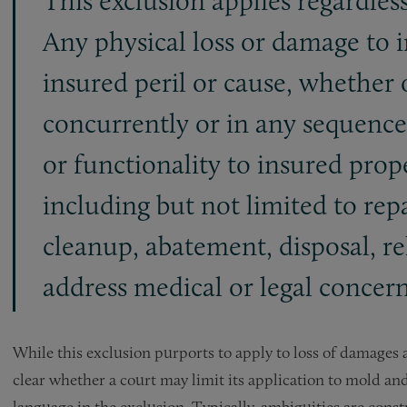
This exclusion applies regardless
Any physical loss or damage to 
insured peril or cause, whether 
concurrently or in any sequence;
or functionality to insured prop
including but not limited to rep
cleanup, abatement, disposal, re
address medical or legal concern
While this exclusion purports to apply to loss of damages a
clear whether a court may limit its application to mold a
language in the exclusion. Typically, ambiguities are const