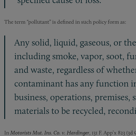
The term “pollutant” is defined in such policy form as:
Any solid, liquid, gaseous, or th
including smoke, vapor, soot, fum
and waste, regardless of whether
contaminant has any function in
business, operations, premises, s
materials to be recycled, recond
In
Motorists Mut. Ins. Co. v. Hardinger
, 131 F. App’x 823 (3