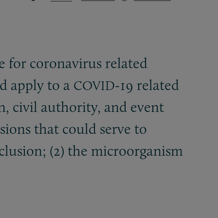
 for coronavirus related
ld apply to a
-19 related
COVID
, civil authority, and event
usions that could serve to
exclusion; (2) the microorganism