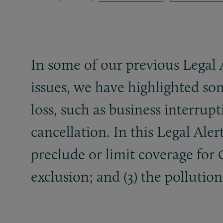
In some of our previous Legal 
issues, we have highlighted so
loss, such as business interrup
cancellation. In this Legal Aler
preclude or limit coverage for
exclusion; and (3) the pollution