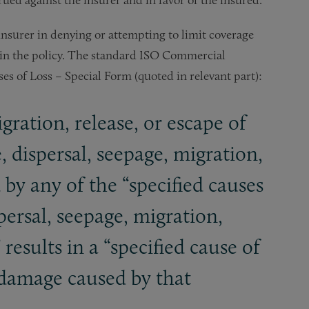
insurer in denying or attempting to limit coverage
in the policy. The standard ISO Commercial
es of Loss – Special Form (quoted in relevant part):
gration, release, or escape of
, dispersal, seepage, migration,
d by any of the “specified causes
spersal, seepage, migration,
 results in a “specified cause of
r damage caused by that