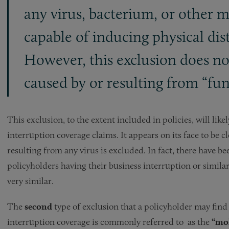
any virus, bacterium, or other m
capable of inducing physical distr
However, this exclusion does no
caused by or resulting from “fung
This exclusion, to the extent included in policies, will lik
interruption coverage claims. It appears on its face to be c
resulting from any virus is excluded. In fact, there have 
policyholders having their business interruption or simila
very similar.
The
second
type of exclusion that a policyholder may find 
interruption coverage is commonly referred to as the
“mol