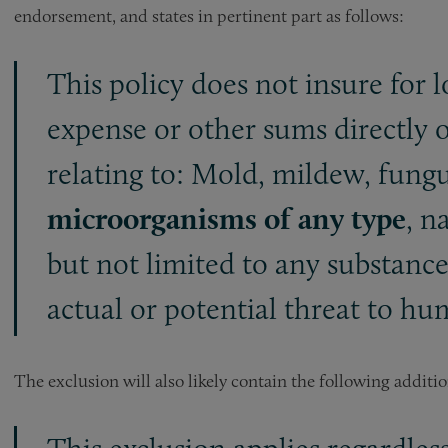
endorsement, and states in pertinent part as follows:
This policy does not insure for l
expense or other sums directly or
relating to: Mold, mildew, fungu
microorganisms of any type
, n
but not limited to any substanc
actual or potential threat to h
The exclusion will also likely contain the following additi