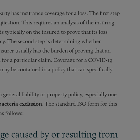
arty has insurance coverage for a loss. The first step
question. This requires an analysis of the insuring
s typically on the insured to prove that its loss
icy. The second step is determining whether
insurer usually has the burden of proving that an
e for a particular claim. Coverage for a COVID-19
 may be contained in a policy that can specifically
 general liability or property policy, especially one
 bacteria exclusion
. The standard ISO form for this
as follows:
age caused by or resulting from