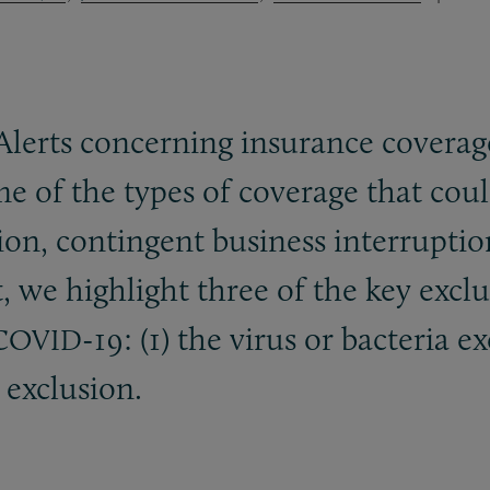
Alerts concerning insurance coverage
me of the types of coverage that cou
tion, contingent business interruption
t, we highlight three of the key excl
-19: (1) the virus or bacteria 
COVID
 exclusion.