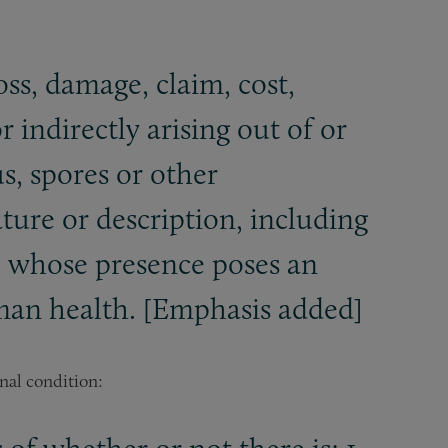
oss, damage, claim, cost,
 indirectly arising out of or
s, spores or other
ature or description, including
e whose presence poses an
uman health. [Emphasis added]
onal condition: