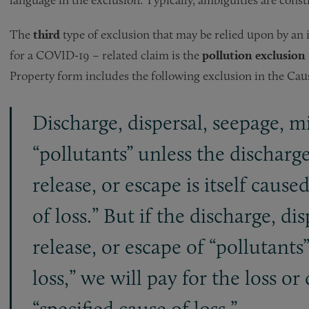
The
third
type of exclusion that may be relied upon by an 
for a COVID-19 – related claim is the
pollution exclusion
Property form includes the following exclusion in the Caus
Discharge, dispersal, seepage, mi
“pollutants” unless the discharge
release, or escape is itself cause
of loss.” But if the discharge, di
release, or escape of “pollutants”
loss,” we will pay for the loss o
“specified cause of loss.”