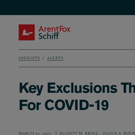
Skip to main content
ArentFox Schiff
INSIGHTS
ALERTS
Breadcrumb
Key Exclusions T
For COVID-19
,
MARCH 30, 2020
ELLIOTT M. KROLL
JULIUS A. ROUS