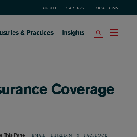
ABOUT
CAREERS
LOCATIONS
tion
ustries & Practices
Insights
Search the Site
Toggle
nsurance Coverage
e This Page
LINKEDIN
X
FACEBOOK
EMAIL