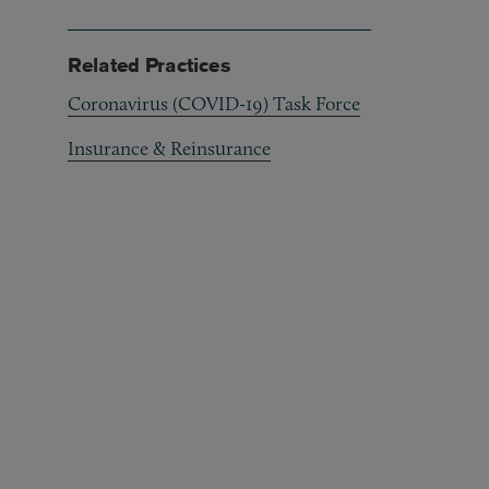
Related Practices
Coronavirus (COVID-19) Task Force
Insurance & Reinsurance