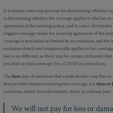
It is always a two-step process for determining whether a p
is determining whether the coverage applies to the loss in 
agreement of the insuring policy, and in court, the burden i
triggers coverage under the insuring agreement of the pol
coverage is precluded or limited by an exclusion, and the 
exclusion clearly and unequivocally applies to bar coverag
loss is no different, as there may be certain exclusions that
preclude or limit coverage for a COVID-19 related loss.
The
first
type of exclusion that a policyholder may find in a
that provides business interruption coverage, is a
virus or
exclusion, added via endorsement, states, in relevant part, 
We will not pay for loss or dam