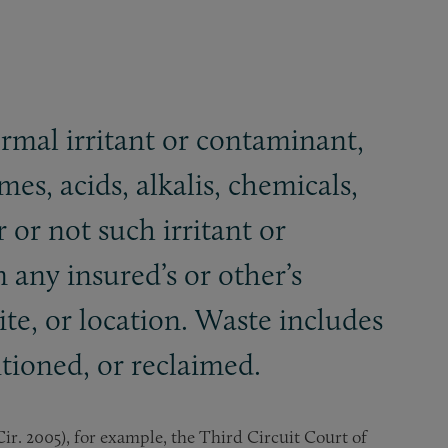
ermal irritant or contaminant,
es, acids, alkalis, chemicals,
 or not such irritant or
 any insured’s or other’s
ite, or location. Waste includes
itioned, or reclaimed.
d Cir. 2005), for example, the Third Circuit Court of