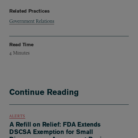
Related Practices
Government Relations
Read Time
4
Minutes
Continue Reading
ALERTS
A Refill on Relief: FDA Extends
DSCSA Exemption for Small