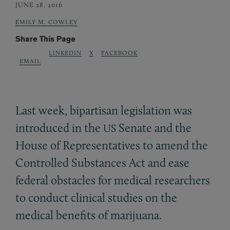
JUNE 28, 2016
EMILY M. COWLEY
Share This Page
LINKEDIN
X
FACEBOOK
EMAIL
Last week, bipartisan legislation was
introduced in the
Senate and the
US
House of Representatives to amend the
Controlled Substances Act and ease
federal obstacles for medical researchers
to conduct clinical studies on the
medical benefits of marijuana.