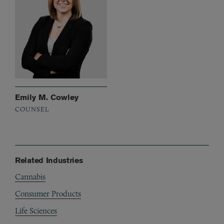
Emily M. Cowley
COUNSEL
Related Industries
Cannabis
Consumer Products
Life Sciences