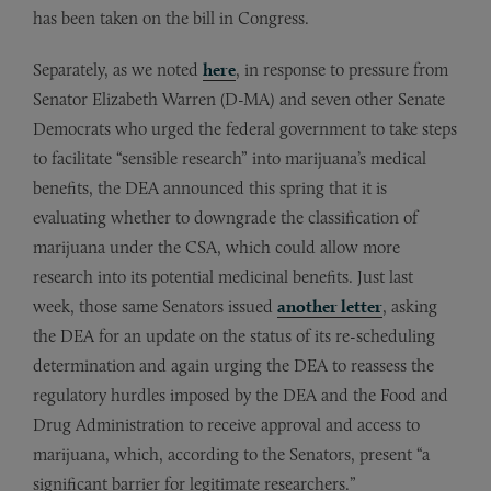
has been taken on the bill in Congress.
Separately, as we noted
here
, in response to pressure from
Senator Elizabeth Warren (D-MA) and seven other Senate
Democrats who urged the federal government to take steps
to facilitate “sensible research” into marijuana’s medical
benefits, the DEA announced this spring that it is
evaluating whether to downgrade the classification of
marijuana under the CSA, which could allow more
research into its potential medicinal benefits. Just last
week, those same Senators issued
another letter
, asking
the DEA for an update on the status of its re-scheduling
determination and again urging the DEA to reassess the
regulatory hurdles imposed by the DEA and the Food and
Drug Administration to receive approval and access to
marijuana, which, according to the Senators, present “a
significant barrier for legitimate researchers.”