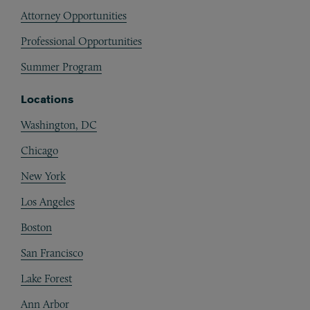
Attorney Opportunities
Professional Opportunities
Summer Program
Locations
Washington, DC
Chicago
New York
Los Angeles
Boston
San Francisco
Lake Forest
Ann Arbor