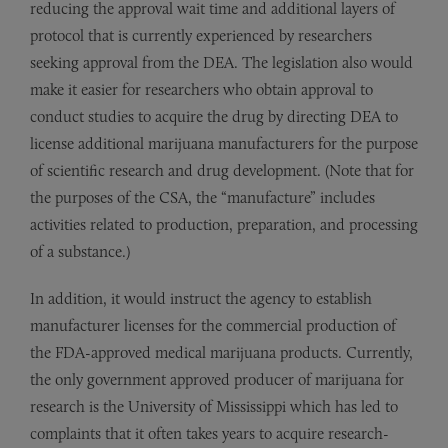
reducing the approval wait time and additional layers of
protocol that is currently experienced by researchers
seeking approval from the DEA. The legislation also would
make it easier for researchers who obtain approval to
conduct studies to acquire the drug by directing DEA to
license additional marijuana manufacturers for the purpose
of scientific research and drug development. (Note that for
the purposes of the CSA, the “manufacture” includes
activities related to production, preparation, and processing
of a substance.)
In addition, it would instruct the agency to establish
manufacturer licenses for the commercial production of
the FDA-approved medical marijuana products. Currently,
the only government approved producer of marijuana for
research is the University of Mississippi which has led to
complaints that it often takes years to acquire research-