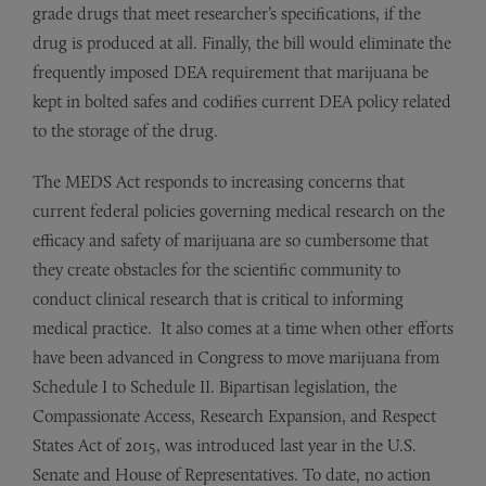
grade drugs that meet researcher’s specifications, if the
drug is produced at all. Finally, the bill would eliminate the
frequently imposed DEA requirement that marijuana be
kept in bolted safes and codifies current DEA policy related
to the storage of the drug.
The MEDS Act responds to increasing concerns that
current federal policies governing medical research on the
efficacy and safety of marijuana are so cumbersome that
they create obstacles for the scientific community to
conduct clinical research that is critical to informing
medical practice. It also comes at a time when other efforts
have been advanced in Congress to move marijuana from
Schedule I to Schedule II. Bipartisan legislation, the
Compassionate Access, Research Expansion, and Respect
States Act of 2015, was introduced last year in the U.S.
Senate and House of Representatives. To date, no action