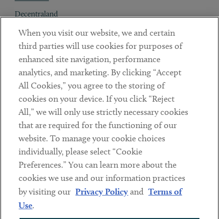
Decentraland
When you visit our website, we and certain
Contact
third parties will use cookies for purposes of
Client Payments
enhanced site navigation, performance
analytics, and marketing. By clicking “Accept
Subscribe
All Cookies,” you agree to the storing of
cookies on your device. If you click “Reject
Social
All,” we will only use strictly necessary cookies
that are required for the functioning of our
Linkedin
Twitter
Youtube
website. To manage your cookie choices
individually, please select “Cookie
Preferences.” You can learn more about the
DISCLAIMER
cookies we use and our information practices
Sub footer
by visiting our
Privacy Policy
and
Terms of
PRIVACY POLICY
Use
.
TERMS OF USE