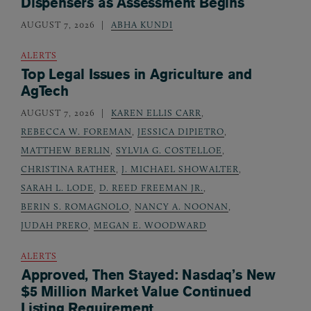
Dispensers as Assessment Begins
AUGUST 7, 2026
ABHA KUNDI
ALERTS
Top Legal Issues in Agriculture and
AgTech
AUGUST 7, 2026
KAREN ELLIS CARR
,
REBECCA W. FOREMAN
,
JESSICA DIPIETRO
,
MATTHEW BERLIN
,
SYLVIA G. COSTELLOE
,
CHRISTINA RATHER
,
J. MICHAEL SHOWALTER
,
SARAH L. LODE
,
D. REED FREEMAN JR.
,
BERIN S. ROMAGNOLO
,
NANCY A. NOONAN
,
JUDAH PRERO
,
MEGAN E. WOODWARD
ALERTS
Approved, Then Stayed: Nasdaq’s New
$5 Million Market Value Continued
Listing Requirement