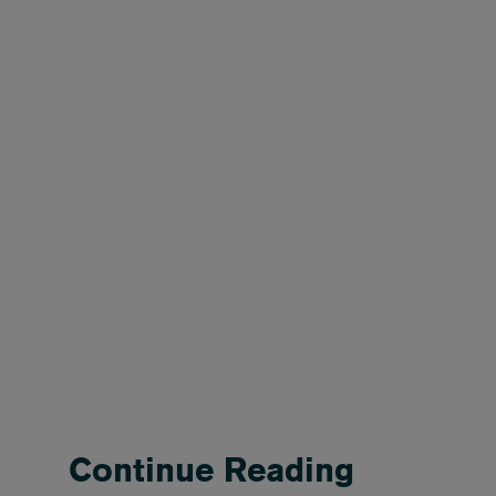
Continue Reading