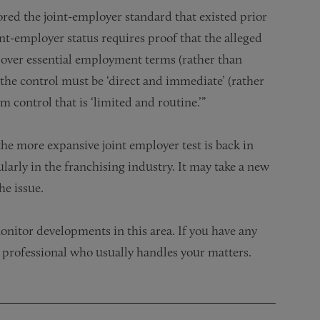
ored the joint-employer standard that existed prior
oint-employer status requires proof that the alleged
l over essential employment terms (rather than
d the control must be ‘direct and immediate’ (rather
m control that is ‘limited and routine.’”
the more expansive joint employer test is back in
larly in the franchising industry. It may take a new
he issue.
nitor developments in this area. If you have any
 professional who usually handles your matters.