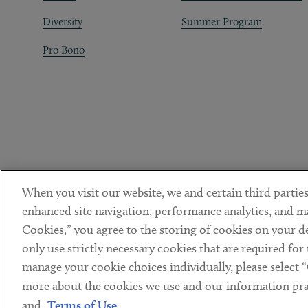
Diversity
Summer Program
Pro Bono
When you visit our website, we and certain third parties
enhanced site navigation, performance analytics, and ma
Cookies,” you agree to the storing of cookies on your dev
only use strictly necessary cookies that are required for
manage your cookie choices individually, please select 
DISCLAIMER
PRIVACY POLICY
TERMS OF USE
COOKIE 
Sub footer
more about the cookies we use and our information prac
© Copyright 2026 ArentFox Schiff LLP. All Rights Reserved.
and
Terms of Use
.