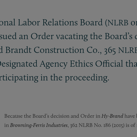
onal Labor Relations Board (
or
NLRB
ssued an Order vacating the Board’s
nd Brandt Construction Co., 365
NLR
Designated Agency Ethics Official 
rticipating in the proceeding.
Because the Board’s decision and Order in
Hy-Brand
have b
in
Browning-Ferris Industries
, 362 NLRB No. 186 (2015) is of 