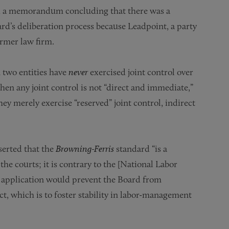
ed a memorandum concluding that there was a
ard’s deliberation process because Leadpoint, a party
rmer law firm.
 two entities have
never
exercised joint control over
en any joint control is not “direct and immediate,”
they merely exercise “reserved” joint control, indirect
serted that the
Browning-Ferris
standard “is a
he courts; it is contrary to the [National Labor
 its application would prevent the Board from
ct, which is to foster stability in labor-management