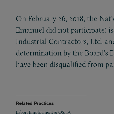
On February 26, 2018, the Nati
Emanuel did not participate) i
Industrial Contractors, Ltd. a
determination by the Board’s 
have been disqualified from pa
Related Practices
Labor, Employment & OSHA