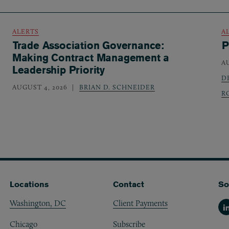
ALERTS
A
Trade Association Governance:
P
Making Contract Management a
A
Leadership Priority
D
AUGUST 4, 2026
BRIAN D. SCHNEIDER
R
Locations
Contact
So
Washington, DC
Client Payments
Li
Chicago
Subscribe