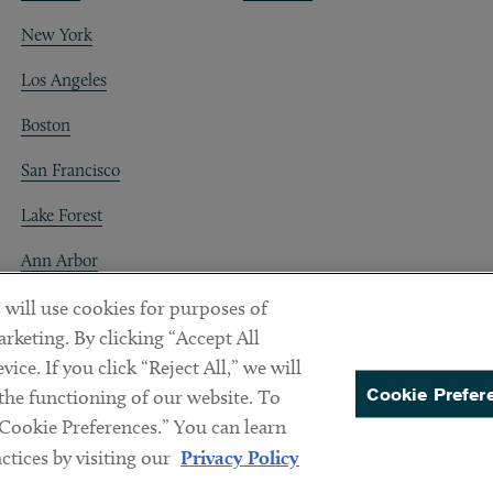
New York
Los Angeles
Boston
San Francisco
Lake Forest
Ann Arbor
Decentraland
 will use cookies for purposes of
rketing. By clicking “Accept All
ice. If you click “Reject All,” we will
Cookie Prefer
 the functioning of our website. To
“Cookie Preferences.” You can learn
PREFERENCES
tices by visiting our
Privacy Policy