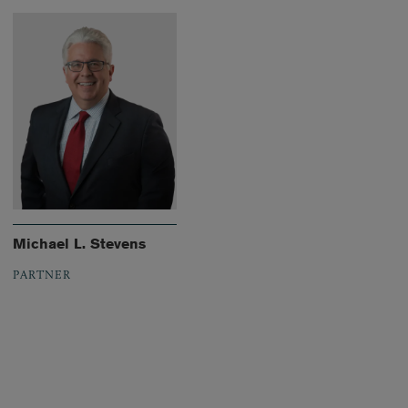
Michael L. Stevens
PARTNER