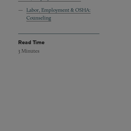
Labor, Employment & OSHA:
Counseling
Read Time
3
Minutes