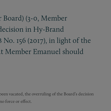
 Board) (3-0, Member
 decision in Hy-Brand
No. 156 (2017), in light of the
B
that Member Emanuel should
een vacated, the overruling of the Board’s decision
no force or effect.