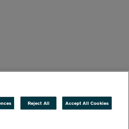
ences
Reject All
Accept All Cookies
ACCESSIBILITY
NON DISCRIMINATION