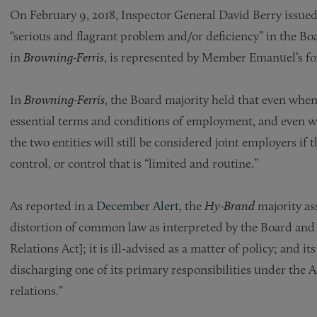
On February 9, 2018, Inspector General David Berry issu
“serious and flagrant problem and/or deficiency” in the Bo
in
Brown­ing-Ferris
, is represented by Member Emanuel’s fo
In
Brown­ing-Ferris
, the Board majority held that even when
essential terms and conditions of employment, and even wh
the two entities will still be considered joint employers if 
control, or control that is “limited and routine.”
As reported in a
December Alert
, the
Hy-Brand
majority as
distortion of common law as interpreted by the Board and t
Relations Act]; it is ill-advised as a matter of policy; and
discharging one of its primary responsibilities under the A
relations.”