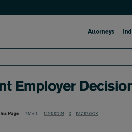
Main naviga
Attorneys
Ind
nt Employer Decisio
This Page
LINKEDIN
X
FACEBOOK
EMAIL