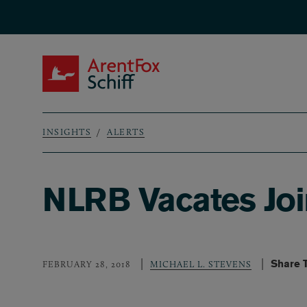
Skip to main content
ArentFox Schiff
INSIGHTS
ALERTS
Breadcrumb
NLRB Vacates Joi
Share 
FEBRUARY 28, 2018
MICHAEL L. STEVENS