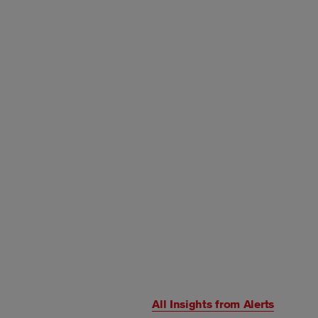
All Insights from
Alerts