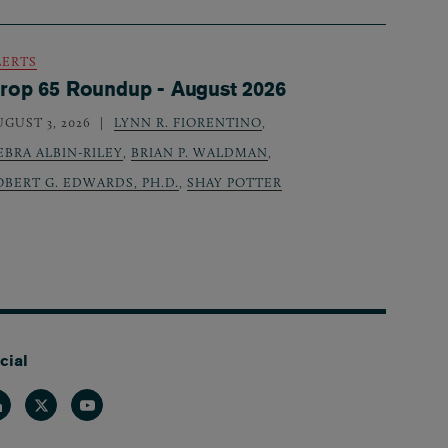
LERTS
rop 65 Roundup - August 2026
UGUST 3, 2026
LYNN R. FIORENTINO
,
EBRA ALBIN-RILEY
,
BRIAN P. WALDMAN
,
OBERT G. EDWARDS, PH.D.
,
SHAY POTTER
cial
nkedin
Twitter
Youtube