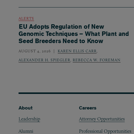
ALERTS
EU Adopts Regulation of New
Genomic Techniques – What Plant and
Seed Breeders Need to Know
AUGUST 4, 2026
KAREN ELLIS CARR
,
ALEXANDER H. SPIEGLER
,
REBECCA W. FOREMAN
Footer
About
Careers
Leadership
Attorney Opportunities
Alumni
Professional Opportunities