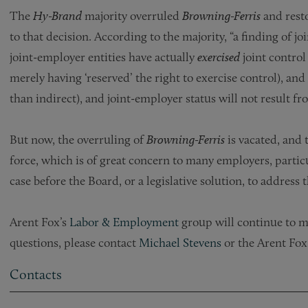
The
Hy-Brand
majority overruled
Browning-Ferris
and rest
to that decision. According to the majority, “a finding of j
joint-employer entities have actually
exercised
joint contro
merely having ‘reserved’ the right to exercise con­trol), an
than indirect), and joint-employer status will not result fro
But now, the overruling of
Browning-Ferris
is vacated, and 
force, which is of great concern to many employers, particu
case before the Board, or a legislative solution, to address t
Arent Fox’s
Labor & Employment
group will continue to mo
questions, please contact
Michael Stevens
or the Arent Fox
Contacts