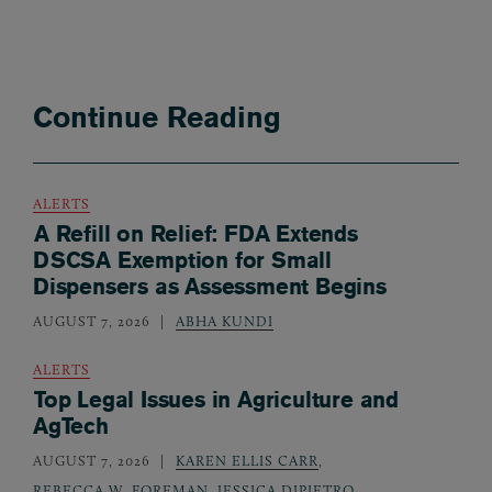
Continue Reading
ALERTS
A Refill on Relief: FDA Extends
DSCSA Exemption for Small
Dispensers as Assessment Begins
AUGUST 7, 2026
ABHA KUNDI
ALERTS
Top Legal Issues in Agriculture and
AgTech
AUGUST 7, 2026
KAREN ELLIS CARR
,
REBECCA W. FOREMAN
,
JESSICA DIPIETRO
,