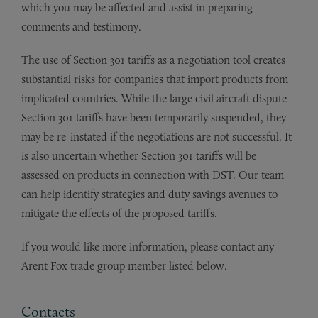
which you may be affected and assist in preparing
comments and testimony.
The use of Section 301 tariffs as a negotiation tool creates
substantial risks for companies that import products from
implicated countries. While the large civil aircraft dispute
Section 301 tariffs have been temporarily suspended, they
may be re-instated if the negotiations are not successful. It
is also uncertain whether Section 301 tariffs will be
assessed on products in connection with DST. Our team
can help identify strategies and duty savings avenues to
mitigate the effects of the proposed tariffs.
If you would like more information, please contact any
Arent Fox trade group member listed below.
Contacts