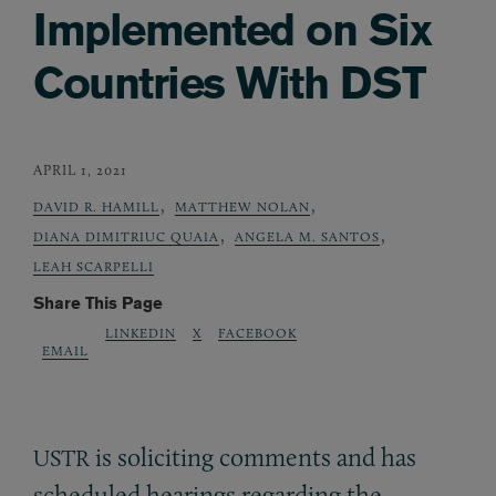
Implemented on Six
Countries With DST
APRIL 1, 2021
,
,
DAVID R. HAMILL
MATTHEW NOLAN
,
,
DIANA DIMITRIUC QUAIA
ANGELA M. SANTOS
LEAH SCARPELLI
Share This Page
LINKEDIN
X
FACEBOOK
EMAIL
is soliciting comments and has
USTR
scheduled hearings regarding the