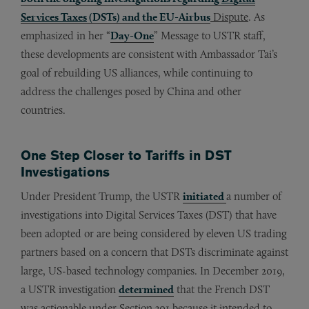
Services Taxes
(DSTs) and the EU-Airbus
Dispute
. As
emphasized in her “
Day-One
” Message to USTR staff,
these developments are consistent with Ambassador Tai’s
goal of rebuilding US alliances, while continuing to
address the challenges posed by China and other
countries.
One Step Closer to Tariffs in DST
Investigations
Under President Trump, the USTR
initiated
a number of
investigations into Digital Services Taxes (DST) that have
been adopted or are being considered by eleven US trading
partners based on a concern that DSTs discriminate against
large, US-based technology companies. In December 2019,
a USTR investigation
determined
that the French DST
was actionable under Section 301 because it intended to