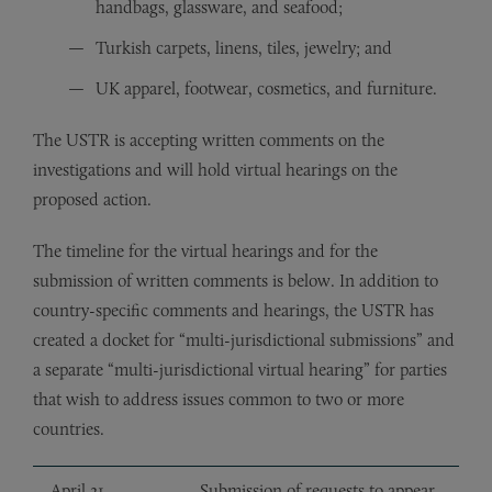
handbags, glassware, and seafood;
Turkish carpets, linens, tiles, jewelry; and
UK apparel, footwear, cosmetics, and furniture.
The USTR is accepting written comments on the
investigations and will hold virtual hearings on the
proposed action.
The timeline for the virtual hearings and for the
submission of written comments is below. In addition to
country-specific comments and hearings, the USTR has
created a docket for “multi-jurisdictional submissions” and
a separate “multi-jurisdictional virtual hearing” for parties
that wish to address issues common to two or more
countries.
April 21,
Submission of requests to appear