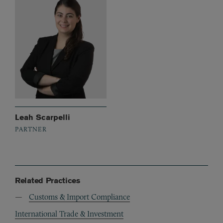
Leah Scarpelli
PARTNER
Related Practices
Customs & Import Compliance
International Trade & Investment