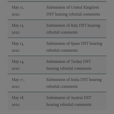
May 11,
Submission of United Kingdom
2021:
DST hearing rebuttal comments
May 12,
Submission of Italy DST hearing
2021:
rebuttal comments
May 13,
Submission of Spain DST hearing
2021:
rebuttal comments
May 14,
Submission of Turkey DST
2021:
hearing rebuttal comments
May 17,
Submission of India DST hearing
2021:
rebuttal comments
May 18,
Submission of Austria DST
2021:
hearing rebuttal comments