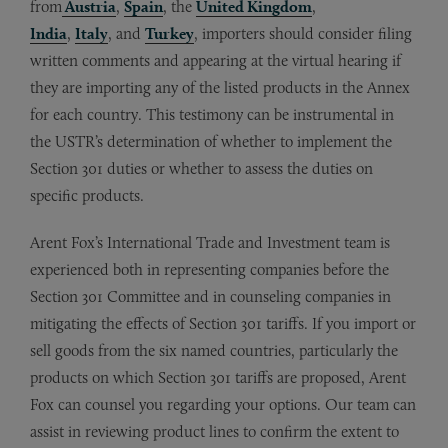
from
Austria
,
Spain
, the
United Kingdom
,
India
,
Italy
, and
Turkey
, importers should consider filing
written comments and appearing at the virtual hearing if
they are importing any of the listed products in the Annex
for each country. This testimony can be instrumental in
the USTR’s determination of whether to implement the
Section 301 duties or whether to assess the duties on
specific products.
Arent Fox’s International Trade and Investment team is
experienced both in representing companies before the
Section 301 Committee and in counseling companies in
mitigating the effects of Section 301 tariffs. If you import or
sell goods from the six named countries, particularly the
products on which Section 301 tariffs are proposed, Arent
Fox can counsel you regarding your options. Our team can
assist in reviewing product lines to confirm the extent to