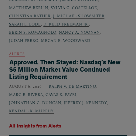
MATTHEW BERLIN
,
SYLVIA G. COSTELLOE
,
CHRISTINA RATHER
,
J. MICHAEL SHOWALTER
,
SARAH L. LODE
,
D. REED FREEMAN JR.
,
BERIN S. ROMAGNOLO
,
NANCY A. NOONAN
,
JUDAH PRERO
,
MEGAN E. WOODWARD
ALERTS
Approved, Then Stayed: Nasdaq’s New
$5 Million Market Value Continued
Listing Requirement
AUGUST 6, 2026
RALPH V. DE MARTINO
,
MARC E. RIVERA
,
CAVAS S. PAVRI
,
JOHNATHAN C. DUNCAN
,
JEFFREY J. KENNEDY
,
KENDALL K. MURPHY
All Insights from
Alerts