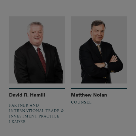
David R. Hamill
Matthew Nolan
COUNSEL
PARTNER AND
INTERNATIONAL TRADE &
INVESTMENT PRACTICE
LEADER