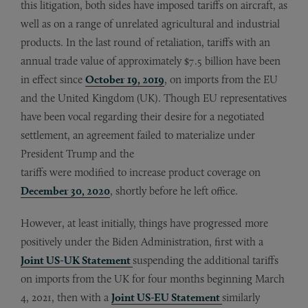
this litigation, both sides have imposed tariffs on aircraft, as
well as on a range of unrelated agricultural and industrial
products. In the last round of retaliation, tariffs with an
annual trade value of approximately $7.5 billion have been
in effect since
October 19, 2019
, on imports from the EU
and the United Kingdom (UK). Though EU representatives
have been vocal regarding their desire for a negotiated
settlement, an agreement failed to materialize under
President Trump and the
tariffs were modified to increase product coverage on
December 30, 2020
, shortly before he left office.
However, at least initially, things have progressed more
positively under the Biden Administration, first with a
Joint US-UK Statement
suspending the additional tariffs
on imports from the UK for four months beginning March
4, 2021, then with a
Joint US-EU Statement
similarly