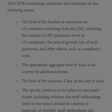
The USTR is soliciting comments and testimony on the
following issues:
The level of the burden or restriction on
US commerce resulting from the DST, including
the amount of DST payments owed by
US companies, the annual growth rate of such
payments, and other effects, such as compliance
costs.
The appropriate aggregate level of trade to be
covered by additional duties.
The level of the increase, if any, in the rate of duty.
The specific products to be subject to increased
duties, including whether the tariff subheadings
listed in the Annex should be retained or
removed, or whether tariff subheadings not.