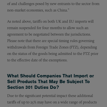
of and challenges posed by new entrants to the sector from
non-market economies, such as China.”
As noted above, tariffs on both UK and EU imports will
remain suspended for four months to allow such an
agreement to be negotiated between the jurisdictions.
Please note that there are special timing rules governing
withdrawals from Foreign Trade Zones (FTZ), depending
on the status of the goods being admitted to the FTZ prior
to the effective date of the exemptions.
What Should Companies That Import or
Sell Products That May Be Subject To
Section 301 Duties Do?
Due to the significant potential impact these additional
tariffs of up to 25% may have on a wide range of products