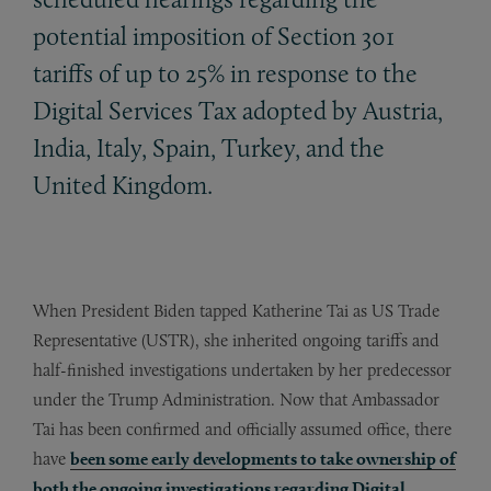
potential imposition of Section 301
tariffs of up to 25% in response to the
Digital Services Tax adopted by Austria,
India, Italy, Spain, Turkey, and the
United Kingdom.
When President Biden tapped Katherine Tai as US Trade
Representative (USTR), she inherited ongoing tariffs and
half-finished investigations undertaken by her predecessor
under the Trump Administration. Now that Ambassador
Tai has been confirmed and officially assumed office, there
have
been some early developments to take ownership of
both the ongoing investigations regarding
D
i
g
ital