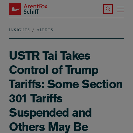
Skip to main content
Search the S
Tog
ArentFox Schiff
Ma
INSIGHTS
ALERTS
Breadcrumb
USTR Tai Takes
Control of Trump
Tariffs: Some Section
301 Tariffs
Suspended and
Others May Be