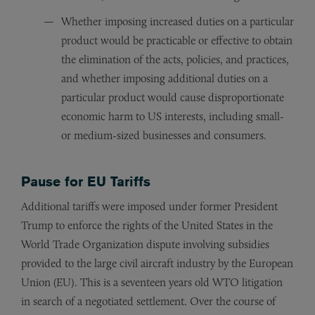
Whether imposing increased duties on a particular
product would be practicable or effective to obtain
the elimination of the acts, policies, and practices,
and whether imposing additional duties on a
particular product would cause disproportionate
economic harm to US interests, including small-
or medium-sized businesses and consumers.
Pause for EU Tariffs
Additional tariffs were imposed under former President
Trump to enforce the rights of the United States in the
World Trade Organization dispute involving subsidies
provided to the large civil aircraft industry by the European
Union (EU). This is a seventeen years old WTO litigation
in search of a negotiated settlement. Over the course of