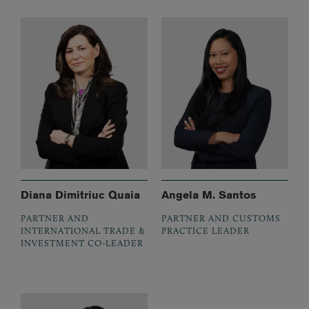
Diana Dimitriuc Quaia
Angela M. Santos
PARTNER AND
PARTNER AND CUSTOMS
INTERNATIONAL TRADE &
PRACTICE LEADER
INVESTMENT CO-LEADER