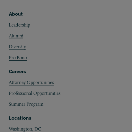
About
Footer
Leadership
Alumni
Diversity
Pro Bono
Careers
Attorney Opportunities
Professional Opportunities
Summer Program
Locations
Washington, DC