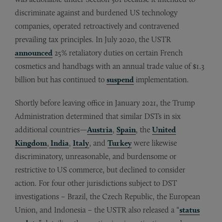
discriminate against and burdened US technology
companies, operated retroactively and contravened
prevailing tax principles. In July 2020, the USTR
announced
25% retaliatory duties on certain French
cosmetics and handbags with an annual trade value of $1.3
billion but has continued to
suspend
implementation.
Shortly before leaving office in January 2021, the Trump
Administration determined that similar DSTs in six
additional countries—
Austria
,
Spain
, the
United
Kingdom
,
India
,
Italy
, and
Turkey
were likewise
discriminatory, unreasonable, and burdensome or
restrictive to US commerce, but declined to consider
action. For four other jurisdictions subject to DST
investigations – Brazil, the Czech Republic, the European
Union, and Indonesia – the USTR also released a “
status