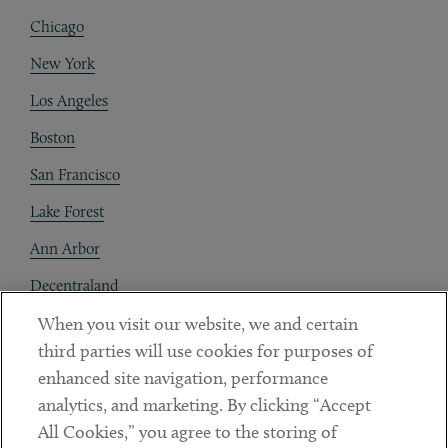
Chicago
New York
Los Angeles
Boston
San Francisco
Lake Forest
Ann Arbor
Decentraland
When you visit our website, we and certain
Contact
third parties will use cookies for purposes of
Client Payments
enhanced site navigation, performance
analytics, and marketing. By clicking “Accept
Subscribe
All Cookies,” you agree to the storing of