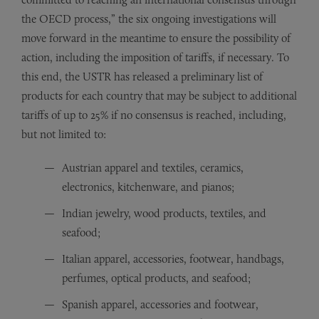
the OECD process,” the six ongoing investigations will
move forward in the meantime to ensure the possibility of
action, including the imposition of tariffs, if necessary. To
this end, the USTR has released a preliminary list of
products for each country that may be subject to additional
tariffs of up to 25% if no consensus is reached, including,
but not limited to:
Austrian apparel and textiles, ceramics,
electronics, kitchenware, and pianos;
Indian jewelry, wood products, textiles, and
seafood;
Italian apparel, accessories, footwear, handbags,
perfumes, optical products, and seafood;
Spanish apparel, accessories and footwear,