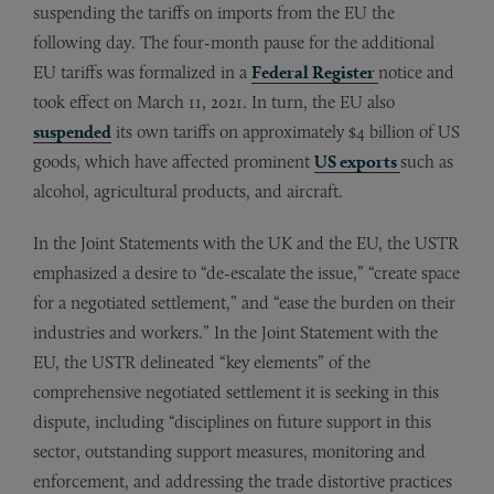
suspending the tariffs on imports from the EU the
following day. The four-month pause for the additional
EU tariffs was formalized in a
Federal Register
notice and
took effect on March 11, 2021. In turn, the EU also
suspended
its own tariffs on approximately $4 billion of US
goods, which have affected prominent
US exports
such as
alcohol, agricultural products, and aircraft.
In the Joint Statements with the UK and the EU, the USTR
emphasized a desire to “de-escalate the issue,” “create space
for a negotiated settlement,” and “ease the burden on their
industries and workers.” In the Joint Statement with the
EU, the USTR delineated “key elements” of the
comprehensive negotiated settlement it is seeking in this
dispute, including “disciplines on future support in this
sector, outstanding support measures, monitoring and
enforcement, and addressing the trade distortive practices