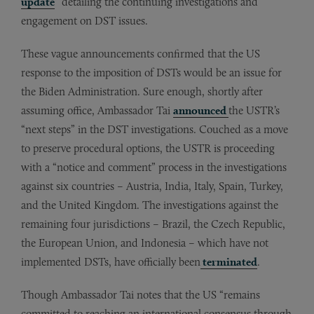
update
” detailing the continuing investigations and
engagement on DST issues.
These vague announcements confirmed that the US
response to the imposition of DSTs would be an issue for
the Biden Administration. Sure enough, shortly after
assuming office, Ambassador Tai
announced
the USTR’s
“next steps” in the DST investigations. Couched as a move
to preserve procedural options, the USTR is proceeding
with a “notice and comment” process in the investigations
against six countries – Austria, India, Italy, Spain, Turkey,
and the United Kingdom. The investigations against the
remaining four jurisdictions – Brazil, the Czech Republic,
the European Union, and Indonesia – which have not
implemented DSTs, have officially been
terminated
.
Though Ambassador Tai notes that the US “remains
committed to reaching an international consensus through