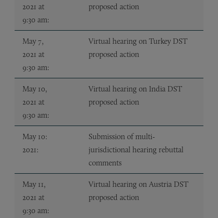
2021 at
proposed action
9:30 am:
May 7,
Virtual hearing on Turkey DST
2021 at
proposed action
9:30 am:
May 10,
Virtual hearing on India DST
2021 at
proposed action
9:30 am:
May 10:
Submission of multi-
2021:
jurisdictional hearing rebuttal
comments
May 11,
Virtual hearing on Austria DST
2021 at
proposed action
9:30 am: