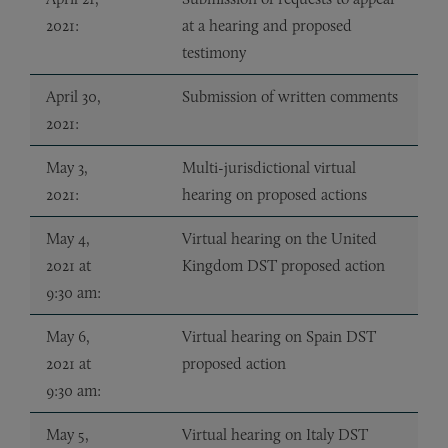
2021:
at a hearing and proposed
testimony
April 30,
Submission of written comments
2021:
May 3,
Multi-jurisdictional virtual
2021:
hearing on proposed actions
May 4,
Virtual hearing on the United
2021 at
Kingdom DST proposed action
9:30 am:
May 6,
Virtual hearing on Spain DST
2021 at
proposed action
9:30 am:
May 5,
Virtual hearing on Italy DST